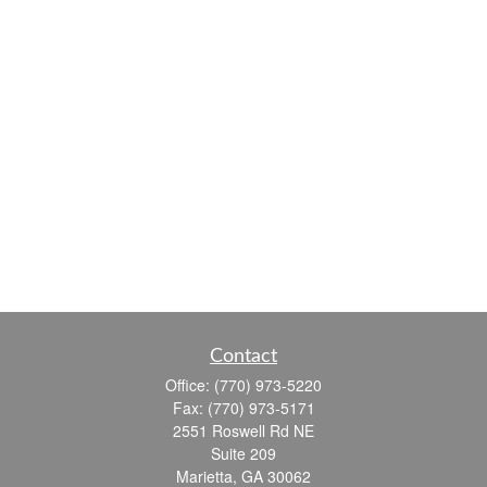
Contact
Office:
(770) 973-5220
Fax:
(770) 973-5171
2551 Roswell Rd NE
Suite 209
Marietta,
GA
30062