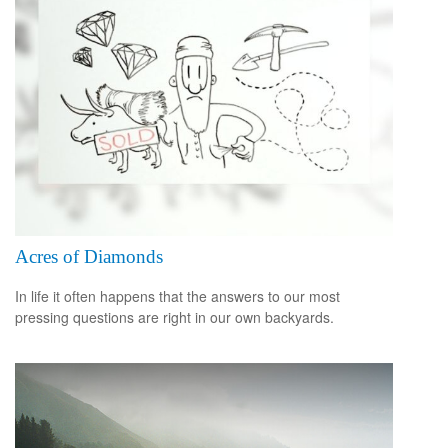
Acres of Diamonds
In life it often happens that the answers to our most
pressing questions are right in our own backyards.