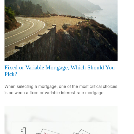
Fixed or Variable Mortgage, Which Should You
Pick?
When selecting a mortgage, one of the most critical choices
is between a fixed or variable interest-rate mortgage.