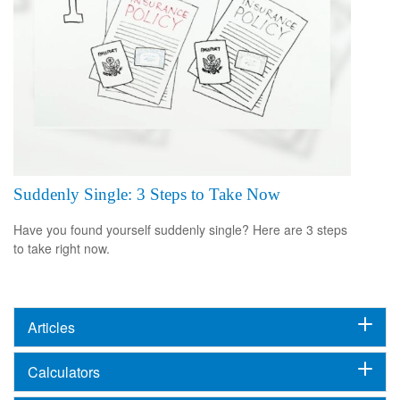
Suddenly Single: 3 Steps to Take Now
Have you found yourself suddenly single? Here are 3 steps
to take right now.
Articles
Calculators