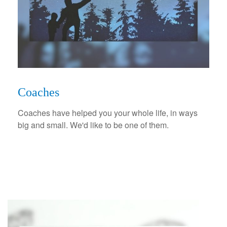
Coaches
Coaches have helped you your whole life, in ways
big and small. We'd like to be one of them.