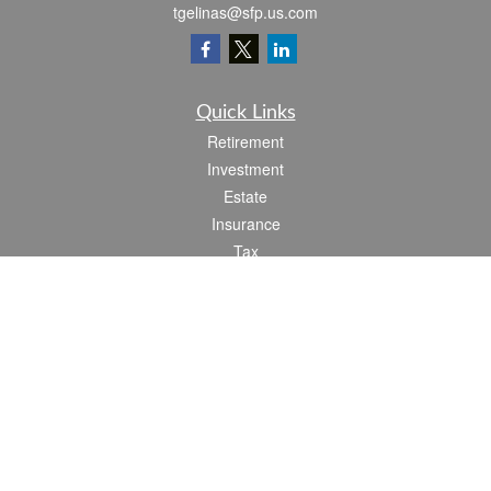
tgelinas@sfp.us.com
Quick Links
Retirement
Investment
Estate
Insurance
Tax
Money
Lifestyle
Latest Articles
All Videos
All Calculators
Check the background of your financial professional on FINRA's
BrokerCheck
.
The content is developed from sources believed to be providing accurate
information. The information in this material is not intended as tax or legal advice.