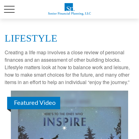
LIFESTYLE
Creating a life map involves a close review of personal
finances and an assessment of other building blocks.
Lifestyle matters look at how to balance work and leisure,
how to make smart choices for the future, and many other
items in an effort to help an individual “enjoy the journey.”
Featured Video