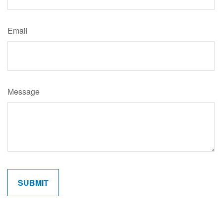
Email
Message