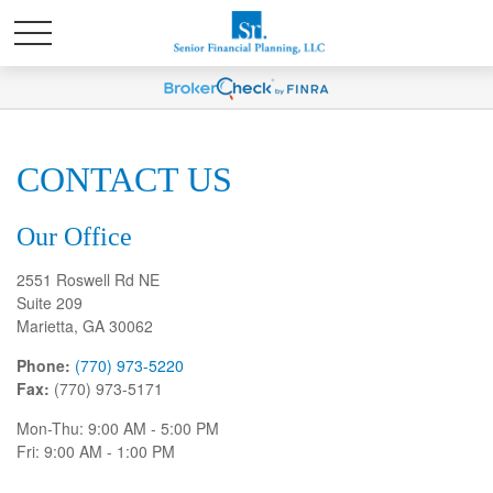
CONTACT US
Our Office
2551 Roswell Rd NE
Suite 209
Marietta,
GA
30062
Phone:
(770) 973-5220
Fax:
(770) 973-5171
Mon-Thu:
9:00 AM
-
5:00 PM
Fri:
9:00 AM
-
1:00 PM