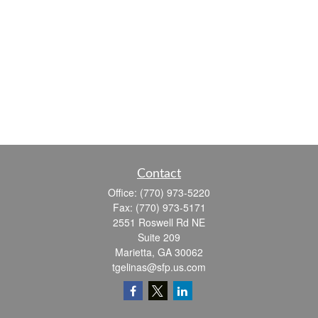
Contact
Office:
(770) 973-5220
Fax:
(770) 973-5171
2551 Roswell Rd NE
Suite 209
Marietta,
GA
30062
tgelinas@sfp.us.com