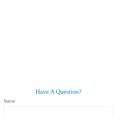
Have A Question?
Name