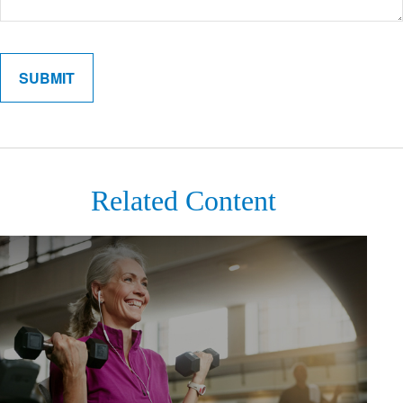
Related Content