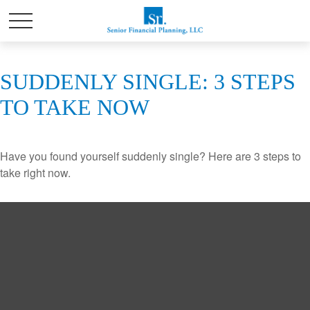
SUDDENLY SINGLE: 3 STEPS
TO TAKE NOW
Have you found yourself suddenly single? Here are 3 steps to
take right now.