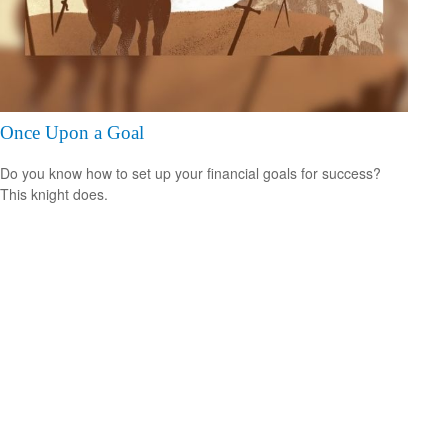
Once Upon a Goal
Do you know how to set up your financial goals for success?
This knight does.