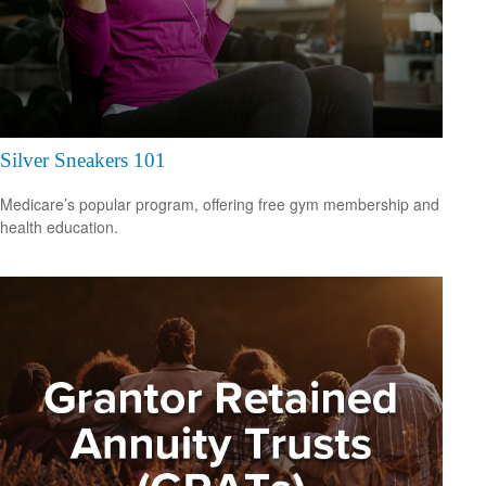
Silver Sneakers 101
Medicare’s popular program, offering free gym membership and
health education.