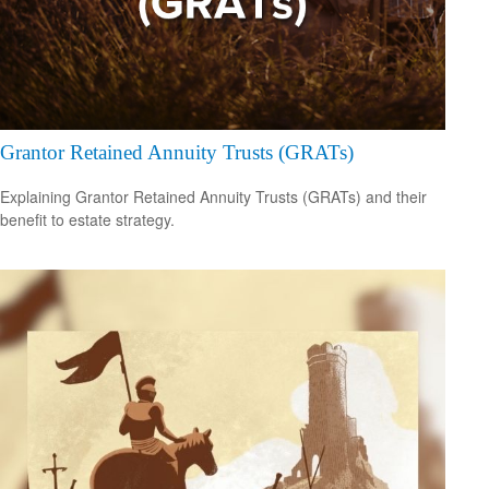
Grantor Retained Annuity Trusts (GRATs)
Explaining Grantor Retained Annuity Trusts (GRATs) and their
benefit to estate strategy.