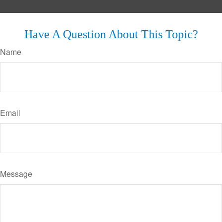
Have A Question About This Topic?
Name
Email
Message