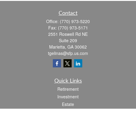
Contact
Office:
(770) 973-5220
Fax:
(770) 973-5171
2551 Roswell Rd NE
Suite 209
Marietta,
GA
30062
tgelinas@sfp.us.com
Quick Links
Retirement
Investment
Estate
Insurance
Tax
Money
Lifestyle