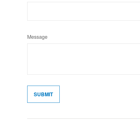
Message