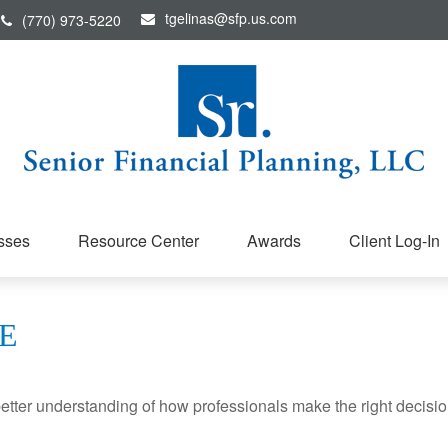
tgelinas@sfp.us.com
(770) 973-5220
sses
Resource Center
Awards
Client Log-In
E
better understanding of how professionals make the right decisio