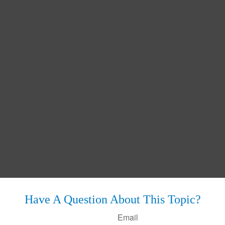
Have A Question About This Topic?
Email