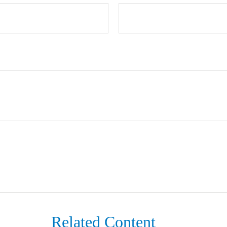
Related Content