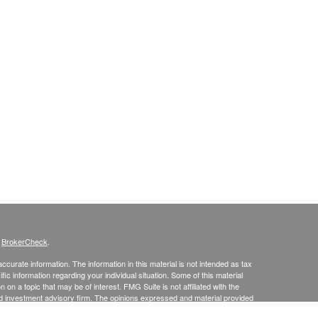
s
BrokerCheck
.
curate information. The information in this material is not intended as tax
ific information regarding your individual situation. Some of this material
 a topic that may be of interest. FMG Suite is not affiliated with the
ed investment advisory firm. The opinions expressed and material provided
tation for the purchase or sale of any security.