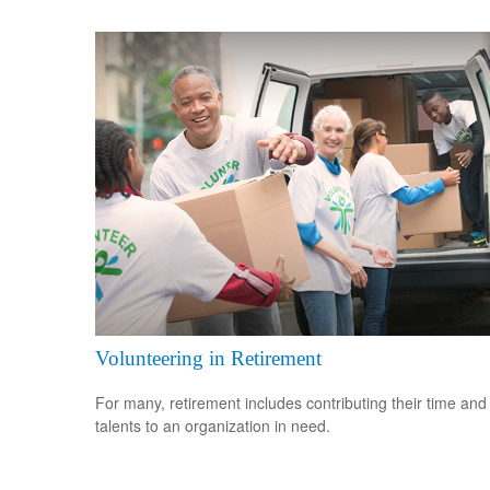
Volunteering in Retirement
For many, retirement includes contributing their time and
talents to an organization in need.