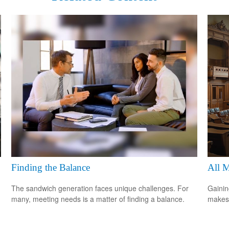
Finding the Balance
All 
The sandwich generation faces unique challenges. For
Gainin
many, meeting needs is a matter of finding a balance.
makes 