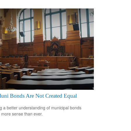
Muni Bonds Are Not Created Equal
g a better understanding of municipal bonds
more sense than ever.