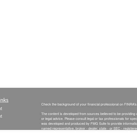
inks
Check the background of your financial professional on FINRA'
t
The content is developed from sources believed to be providing ac
t
or legal advice. Please consult legal or tax professionals for spec
was developed and produced by FMG Suite to provide information on
named representative, broker - dealer, state - or SEC - register
are for general information, and should not be considered a solici