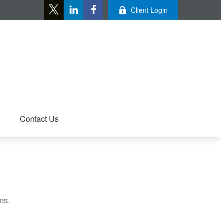
Client Login
Contact Us
ns.