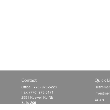
Contact
Quick L
Office:
(770) 973-5220
Retiremen
Fax:
(770) 973-5171
Investmen
2551 Roswell Rd NE
Estate
Suite 209
Insurance
Marietta,
GA
30062