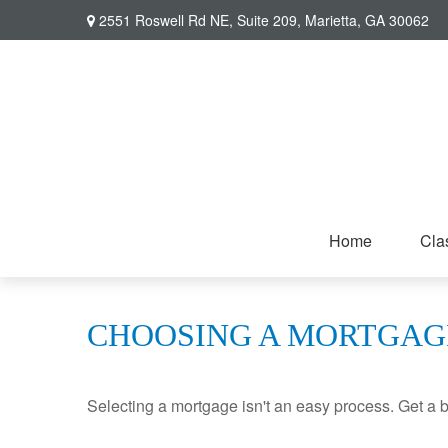
2551 Roswell Rd NE,
Suite 209,
Marietta,
GA
30062
Home
Cla
CHOOSING A MORTGAG
Selecting a mortgage isn't an easy process. Get a 