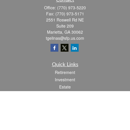
Contact
Office:
(770) 973-5220
Fax:
(770) 973-5171
2551 Roswell Rd NE
Suite 209
Marietta,
GA
30062
tgelinas@sfp.us.com
Quick Links
Retirement
Investment
Estate
Insurance
Tax
Money
Lifestyle
Latest Articles