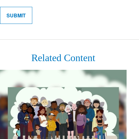
Related Content