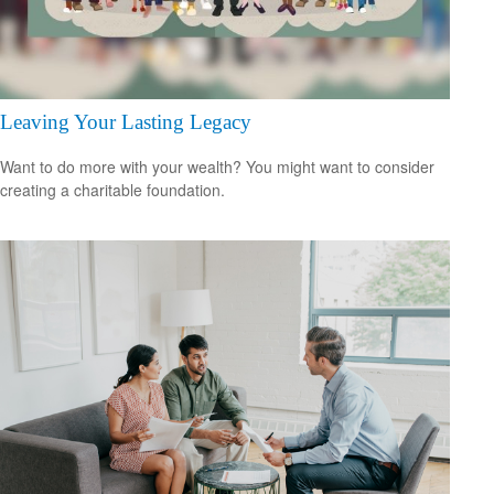
Leaving Your Lasting Legacy
Want to do more with your wealth? You might want to consider
creating a charitable foundation.