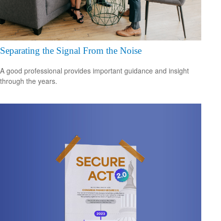
Separating the Signal From the Noise
A good professional provides important guidance and insight
through the years.