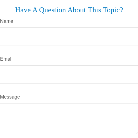
Have A Question About This Topic?
Name
Email
Message