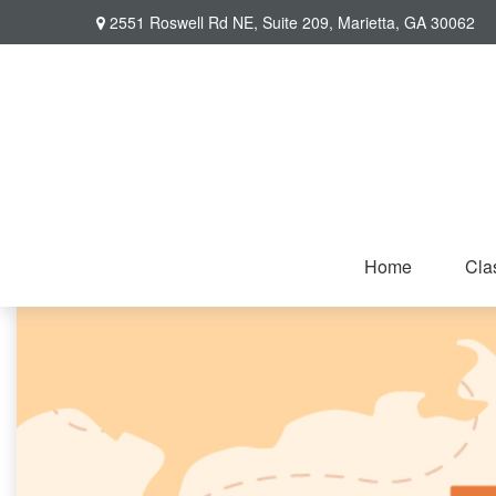
2551 Roswell Rd NE,
Suite 209,
Marietta,
GA
30062
Home
Cla