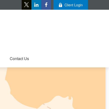
Client Login
Contact Us