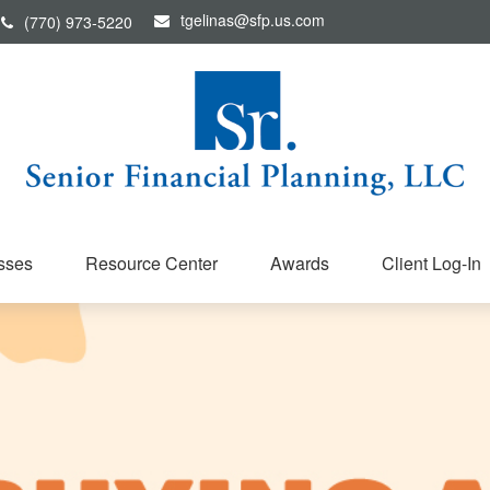
tgelinas@sfp.us.com
(770) 973-5220
sses
Resource Center
Awards
Client Log-In