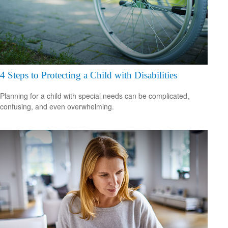
4 Steps to Protecting a Child with Disabilities
Planning for a child with special needs can be complicated,
confusing, and even overwhelming.