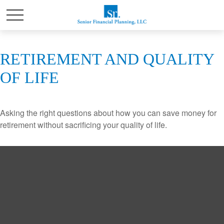
RETIREMENT AND QUALITY
OF LIFE
Asking the right questions about how you can save money for
retirement without sacrificing your quality of life.