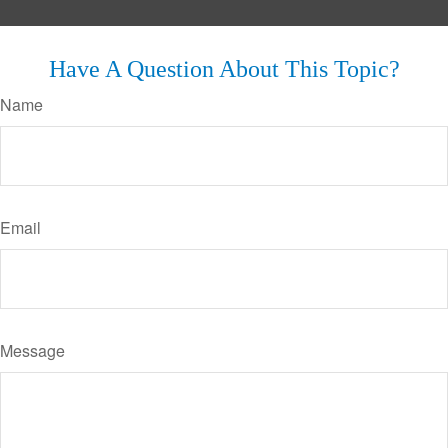
Have A Question About This Topic?
Name
Email
Message