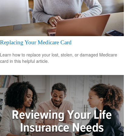
Replacing Your Medicare Card
Learn how to replace your lost, stolen, or damaged Medicare
card in this helpful article.