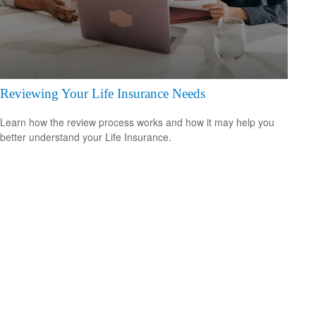
Reviewing Your Life Insurance Needs
Learn how the review process works and how it may help you
better understand your Life Insurance.