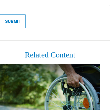
Related Content