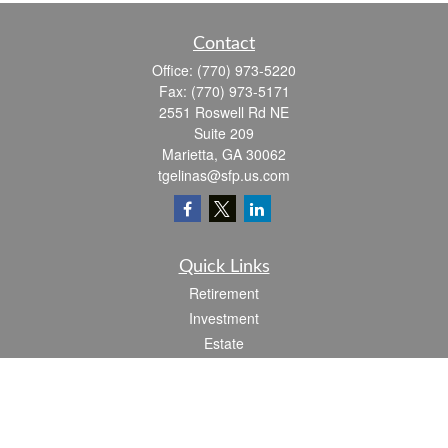
Contact
Office:
(770) 973-5220
Fax:
(770) 973-5171
2551 Roswell Rd NE
Suite 209
Marietta,
GA
30062
tgelinas@sfp.us.com
Quick Links
Retirement
Investment
Estate
Insurance
Tax
Money
Lifestyle