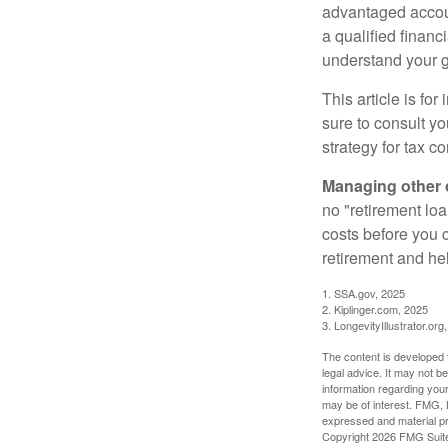
advantaged accou
a qualified financ
understand your g
This article is fo
sure to consult y
strategy for tax c
Managing other c
no "retirement lo
costs before you 
retirement and hel
1. SSA.gov, 2025
2. Kiplinger.com, 2025
3. LongevityIllustrator.org
The content is developed f
legal advice. It may not b
information regarding your
may be of interest. FMG, L
expressed and material pro
Copyright
2026 FMG Suit