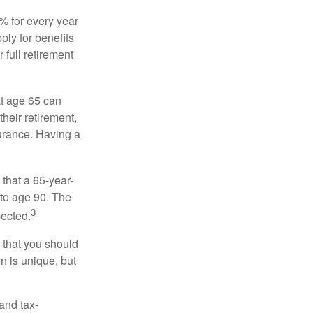
8% for every year
ply for benefits
 full retirement
at age 65 can
heir retirement,
urance. Having a
 that a 65-year-
to age 90. The
3
pected.
 that you should
n is unique, but
and tax-