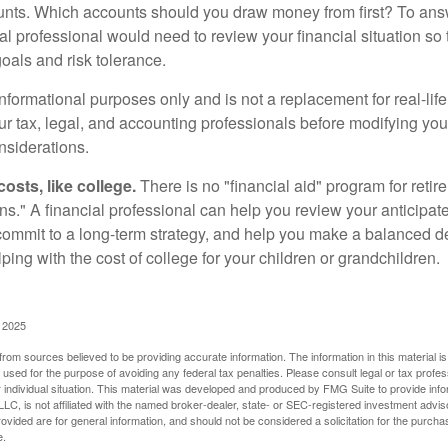
nts. Which accounts should you draw money from first? To answ
ial professional would need to review your financial situation so 
oals and risk tolerance.
r informational purposes only and is not a replacement for real-li
our tax, legal, and accounting professionals before modifying yo
onsiderations.
osts, like college.
There is no "financial aid" program for reti
ans." A financial professional can help you review your anticipa
commit to a long-term strategy, and help you make a balanced 
ping with the cost of college for your children or grandchildren.
, 2025
rom sources believed to be providing accurate information. The information in this material is
e used for the purpose of avoiding any federal tax penalties. Please consult legal or tax profes
 individual situation. This material was developed and produced by FMG Suite to provide infor
LC, is not affiliated with the named broker-dealer, state- or SEC-registered investment advis
vided are for general information, and should not be considered a solicitation for the purchas
e.