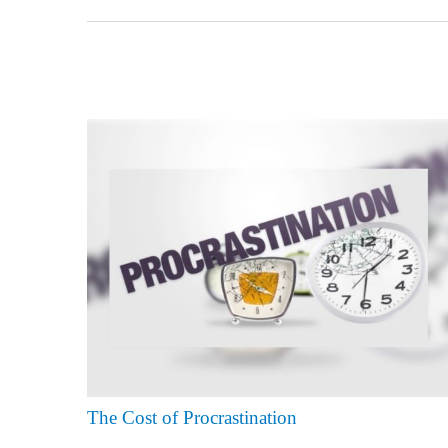
The Cost of Procrastination