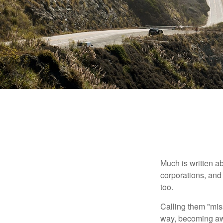
Much is written ab
corporations, and
too.
Calling them "miss
way, becoming awar