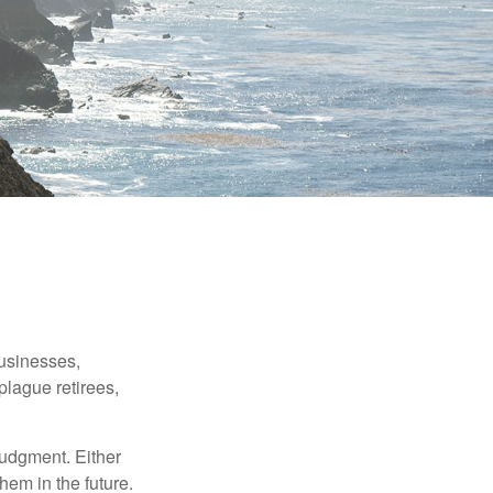
businesses,
plague retirees,
judgment. Either
hem in the future.