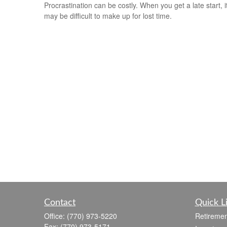
Procrastination can be costly. When you get a late start, i
may be difficult to make up for lost time.
Contact
Quick L
Office:
(770) 973-5220
Retiremen
Fax:
(770) 973-5171