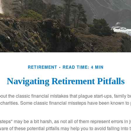
RETIREMENT
READ TIME: 4 MIN
Navigating Retirement Pitfalls
out the classic financial mistakes that plague start-ups, family 
 charities. Some classic financial missteps have been known to 
teps" may be a bit harsh, as not all of them represent errors in 
e of these potential pitfalls may help you to avoid falling into t