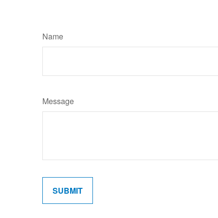
Name
Message