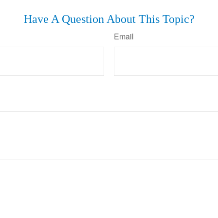
Have A Question About This Topic?
Email