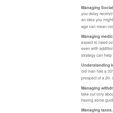
Managing Social 
you delay receivin
an idea you might 
age can mean com
Managing medica
expect to need ov
even with additio
strategy can help 
Understanding l
old man has a 33
prospect of a 20- 
Managing withdr
take out only abou
having some guid
Managing taxes.