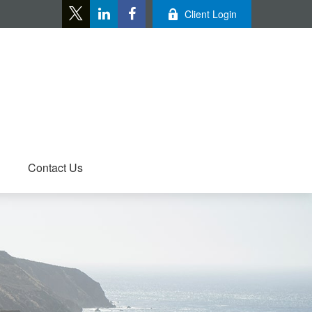
Client Login
Contact Us