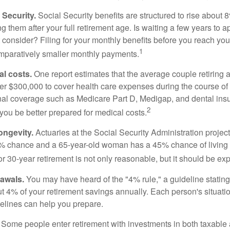
Security.
Social Security benefits are structured to rise about 
g them after your full retirement age. Is waiting a few years to ap
consider? Filing for your monthly benefits before you reach your
1
paratively smaller monthly payments.
l costs.
One report estimates that the average couple retiring 
er $300,000 to cover health care expenses during the course of t
nal coverage such as Medicare Part D, Medigap, and dental ins
2
you be better prepared for medical costs.
ongevity.
Actuaries at the Social Security Administration project
% chance and a 65-year-old woman has a 45% chance of living 
or 30-year retirement is not only reasonable, but it should be ex
awals.
You may have heard of the "4% rule," a guideline stating
t 4% of your retirement savings annually. Each person's situatio
elines can help you prepare.
Some people enter retirement with investments in both taxable 