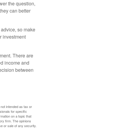
er the question,
they can better
fe advice, so make
ur investment
rement. There are
ted income and
decision between
 not intended as tax or
sionals for specific
mation on a topic that
ory firm. The opinions
e or sale of any security.