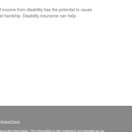
f income from disability has the potential to cause
ial hardship. Disability insurance can help.
s
BrokerCheck
.
curate information. The information in this material is not intended as tax