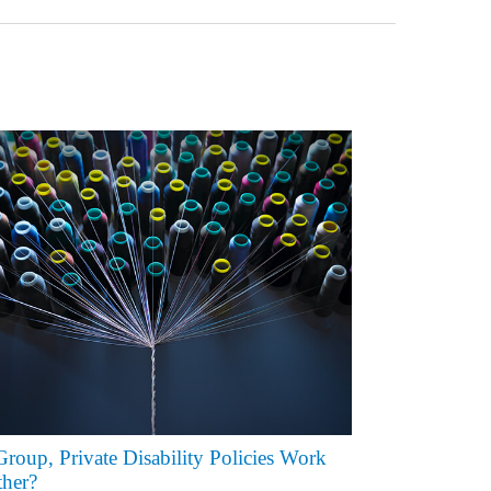
roup, Private Disability Policies Work
her?