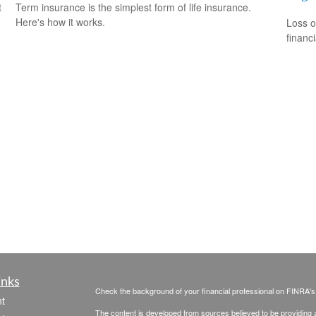
t
Term insurance is the simplest form of life insurance.
Here's how it works.
Loss o
financ
inks
Check the background of your financial professional on FINRA'
t
The content is developed from sources believed to be providing ac