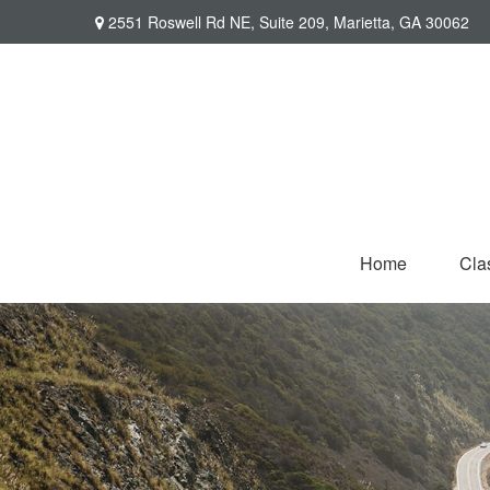
2551 Roswell Rd NE,
Suite 209,
Marietta,
GA
30062
Home
Cla