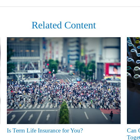
Related Content
Is Term Life Insurance for You?
Can G
Toget