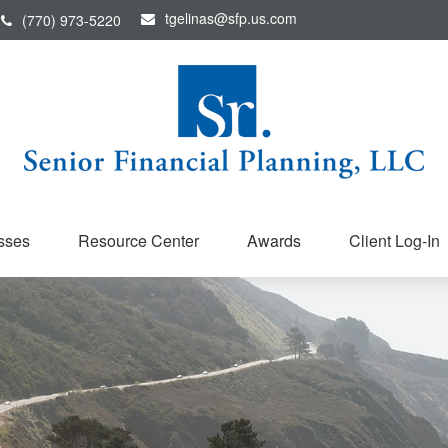
tgelinas@sfp.us.com
(770) 973-5220
sses
Resource Center
Awards
Client Log-In