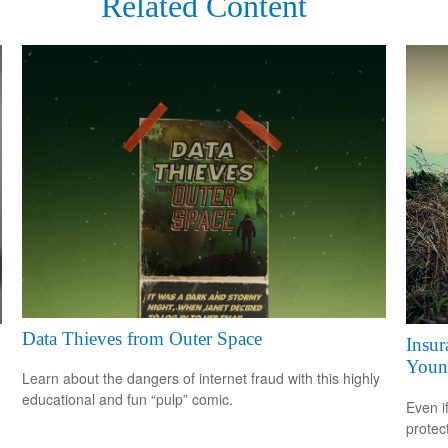
Related Content
Data Thieves from Outer Space
Insur
Youn
Learn about the dangers of internet fraud with this highly
educational and fun “pulp” comic.
Even i
protec