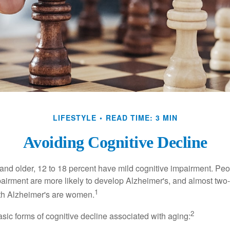
LIFESTYLE
READ TIME: 3 MIN
Avoiding Cognitive Decline
and older, 12 to 18 percent have mild cognitive impairment. Peop
pairment are more likely to develop Alzheimer's, and almost two-
1
with Alzheimer's are women.
2
sic forms of cognitive decline associated with aging: