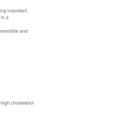
ing important
 in a
reversible and
 high cholesterol