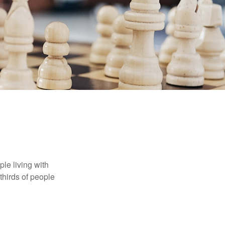
le living with
thirds of people