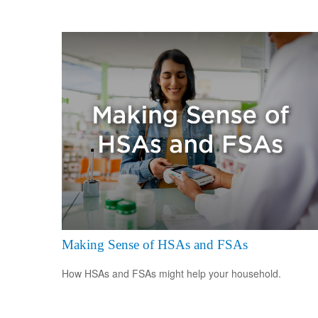
Making Sense of HSAs and FSAs
How HSAs and FSAs might help your household.