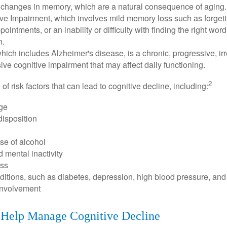
 changes in memory, which are a natural consequence of aging.
ive Impairment, which involves mild memory loss such as forgett
ointments, or an inability or difficulty with finding the right word
n.
ich includes Alzheimer's disease, is a chronic, progressive, ir
e cognitive impairment that may affect daily functioning.
2
of risk factors that can lead to cognitive decline, including:
ge
disposition
se of alcohol
 mental inactivity
ess
itions, such as diabetes, depression, high blood pressure, and
involvement
o Help Manage Cognitive Decline