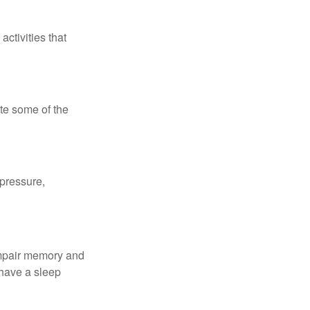
ctivities that
te some of the
 pressure,
 impair memory and
 have a sleep