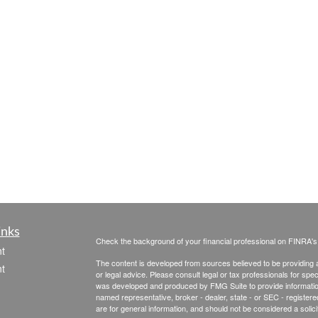
inks
Check the background of your financial professional on FINRA'
t
The content is developed from sources believed to be providing ac
t
or legal advice. Please consult legal or tax professionals for spec
was developed and produced by FMG Suite to provide information on
named representative, broker - dealer, state - or SEC - register
are for general information, and should not be considered a solici