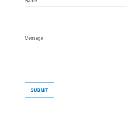
Name
Message