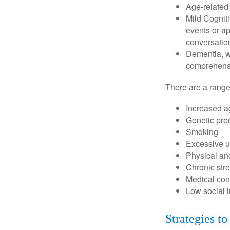
Age-related
Mild Cognit
events or app
conversatio
Dementia, wh
comprehensiv
There are a range 
Increased a
Genetic pre
Smoking
Excessive u
Physical and
Chronic str
Medical cond
Low social 
Strategies t