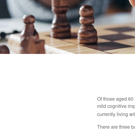
Of those aged 60 
mild cognitive im
currently living 
There are three ba