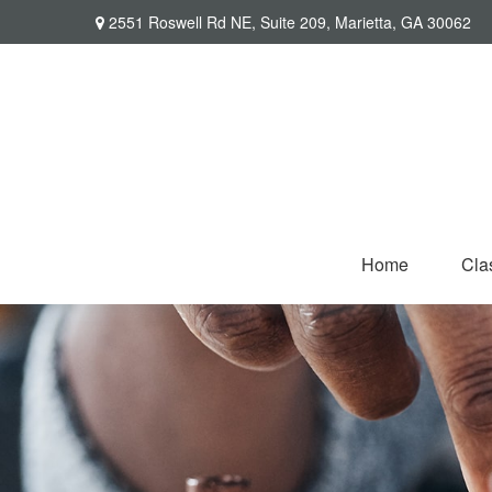
2551 Roswell Rd NE,
Suite 209,
Marietta,
GA
30062
Home
Cla