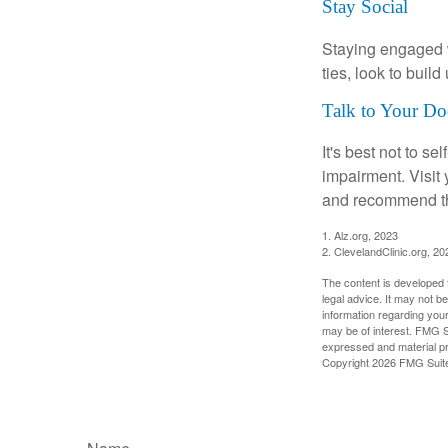
Stay Social
Staying engaged wi
ties, look to buil
Talk to Your Do
It's best not to se
impairment. Visit
and recommend th
1. Alz.org, 2023
2. ClevelandClinic.org, 20
The content is developed f
legal advice. It may not b
information regarding your
may be of interest. FMG Su
expressed and material pro
Copyright
2026 FMG Suit