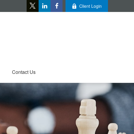
Client Login
Contact Us