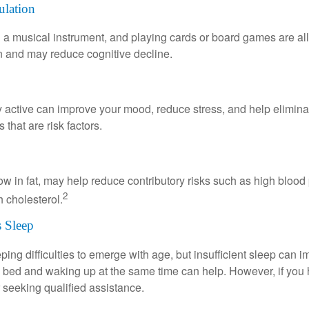
ulation
a musical instrument, and playing cards or board games are all a
in and may reduce cognitive decline.
y active can improve your mood, reduce stress, and help elimina
 that are risk factors.
 low in fat, may help reduce contributory risks such as high blood
2
 cholesterol.
 Sleep
eeping difficulties to emerge with age, but insufficient sleep can
o bed and waking up at the same time can help. However, if you
 seeking qualified assistance.