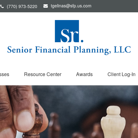
tgelinas@sfp.us.com
(770) 973-5220
sses
Resource Center
Awards
Client Log-In