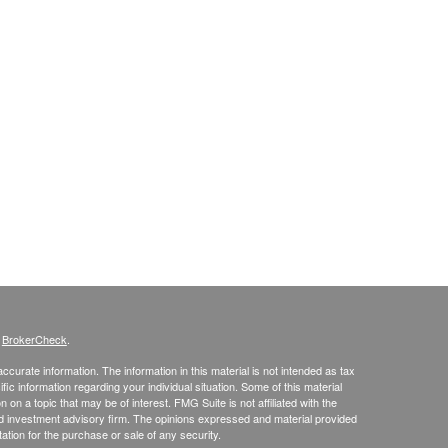
s
BrokerCheck
.
curate information. The information in this material is not intended as tax
ific information regarding your individual situation. Some of this material
 a topic that may be of interest. FMG Suite is not affiliated with the
ed investment advisory firm. The opinions expressed and material provided
tation for the purchase or sale of any security.