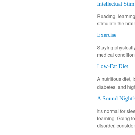
Intellectual Stim
Reading, learning 
stimulate the bra
Exercise
Staying physicall
medical conditions
Low-Fat Diet
A nutritious diet,
diabetes, and high
A Sound Night's
It's normal for sl
learning. Going t
disorder, consider