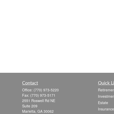
Contact
Quick L
Office:
(770) 973-5220
Retiremen
Fax:
(770) 973-5171
Investmen
2551 Roswell Rd NE
Estate
Suite 209
Insurance
Marietta,
GA
30062