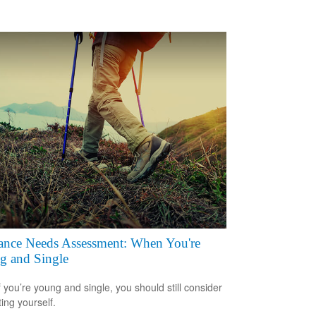
ance Needs Assessment: When You're
g and Single
f you’re young and single, you should still consider
ting yourself.