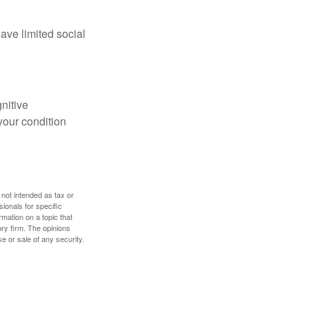
have limited social
gnitive
your condition
 not intended as tax or
sionals for specific
mation on a topic that
ory firm. The opinions
e or sale of any security.