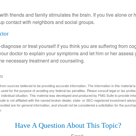
th friends and family stimulates the brain. If you live alone or 
d up contact with neighbors and social groups.
ctor
lf-diagnose or treat yourself if you think you are suffering from co
 your doctor to explain your symptoms and let him or her assess 
e necessary treatment and counseling.
23
rom sources believed to be providing accurate information. The information in this material is
e used for the purpose of avoiding any federal tax penalties. Please consult legal or tax profes
 individual situation. This material was developed and produced by FMG Suite to provide infor
ite is not affiliated with the named broker-dealer, state- or SEC-registered investment advis
vided are for general information, and should not be considered a solicitation for the purchas
e.
Have A Question About This Topic?