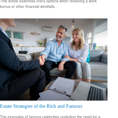
This article examines one's options when receiving a work
bonus or other financial windfalls.
Estate Strategies of the Rich and Famous
The examples of famous celebrities underline the need for a