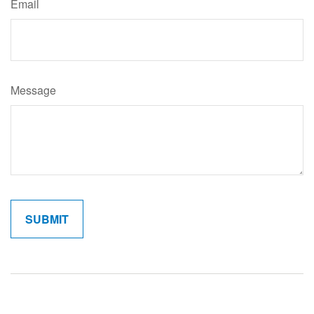
Email
Message