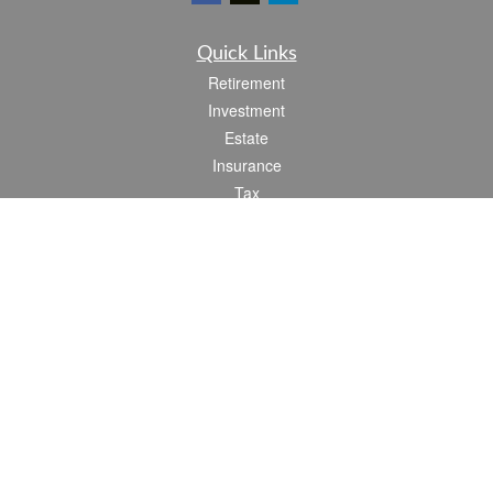
Quick Links
Retirement
Investment
Estate
Insurance
Tax
Money
Lifestyle
Latest Articles
All Videos
All Calculators
Check the background of your financial professional on FINRA's
BrokerCheck
.
The content is developed from sources believed to be providing accurate
information. The information in this material is not intended as tax or legal advice.
Please consult legal or tax professionals for specific information regarding your
individual situation. Some of this material was developed and produced by FMG
Suite to provide information on a topic that may be of interest. FMG Suite is not