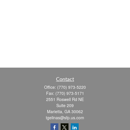
Contact
Office:
(770) 973-5220
Fax:
(770) 973-5171
2551 Roswell Rd NE
Suite 209
Marietta,
GA
30062
tgelinas@sfp.us.com