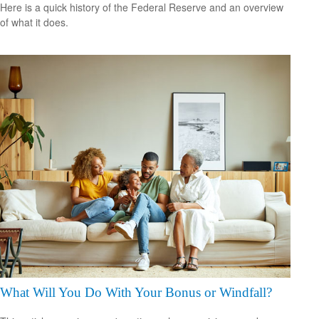
Here is a quick history of the Federal Reserve and an overview
of what it does.
What Will You Do With Your Bonus or Windfall?