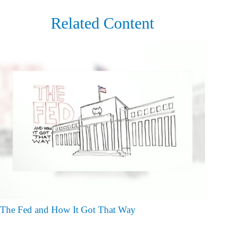
Related Content
The Fed and How It Got That Way