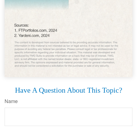
Have A Question About This Topic?
Name