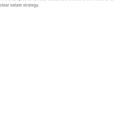
clear estate strategy.