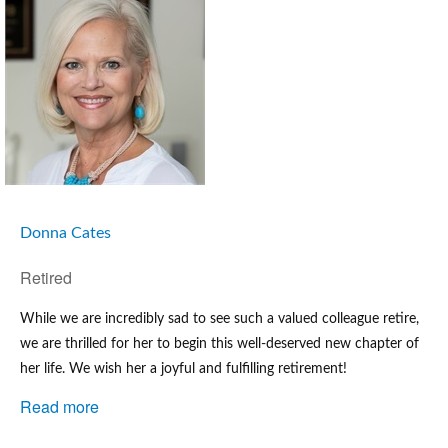
Donna Cates
Retired
While we are incredibly sad to see such a valued colleague retire, 
we are thrilled for her to begin this well-deserved new chapter of 
her life. We wish her a joyful and fulfilling retirement
!
Read more