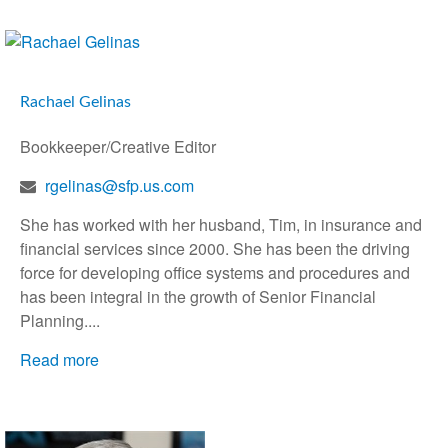
Rachael Gelinas
Bookkeeper/Creative Editor
rgelinas@sfp.us.com
She has worked with her husband, Tim, in insurance and
financial services since 2000. She has been the driving
force for developing office systems and procedures and
has been integral in the growth of Senior Financial
Planning....
Read more