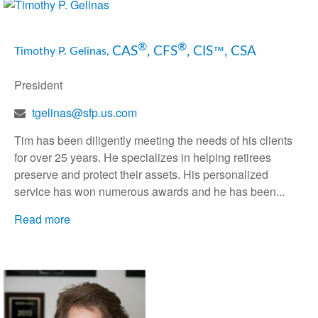
®
®
CAS
, CFS
, CIS
, CSA
™
Timothy P. Gelinas,
President
tgelinas@sfp.us.com
Tim has been diligently meeting the needs of his clients
for over 25 years. He specializes in helping retirees
preserve and protect their assets. His personalized
service has won numerous awards and he has been...
Read more