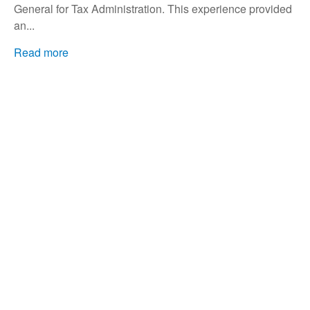
General for Tax Administration. This experience provided
an...
Read more