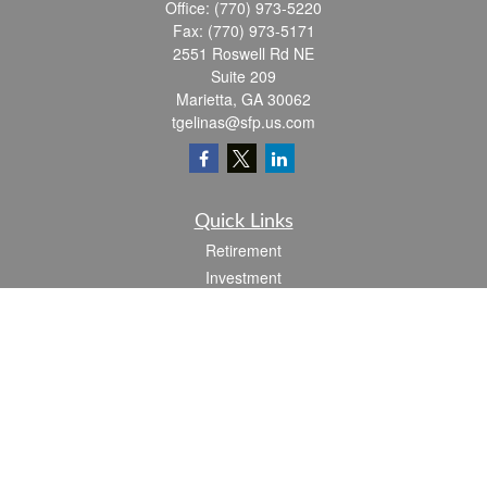
Office:
(770) 973-5220
Fax:
(770) 973-5171
2551 Roswell Rd NE
Suite 209
Marietta,
GA
30062
tgelinas@sfp.us.com
Quick Links
Retirement
Investment
Estate
Insurance
Tax
Money
Lifestyle
Latest Articles
All Videos