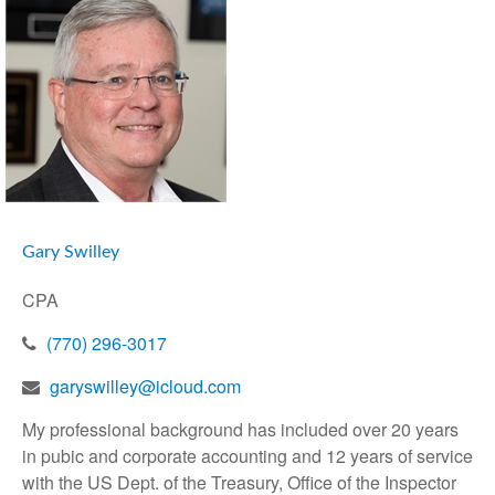
Gary Swilley
CPA
(770) 296-3017
garyswilley@icloud.com
My professional background has included over 20 years
in pubic and corporate accounting and 12 years of service
with the US Dept. of the Treasury, Office of the Inspector