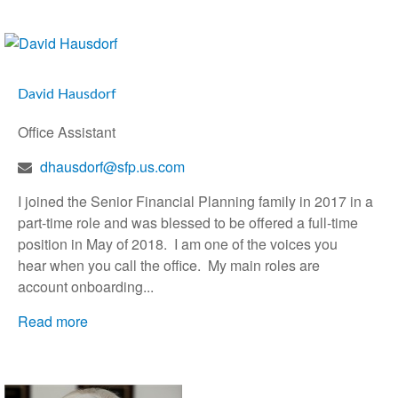
David Hausdorf
Office Assistant
dhausdorf@sfp.us.com
I joined the Senior Financial Planning family in 2017 in a
part-time role and was blessed to be offered a full-time
position in May of 2018. I am one of the voices you
hear when you call the office. My main roles are
account onboarding...
Read more