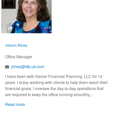
Jolynn Riney
Office Manager
jriney@sfp.us.com
I have been with Senior Financial Planning, LLC for 13
years. I enjoy working with clients to help them reach their
financial goals. I oversee the day-to-day operations that
are required to keep the office running smoothly,...
Read more