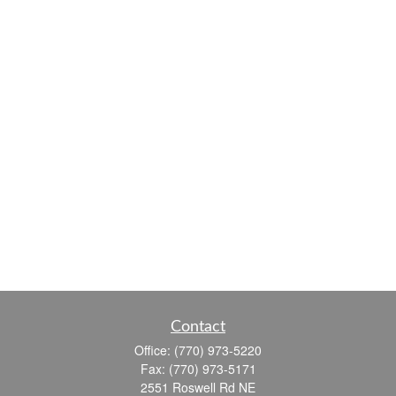
Contact
Office:
(770) 973-5220
Fax:
(770) 973-5171
2551 Roswell Rd NE