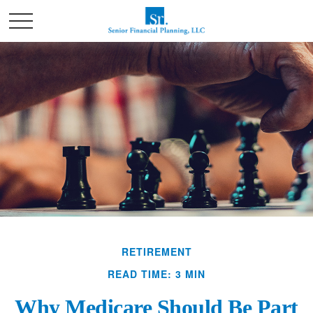
RETIREMENT
READ TIME: 3 MIN
Why Medicare Should Be Part