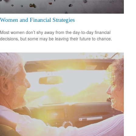
Women and Financial Strategies
Most women don’t shy away from the day-to-day financial
decisions, but some may be leaving their future to chance.