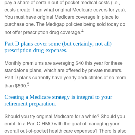
pay a share of certain out-of-pocket medical costs (i.e.,
costs greater than what original Medicare covers for you).
You must have original Medicare coverage in place to
purchase one. The Medigap policies being sold today do
4
not offer prescription drug coverage.
Part D plans cover some (but certainly, not all)
prescription drug expenses.
Monthly premiums are averaging $40 this year for these
standalone plans, which are offered by private insurers.
Part D plans currently have yearly deductibles of no more
5
than $590.
Creating a Medicare strategy is integral to your
retirement preparation.
Should you try original Medicare for a while? Should you
enroll in a Part C HMO with the goal of managing your
overall out-of-pocket health care expenses? There is also