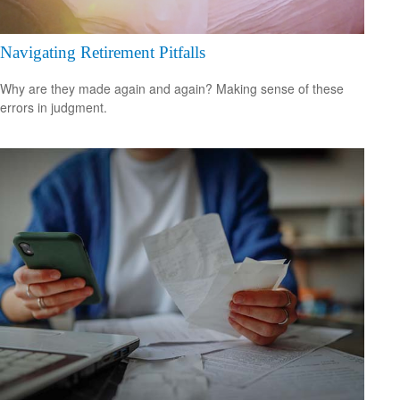
Navigating Retirement Pitfalls
Why are they made again and again? Making sense of these
errors in judgment.