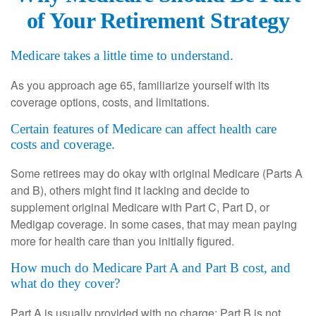
of Your Retirement Strategy
Medicare takes a little time to understand.
As you approach age 65, familiarize yourself with its
coverage options, costs, and limitations.
Certain features of Medicare can affect health care
costs and coverage.
Some retirees may do okay with original Medicare (Parts A
and B), others might find it lacking and decide to
supplement original Medicare with Part C, Part D, or
Medigap coverage. In some cases, that may mean paying
more for health care than you initially figured.
How much do Medicare Part A and Part B cost, and
what do they cover?
Part A is usually provided with no charge; Part B is not.