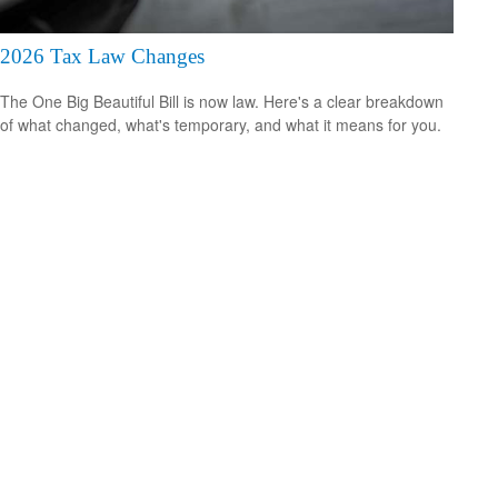
2026 Tax Law Changes
The One Big Beautiful Bill is now law. Here's a clear breakdown
of what changed, what's temporary, and what it means for you.