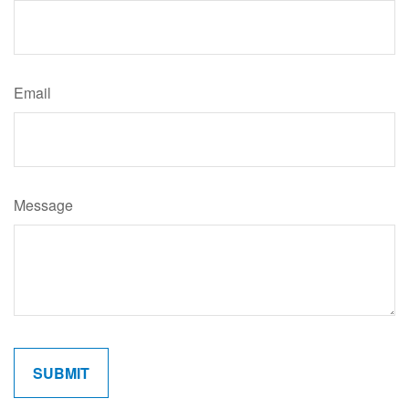
Email
Message