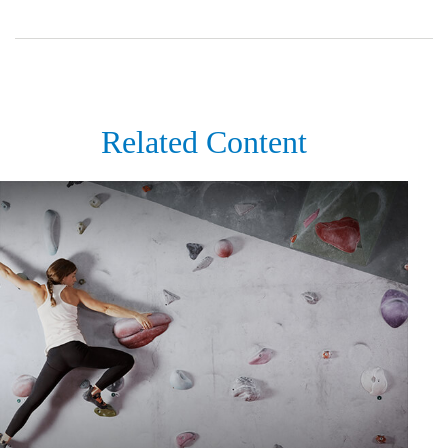
Related Content