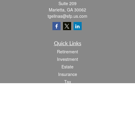
Suite 209
Marietta,
GA
30062
tgelinas@sfp.us.com
Quick Links
Retirement
Investment
Estate
Insurance
Tax
Money
Lifestyle
Latest Articles
All Videos
All Calculators
Check the background of your financial professional on FINRA's
BrokerCheck
.