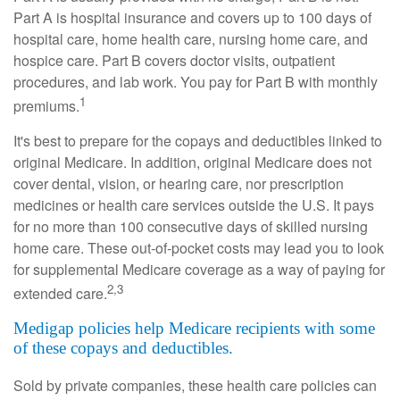
Part A is hospital insurance and covers up to 100 days of
hospital care, home health care, nursing home care, and
hospice care. Part B covers doctor visits, outpatient
procedures, and lab work. You pay for Part B with monthly
1
premiums.
It's best to prepare for the copays and deductibles linked to
original Medicare. In addition, original Medicare does not
cover dental, vision, or hearing care, nor prescription
medicines or health care services outside the U.S. It pays
for no more than 100 consecutive days of skilled nursing
home care. These out-of-pocket costs may lead you to look
for supplemental Medicare coverage as a way of paying for
2,3
extended care.
Medigap policies help Medicare recipients with some
of these copays and deductibles.
Sold by private companies, these health care policies can