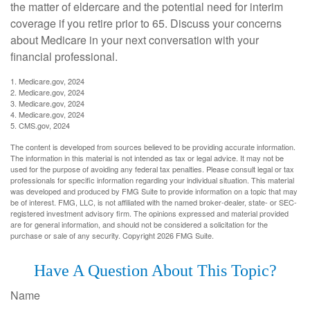
the matter of eldercare and the potential need for interim
coverage if you retire prior to 65. Discuss your concerns
about Medicare in your next conversation with your
financial professional.
1. Medicare.gov, 2024
2. Medicare.gov, 2024
3. Medicare.gov, 2024
4. Medicare.gov, 2024
5. CMS.gov, 2024
The content is developed from sources believed to be providing accurate information.
The information in this material is not intended as tax or legal advice. It may not be
used for the purpose of avoiding any federal tax penalties. Please consult legal or tax
professionals for specific information regarding your individual situation. This material
was developed and produced by FMG Suite to provide information on a topic that may
be of interest. FMG, LLC, is not affiliated with the named broker-dealer, state- or SEC-
registered investment advisory firm. The opinions expressed and material provided
are for general information, and should not be considered a solicitation for the
purchase or sale of any security. Copyright
2026 FMG Suite.
Have A Question About This Topic?
Name