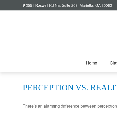
2551 Roswell Rd NE,
Suite 209,
Marietta,
GA
30062
Home
Cla
PERCEPTION VS. REALI
There’s an alarming difference between perception an