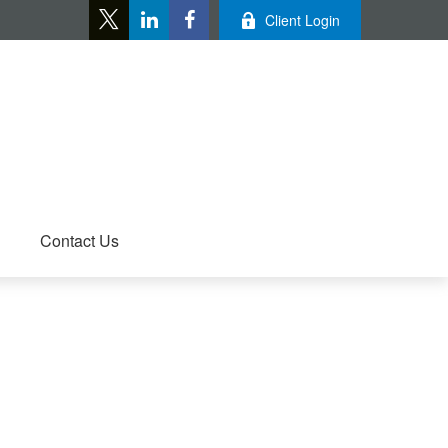
Client Login
Contact Us