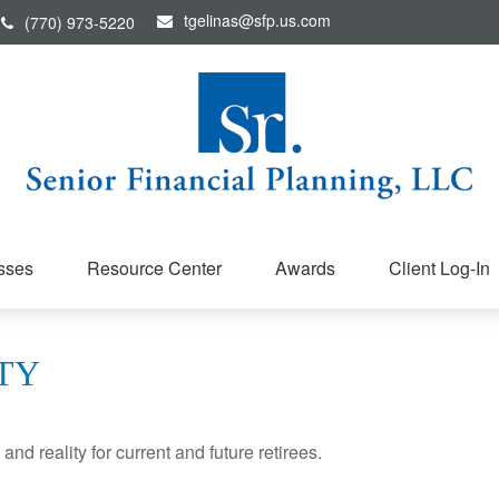
tgelinas@sfp.us.com
(770) 973-5220
sses
Resource Center
Awards
Client Log-In
TY
d reality for current and future retirees.