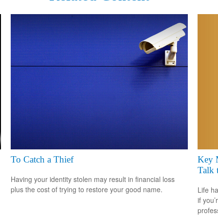
Key 
To Catch a Thief
Talk 
Having your identity stolen may result in financial loss
plus the cost of trying to restore your good name.
Life h
if you’
profes