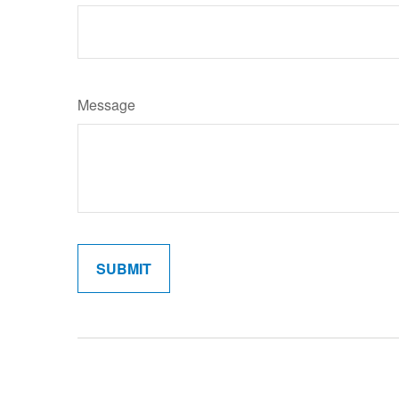
Message