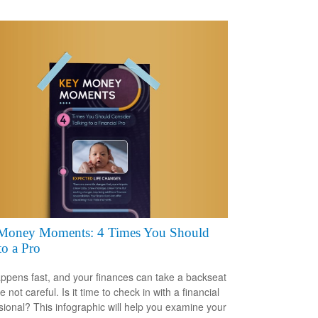
Money Moments: 4 Times You Should
to a Pro
appens fast, and your finances can take a backseat
re not careful. Is it time to check in with a financial
sional? This infographic will help you examine your