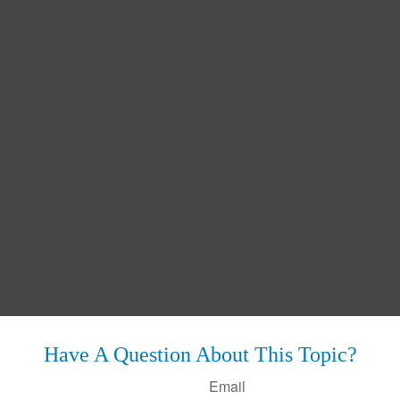
Have A Question About This Topic?
Email