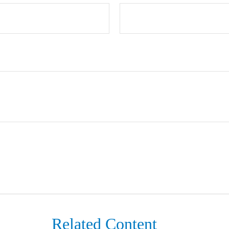
Related Content