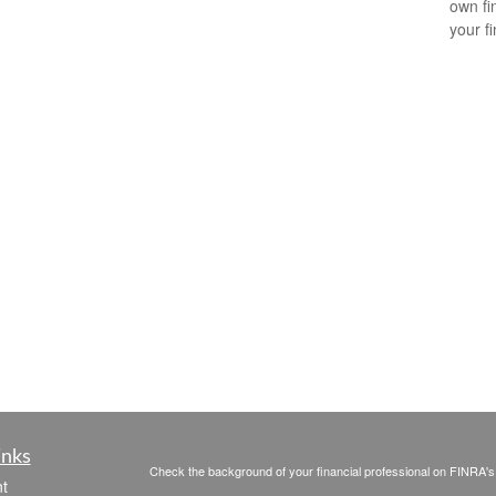
own fin
your f
inks
Check the background of your financial professional on FINRA'
t