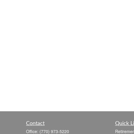
Contact
Quick L
Office:
(770) 973-5220
Retiremen