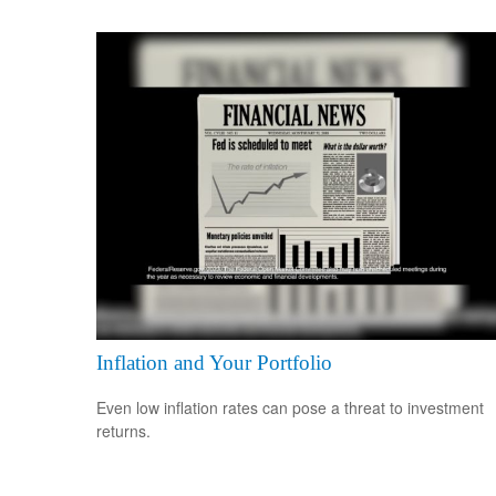
Inflation and Your Portfolio
Even low inflation rates can pose a threat to investment
returns.