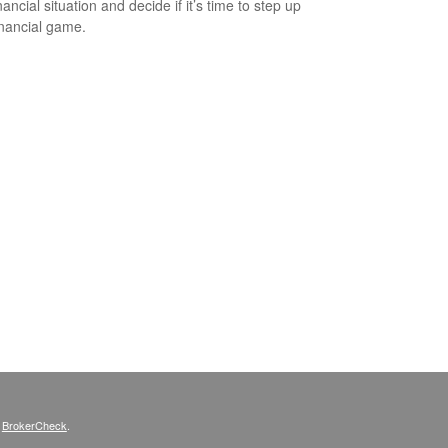
ancial situation and decide if it’s time to step up
inancial game.
s
BrokerCheck
.