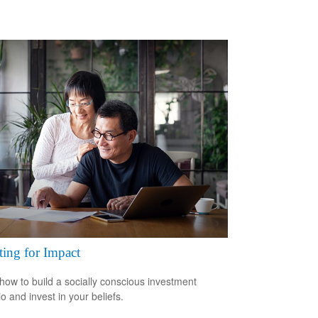
ting for Impact
how to build a socially conscious investment
io and invest in your beliefs.