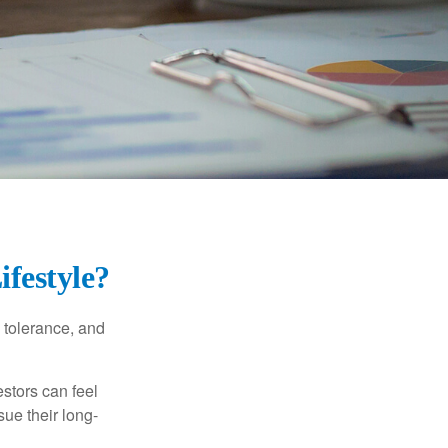
ifestyle?
k tolerance, and
estors can feel
sue their long-