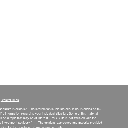
s
BrokerCheck
.
curate information. The information in this material is not intended as tax
ific information regarding your individual situation. Some of this material
 a topic that may be of interest. FMG Suite is not affiliated with the
ed investment advisory firm. The opinions expressed and material provided
tation for the purchase or sale of any security.