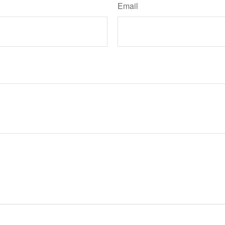
Email