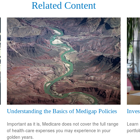
Related Content
Understanding the Basics of Medigap Policies
Inves
Important as it is, Medicare does not cover the full range
Learn 
of health-care expenses you may experience in your
portfol
golden years.