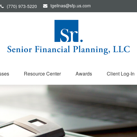
tgelinas@sfp.us.com
(770) 973-5220
sses
Resource Center
Awards
Client Log-In