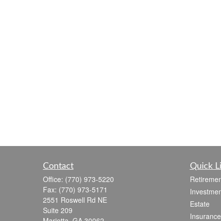
Contact
Quick L
Office:
(770) 973-5220
Retiremen
Fax:
(770) 973-5171
Investmen
2551 Roswell Rd NE
Estate
Suite 209
Insurance
Marietta,
GA
30062