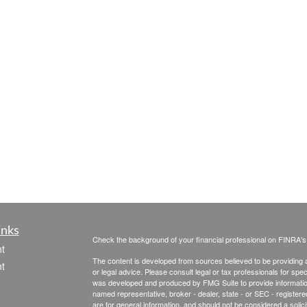
inks
Check the background of your financial professional on FINRA'
t
The content is developed from sources believed to be providing ac
t
or legal advice. Please consult legal or tax professionals for spec
was developed and produced by FMG Suite to provide information on
named representative, broker - dealer, state - or SEC - register
are for general information, and should not be considered a solici