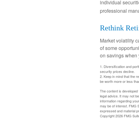
individual securit
professional mana
Rethink Ret
Market volatility
of some opportuni
on savings when y
1. Diversification and por
security prices decline.
2. Keep in mind that the r
be worth more or less than
The content is developed f
legal advice. It may not b
information regarding your
may be of interest. FMG Su
expressed and material pro
Copyright
2026 FMG Suit