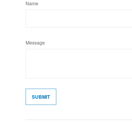
Name
Message