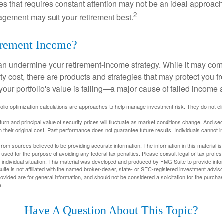
ies that requires constant attention may not be an ideal approach. 
2
gement may suit your retirement best.
irement Income?
 can undermine your retirement-income strategy. While it may co
ty cost, there are products and strategies that may protect you
our portfolio's value is falling—a major cause of failed income
tfolio optimization calculations are approaches to help manage investment risk. They do not elim
eturn and principal value of security prices will fluctuate as market conditions change. And se
 their original cost. Past performance does not guarantee future results. Individuals cannot in
rom sources believed to be providing accurate information. The information in this material is
e used for the purpose of avoiding any federal tax penalties. Please consult legal or tax profes
 individual situation. This material was developed and produced by FMG Suite to provide infor
ite is not affiliated with the named broker-dealer, state- or SEC-registered investment advis
vided are for general information, and should not be considered a solicitation for the purchas
e.
Have A Question About This Topic?