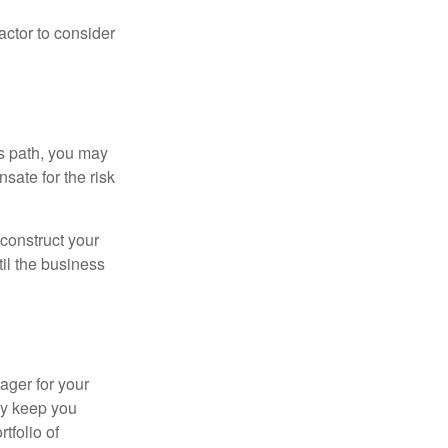
actor to consider
is path, you may
sate for the risk
construct your
til the business
ager for your
ay keep you
tfolio of