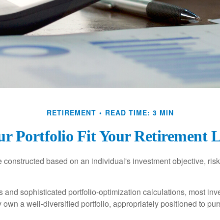
RETIREMENT
READ TIME: 3 MIN
r Portfolio Fit Your Retirement L
e constructed based on an individual's investment objective, ris
 and sophisticated portfolio-optimization calculations, most inv
y own a well-diversified portfolio, appropriately positioned to pur