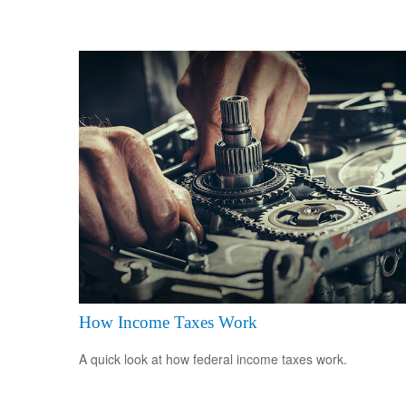
How Income Taxes Work
A quick look at how federal income taxes work.