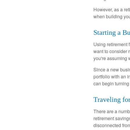
However, as a reti
when building your
Starting a B
Using retirement f
want to consider r
you're assuming w
Since a new busin
portfolio with an 
can begin turning a
Traveling fo
There are a numbe
retirement saving
disconnected from