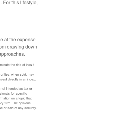
For this lifestyle,
me at the expense
 from drawing down
 approaches.
inate the risk of loss if
curities, when sold, may
vest directly in an index.
 not intended as tax or
sionals for specific
mation on a topic that
ory firm. The opinions
e or sale of any security.