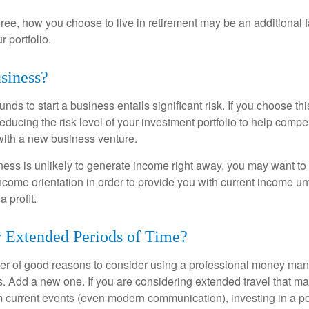
ree, how you choose to live in retirement may be an additional f
 portfolio.
usiness?
unds to start a business entails significant risk. If you choose th
educing the risk level of your investment portfolio to help compen
ith a new business venture.
ess is unlikely to generate income right away, you may want to 
income orientation in order to provide you with current income un
 profit.
r Extended Periods of Time?
r of good reasons to consider using a professional money man
s. Add a new one. If you are considering extended travel that m
 current events (even modern communication), investing in a por