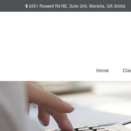
2551 Roswell Rd NE,
Suite 209,
Marietta,
GA
30062
Home
Cla