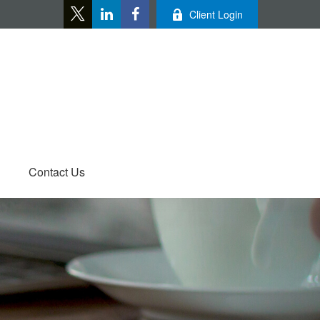
Client Login
Contact Us