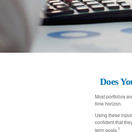
Does You
Most portfolios ar
time horizon.
Using these inputs
confident that the
1
term goals.