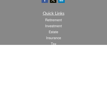
Quick Links
Retirement
Investment
Estate
Insurance
Tax
Money
Lifestyle
Latest Articles
All Videos
All Calculators
Check the background of your financial professional on FINRA's
BrokerCheck
.
The content is developed from sources believed to be providing accurate
information. The information in this material is not intended as tax or legal advice.
Please consult legal or tax professionals for specific information regarding your
individual situation. Some of this material was developed and produced by FMG
Suite to provide information on a topic that may be of interest. FMG Suite is not