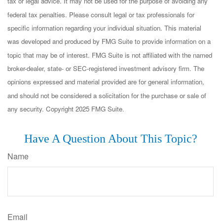
tax or legal advice. It may not be used for the purpose of avoiding any
federal tax penalties. Please consult legal or tax professionals for
specific information regarding your individual situation. This material
was developed and produced by FMG Suite to provide information on a
topic that may be of interest. FMG Suite is not affiliated with the named
broker-dealer, state- or SEC-registered investment advisory firm. The
opinions expressed and material provided are for general information,
and should not be considered a solicitation for the purchase or sale of
any security. Copyright 2025 FMG Suite.
Have A Question About This Topic?
Name
Email