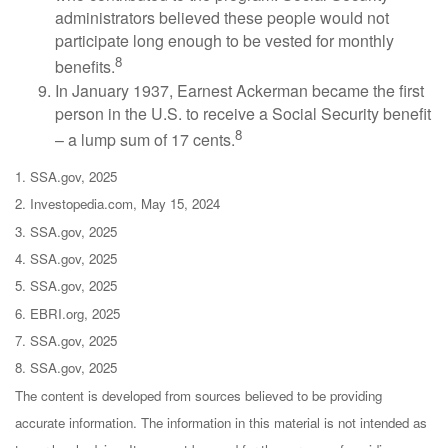
administrators believed these people would not
participate long enough to be vested for monthly
8
benefits.
In January 1937, Earnest Ackerman became the first
person in the U.S. to receive a Social Security benefit
8
– a lump sum of 17 cents.
1. SSA.gov, 2025
2. Investopedia.com, May 15, 2024
3. SSA.gov, 2025
4. SSA.gov, 2025
5. SSA.gov, 2025
6. EBRI.org, 2025
7. SSA.gov, 2025
8. SSA.gov, 2025
The content is developed from sources believed to be providing
accurate information. The information in this material is not intended as