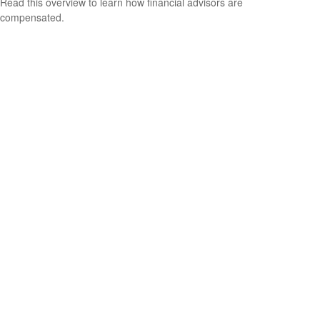
Read this overview to learn how financial advisors are
compensated.