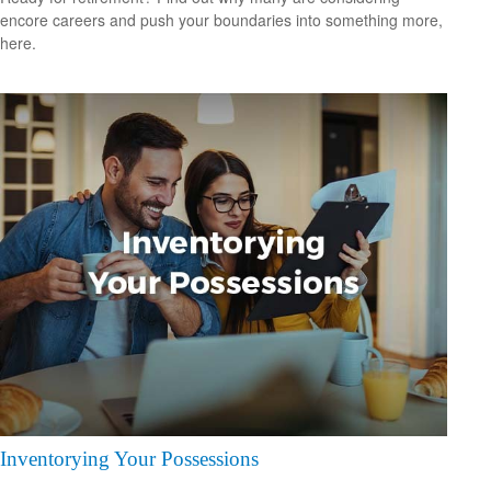
encore careers and push your boundaries into something more,
here.
Inventorying Your Possessions