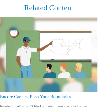
Related Content
Encore Careers: Push Your Boundaries
Ready for retirement? Find out why many are considering