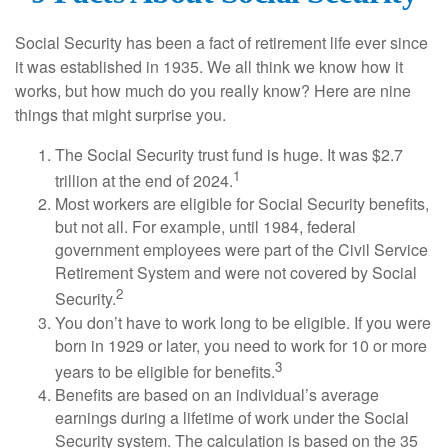
Social Security has been a fact of retirement life ever since
it was established in 1935. We all think we know how it
works, but how much do you really know? Here are nine
things that might surprise you.
The Social Security trust fund is huge. It was $2.7
1
trillion at the end of 2024.
Most workers are eligible for Social Security benefits,
but not all. For example, until 1984, federal
government employees were part of the Civil Service
Retirement System and were not covered by Social
2
Security.
You don’t have to work long to be eligible. If you were
born in 1929 or later, you need to work for 10 or more
3
years to be eligible for benefits.
Benefits are based on an individual’s average
earnings during a lifetime of work under the Social
Security system. The calculation is based on the 35