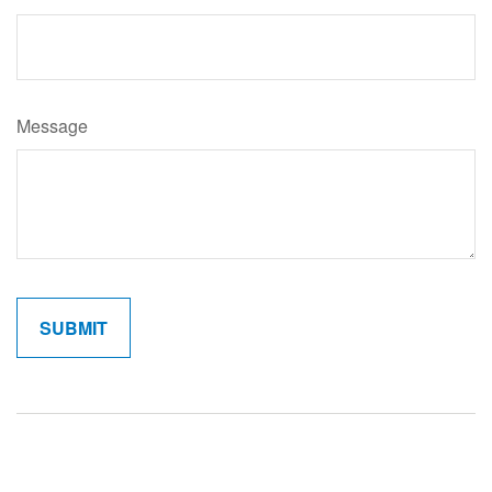
Message