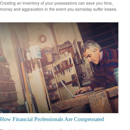
Creating an inventory of your possessions can save you time,
money and aggravation in the event you someday suffer losses.
How Financial Professionals Are Compensated