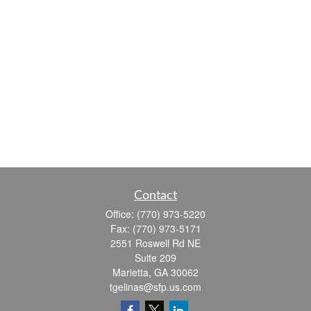
Contact
Office:
(770) 973-5220
Fax:
(770) 973-5171
2551 Roswell Rd NE
Suite 209
Marietta,
GA
30062
tgelinas@sfp.us.com