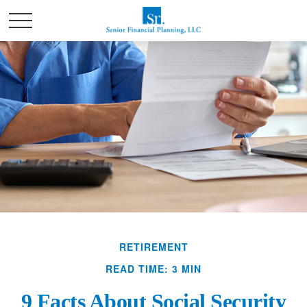
RETIREMENT
READ TIME: 3 MIN
9 Facts About Social Security