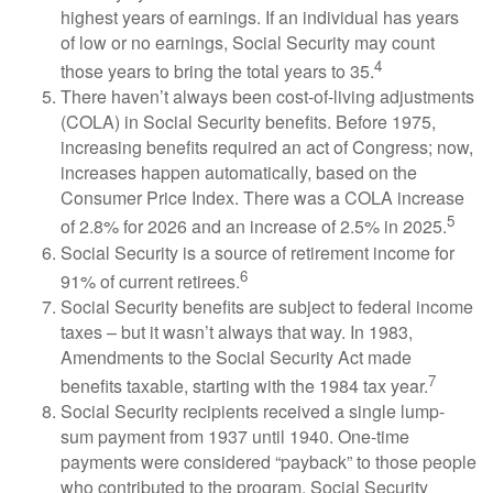
highest years of earnings. If an individual has years
of low or no earnings, Social Security may count
4
those years to bring the total years to 35.
There haven’t always been cost-of-living adjustments
(COLA) in Social Security benefits. Before 1975,
increasing benefits required an act of Congress; now,
increases happen automatically, based on the
Consumer Price Index. There was a COLA increase
5
of 2.8% for 2026 and an increase of 2.5% in 2025.
Social Security is a source of retirement income for
6
91% of current retirees.
Social Security benefits are subject to federal income
taxes – but it wasn’t always that way. In 1983,
Amendments to the Social Security Act made
7
benefits taxable, starting with the 1984 tax year.
Social Security recipients received a single lump-
sum payment from 1937 until 1940. One-time
payments were considered “payback” to those people
who contributed to the program. Social Security