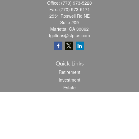
Office:
(770) 973-5220
Fax:
(770) 973-5171
2551 Roswell Rd NE
Suite 209
Marietta,
GA
30062
tgelinas@sfp.us.com
Quick Links
Retirement
Investment
Estate
Insurance
Tax
Money
Lifestyle
Latest Articles
All Videos