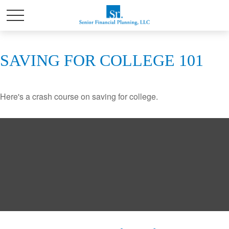
SAVING FOR COLLEGE 101
Here's a crash course on saving for college.