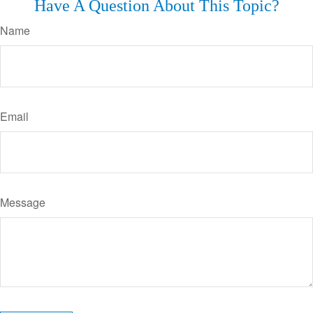
Have A Question About This Topic?
Name
Email
Message