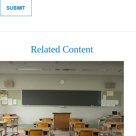
Related Content