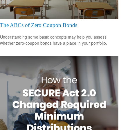
The ABCs of Zero Coupon Bonds
Understanding some basic concepts may help you assess
whether zero-coupon bonds have a place in your portfolio.