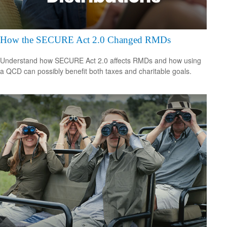
How the SECURE Act 2.0 Changed RMDs
Understand how SECURE Act 2.0 affects RMDs and how using
a QCD can possibly benefit both taxes and charitable goals.