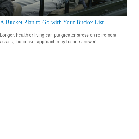
A Bucket Plan to Go with Your Bucket List
Longer, healthier living can put greater stress on retirement
assets; the bucket approach may be one answer.