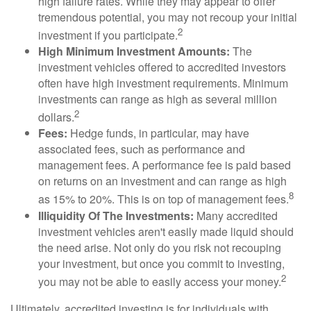
high failure rates. While they may appear to offer
tremendous potential, you may not recoup your initial
2
investment if you participate.
High Minimum Investment Amounts:
The
investment vehicles offered to accredited investors
often have high investment requirements. Minimum
investments can range as high as several million
2
dollars.
Fees:
Hedge funds, in particular, may have
associated fees, such as performance and
management fees. A performance fee is paid based
on returns on an investment and can range as high
8
as 15% to 20%. This is on top of management fees.
Illiquidity Of The Investments:
Many accredited
investment vehicles aren't easily made liquid should
the need arise. Not only do you risk not recouping
your investment, but once you commit to investing,
2
you may not be able to easily access your money.
Ultimately, accredited investing is for individuals with