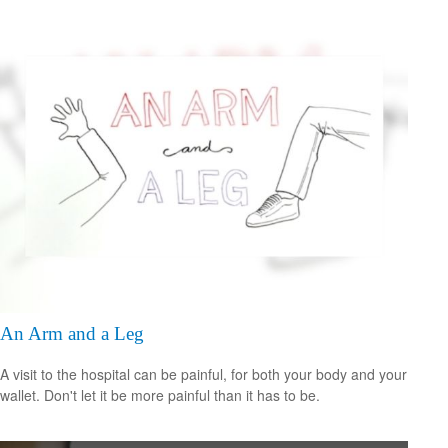
An Arm and a Leg
A visit to the hospital can be painful, for both your body and your
wallet. Don't let it be more painful than it has to be.