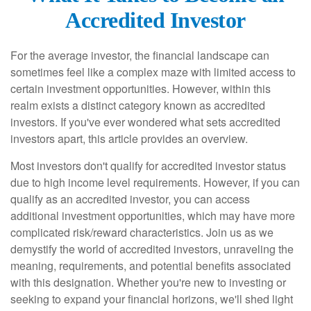
Accredited Investor
For the average investor, the financial landscape can
sometimes feel like a complex maze with limited access to
certain investment opportunities. However, within this
realm exists a distinct category known as accredited
investors. If you've ever wondered what sets accredited
investors apart, this article provides an overview.
Most investors don't qualify for accredited investor status
due to high income level requirements. However, if you can
qualify as an accredited investor, you can access
additional investment opportunities, which may have more
complicated risk/reward characteristics. Join us as we
demystify the world of accredited investors, unraveling the
meaning, requirements, and potential benefits associated
with this designation. Whether you're new to investing or
seeking to expand your financial horizons, we'll shed light