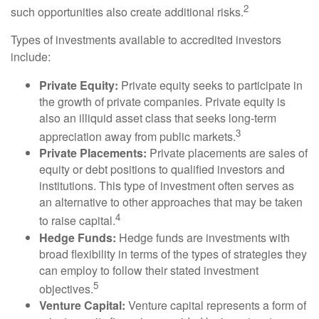
2
such opportunities also create additional risks.
Types of investments available to accredited investors
include:
Private Equity:
Private equity seeks to participate in
the growth of private companies. Private equity is
also an illiquid asset class that seeks long-term
3
appreciation away from public markets.
Private Placements:
Private placements are sales of
equity or debt positions to qualified investors and
institutions. This type of investment often serves as
an alternative to other approaches that may be taken
4
to raise capital.
Hedge Funds:
Hedge funds are investments with
broad flexibility in terms of the types of strategies they
can employ to follow their stated investment
5
objectives.
Venture Capital:
Venture capital represents a form of