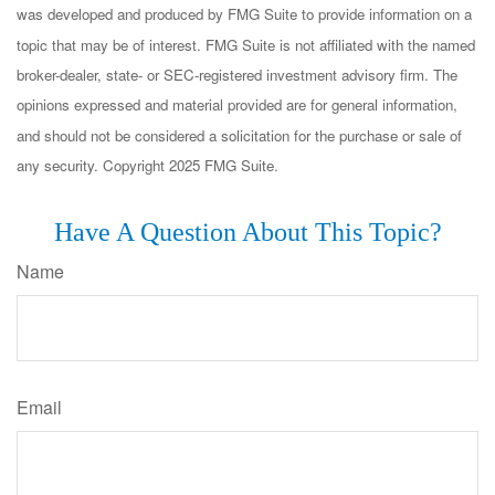
was developed and produced by FMG Suite to provide information on a
topic that may be of interest. FMG Suite is not affiliated with the named
broker-dealer, state- or SEC-registered investment advisory firm. The
opinions expressed and material provided are for general information,
and should not be considered a solicitation for the purchase or sale of
any security. Copyright 2025 FMG Suite.
Have A Question About This Topic?
Name
Email