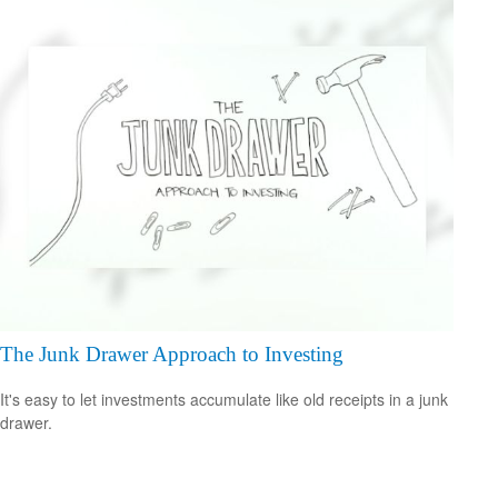
The Junk Drawer Approach to Investing
It's easy to let investments accumulate like old receipts in a junk
drawer.