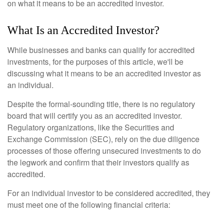
on what it means to be an accredited investor.
What Is an Accredited Investor?
While businesses and banks can qualify for accredited
investments, for the purposes of this article, we'll be
discussing what it means to be an accredited investor as
an individual.
Despite the formal-sounding title, there is no regulatory
board that will certify you as an accredited investor.
Regulatory organizations, like the Securities and
Exchange Commission (SEC), rely on the due diligence
processes of those offering unsecured investments to do
the legwork and confirm that their investors qualify as
accredited.
For an individual investor to be considered accredited, they
must meet one of the following financial criteria: