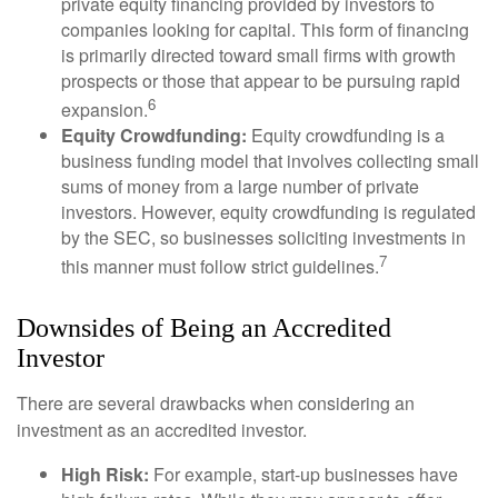
private equity financing provided by investors to
companies looking for capital. This form of financing
is primarily directed toward small firms with growth
prospects or those that appear to be pursuing rapid
6
expansion.
Equity Crowdfunding:
Equity crowdfunding is a
business funding model that involves collecting small
sums of money from a large number of private
investors. However, equity crowdfunding is regulated
by the SEC, so businesses soliciting investments in
7
this manner must follow strict guidelines.
Downsides of Being an Accredited
Investor
There are several drawbacks when considering an
investment as an accredited investor.
High Risk:
For example, start-up businesses have