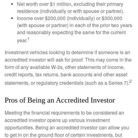
Net worth over $1 million, excluding their primary
residence (individually or with spouse or partner).
Income over $200,000 (individually) or $300,000
(with spouse or partner) in each of the prior two years
and reasonably expecting the same for the current
1
year.
Investment vehicles looking to determine if someone is an
accredited investor will ask for proof. This may come in the
form of any available W-2s, other statements of income,
credit reports, tax returns, bank accounts and other asset
2
statements, or regulatory credentials (such as a Series 7).
Pros of Being an Accredited Investor
Meeting the financial requirements to be considered an
accredited investor opens up various investment
opportunities. Being an accredited investor can allow you
to get in on the ground floor of certain investments, but