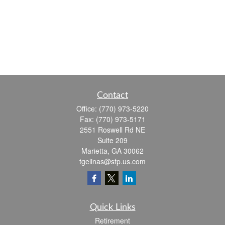
Contact
Office:
(770) 973-5220
Fax:
(770) 973-5171
2551 Roswell Rd NE
Suite 209
Marietta,
GA
30062
tgelinas@sfp.us.com
Quick Links
Retirement