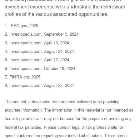
investment experience who understand the risk/reward
profiles of the various associated opportunities.
1. SEC.gov, 2025
2. Investopedia.com, September 9, 2024
3. Investopedia.com, April 10, 2024
4. Investopedia.com, August 24, 2024
5. Investopedia.com, April 12, 2024
6. Investopedia.com, October 18, 2024
7. FINRA.org, 2025
8. Investopedia.com, August 27, 2024
The content is developed from sources believed to be providing
accurate information. The information in this material is not intended as
tax or legal advice. It may not be used for the purpose of avoiding any
federal tax penalties. Please consult legal or tax professionals for
specific information regarding your individual situation. This material