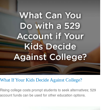
What If Your Kids Decide Against College?
Rising college costs prompt students to seek alternatives; 529
account funds can be used for other education options.