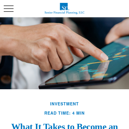
INVESTMENT
READ TIME: 4 MIN
What It Takes to Become an