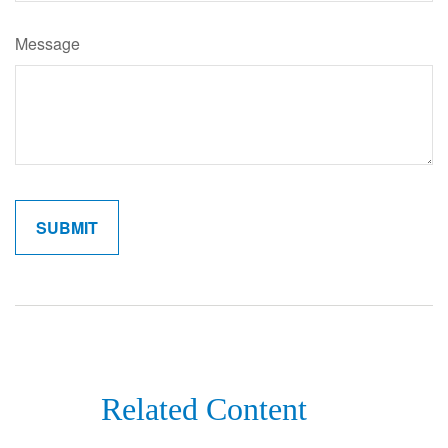
Message
Related Content