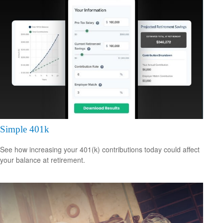
Simple 401k
See how increasing your 401(k) contributions today could affect
your balance at retirement.