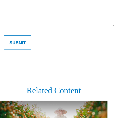
Related Content