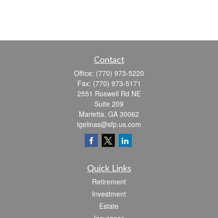
Contact
Office:
(770) 973-5220
Fax:
(770) 973-5171
2551 Roswell Rd NE
Suite 209
Marietta,
GA
30062
tgelinas@sfp.us.com
Quick Links
Retirement
Investment
Estate