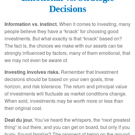
Decisions
Information vs. instinct.
When it comes to investing, many
people believe they have a “knack” for choosing good
investments. But what exactly is that “knack” based on?
The fact is, the choices we make with our assets can be
strongly influenced by factors, many of them emotional, that
we may not even be aware of.
Investing involves risks.
Remember that Investment
decisions should be based on your own goals, time
horizon, and risk tolerance. The return and principal value
of investments will fluctuate as market conditions change.
When sold, investments may be worth more or less than
their original cost.
Deal du jour.
You’ve heard the whispers, the “next greatest
thing” is out there, and you can get on board, but only if you
hurry. Sound familiar? The prospect of being on the ground