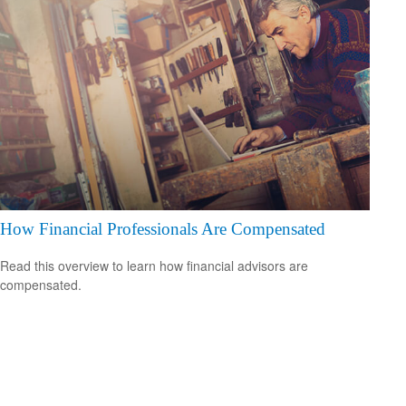
How Financial Professionals Are Compensated
Read this overview to learn how financial advisors are
compensated.