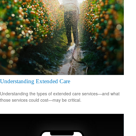
Understanding Extended Care
Understanding the types of extended care services—and what
those services could cost—may be critical.