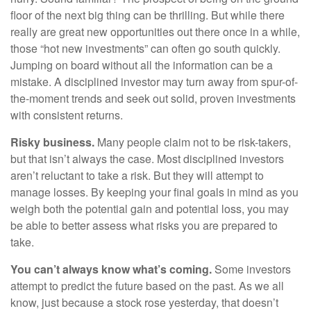
floor of the next big thing can be thrilling. But while there
really are great new opportunities out there once in a while,
those “hot new investments” can often go south quickly.
Jumping on board without all the information can be a
mistake. A disciplined investor may turn away from spur-of-
the-moment trends and seek out solid, proven investments
with consistent returns.
Risky business.
Many people claim not to be risk-takers,
but that isn’t always the case. Most disciplined investors
aren’t reluctant to take a risk. But they will attempt to
manage losses. By keeping your final goals in mind as you
weigh both the potential gain and potential loss, you may
be able to better assess what risks you are prepared to
take.
You can’t always know what’s coming.
Some investors
attempt to predict the future based on the past. As we all
know, just because a stock rose yesterday, that doesn’t