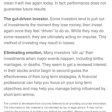
mean it will rise again today. In fact, performance does not
guarantee future results.
The gut-driven investor.
Some investors tend to pull out
of investments the moment they lose money, then invest
again once they feel “driven” to do so. While they may do
some research, they are ultimately acting on impulse. This
method of investing may result in losses.
Eliminating emotion.
Many investors “stir up” their
investments when major events happen, including births,
marriages, or deaths. They seem to get a renewed interest
in their stocks and/or begin to second-guess the
effectiveness of their long-term strategies. A financial
professional can help you focus on your long-term
objectives and may help you manage being influenced by
short-term whims.
The content is developed from sources believed to be providing accurate information.
The information in this material is not intended as tax or legal advice. It may not be
used for the purpose of avoiding any federal tax penalties. Please consult legal or tax