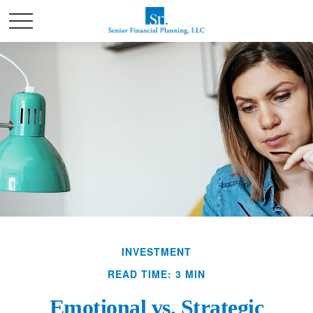
INVESTMENT
READ TIME: 3 MIN
Emotional vs. Strategic