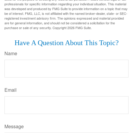
professionals for specific information regarding your individual situation. This material
was developed and produced by FMG Suite to provide information on a topic that may
be of interest. FMG, LLC, is not affiliated with the named broker-dealer, state- or SEC-
registered investment advisory firm. The opinions expressed and material provided
are for general information, and should not be considered a solicitation for the
purchase or sale of any security. Copyright
2026 FMG Suite.
Have A Question About This Topic?
Name
Email
Message