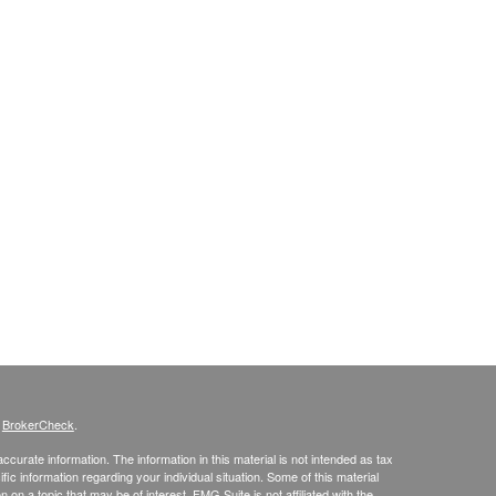
s
BrokerCheck
.
curate information. The information in this material is not intended as tax
ific information regarding your individual situation. Some of this material
 a topic that may be of interest. FMG Suite is not affiliated with the