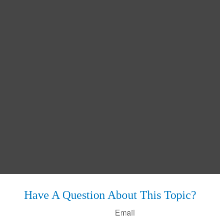
Have A Question About This Topic?
Email