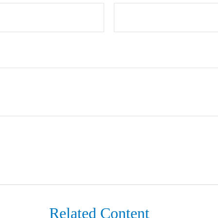
Related Content