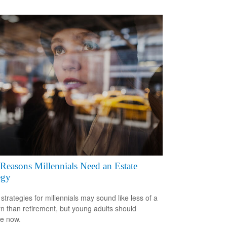
Reasons Millennials Need an Estate
egy
 strategies for millennials may sound like less of a
n than retirement, but young adults should
e now.