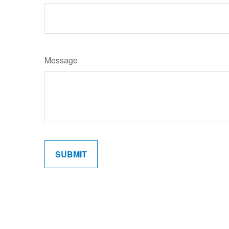
Message