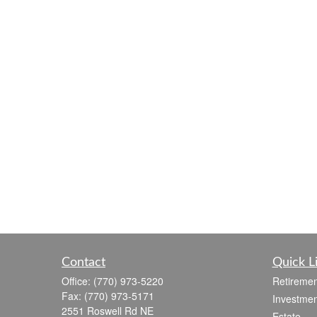
Contact
Quick L
Office:
(770) 973-5220
Retiremen
Fax:
(770) 973-5171
Investmen
2551 Roswell Rd NE
Estate