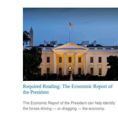
Required Reading: The Economic Report of
the President
The Economic Report of the President can help identify
the forces driving — or dragging — the economy.