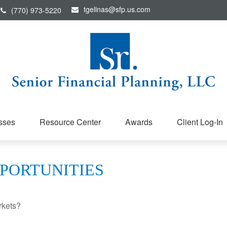
tgelinas@sfp.us.com
(770) 973-5220
sses
Resource Center
Awards
Client Log-In
PORTUNITIES
rkets?