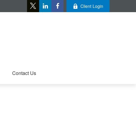
Client Login
Contact Us