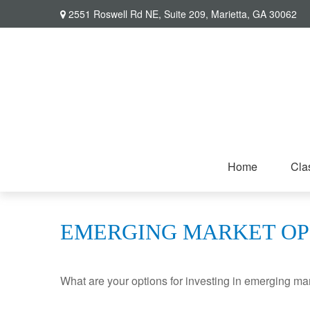
2551 Roswell Rd NE,
Suite 209,
Marietta,
GA
30062
Home
Cla
EMERGING MARKET OP
What are your options for investing in emerging ma