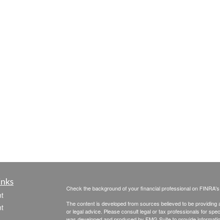
inks
Check the background of your financial professional on FINRA'
t
The content is developed from sources believed to be providing ac
t
or legal advice. Please consult legal or tax professionals for spec
was developed and produced by FMG Suite to provide information on