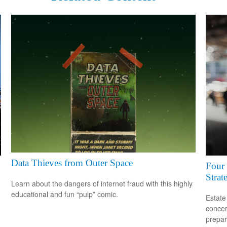
Data Thieves from Outer Space
Four 
Strat
Learn about the dangers of internet fraud with this highly
educational and fun “pulp” comic.
Estate
concer
prepar