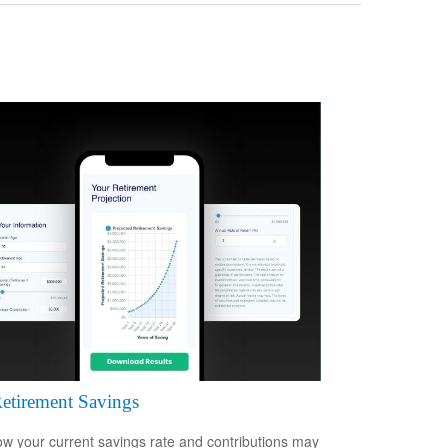
etirement Savings
w your current savings rate and contributions may