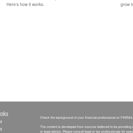
Here's how it works.
grow i
inks
Check the background of your financial professional on FINRA'
t
The content is developed from sources believed to be providing ac
t
or legal advice. Please consult legal or tax professionals for spec