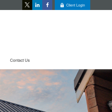
Client Login
Contact Us