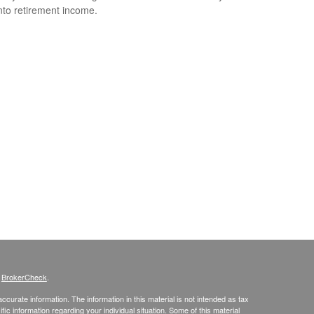
nto retirement income.
s
BrokerCheck
.
curate information. The information in this material is not intended as tax
ific information regarding your individual situation. Some of this material