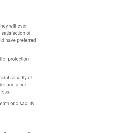
they will ever
 satisfaction of
ld have preferred
offer protection
cial security of
ire and a car
 loss.
eath or disability