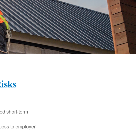
Risks
ed short-term
ccess to employer-