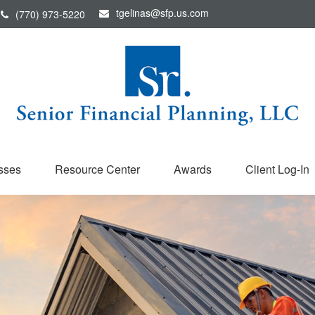
tgelinas@sfp.us.com
(770) 973-5220
sses
Resource Center
Awards
Client Log-In