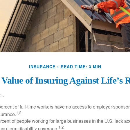
INSURANCE
READ TIME: 3 MIN
Value of Insuring Against Life’s 
..
percent of full-time workers have no access to employer-sponsor
1,2
nsurance.
ercent of people working for large businesses in the U.S. lack a
1,2
ong-term disability coverage.