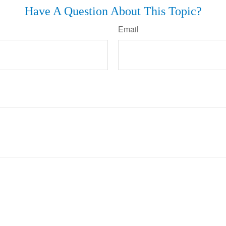
Have A Question About This Topic?
Email