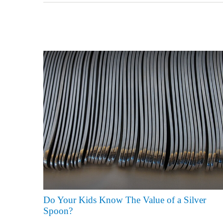
Do Your Kids Know The Value of a Silver
Spoon?