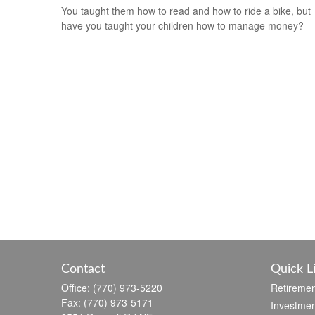
You taught them how to read and how to ride a bike, but
have you taught your children how to manage money?
Contact
Quick L
Office:
(770) 973-5220
Retiremen
Fax:
(770) 973-5171
Investmen