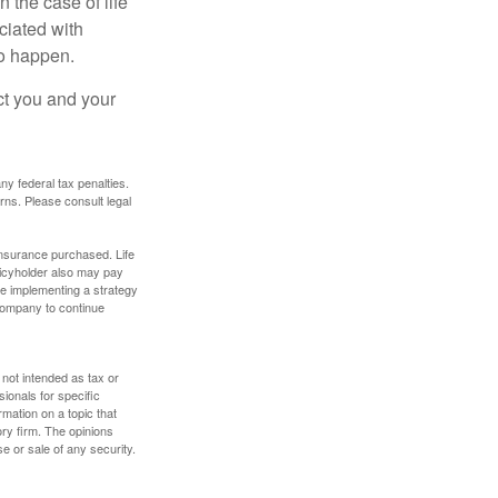
 the case of life
ociated with
to happen.
ct you and your
any federal tax penalties.
rns. Please consult legal
f insurance purchased. Life
olicyholder also may pay
e implementing a strategy
 company to continue
 not intended as tax or
sionals for specific
mation on a topic that
ory firm. The opinions
e or sale of any security.