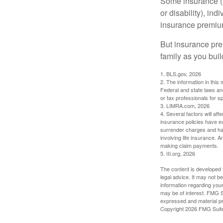
Some insurance (s
or disability), in
insurance premium
But insurance pre
family as you bui
1. BLS.gov, 2026
2. The information in this 
Federal and state laws an
or tax professionals for sp
3. LIMRA.com, 2026
4. Several factors will aff
insurance policies have ex
surrender charges and hav
involving life insurance. 
making claim payments.
5. III.org, 2026
The content is developed f
legal advice. It may not b
information regarding your
may be of interest. FMG Su
expressed and material pro
Copyright
2026 FMG Suit