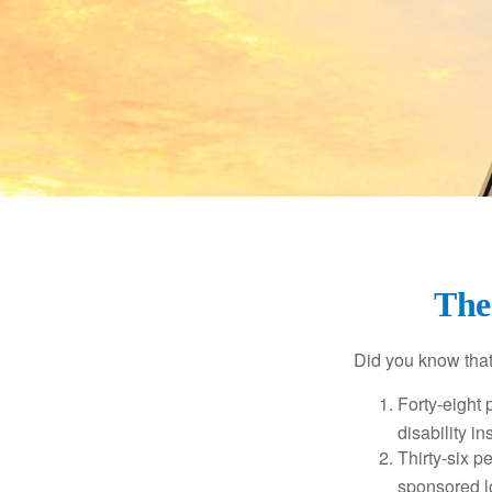
The 
Did you know that.
Forty-eight 
disability i
Thirty-six p
sponsored l