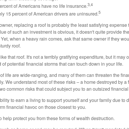
3,4
ercent of Americans have no life insurance.
5
ly 15 percent of American drivers are uninsured.
wner, replacing a roof is probably the least satisfying expense 
lue of such an investment is obvious, it doesn't quite provide the
Yet, when a heavy rain comes, ask that same owner if they wou
turdy roof.
like that roof. It's not a terribly gratifying expenditure, but it may 
 of potential financial storms that can touch down in your life.
of life are wide-ranging, and many of them can threaten the finan
ly. We understand most of these risks – a home destroyed by a f
two common risks that could subject you to an outsized financial
bility to earn a living to support yourself and your family due to d
rm financial havoc on those closest to you.
o help protect you from these forms of wealth destruction.