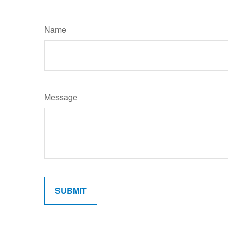
Name
Message