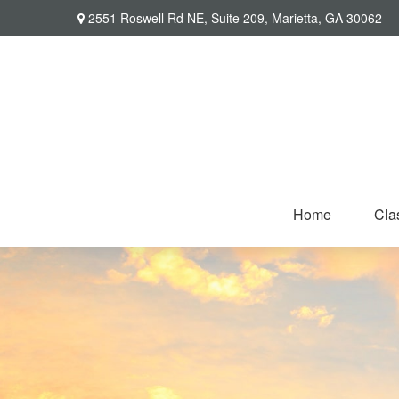
2551 Roswell Rd NE,
Suite 209,
Marietta,
GA
30062
Home
Cla