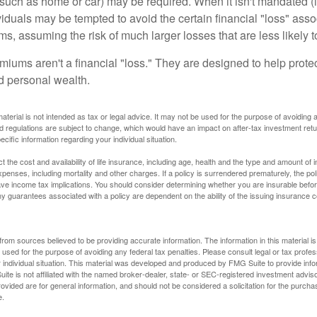
uch as home or car) may be required. When it isn't mandated (in
dividuals may be tempted to avoid the certain financial "loss" ass
s, assuming the risk of much larger losses that are less likely 
miums aren't a financial "loss." They are designed to help prote
ld personal wealth.
material is not intended as tax or legal advice. It may not be used for the purpose of avoiding 
d regulations are subject to change, which would have an impact on after-tax investment retu
ecific information regarding your individual situation.
ect the cost and availability of life insurance, including age, health and the type and amount o
penses, including mortality and other charges. If a policy is surrendered prematurely, the p
e income tax implications. You should consider determining whether you are insurable befor
Any guarantees associated with a policy are dependent on the ability of the issuing insurance
rom sources believed to be providing accurate information. The information in this material is
e used for the purpose of avoiding any federal tax penalties. Please consult legal or tax profes
 individual situation. This material was developed and produced by FMG Suite to provide infor
ite is not affiliated with the named broker-dealer, state- or SEC-registered investment advis
vided are for general information, and should not be considered a solicitation for the purchas
e.