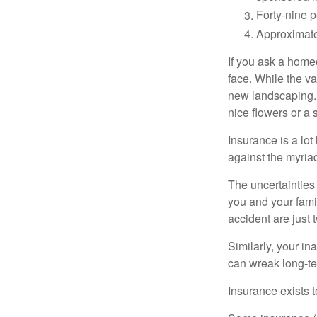
Forty-nine p
Approximate
If you ask a homeo
face. While the va
new landscaping. 
nice flowers or a s
Insurance is a lot 
against the myriad
The uncertainties 
you and your fami
accident are just 
Similarly, your ina
can wreak long-te
Insurance exists t