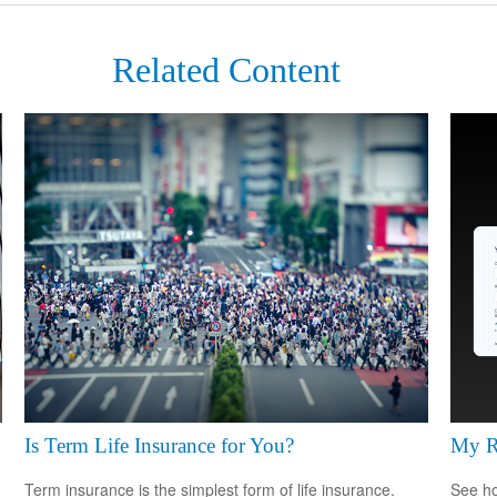
Related Content
Is Term Life Insurance for You?
My R
Term insurance is the simplest form of life insurance.
See ho