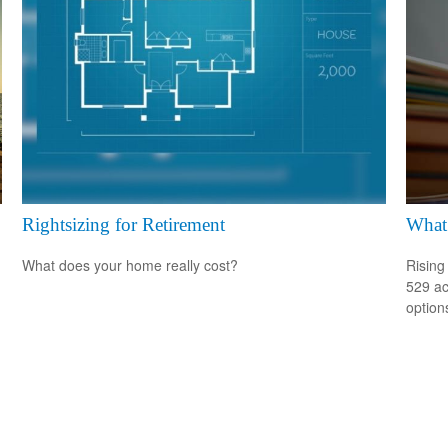
Rightsizing for Retirement
What 
What does your home really cost?
Rising
529 ac
option