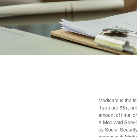
Medicare is the f
if you are 65+, un
amount of time, 
& Medicaid Servic
by Social Securit
people with Medic