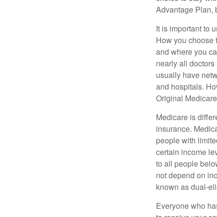
Advantage Plan, 
It is important t
How you choose to
and where you can
nearly all doctor
usually have netwo
and hospitals. Ho
Original Medicare 
Medicare is diffe
insurance. Medica
people with limit
certain income lev
to all people bel
not depend on inc
known as dual-eli
Everyone who has 