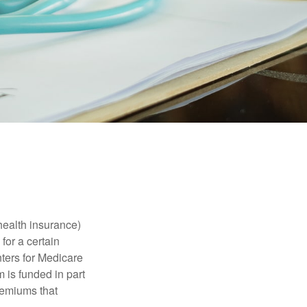
health insurance)
for a certain
ters for Medicare
 is funded in part
remiums that