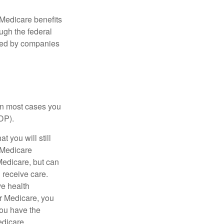
Medicare benefits
ough the federal
ered by companies
 in most cases you
DP).
 you will still
 Medicare
Medicare, but can
u receive care.
ve health
r Medicare, you
You have the
Medicare