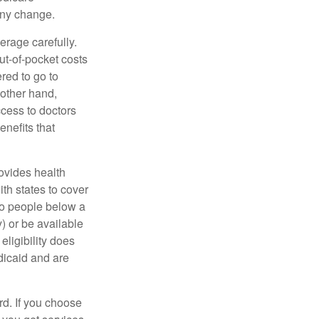
any change.
erage carefully.
ut-of-pocket costs
red to go to
 other hand,
ccess to doctors
nefits that
ovides health
th states to cover
to people below a
y) or be available
ligibility does
dicaid and are
d. If you choose