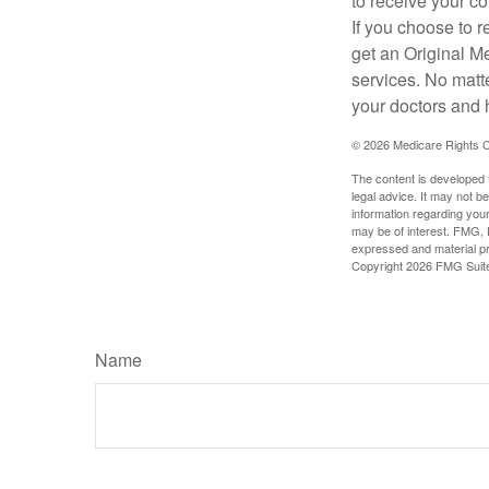
to receive your c
If you choose to 
get an Original M
services. No matt
your doctors and 
©
2026 Medicare Rights C
The content is developed f
legal advice. It may not b
information regarding your
may be of interest. FMG, L
expressed and material pro
Copyright
2026 FMG Suit
Name