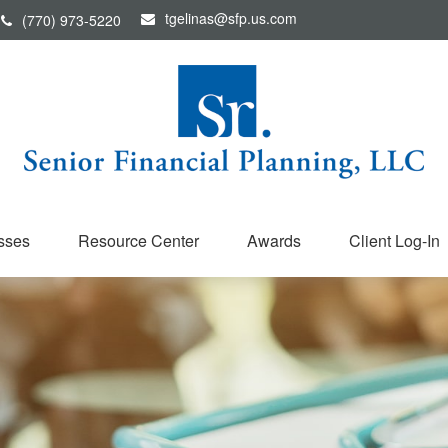
tgelinas@sfp.us.com
(770) 973-5220
sses
Resource Center
Awards
Client Log-In