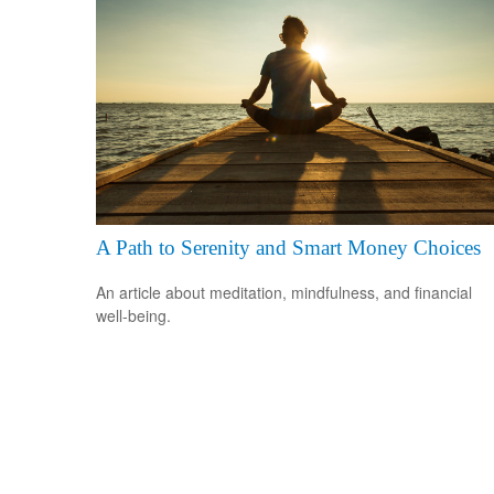
A Path to Serenity and Smart Money Choices
An article about meditation, mindfulness, and financial
well-being.