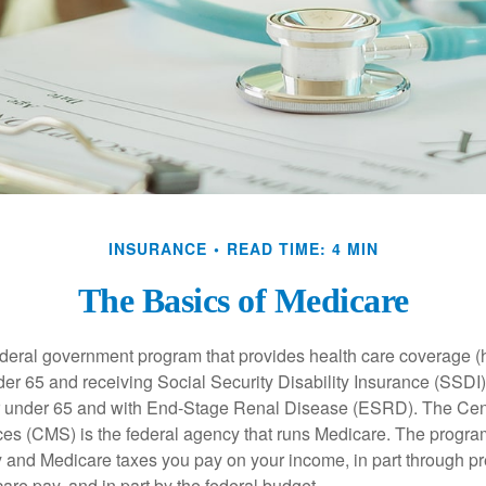
INSURANCE
READ TIME: 4 MIN
The Basics of Medicare
ederal government program that provides health care coverage (
der 65 and receiving Social Security Disability Insurance (SSDI) 
or under 65 and with End-Stage Renal Disease (ESRD). The Cen
es (CMS) is the federal agency that runs Medicare. The program
y and Medicare taxes you pay on your income, in part through p
are pay, and in part by the federal budget.