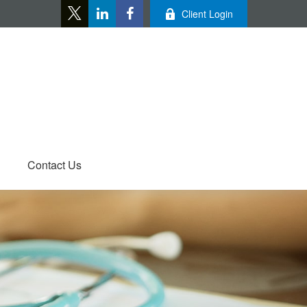
Client Login
Contact Us