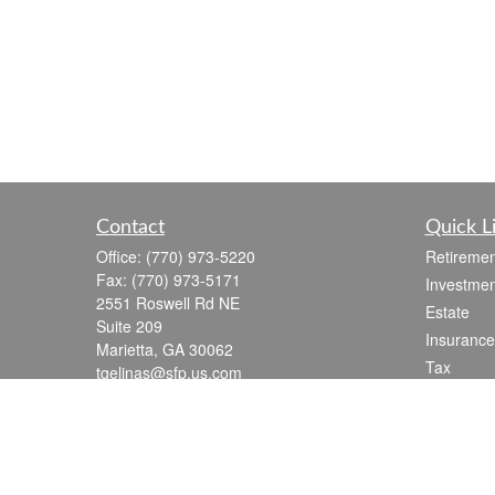
Contact
Quick L
Office:
(770) 973-5220
Retiremen
Fax:
(770) 973-5171
Investmen
2551 Roswell Rd NE
Estate
Suite 209
Insurance
Marietta,
GA
30062
Tax
tgelinas@sfp.us.com
Money
Lifestyle
Latest Art
All Videos