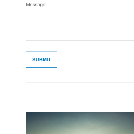
Message