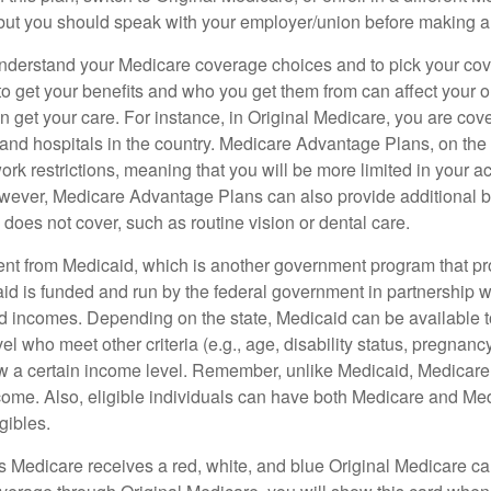
but you should speak with your employer/union before making 
o understand your Medicare coverage choices and to pick your cov
 get your benefits and who you get them from can affect your o
 get your care. For instance, in Original Medicare, you are cove
s and hospitals in the country. Medicare Advantage Plans, on the
rk restrictions, meaning that you will be more limited in your a
wever, Medicare Advantage Plans can also provide additional be
does not cover, such as routine vision or dental care.
rent from Medicaid, which is another government program that pr
id is funded and run by the federal government in partnership wi
ed incomes. Depending on the state, Medicaid can be available 
el who meet other criteria (e.g., age, disability status, pregnanc
ow a certain income level. Remember, unlike Medicaid, Medicare e
ome. Also, eligible individuals can have both Medicare and Me
gibles.
Medicare receives a red, white, and blue Original Medicare car