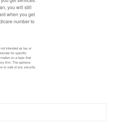
 you get services.
, you will still
card when you get
edicare number to
 not intended as tax or
sionals for specific
mation on a topic that
ory firm. The opinions
e or sale of any security.