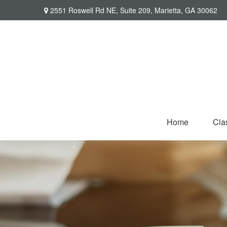
2551 Roswell Rd NE,
Suite 209,
Marietta,
GA
30062
Home
Cla