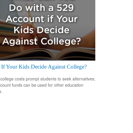
If Your Kids Decide Against College?
 college costs prompt students to seek alternatives;
count funds can be used for other education
s.