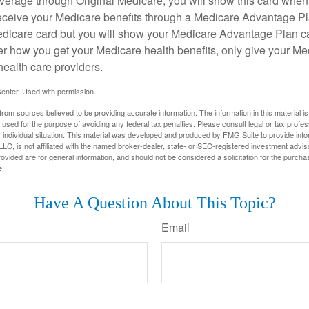
overage through Original Medicare, you will show this card when
receive your Medicare benefits through a Medicare Advantage Plan
edicare card but you will show your Medicare Advantage Plan 
er how you get your Medicare health benefits, only give your M
health care providers.
enter. Used with permission.
rom sources believed to be providing accurate information. The information in this material is
e used for the purpose of avoiding any federal tax penalties. Please consult legal or tax profes
 individual situation. This material was developed and produced by FMG Suite to provide infor
LC, is not affiliated with the named broker-dealer, state- or SEC-registered investment advis
vided are for general information, and should not be considered a solicitation for the purchas
e.
Have A Question About This Topic?
Email