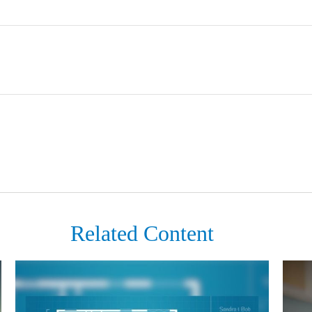
Related Content