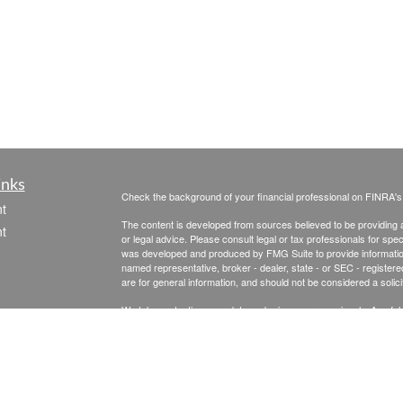
inks
Check the background of your financial professional on FINRA'
t
The content is developed from sources believed to be providing ac
t
or legal advice. Please consult legal or tax professionals for spec
was developed and produced by FMG Suite to provide information on
named representative, broker - dealer, state - or SEC - register
are for general information, and should not be considered a solici
We take protecting your data and privacy very seriously. As of 
following link as an extra measure to safeguard your data:
Do not
Copyright 2026 FMG Suite.
icles
Securities & Advisory Services offered through The Leaders Gro
Inc., a Registered Investment Advisor, 475 Springfield Ave., Su