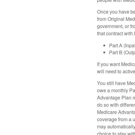
Once you have bec
from Original Medi
government, or fr
that contract wit
Part A (Inpa
Part B (Out
If you want Medic
will need to acti
You still have Med
owe a monthly Pa
Advantage Plan mu
do so with differe
Medicare Advantag
coverage from a u
may automatically
choice to stay wit