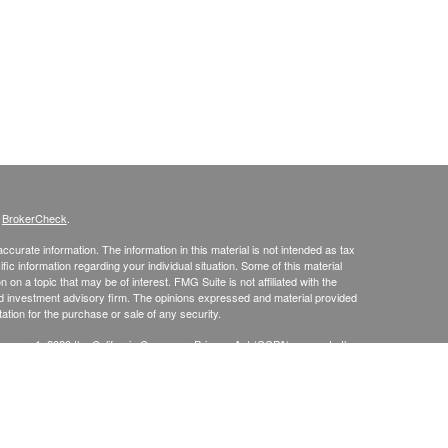
s
BrokerCheck
.
curate information. The information in this material is not intended as tax
ific information regarding your individual situation. Some of this material
 a topic that may be of interest. FMG Suite is not affiliated with the
ed investment advisory firm. The opinions expressed and material provided
tation for the purchase or sale of any security.
January 1, 2020 the
California Consumer Privacy Act (CCPA)
suggests the
 sell my personal information
.
up, Inc., Securities Broker/Dealer, Member
FINRA
/
SIPC
, TLG Advisors,
mmit, NJ 07901, (303) 797-9080