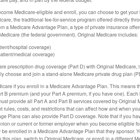
ome Medicare-eligible and enroll, you can choose to get your 
care, the traditional fee-for-service program offered directly thr
om a Medicare Advantage Plan, a type of private insurance off
h Medicare (the federal government). Original Medicare includes:
tient/hospital coverage)
patient/medical coverage)
are prescription drug coverage (Part D) with Original Medicare,
vely choose and join a stand-alone Medicare private drug plan (P
icare if you enroll in a Medicare Advantage Plan. This means that
rt B premium (and your Part A premium, if you have one). Each
st provide all Part A and Part B services covered by Original 
nt rules, costs, and restrictions that can affect how and when yo
e Plans can also provide Part D coverage. Note that if you ha
nion or current or former employer when you become eligible fo
 be enrolled in a Medicare Advantage Plan that they sponsor. 
h this plan, switch to Original Medicare, or enroll in a different 