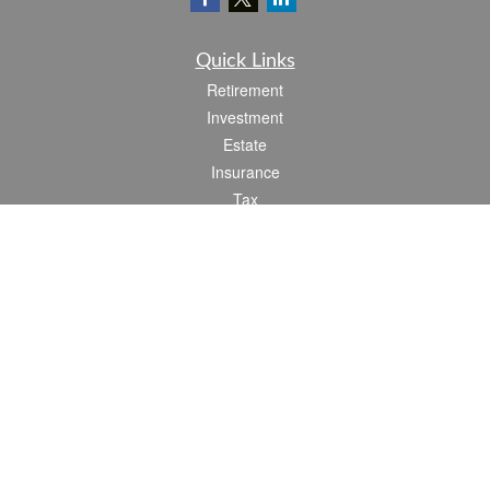
Quick Links
Retirement
Investment
Estate
Insurance
Tax
Money
Lifestyle
Latest Articles
All Videos
All Calculators
Check the background of your financial professional on FINRA's
BrokerCheck
.
The content is developed from sources believed to be providing accurate
information. The information in this material is not intended as tax or legal advice.
Please consult legal or tax professionals for specific information regarding your
individual situation. Some of this material was developed and produced by FMG
Suite to provide information on a topic that may be of interest. FMG Suite is not