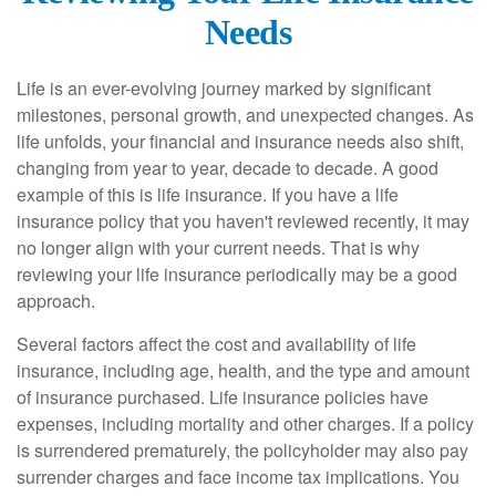
Needs
Life is an ever-evolving journey marked by significant
milestones, personal growth, and unexpected changes. As
life unfolds, your financial and insurance needs also shift,
changing from year to year, decade to decade. A good
example of this is life insurance. If you have a life
insurance policy that you haven't reviewed recently, it may
no longer align with your current needs. That is why
reviewing your life insurance periodically may be a good
approach.
Several factors affect the cost and availability of life
insurance, including age, health, and the type and amount
of insurance purchased. Life insurance policies have
expenses, including mortality and other charges. If a policy
is surrendered prematurely, the policyholder may also pay
surrender charges and face income tax implications. You