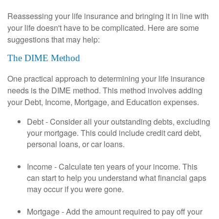
Reassessing your life insurance and bringing it in line with
your life doesn't have to be complicated. Here are some
suggestions that may help:
The DIME Method
One practical approach to determining your life insurance
needs is the DIME method. This method involves adding
your Debt, Income, Mortgage, and Education expenses.
Debt - Consider all your outstanding debts, excluding
your mortgage. This could include credit card debt,
personal loans, or car loans.
Income - Calculate ten years of your income. This
can start to help you understand what financial gaps
may occur if you were gone.
Mortgage - Add the amount required to pay off your