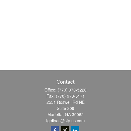
Contact
Office:
(770) 973-5220
Fax:
(770) 973-5171
2551 Roswell Rd NE
Suite 209
Marietta,
GA
30062
tgelinas@sfp.us.com