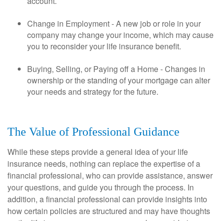
account.
Change in Employment - A new job or role in your
company may change your income, which may cause
you to reconsider your life insurance benefit.
Buying, Selling, or Paying off a Home - Changes in
ownership or the standing of your mortgage can alter
your needs and strategy for the future.
The Value of Professional Guidance
While these steps provide a general idea of your life
insurance needs, nothing can replace the expertise of a
financial professional, who can provide assistance, answer
your questions, and guide you through the process. In
addition, a financial professional can provide insights into
how certain policies are structured and may have thoughts