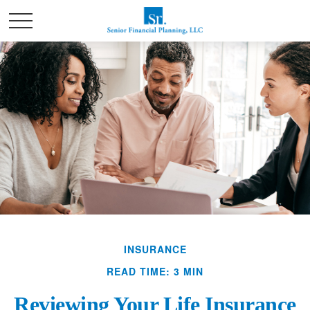
INSURANCE
READ TIME: 3 MIN
Reviewing Your Life Insurance