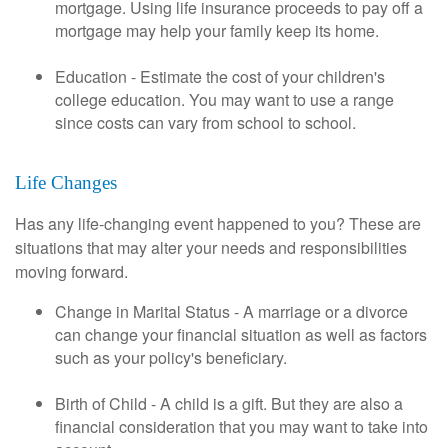
mortgage. Using life insurance proceeds to pay off a
mortgage may help your family keep its home.
Education - Estimate the cost of your children's
college education. You may want to use a range
since costs can vary from school to school.
Life Changes
Has any life-changing event happened to you? These are
situations that may alter your needs and responsibilities
moving forward.
Change in Marital Status - A marriage or a divorce
can change your financial situation as well as factors
such as your policy's beneficiary.
Birth of Child - A child is a gift. But they are also a
financial consideration that you may want to take into