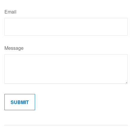
Email
Message