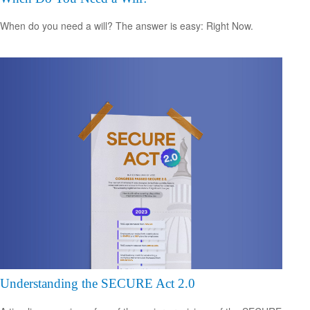
When do you need a will? The answer is easy: Right Now.
Understanding the SECURE Act 2.0