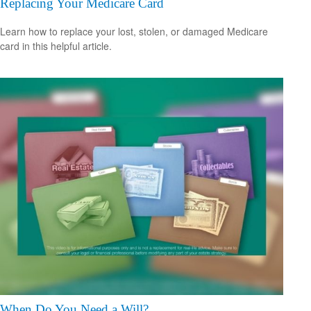
Replacing Your Medicare Card
Learn how to replace your lost, stolen, or damaged Medicare
card in this helpful article.
When Do You Need a Will?