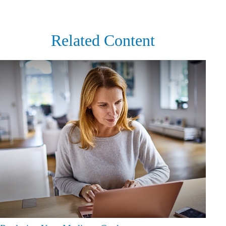
Related Content