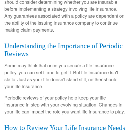
should consider determining whether you are insurable
before implementing a strategy involving life insurance.
Any guarantees associated with a policy are dependent on
the ability of the issuing insurance company to continue
making claim payments.
Understanding the Importance of Periodic
Reviews
Some may think that once you secure a life insurance
policy, you can set it and forget it. But life insurance isn't
static. Just as your life doesn't stand still, neither should
your life insurance.
Periodic reviews of your policy help keep your life
insurance in step with your evolving situation. Changes in
your life can impact the role you want life insurance to play.
How to Review Your Life Insurance Needs