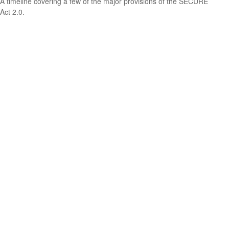
A timeline covering a few of the major provisions of the SECURE
Act 2.0.