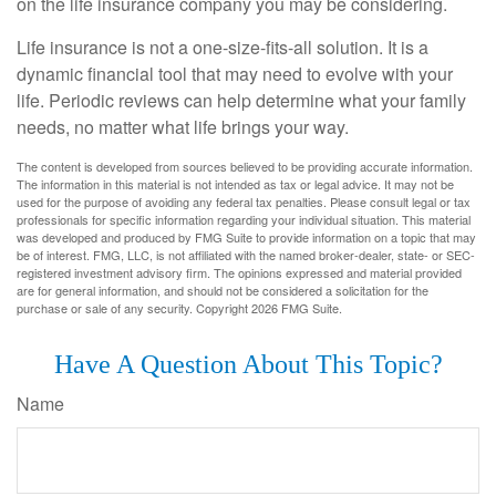
on the life insurance company you may be considering.
Life insurance is not a one-size-fits-all solution. It is a
dynamic financial tool that may need to evolve with your
life. Periodic reviews can help determine what your family
needs, no matter what life brings your way.
The content is developed from sources believed to be providing accurate information.
The information in this material is not intended as tax or legal advice. It may not be
used for the purpose of avoiding any federal tax penalties. Please consult legal or tax
professionals for specific information regarding your individual situation. This material
was developed and produced by FMG Suite to provide information on a topic that may
be of interest. FMG, LLC, is not affiliated with the named broker-dealer, state- or SEC-
registered investment advisory firm. The opinions expressed and material provided
are for general information, and should not be considered a solicitation for the
purchase or sale of any security. Copyright
2026 FMG Suite.
Have A Question About This Topic?
Name