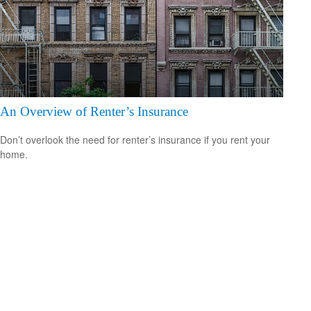
An Overview of Renter’s Insurance
Don’t overlook the need for renter’s insurance if you rent your
home.