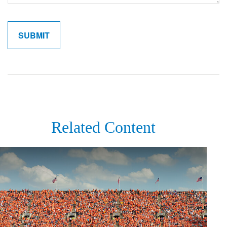
Related Content