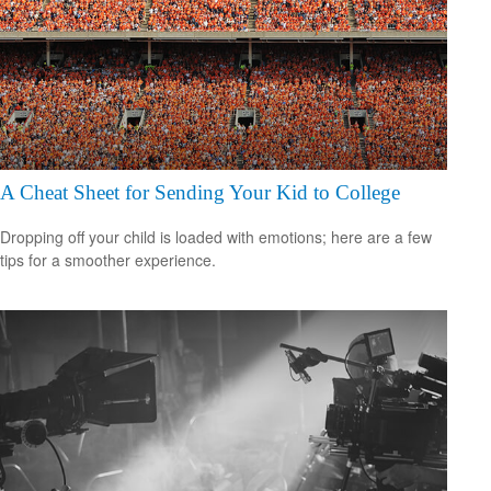
A Cheat Sheet for Sending Your Kid to College
Dropping off your child is loaded with emotions; here are a few
tips for a smoother experience.