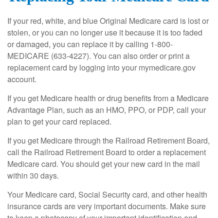
If your red, white, and blue Original Medicare card is lost or
stolen, or you can no longer use it because it is too faded
or damaged, you can replace it by calling 1-800-
MEDICARE (633-4227). You can also order or print a
replacement card by logging into your mymedicare.gov
account.
If you get Medicare health or drug benefits from a Medicare
Advantage Plan, such as an HMO, PPO, or PDP, call your
plan to get your card replaced.
If you get Medicare through the Railroad Retirement Board,
call the Railroad Retirement Board to order a replacement
Medicare card. You should get your new card in the mail
within 30 days.
Your Medicare card, Social Security card, and other health
insurance cards are very important documents. Make sure
to keep a photocopy of your important identification and