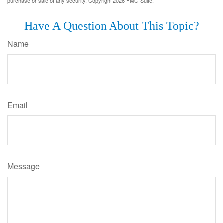
purchase or sale of any security. Copyright
2026 FMG Suite.
Have A Question About This Topic?
Name
Email
Message