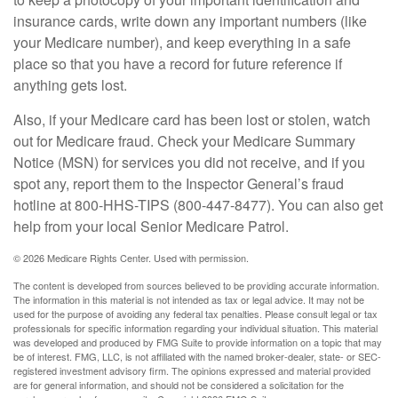
insurance cards, write down any important numbers (like
your Medicare number), and keep everything in a safe
place so that you have a record for future reference if
anything gets lost.
Also, if your Medicare card has been lost or stolen, watch
out for Medicare fraud. Check your Medicare Summary
Notice (MSN) for services you did not receive, and if you
spot any, report them to the Inspector General’s fraud
hotline at 800-HHS-TIPS (800-447-8477). You can also get
help from your local Senior Medicare Patrol.
©
2026 Medicare Rights Center. Used with permission.
The content is developed from sources believed to be providing accurate information.
The information in this material is not intended as tax or legal advice. It may not be
used for the purpose of avoiding any federal tax penalties. Please consult legal or tax
professionals for specific information regarding your individual situation. This material
was developed and produced by FMG Suite to provide information on a topic that may
be of interest. FMG, LLC, is not affiliated with the named broker-dealer, state- or SEC-
registered investment advisory firm. The opinions expressed and material provided
are for general information, and should not be considered a solicitation for the