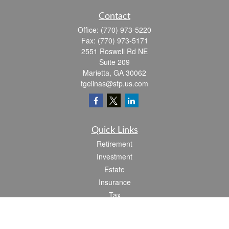
Contact
Office:
(770) 973-5220
Fax:
(770) 973-5171
2551 Roswell Rd NE
Suite 209
Marietta,
GA
30062
tgelinas@sfp.us.com
Quick Links
Retirement
Investment
Estate
Insurance
Tax
Money
Lifestyle