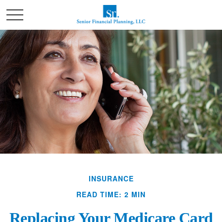
INSURANCE
READ TIME: 2 MIN
Replacing Your Medicare Card