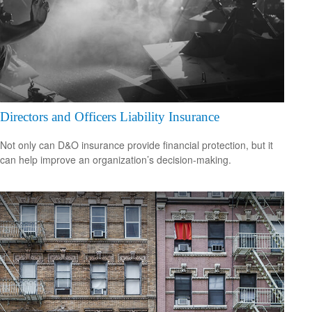
Directors and Officers Liability Insurance
Not only can D&O insurance provide financial protection, but it
can help improve an organization’s decision-making.