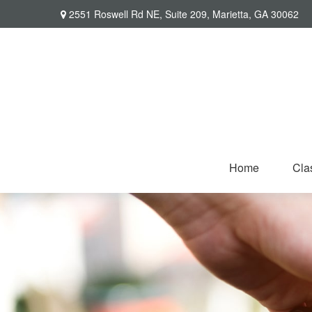
2551 Roswell Rd NE,
Suite 209,
Marietta,
GA
30062
Home
Cla