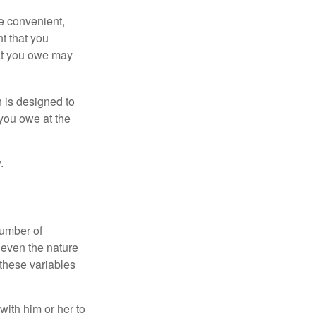
e convenient,
nt that you
hat you owe may
h is designed to
you owe at the
.
number of
 even the nature
these variables
ith him or her to