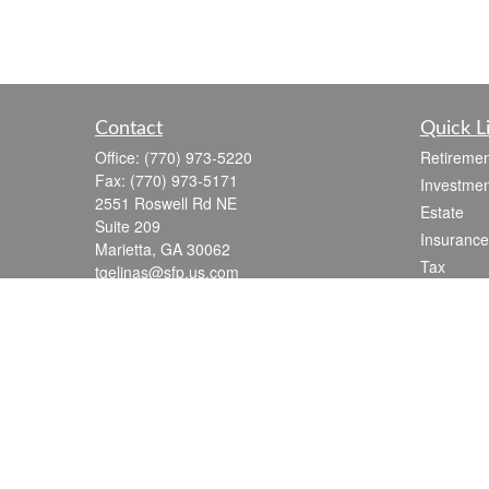
Contact
Quick L
Office:
(770) 973-5220
Retiremen
Fax:
(770) 973-5171
Investmen
2551 Roswell Rd NE
Estate
Suite 209
Insurance
Marietta,
GA
30062
Tax
tgelinas@sfp.us.com
Money
Lifestyle
Latest Art
All Videos
All Calcul