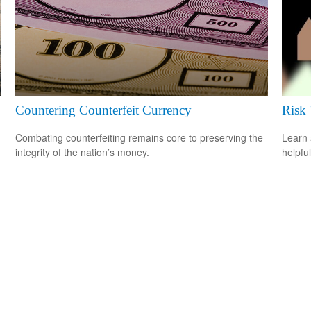
Countering Counterfeit Currency
Risk 
Combating counterfeiting remains core to preserving the
Learn 
integrity of the nation’s money.
helpful