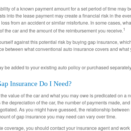
ability of a known payment amount for a set period of time may b
sts into the lease payment may create a financial risk in the eve
l loss from an accident or similar misfortune. In some cases, w
1
of the car and the amount of the reimbursement you receive.
urself against this potential risk by buying gap insurance, whic
nce between what conventional auto insurance covers and what 
 be added to your existing auto policy or purchased separately
p Insurance Do I Need?
he value of the car and what you may owe is predicated on a 
s the depreciation of the car, the number of payments made, and
egotiated. As you might have guessed, the relationship between 
ount of gap insurance you may need can vary over time.
e coverage, you should contact your insurance agent and work w