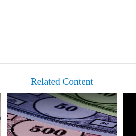
Related Content