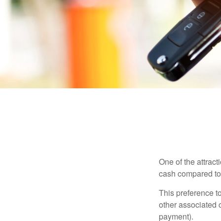
One of the attract
cash compared to 
This preference t
other associated 
payment).