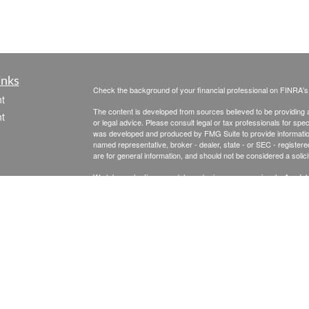
inks
Check the background of your financial professional on FINRA'
t
The content is developed from sources believed to be providing ac
t
or legal advice. Please consult legal or tax professionals for spec
was developed and produced by FMG Suite to provide information on
named representative, broker - dealer, state - or SEC - register
are for general information, and should not be considered a solici
We take protecting your data and privacy very seriously. As of 
following link as an extra measure to safeguard your data:
Do not
Copyright 2026 FMG Suite.
icles
Securities & Advisory Services offered through The Leaders Gro
Inc., a Registered Investment Advisor, 475 Springfield Ave., Su
ators
Senior Financial Planning is not affiliated with The Leaders Group