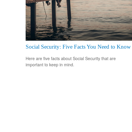
Social Security: Five Facts You Need to Know
Here are five facts about Social Security that are
important to keep in mind.