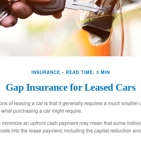
INSURANCE
READ TIME: 3 MIN
Gap Insurance for Leased Cars
ions of leasing a car is that it generally requires a much smaller 
what purchasing a car might require.
o minimize an upfront cash payment may mean that some individ
costs into the lease payment, including the capital-reduction am