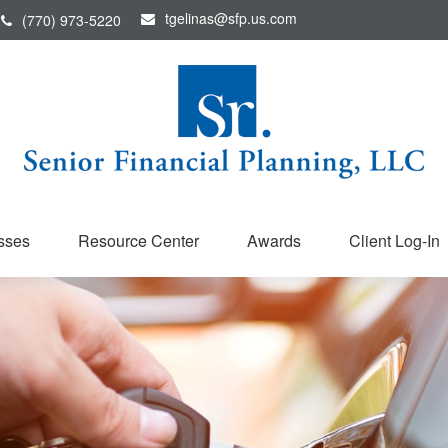
tgelinas@sfp.us.com
(770) 973-5220
sses
Resource Center
Awards
Client Log-In