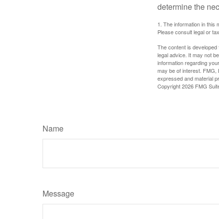
determine the ne
1. The information in this 
Please consult legal or tax
The content is developed f
legal advice. It may not b
information regarding your
may be of interest. FMG, L
expressed and material pro
Copyright
2026 FMG Suit
Name
Message