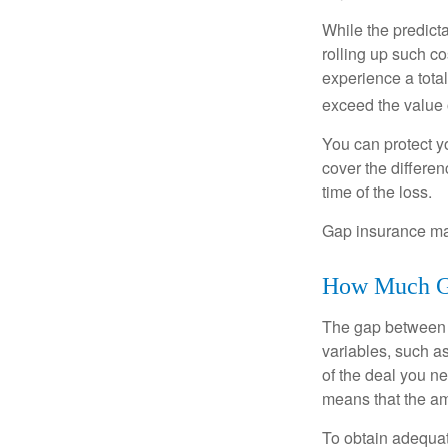
While the predict
rolling up such co
experience a tota
exceed the value 
You can protect yo
cover the differe
time of the loss.
Gap insurance may
How Much Ga
The gap between t
variables, such a
of the deal you n
means that the am
To obtain adequat