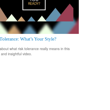
Tolerance: What’s Your Style?
about what risk tolerance really means in this
 and insightful video.