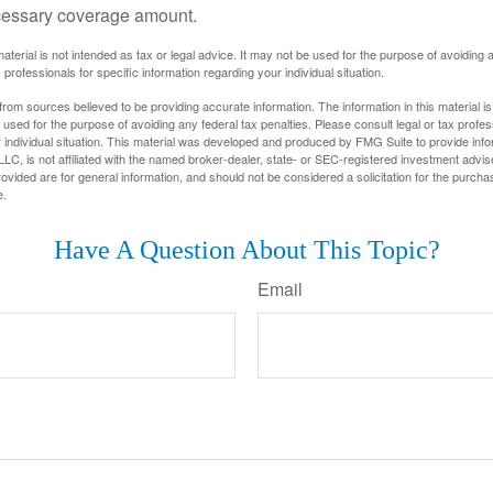
cessary coverage amount.
material is not intended as tax or legal advice. It may not be used for the purpose of avoiding 
 professionals for specific information regarding your individual situation.
rom sources believed to be providing accurate information. The information in this material is
e used for the purpose of avoiding any federal tax penalties. Please consult legal or tax profes
 individual situation. This material was developed and produced by FMG Suite to provide infor
LC, is not affiliated with the named broker-dealer, state- or SEC-registered investment advis
vided are for general information, and should not be considered a solicitation for the purchas
e.
Have A Question About This Topic?
Email