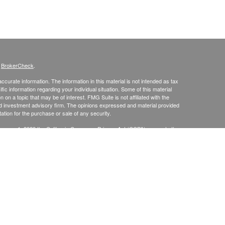
s
BrokerCheck
.
curate information. The information in this material is not intended as tax
ific information regarding your individual situation. Some of this material
 a topic that may be of interest. FMG Suite is not affiliated with the
ed investment advisory firm. The opinions expressed and material provided
tation for the purchase or sale of any security.
January 1, 2020 the
California Consumer Privacy Act (CCPA)
suggests the
 sell my personal information
.
up, Inc., Securities Broker/Dealer, Member
FINRA
/
SIPC
, TLG Advisors,
mmit, NJ 07901, (303) 797-9080
, Inc.