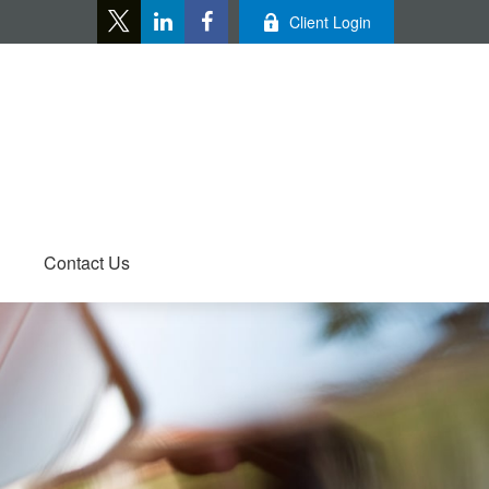
Client Login
Contact Us