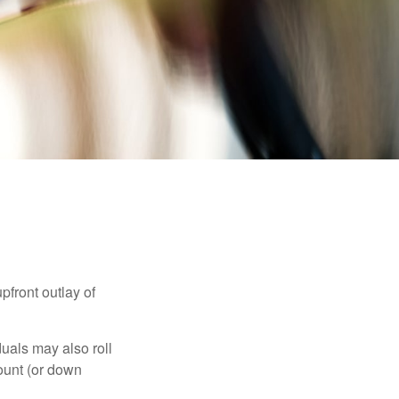
upfront outlay of
uals may also roll
ount (or down