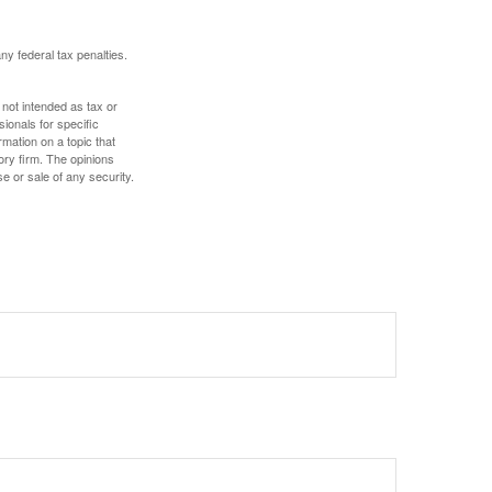
any federal tax penalties.
 not intended as tax or
sionals for specific
mation on a topic that
ory firm. The opinions
e or sale of any security.