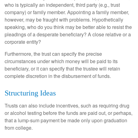
who is typically an independent, third party (e.g., trust
company) or family member. Appointing a family member,
however, may be fraught with problems. Hypothetically
speaking, who do you think may be better able to resist the
pleadings of a desperate beneficiary? A close relative or a
corporate entity?
Furthermore, the trust can specify the precise
circumstances under which money will be paid to its
beneficiary, or it can specify that the trustee will retain
complete discretion in the disbursement of funds.
Structuring Ideas
Trusts can also include incentives, such as requiring drug
or alcohol testing before the funds are paid out, or perhaps,
that a lump-sum payment be made only upon graduation
from college.