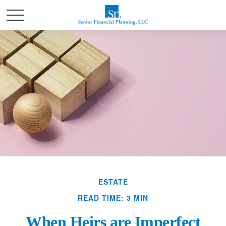
ESTATE
READ TIME: 3 MIN
When Heirs are Imperfect