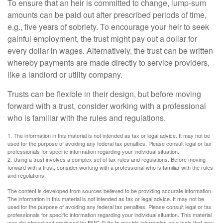
To ensure that an heir is committed to change, lump-sum
amounts can be paid out after prescribed periods of time,
e.g., five years of sobriety. To encourage your heir to seek
gainful employment, the trust might pay out a dollar for
every dollar in wages. Alternatively, the trust can be written
whereby payments are made directly to service providers,
like a landlord or utility company.
Trusts can be flexible in their design, but before moving
forward with a trust, consider working with a professional
who is familiar with the rules and regulations.
1. The information in this material is not intended as tax or legal advice. It may not be
used for the purpose of avoiding any federal tax penalties. Please consult legal or tax
professionals for specific information regarding your individual situation.
2. Using a trust involves a complex set of tax rules and regulations. Before moving
forward with a trust, consider working with a professional who is familiar with the rules
and regulations.
The content is developed from sources believed to be providing accurate information.
The information in this material is not intended as tax or legal advice. It may not be
used for the purpose of avoiding any federal tax penalties. Please consult legal or tax
professionals for specific information regarding your individual situation. This material
was developed and produced by FMG Suite to provide information on a topic that may