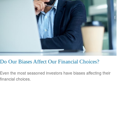
Do Our Biases Affect Our Financial Choices?
Even the most seasoned investors have biases affecting their
financial choices.