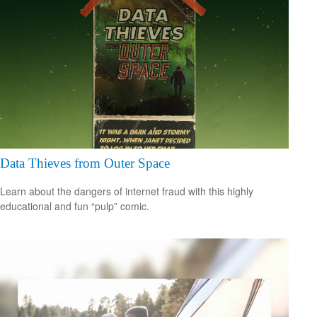
Data Thieves from Outer Space
Learn about the dangers of internet fraud with this highly
educational and fun “pulp” comic.