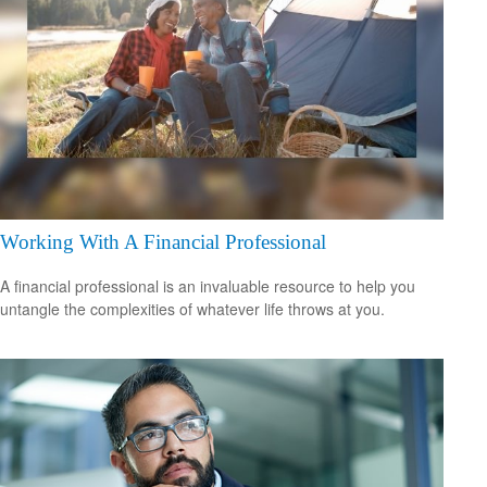
Working With A Financial Professional
A financial professional is an invaluable resource to help you
untangle the complexities of whatever life throws at you.