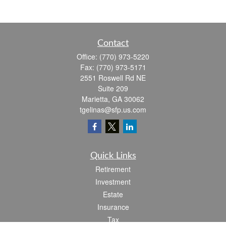
Contact
Office:
(770) 973-5220
Fax:
(770) 973-5171
2551 Roswell Rd NE
Suite 209
Marietta,
GA
30062
tgelinas@sfp.us.com
Quick Links
Retirement
Investment
Estate
Insurance
Tax