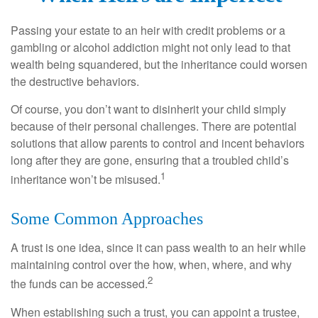
Passing your estate to an heir with credit problems or a
gambling or alcohol addiction might not only lead to that
wealth being squandered, but the inheritance could worsen
the destructive behaviors.
Of course, you don’t want to disinherit your child simply
because of their personal challenges. There are potential
solutions that allow parents to control and incent behaviors
long after they are gone, ensuring that a troubled child’s
1
inheritance won’t be misused.
Some Common Approaches
A trust is one idea, since it can pass wealth to an heir while
maintaining control over the how, when, where, and why
2
the funds can be accessed.
When establishing such a trust, you can appoint a trustee,