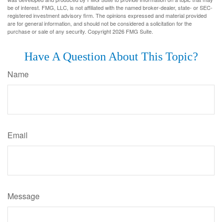
be of interest. FMG, LLC, is not affiliated with the named broker-dealer, state- or SEC-
registered investment advisory firm. The opinions expressed and material provided
are for general information, and should not be considered a solicitation for the
purchase or sale of any security. Copyright
2026 FMG Suite.
Have A Question About This Topic?
Name
Email
Message