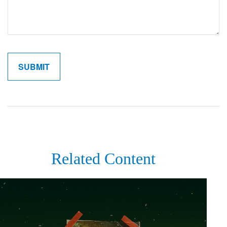
Related Content