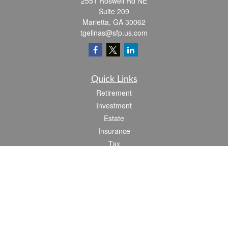
2551 Roswell Rd NE
Suite 209
Marietta,
GA
30062
tgelinas@sfp.us.com
Quick Links
Retirement
Investment
Estate
Insurance
Tax
Money
Lifestyle
Latest Articles
All Videos
All Calculators
Check the background of your financial professional on FINRA's
BrokerCheck
.