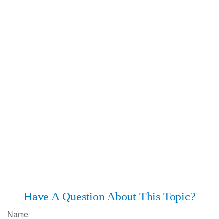
Have A Question About This Topic?
Name