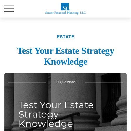
ESTATE
Test Your Estate Strategy
Knowledge