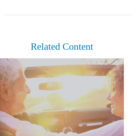
Related Content