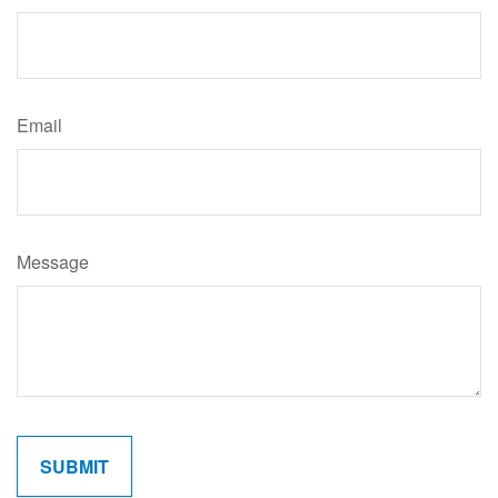
Email
Message