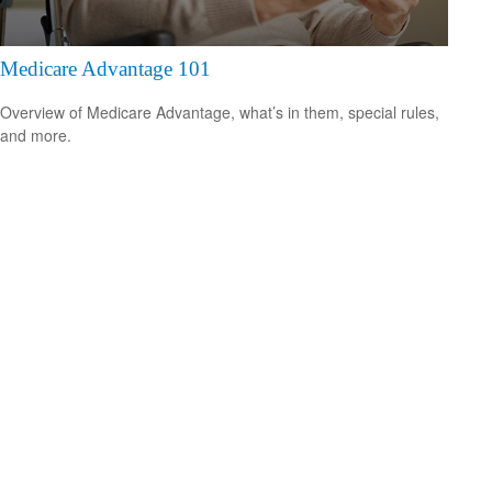
Medicare Advantage 101
Overview of Medicare Advantage, what’s in them, special rules,
and more.