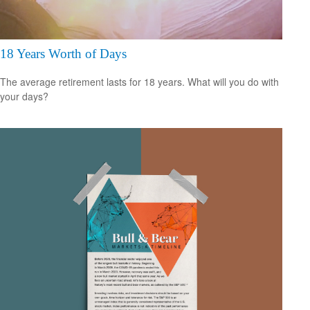
18 Years Worth of Days
The average retirement lasts for 18 years. What will you do with
your days?