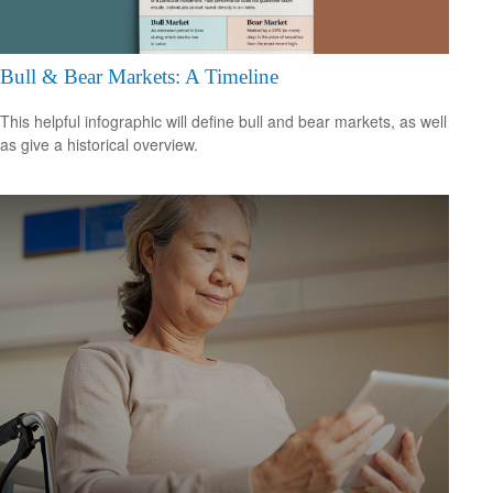
Bull & Bear Markets: A Timeline
This helpful infographic will define bull and bear markets, as well
as give a historical overview.