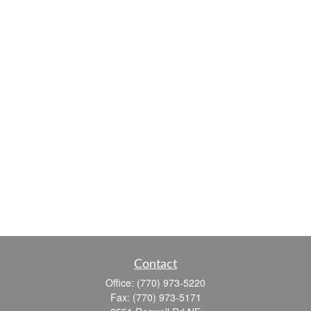
Contact
Office:
(770) 973-5220
Fax:
(770) 973-5171