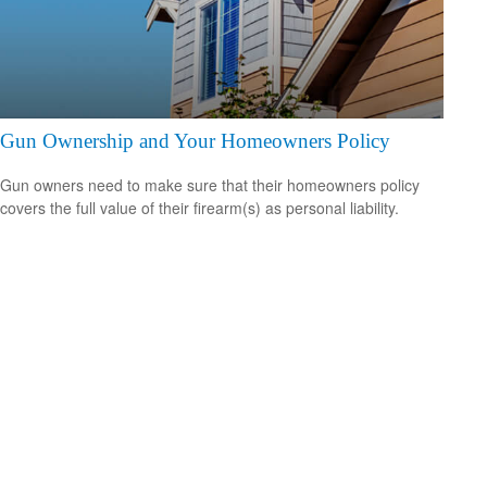
Gun Ownership and Your Homeowners Policy
Gun owners need to make sure that their homeowners policy
covers the full value of their firearm(s) as personal liability.