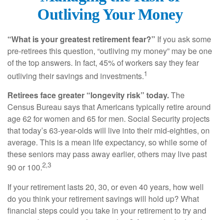
Outliving Your Money
“What is your greatest retirement fear?”
If you ask some
pre-retirees this question, “outliving my money” may be one
of the top answers. In fact, 45% of workers say they fear
1
outliving their savings and investments.
Retirees face greater “longevity risk” today.
The
Census Bureau says that Americans typically retire around
age 62 for women and 65 for men. Social Security projects
that today’s 63-year-olds will live into their mid-eighties, on
average. This is a mean life expectancy, so while some of
these seniors may pass away earlier, others may live past
2,3
90 or 100.
If your retirement lasts 20, 30, or even 40 years, how well
do you think your retirement savings will hold up? What
financial steps could you take in your retirement to try and