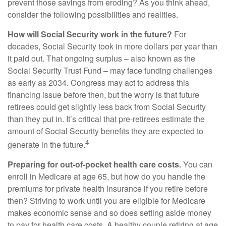
prevent those savings from eroding? As you think ahead,
consider the following possibilities and realities.
How will Social Security work in the future?
For
decades, Social Security took in more dollars per year than
it paid out. That ongoing surplus – also known as the
Social Security Trust Fund – may face funding challenges
as early as 2034. Congress may act to address this
financing issue before then, but the worry is that future
retirees could get slightly less back from Social Security
than they put in. It’s critical that pre-retirees estimate the
amount of Social Security benefits they are expected to
4
generate in the future.
Preparing for out-of-pocket health care costs.
You can
enroll in Medicare at age 65, but how do you handle the
premiums for private health insurance if you retire before
then? Striving to work until you are eligible for Medicare
makes economic sense and so does setting aside money
to pay for health care costs. A healthy couple retiring at age