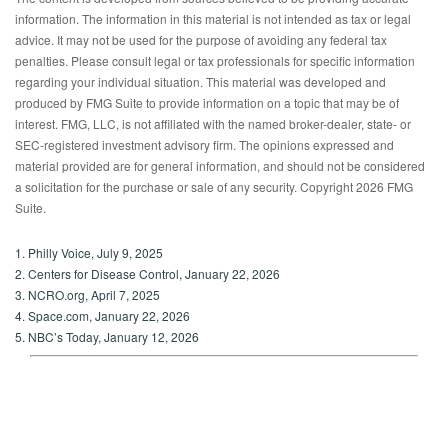
information. The information in this material is not intended as tax or legal
advice. It may not be used for the purpose of avoiding any federal tax
penalties. Please consult legal or tax professionals for specific information
regarding your individual situation. This material was developed and
produced by FMG Suite to provide information on a topic that may be of
interest. FMG, LLC, is not affiliated with the named broker-dealer, state- or
SEC-registered investment advisory firm. The opinions expressed and
material provided are for general information, and should not be considered
a solicitation for the purchase or sale of any security. Copyright
2026 FMG
Suite.
1. Philly Voice, July 9, 2025
2. Centers for Disease Control, January 22, 2026
3. NCRO.org, April 7, 2025
4. Space.com, January 22, 2026
5. NBC’s Today, January 12, 2026