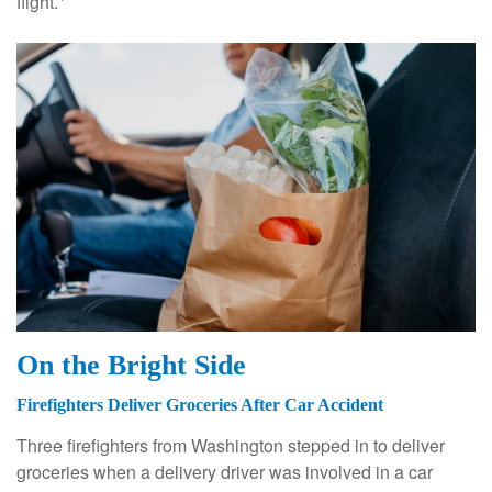
flight.
On the Bright Side
Firefighters Deliver Groceries After Car Accident
Three firefighters from Washington stepped in to deliver
groceries when a delivery driver was involved in a car