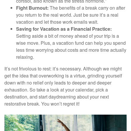
cortisol, also known as the stress hormone.
Fight Burnout:
The benefits of a break carry on after
you return to the real world. Just be sure it’s a real
vacation and let those work emails wait.
Saving for Vacation as a Financial Practice:
Setting aside a bit of money ahead of your trip is a
wise move. Plus, a vacation fund can help you spend
less time worrying about costs and more time actually
relaxing.
It’s not frivolous to rest: it’s necessary. Although we might
get the idea that overworking is a virtue, grinding yourself
down with no relief only leads to deeper and deeper
exhaustion. So take a look at your calendar, pick a
destination, and start daydreaming about your next
restorative break. You won’t regret it!