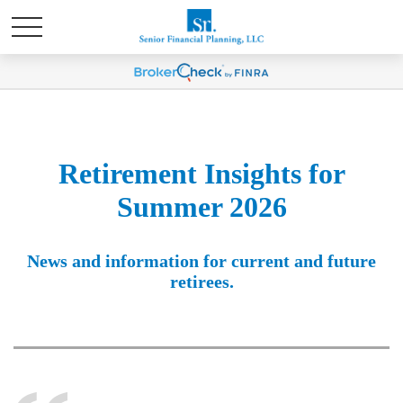
Retirement Insights for
Summer 2026
News and information for current and future
retirees.