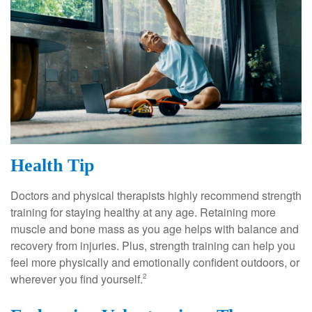
Health Tip
Doctors and physical therapists highly recommend strength
training for staying healthy at any age. Retaining more
muscle and bone mass as you age helps with balance and
recovery from injuries. Plus, strength training can help you
feel more physically and emotionally confident outdoors, or
wherever you find yourself.
2