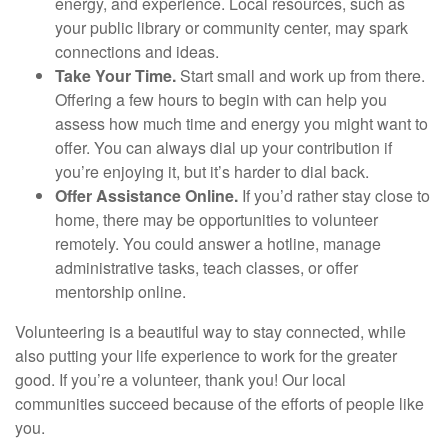
energy, and experience. Local resources, such as
your public library or community center, may spark
connections and ideas.
Take Your Time.
Start small and work up from there.
Offering a few hours to begin with can help you
assess how much time and energy you might want to
offer. You can always dial up your contribution if
you’re enjoying it, but it’s harder to dial back.
Offer Assistance Online.
If you’d rather stay close to
home, there may be opportunities to volunteer
remotely. You could answer a hotline, manage
administrative tasks, teach classes, or offer
mentorship online.
Volunteering is a beautiful way to stay connected, while
also putting your life experience to work for the greater
good. If you’re a volunteer, thank you! Our local
communities succeed because of the efforts of people like
you.