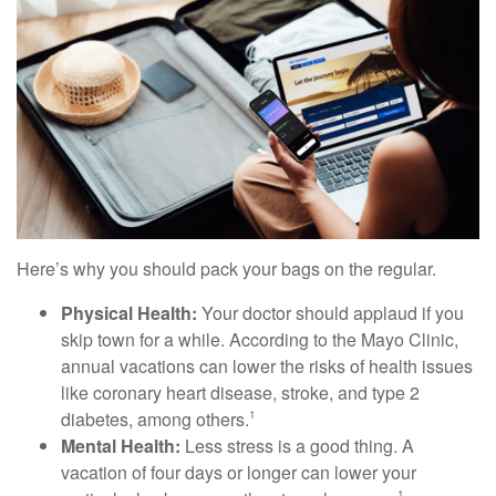
Here’s why you should pack your bags on the regular.
Physical Health:
Your doctor should applaud if you
skip town for a while. According to the Mayo Clinic,
annual vacations can lower the risks of health issues
like coronary heart disease, stroke, and type 2
diabetes, among others.
1
Mental Health:
Less stress is a good thing. A
vacation of four days or longer can lower your
1