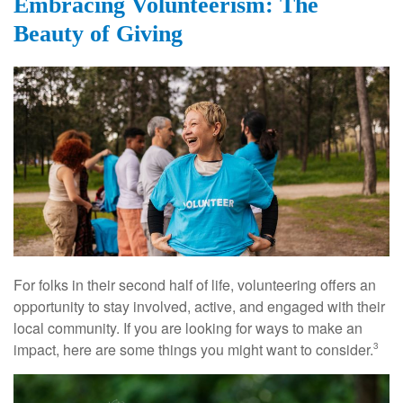
Embracing Volunteerism: The
Beauty of Giving
For folks in their second half of life, volunteering offers an
opportunity to stay involved, active, and engaged with their
local community. If you are looking for ways to make an
impact, here are some things you might want to consider.
3