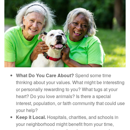
What Do You Care About?
Spend some time
thinking about your values. What might be interesting
or personally rewarding to you? What tugs at your
heart? Do you love animals? Is there a special
interest, population, or faith community that could use
your help?
Keep it Local.
Hospitals, charities, and schools in
your neighborhood might benefit from your time,