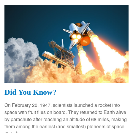
Did You Know?
On February 20, 1947, scientists launched a rocket into
space with fruit flies on board. They returned to Earth alive
by parachute after reaching an altitude of 68 miles, making
them among the earliest (and smallest) pioneers of space
4