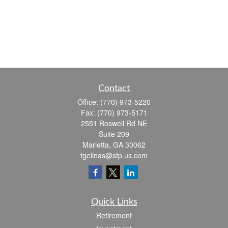
Contact
Office:
(770) 973-5220
Fax:
(770) 973-5171
2551 Roswell Rd NE
Suite 209
Marietta,
GA
30062
tgelinas@sfp.us.com
Quick Links
Retirement