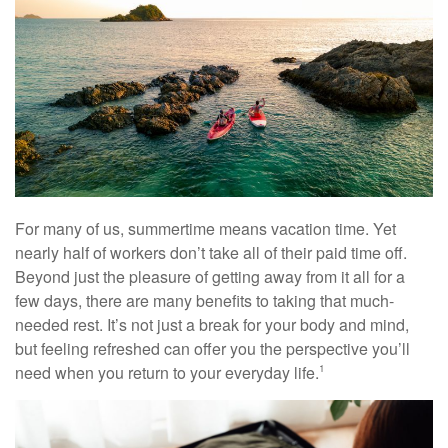
For many of us, summertime means vacation time. Yet
nearly half of workers don’t take all of their paid time off.
Beyond just the pleasure of getting away from it all for a
few days, there are many benefits to taking that much-
needed rest. It’s not just a break for your body and mind,
but feeling refreshed can offer you the perspective you’ll
need when you return to your everyday life.
1