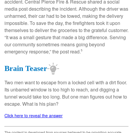
accident. Central Pierce Fire & Rescue shared a social
media post describing the incident. Although the driver was
unharmed, their car had to be towed, making the delivery
impossible. To save the day, the firefighters took it upon
themselves to deliver the groceries to the grateful customer.
“It was a small gesture that made a big difference. Serving
our community sometimes means going beyond
emergency response,” the post read.
5
Brain Teaser
Two men want to escape from a locked cell with a dirt floor.
Its unbarred window is too high to reach, and digging a
tunnel would take too long. But one man figures out how to
escape. What is his plan?
Click here to reveal the answer
The content is developed from sources believed to be providing accurate