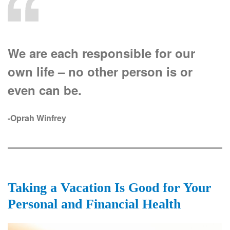
We are each responsible for our
own life – no other person is or
even can be.
-Oprah Winfrey
Taking a Vacation Is Good for Your
Personal and Financial Health