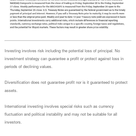
Investing involves risk including the potential loss of principal. No
investment strategy can guarantee a profit or protect against loss in
periods of declining values.
Diversification does not guarantee profit nor is it guaranteed to protect
assets.
International investing involves special risks such as currency
fluctuation and political instability and may not be suitable for all
investors.