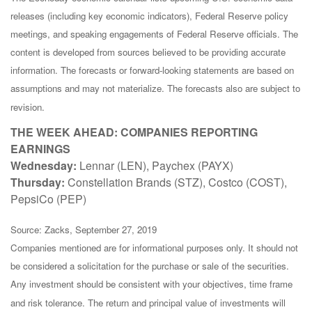
releases (including key economic indicators), Federal Reserve policy
meetings, and speaking engagements of Federal Reserve officials. The
content is developed from sources believed to be providing accurate
information. The forecasts or forward-looking statements are based on
assumptions and may not materialize. The forecasts also are subject to
revision.
THE WEEK AHEAD: COMPANIES REPORTING
EARNINGS
Wednesday:
Lennar (LEN), Paychex (PAYX)
Thursday:
Constellation Brands (STZ), Costco (COST),
PepsiCo (PEP)
Source: Zacks, September 27, 2019
Companies mentioned are for informational purposes only. It should not
be considered a solicitation for the purchase or sale of the securities.
Any investment should be consistent with your objectives, time frame
and risk tolerance. The return and principal value of investments will