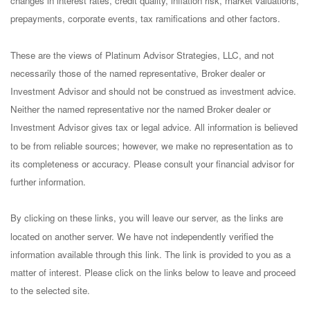
changes in interest rates, credit quality, inflation risk, market valuations,
prepayments, corporate events, tax ramifications and other factors.
These are the views of Platinum Advisor Strategies, LLC, and not
necessarily those of the named representative, Broker dealer or
Investment Advisor and should not be construed as investment advice.
Neither the named representative nor the named Broker dealer or
Investment Advisor gives tax or legal advice. All information is believed
to be from reliable sources; however, we make no representation as to
its completeness or accuracy. Please consult your financial advisor for
further information.
By clicking on these links, you will leave our server, as the links are
located on another server. We have not independently verified the
information available through this link. The link is provided to you as a
matter of interest. Please click on the links below to leave and proceed
to the selected site.