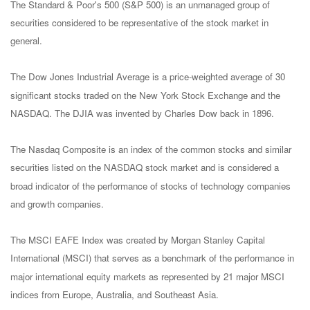
The Standard & Poor's 500 (S&P 500) is an unmanaged group of
securities considered to be representative of the stock market in
general.
The Dow Jones Industrial Average is a price-weighted average of 30
significant stocks traded on the New York Stock Exchange and the
NASDAQ. The DJIA was invented by Charles Dow back in 1896.
The Nasdaq Composite is an index of the common stocks and similar
securities listed on the NASDAQ stock market and is considered a
broad indicator of the performance of stocks of technology companies
and growth companies.
The MSCI EAFE Index was created by Morgan Stanley Capital
International (MSCI) that serves as a benchmark of the performance in
major international equity markets as represented by 21 major MSCI
indices from Europe, Australia, and Southeast Asia.