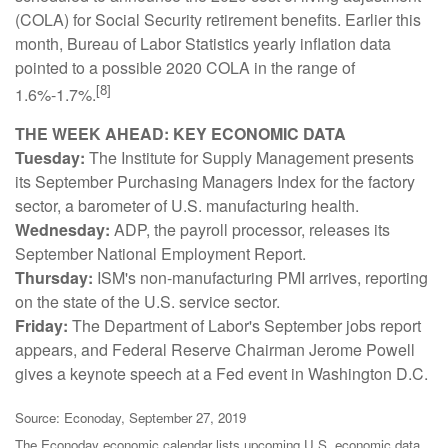
(COLA) for Social Security retirement benefits. Earlier this
month, Bureau of Labor Statistics yearly inflation data
pointed to a possible 2020 COLA in the range of
[8]
1.6%-1.7%.
THE WEEK AHEAD: KEY ECONOMIC DATA
Tuesday:
The Institute for Supply Management presents
its September Purchasing Managers Index for the factory
sector, a barometer of U.S. manufacturing health.
Wednesday:
ADP, the payroll processor, releases its
September National Employment Report.
Thursday:
ISM's non-manufacturing PMI arrives, reporting
on the state of the U.S. service sector.
Friday:
The Department of Labor's September jobs report
appears, and Federal Reserve Chairman Jerome Powell
gives a keynote speech at a Fed event in Washington D.C.
Source: Econoday, September 27, 2019
The Econoday economic calendar lists upcoming U.S. economic data