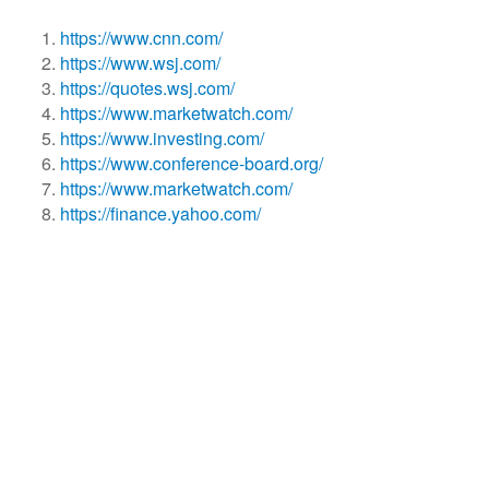
https://www.cnn.com/
https://www.wsj.com/
https://quotes.wsj.com/
https://www.marketwatch.com/
https://www.investing.com/
https://www.conference-board.org/
https://www.marketwatch.com/
https://finance.yahoo.com/