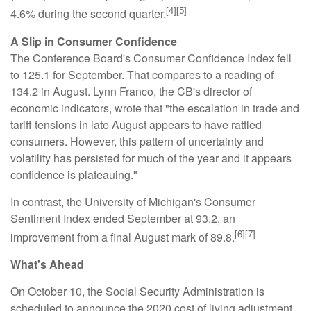
[4][5]
4.6% during the second quarter.
A Slip in Consumer Confidence
The Conference Board's Consumer Confidence Index fell
to 125.1 for September. That compares to a reading of
134.2 in August. Lynn Franco, the CB's director of
economic indicators, wrote that "the escalation in trade and
tariff tensions in late August appears to have rattled
consumers. However, this pattern of uncertainty and
volatility has persisted for much of the year and it appears
confidence is plateauing."
In contrast, the University of Michigan's Consumer
Sentiment Index ended September at 93.2, an
[6][7]
improvement from a final August mark of 89.8.
What's Ahead
On October 10, the Social Security Administration is
scheduled to announce the 2020 cost of living adjustment