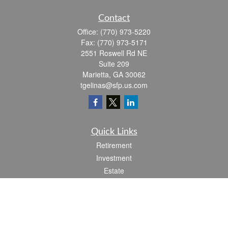
Contact
Office:
(770) 973-5220
Fax:
(770) 973-5171
2551 Roswell Rd NE
Suite 209
Marietta,
GA
30062
tgelinas@sfp.us.com
Quick Links
Retirement
Investment
Estate
Insurance
Tax
Money
Lifestyle