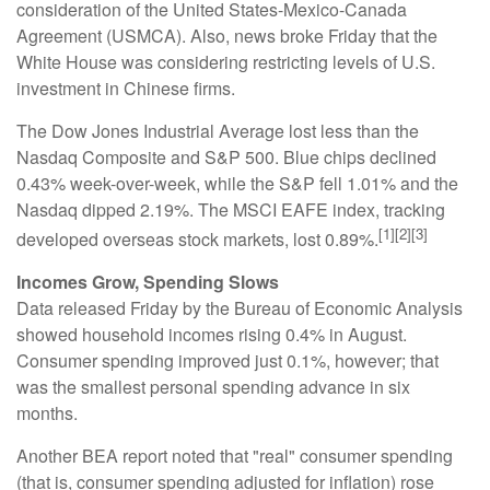
consideration of the United States-Mexico-Canada
Agreement (USMCA). Also, news broke Friday that the
White House was considering restricting levels of U.S.
investment in Chinese firms.
The Dow Jones Industrial Average lost less than the
Nasdaq Composite and S&P 500. Blue chips declined
0.43% week-over-week, while the S&P fell 1.01% and the
Nasdaq dipped 2.19%. The MSCI EAFE index, tracking
[1][2][3]
developed overseas stock markets, lost 0.89%.
Incomes Grow, Spending Slows
Data released Friday by the Bureau of Economic Analysis
showed household incomes rising 0.4% in August.
Consumer spending improved just 0.1%, however; that
was the smallest personal spending advance in six
months.
Another BEA report noted that "real" consumer spending
(that is, consumer spending adjusted for inflation) rose