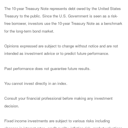
The 10-year Treasury Note represents debt owed by the United States
Treasury to the public. Since the U.S. Government is seen as a risk-
free borrower, investors use the 10-year Treasury Note as a benchmark
for the long-term bond market.
Opinions expressed are subject to change without notice and are not
intended as investment advice or to predict future performance.
Past performance does not guarantee future results.
You cannot invest directly in an index.
Consult your financial professional before making any investment
decision.
Fixed income investments are subject to various risks including