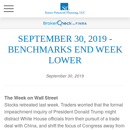
SEPTEMBER 30, 2019 -
BENCHMARKS END WEEK
LOWER
September 30, 2019
The Week on Wall Street
Stocks retreated last week. Traders worried that the formal
impeachment inquiry of President Donald Trump might
distract White House officials from their pursuit of a trade
deal with China, and shift the focus of Congress away from