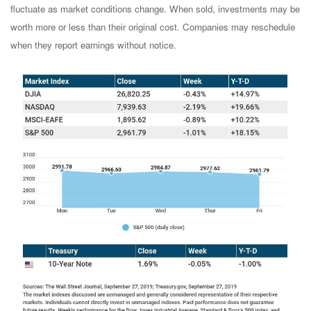
fluctuate as market conditions change. When sold, investments may be
worth more or less than their original cost. Companies may reschedule
when they report earnings without notice.