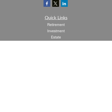
Quick Links
Retirement
Investment
Estate
Insurance
Tax
Money
Lifestyle
Latest Articles
All Videos
All Calculators
Check the background of your financial professional on FINRA's
BrokerCheck
.
The content is developed from sources believed to be providing accurate
information. The information in this material is not intended as tax or legal advice.
Please consult legal or tax professionals for specific information regarding your
individual situation. Some of this material was developed and produced by FMG