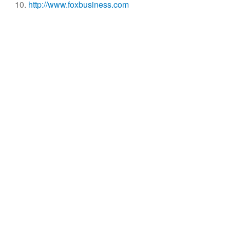
http://www.foxbusiness.com