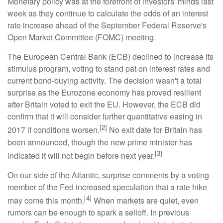
Monetary policy was at the forefront of investors' minds last
week as they continue to calculate the odds of an interest
rate increase ahead of the September Federal Reserve's
Open Market Committee (FOMC) meeting.
The European Central Bank (ECB) declined to increase its
stimulus program, voting to stand pat on interest rates and
current bond-buying activity. The decision wasn't a total
surprise as the Eurozone economy has proved resilient
after Britain voted to exit the EU. However, the ECB did
confirm that it will consider further quantitative easing in
[2]
2017 if conditions worsen.
No exit date for Britain has
been announced, though the new prime minister has
[3]
indicated it will not begin before next year.
On our side of the Atlantic, surprise comments by a voting
member of the Fed increased speculation that a rate hike
[4]
may come this month.
When markets are quiet, even
rumors can be enough to spark a selloff. In previous