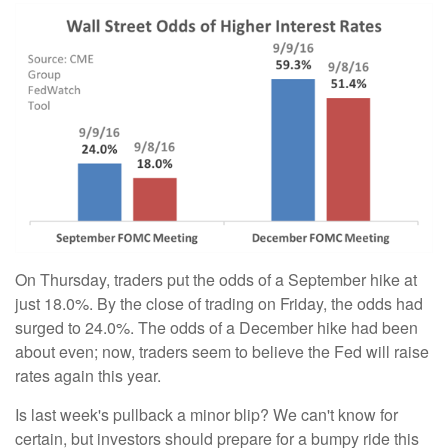
On Thursday, traders put the odds of a September hike at
just 18.0%. By the close of trading on Friday, the odds had
surged to 24.0%. The odds of a December hike had been
about even; now, traders seem to believe the Fed will raise
rates again this year.
Is last week's pullback a minor blip? We can't know for
certain, but investors should prepare for a bumpy ride this