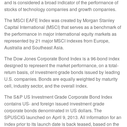
and is considered a broad indicator of the performance of
stocks of technology companies and growth companies.
The MSCI EAFE Index was created by Morgan Stanley
Capital International (MSCI) that serves as a benchmark of
the performance in major international equity markets as
represented by 21 major MSCI indexes from Europe,
Australia and Southeast Asia.
The Dow Jones Corporate Bond Index is a 96-bond index
designed to represent the market performance, on a total-
return basis, of investment-grade bonds issued by leading
U.S. companies. Bonds are equally weighted by maturity
cell, industry sector, and the overall index.
The S&P US Investment Grade Corporate Bond Index
contains US- and foreign issued investment grade
corporate bonds denominated in US dollars. The
SPUSCIG launched on April 9, 2013. All information for an
index prior to its launch date is back teased, based on the