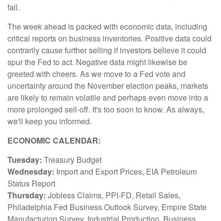
fall.
The week ahead is packed with economic data, including
critical reports on business inventories. Positive data could
contrarily cause further selling if investors believe it could
spur the Fed to act. Negative data might likewise be
greeted with cheers. As we move to a Fed vote and
uncertainty around the November election peaks, markets
are likely to remain volatile and perhaps even move into a
more prolonged sell-off. It's too soon to know. As always,
we'll keep you informed.
ECONOMIC CALENDAR:
Tuesday:
Treasury Budget
Wednesday:
Import and Export Prices, EIA Petroleum
Status Report
Thursday:
Jobless Claims, PPI-FD, Retail Sales,
Philadelphia Fed Business Outlook Survey, Empire State
Manufacturing Survey, Industrial Production, Business