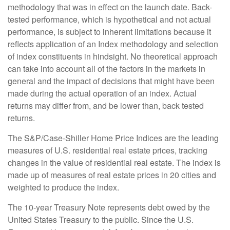
methodology that was in effect on the launch date. Back-
tested performance, which is hypothetical and not actual
performance, is subject to inherent limitations because it
reflects application of an Index methodology and selection
of index constituents in hindsight. No theoretical approach
can take into account all of the factors in the markets in
general and the impact of decisions that might have been
made during the actual operation of an index. Actual
returns may differ from, and be lower than, back tested
returns.
The S&P/Case-Shiller Home Price Indices are the leading
measures of U.S. residential real estate prices, tracking
changes in the value of residential real estate. The index is
made up of measures of real estate prices in 20 cities and
weighted to produce the index.
The 10-year Treasury Note represents debt owed by the
United States Treasury to the public. Since the U.S.