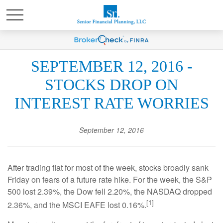
SEPTEMBER 12, 2016 -
STOCKS DROP ON
INTEREST RATE WORRIES
September 12, 2016
After trading flat for most of the week, stocks broadly sank
Friday on fears of a future rate hike. For the week, the S&P
500 lost 2.39%, the Dow fell 2.20%, the NASDAQ dropped
[1]
2.36%, and the MSCI EAFE lost 0.16%.