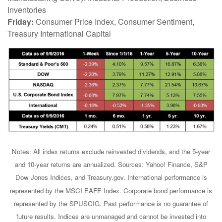
Inventories
Friday:
Consumer Price Index, Consumer Sentiment,
Treasury International Capital
Notes: All index returns exclude reinvested dividends, and the 5-year
and 10-year returns are annualized. Sources: Yahoo! Finance, S&P
Dow Jones Indices, and Treasury.gov. International performance is
represented by the MSCI EAFE Index. Corporate bond performance is
represented by the SPUSCIG. Past performance is no guarantee of
future results. Indices are unmanaged and cannot be invested into