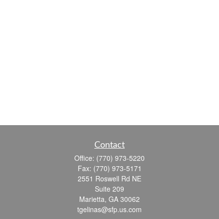
Contact
Office:
(770) 973-5220
Fax:
(770) 973-5171
2551 Roswell Rd NE
Suite 209
Marietta,
GA
30062
tgelinas@sfp.us.com