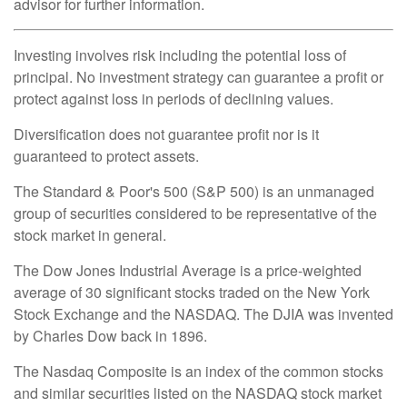
advisor for further information.
Investing involves risk including the potential loss of
principal. No investment strategy can guarantee a profit or
protect against loss in periods of declining values.
Diversification does not guarantee profit nor is it
guaranteed to protect assets.
The Standard & Poor's 500 (S&P 500) is an unmanaged
group of securities considered to be representative of the
stock market in general.
The Dow Jones Industrial Average is a price-weighted
average of 30 significant stocks traded on the New York
Stock Exchange and the NASDAQ. The DJIA was invented
by Charles Dow back in 1896.
The Nasdaq Composite is an index of the common stocks
and similar securities listed on the NASDAQ stock market