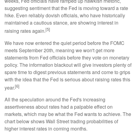
weeks, Fed officials have ramped up hawkish rhetoric,
suggesting sentiment that the Fed is moving toward a rate
hike. Even reliably dovish officials, who have historically
maintained a cautious stance, are showing interest in
[5]
raising rates again.
We have now entered the quiet period before the FOMC
meets September 20th, meaning we won't get more
statements from Fed officials before they vote on monetary
policy. The information blackout will give investors plenty of
spare time to digest previous statements and come to grips
with the idea that the Fed is serious about raising rates this
[6]
year.
All the speculation around the Fed's increasing
assertiveness about rates had a palpable effect on
markets, which may be what the Fed wants to achieve. The
chart below shows Wall Street trading probabilities of
higher interest rates in coming months.