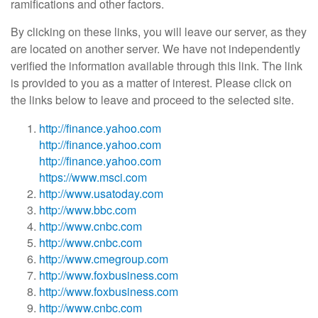
ramifications and other factors.
By clicking on these links, you will leave our server, as they
are located on another server. We have not independently
verified the information available through this link. The link
is provided to you as a matter of interest. Please click on
the links below to leave and proceed to the selected site.
http://finance.yahoo.com
http://finance.yahoo.com
http://finance.yahoo.com
https://www.msci.com
http://www.usatoday.com
http://www.bbc.com
http://www.cnbc.com
http://www.cnbc.com
http://www.cmegroup.com
http://www.foxbusiness.com
http://www.foxbusiness.com
http://www.cnbc.com