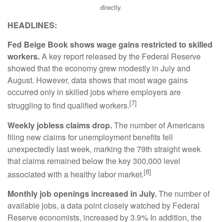
directly.
HEADLINES:
Fed Beige Book shows wage gains restricted to skilled
workers.
A key report released by the Federal Reserve
showed that the economy grew modestly in July and
August. However, data shows that most wage gains
occurred only in skilled jobs where employers are
[7]
struggling to find qualified workers.
Weekly jobless claims drop.
The number of Americans
filing new claims for unemployment benefits fell
unexpectedly last week, marking the 79th straight week
that claims remained below the key 300,000 level
[8]
associated with a healthy labor market.
Monthly job openings increased in July.
The number of
available jobs, a data point closely watched by Federal
Reserve economists, increased by 3.9% In addition, the