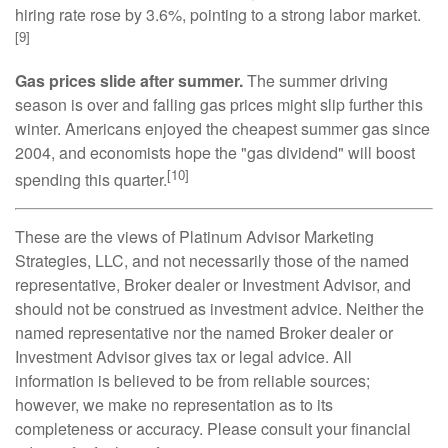
hiring rate rose by 3.6%, pointing to a strong labor market.
[9]
Gas prices slide after summer.
The summer driving
season is over and falling gas prices might slip further this
winter. Americans enjoyed the cheapest summer gas since
2004, and economists hope the "gas dividend" will boost
[10]
spending this quarter.
These are the views of Platinum Advisor Marketing
Strategies, LLC, and not necessarily those of the named
representative, Broker dealer or Investment Advisor, and
should not be construed as investment advice. Neither the
named representative nor the named Broker dealer or
Investment Advisor gives tax or legal advice. All
information is believed to be from reliable sources;
however, we make no representation as to its
completeness or accuracy. Please consult your financial