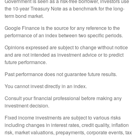
Government is seen as a risk-free borrower, investors use
the 10-year Treasury Note as a benchmark for the long-
term bond market.
Google Finance is the source for any reference to the
performance of an index between two specific periods.
Opinions expressed are subject to change without notice
and are not intended as investment advice or to predict
future performance.
Past performance does not guarantee future results.
You cannot invest directly in an index.
Consult your financial professional before making any
investment decision.
Fixed income investments are subject to various risks
including changes in interest rates, credit quality, inflation
risk, market valuations, prepayments, corporate events, tax