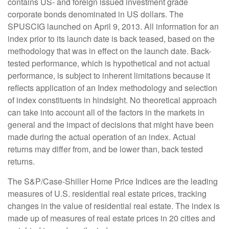
contains US- and foreign issued investment grade
corporate bonds denominated in US dollars. The
SPUSCIG launched on April 9, 2013. All information for an
index prior to its launch date is back teased, based on the
methodology that was in effect on the launch date. Back-
tested performance, which is hypothetical and not actual
performance, is subject to inherent limitations because it
reflects application of an Index methodology and selection
of index constituents in hindsight. No theoretical approach
can take into account all of the factors in the markets in
general and the impact of decisions that might have been
made during the actual operation of an index. Actual
returns may differ from, and be lower than, back tested
returns.
The S&P/Case-Shiller Home Price Indices are the leading
measures of U.S. residential real estate prices, tracking
changes in the value of residential real estate. The index is
made up of measures of real estate prices in 20 cities and