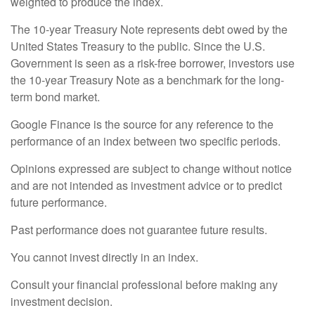
weighted to produce the index.
The 10-year Treasury Note represents debt owed by the
United States Treasury to the public. Since the U.S.
Government is seen as a risk-free borrower, investors use
the 10-year Treasury Note as a benchmark for the long-
term bond market.
Google Finance is the source for any reference to the
performance of an index between two specific periods.
Opinions expressed are subject to change without notice
and are not intended as investment advice or to predict
future performance.
Past performance does not guarantee future results.
You cannot invest directly in an index.
Consult your financial professional before making any
investment decision.