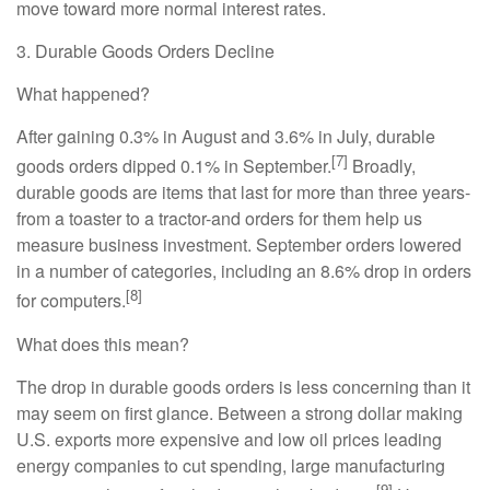
move toward more normal interest rates.
3. Durable Goods Orders Decline
What happened?
After gaining 0.3% in August and 3.6% in July, durable
[7]
goods orders dipped 0.1% in September.
Broadly,
durable goods are items that last for more than three years-
from a toaster to a tractor-and orders for them help us
measure business investment. September orders lowered
in a number of categories, including an 8.6% drop in orders
[8]
for computers.
What does this mean?
The drop in durable goods orders is less concerning than it
may seem on first glance. Between a strong dollar making
U.S. exports more expensive and low oil prices leading
energy companies to cut spending, large manufacturing
[9]