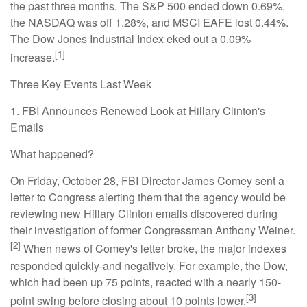
the past three months. The S&P 500 ended down 0.69%,
the NASDAQ was off 1.28%, and MSCI EAFE lost 0.44%.
The Dow Jones Industrial Index eked out a 0.09%
[1]
increase.
Three Key Events Last Week
1. FBI Announces Renewed Look at Hillary Clinton's
Emails
What happened?
On Friday, October 28, FBI Director James Comey sent a
letter to Congress alerting them that the agency would be
reviewing new Hillary Clinton emails discovered during
their investigation of former Congressman Anthony Weiner.
[2]
When news of Comey's letter broke, the major indexes
responded quickly-and negatively. For example, the Dow,
which had been up 75 points, reacted with a nearly 150-
[3]
point swing before closing about 10 points lower.