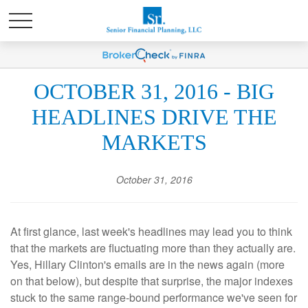
OCTOBER 31, 2016 - BIG
HEADLINES DRIVE THE
MARKETS
October 31, 2016
At first glance, last week's headlines may lead you to think
that the markets are fluctuating more than they actually are.
Yes, Hillary Clinton's emails are in the news again (more
on that below), but despite that surprise, the major indexes
stuck to the same range-bound performance we've seen for