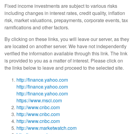
Fixed income investments are subject to various risks
including changes in interest rates, credit quality, inflation
risk, market valuations, prepayments, corporate events, tax
ramifications and other factors.
By clicking on these links, you will leave our server, as they
are located on another server. We have not independently
verified the information available through this link. The link
is provided to you as a matter of interest. Please click on
the links below to leave and proceed to the selected site.
http://finance.yahoo.com
http://finance.yahoo.com
http://finance.yahoo.com
https://www.msci.com
http://www.cnbc.com
http://www.cnbc.com
http://www.cnbc.com
http://www.marketwatch.com