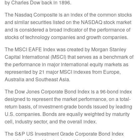
by Charles Dow back in 1896.
The Nasdaq Composite is an index of the common stocks
and similar securities listed on the NASDAQ stock market
and is considered a broad indicator of the performance of
stocks of technology companies and growth companies.
The MSCI EAFE Index was created by Morgan Stanley
Capital International (MSCI) that serves as a benchmark of
the performance in major international equity markets as
represented by 21 major MSCI indexes from Europe,
Australia and Southeast Asia.
The Dow Jones Corporate Bond Index is a 96-bond index
designed to represent the market performance, on a total-
return basis, of investment-grade bonds issued by leading
U.S. companies. Bonds are equally weighted by maturity
cell, industry sector, and the overall index.
The S&P US Investment Grade Corporate Bond Index