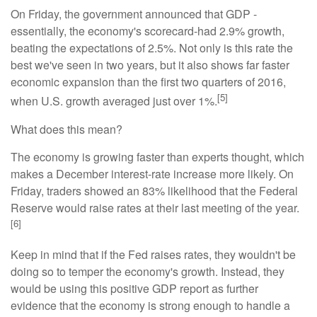
On Friday, the government announced that GDP -
essentially, the economy's scorecard-had 2.9% growth,
beating the expectations of 2.5%. Not only is this rate the
best we've seen in two years, but it also shows far faster
economic expansion than the first two quarters of 2016,
[5]
when U.S. growth averaged just over 1%.
What does this mean?
The economy is growing faster than experts thought, which
makes a December interest-rate increase more likely. On
Friday, traders showed an 83% likelihood that the Federal
Reserve would raise rates at their last meeting of the year.
[6]
Keep in mind that if the Fed raises rates, they wouldn't be
doing so to temper the economy's growth. Instead, they
would be using this positive GDP report as further
evidence that the economy is strong enough to handle a