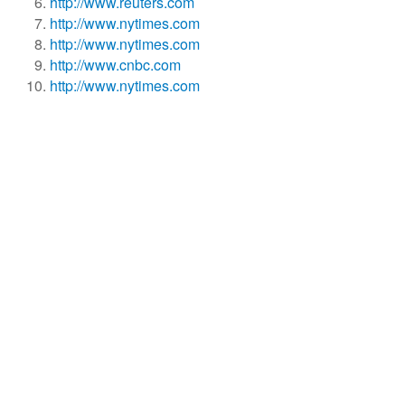
http://www.reuters.com
http://www.nytimes.com
http://www.nytimes.com
http://www.cnbc.com
http://www.nytimes.com