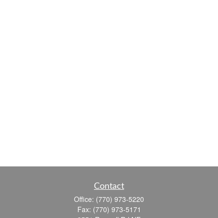
Contact
Office:
(770) 973-5220
Fax:
(770) 973-5171