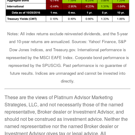
Notes: All index returns exclude reinvested dividends, and the 5-year
and 10-year returns are annualized. Sources: Yahoo! Finance, S&P
Dow Jones Indices, and Treasury.gov. International performance is
represented by the MSCI EAFE Index. Corporate bond performance is
represented by the SPUSCIG. Past performance is no guarantee of
future results. Indices are unmanaged and cannot be invested into
directly.
These are the views of Platinum Advisor Marketing
Strategies, LLC, and not necessarily those of the named
representative, Broker dealer or Investment Advisor, and
should not be construed as investment advice. Neither the
named representative nor the named Broker dealer or
Investment Advisor gives tax or legal advice. All