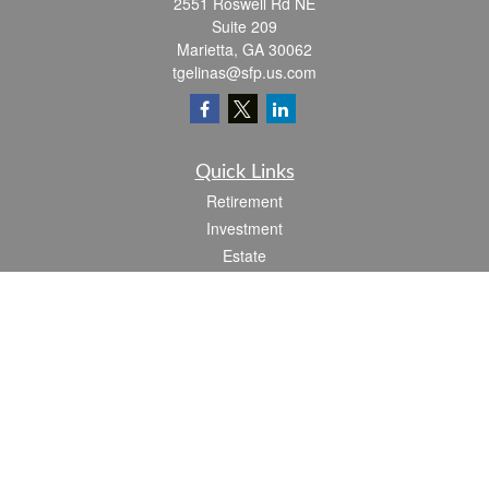
2551 Roswell Rd NE
Suite 209
Marietta,
GA
30062
tgelinas@sfp.us.com
Quick Links
Retirement
Investment
Estate
Insurance
Tax
Money
Lifestyle
Latest Articles
All Videos
All Calculators
Check the background of your financial professional on FINRA's
BrokerCheck
.