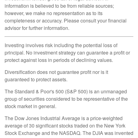
information is believed to be from reliable sources;
however, we make no representation as to its
completeness or accuracy. Please consult your financial
advisor for further information.
Investing involves risk including the potential loss of
principal. No investment strategy can guarantee a profit or
protect against loss in periods of declining values.
Diversification does not guarantee profit nor is it
guaranteed to protect assets.
The Standard & Poor's 500 (S&P 500) is an unmanaged
group of securities considered to be representative of the
stock market in general.
The Dow Jones Industrial Average is a price-weighted
average of 30 significant stocks traded on the New York
Stock Exchange and the NASDAQ. The DJIA was invented