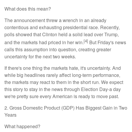
What does this mean?
The announcement threw a wrench in an already
contentious and exhausting presidential race. Recently,
polls showed that Clinton held a solid lead over Trump,
[4]
and the markets had priced in her win.
But Friday's news
calls this assumption into question, creating greater
uncertainty for the next two weeks.
If there's one thing the markets hate, it's uncertainty. And
while big headlines rarely affect long-term performance,
the markets may react to them in the short run. We expect
this story to stay in the news through Election Day-a day
we're pretty sure every American is ready to move past.
2. Gross Domestic Product (GDP) Has Biggest Gain in Two
Years
What happened?