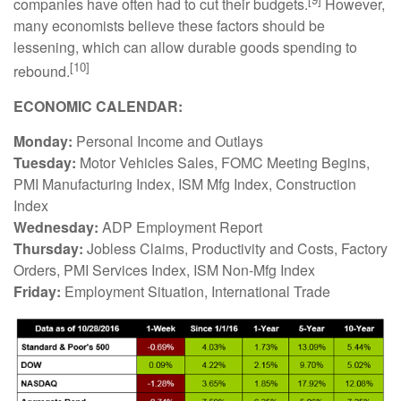
companies have often had to cut their budgets.
However,
many economists believe these factors should be
lessening, which can allow durable goods spending to
[10]
rebound.
ECONOMIC CALENDAR:
Monday:
Personal Income and Outlays
Tuesday:
Motor Vehicles Sales, FOMC Meeting Begins,
PMI Manufacturing Index, ISM Mfg Index, Construction
Index
Wednesday:
ADP Employment Report
Thursday:
Jobless Claims, Productivity and Costs, Factory
Orders, PMI Services Index, ISM Non-Mfg Index
Friday:
Employment Situation, International Trade