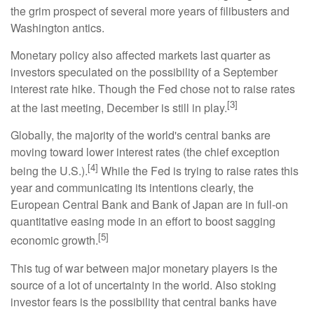
the grim prospect of several more years of filibusters and
Washington antics.
Monetary policy also affected markets last quarter as
investors speculated on the possibility of a September
interest rate hike. Though the Fed chose not to raise rates
[3]
at the last meeting, December is still in play.
Globally, the majority of the world's central banks are
moving toward lower interest rates (the chief exception
[4]
being the U.S.).
While the Fed is trying to raise rates this
year and communicating its intentions clearly, the
European Central Bank and Bank of Japan are in full-on
quantitative easing mode in an effort to boost sagging
[5]
economic growth.
This tug of war between major monetary players is the
source of a lot of uncertainty in the world. Also stoking
investor fears is the possibility that central banks have