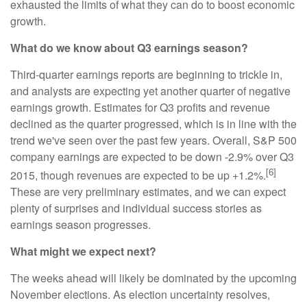
exhausted the limits of what they can do to boost economic
growth.
What do we know about Q3 earnings season?
Third-quarter earnings reports are beginning to trickle in,
and analysts are expecting yet another quarter of negative
earnings growth. Estimates for Q3 profits and revenue
declined as the quarter progressed, which is in line with the
trend we've seen over the past few years. Overall, S&P 500
company earnings are expected to be down -2.9% over Q3
[6]
2015, though revenues are expected to be up +1.2%.
These are very preliminary estimates, and we can expect
plenty of surprises and individual success stories as
earnings season progresses.
What might we expect next?
The weeks ahead will likely be dominated by the upcoming
November elections. As election uncertainty resolves,