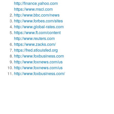
http://finance.yahoo.com
https://www.msci.com
http://www.bbc.com/news
http://www.forbes.com/sites
http://www.global-rates.com
https://www.ft.com/content
http://www.reuters.com
https://www.zacks.com/
https://fred.stlouisfed.org
http://www.foxbusiness.com
http://www.foxnews.com/us
http://www.foxnews.com/us
http://www.foxbusiness.com/