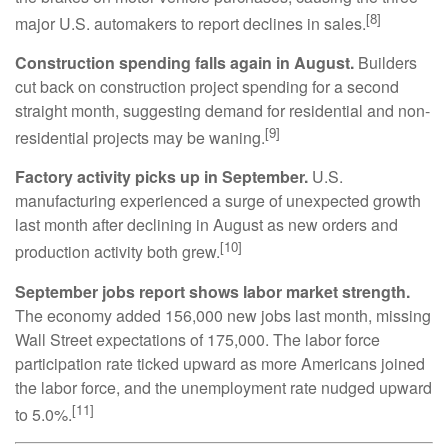
[8]
major U.S. automakers to report declines in sales.
Construction spending falls again in August.
Builders
cut back on construction project spending for a second
straight month, suggesting demand for residential and non-
[9]
residential projects may be waning.
Factory activity picks up in September.
U.S.
manufacturing experienced a surge of unexpected growth
last month after declining in August as new orders and
[10]
production activity both grew.
September jobs report shows labor market strength.
The economy added 156,000 new jobs last month, missing
Wall Street expectations of 175,000. The labor force
participation rate ticked upward as more Americans joined
the labor force, and the unemployment rate nudged upward
[11]
to 5.0%.