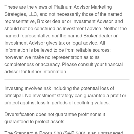
These are the views of Platinum Advisor Marketing
Strategies, LLC, and not necessarily those of the named
representative, Broker dealer or Investment Advisor, and
should not be construed as investment advice. Neither the
named representative nor the named Broker dealer or
Investment Advisor gives tax or legal advice. All
information is believed to be from reliable sources;
however, we make no representation as to its
completeness or accuracy. Please consult your financial
advisor for further information.
Investing involves risk including the potential loss of
principal. No investment strategy can guarantee a profit or
protect against loss in periods of declining values.
Diversification does not guarantee profit nor is it
guaranteed to protect assets.
The Standard & Poor's 500 (S&P 500) is an unmanaged