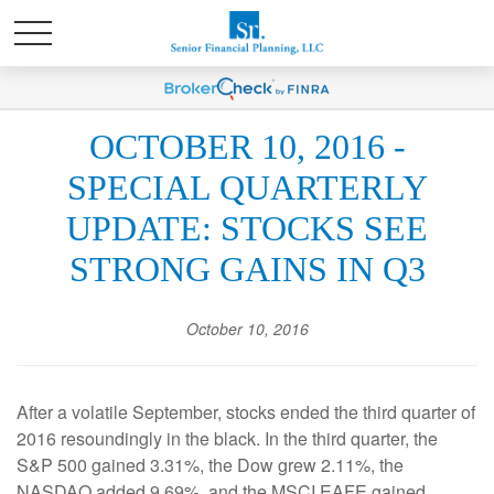
OCTOBER 10, 2016 -
SPECIAL QUARTERLY
UPDATE: STOCKS SEE
STRONG GAINS IN Q3
October 10, 2016
After a volatile September, stocks ended the third quarter of
2016 resoundingly in the black. In the third quarter, the
S&P 500 gained 3.31%, the Dow grew 2.11%, the
NASDAQ added 9.69%, and the MSCI EAFE gained