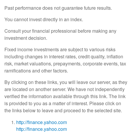
Past performance does not guarantee future results.
You cannot invest directly in an index.
Consult your financial professional before making any
investment decision.
Fixed income investments are subject to various risks
including changes in interest rates, credit quality, inflation
risk, market valuations, prepayments, corporate events, tax
ramifications and other factors.
By clicking on these links, you will leave our server, as they
are located on another server. We have not independently
verified the information available through this link. The link
is provided to you as a matter of interest. Please click on
the links below to leave and proceed to the selected site.
http://finance.yahoo.com
http://finance.yahoo.com