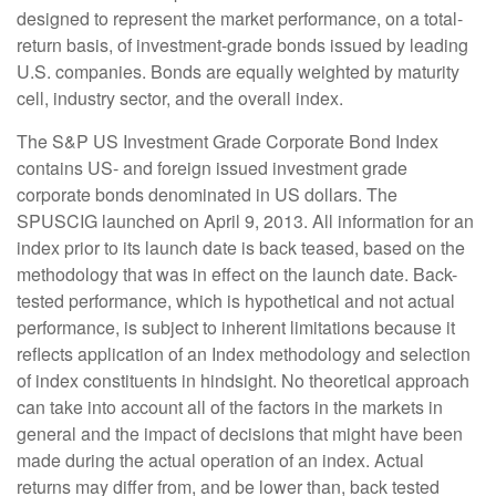
designed to represent the market performance, on a total-
return basis, of investment-grade bonds issued by leading
U.S. companies. Bonds are equally weighted by maturity
cell, industry sector, and the overall index.
The S&P US Investment Grade Corporate Bond Index
contains US- and foreign issued investment grade
corporate bonds denominated in US dollars. The
SPUSCIG launched on April 9, 2013. All information for an
index prior to its launch date is back teased, based on the
methodology that was in effect on the launch date. Back-
tested performance, which is hypothetical and not actual
performance, is subject to inherent limitations because it
reflects application of an Index methodology and selection
of index constituents in hindsight. No theoretical approach
can take into account all of the factors in the markets in
general and the impact of decisions that might have been
made during the actual operation of an index. Actual
returns may differ from, and be lower than, back tested