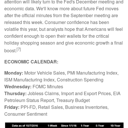
attention will likely turn to the Fed's December meeting and
economic data. We'll know more about future Fed moves
after the official minutes from the September meeting are
released this week. Consumer confidence has been
volatile this year, but analysts hope that Americans will feel
confident enough to open their wallets for the critical
holiday shopping season and give economic growth a final
[7]
boost.
ECONOMIC CALENDAR:
Monday:
Motor Vehicle Sales, PMI Manufacturing Index,
ISM Manufacturing Index, Construction Spending
Wednesday:
FOMC Minutes
Thursday:
Jobless Claims, Import and Export Prices, EIA
Petroleum Status Report, Treasury Budget
Friday:
PPI-FD, Retail Sales, Business Inventories,
Consumer Sentiment