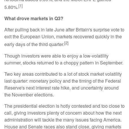
[1]
5.80%.
What drove markets in Q3?
After pulling back in late June after Britain's surprise vote to
exit the European Union, markets recovered quickly in the
[2]
early days of the third quarter.
Though investors were able to enjoy a low-volatility
summer, stocks returned to a choppy pattern in September.
Two key areas contributed to a lot of stock market volatility
last quarter: monetary policy and the timing of the Federal
Reserve's next interest rate hike, and uncertainty around
the November elections.
The presidential election is hotly contested and too close to
call, giving investors plenty of concern about how the next
administration will tackle the many issues facing America.
House and Senate races also stand close, giving markets