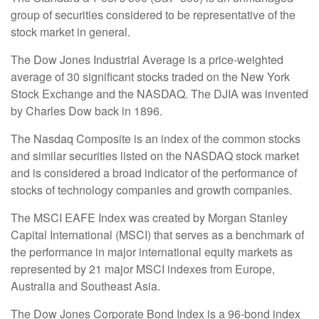
group of securities considered to be representative of the
stock market in general.
The Dow Jones Industrial Average is a price-weighted
average of 30 significant stocks traded on the New York
Stock Exchange and the NASDAQ. The DJIA was invented
by Charles Dow back in 1896.
The Nasdaq Composite is an index of the common stocks
and similar securities listed on the NASDAQ stock market
and is considered a broad indicator of the performance of
stocks of technology companies and growth companies.
The MSCI EAFE Index was created by Morgan Stanley
Capital International (MSCI) that serves as a benchmark of
the performance in major international equity markets as
represented by 21 major MSCI indexes from Europe,
Australia and Southeast Asia.
The Dow Jones Corporate Bond Index is a 96-bond index