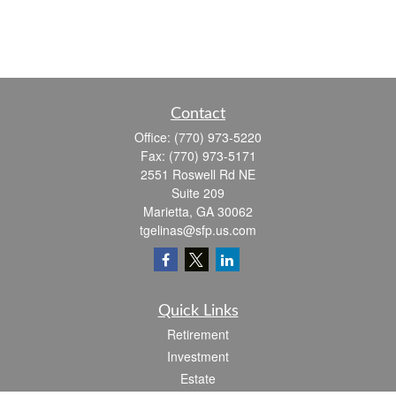
Contact
Office:
(770) 973-5220
Fax:
(770) 973-5171
2551 Roswell Rd NE
Suite 209
Marietta,
GA
30062
tgelinas@sfp.us.com
Quick Links
Retirement
Investment
Estate