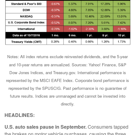
Notes: All index returns exclude reinvested dividends, and the 5-year
and 10-year returns are annualized. Sources: Yahoo! Finance, S&P
Dow Jones Indices, and Treasury.gov. International performance is
represented by the MSCI EAFE Index. Corporate bond performance is
represented by the SPUSCIG. Past performance is no guarantee of
future results. Indices are unmanaged and cannot be invested into
directly.
HEADLINES:
U.S. auto sales pause in September.
Consumers tapped
the brakes on motor vehicle purchases, causing the three