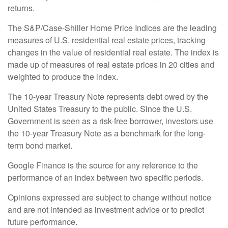
returns.
The S&P/Case-Shiller Home Price Indices are the leading
measures of U.S. residential real estate prices, tracking
changes in the value of residential real estate. The index is
made up of measures of real estate prices in 20 cities and
weighted to produce the index.
The 10-year Treasury Note represents debt owed by the
United States Treasury to the public. Since the U.S.
Government is seen as a risk-free borrower, investors use
the 10-year Treasury Note as a benchmark for the long-
term bond market.
Google Finance is the source for any reference to the
performance of an index between two specific periods.
Opinions expressed are subject to change without notice
and are not intended as investment advice or to predict
future performance.