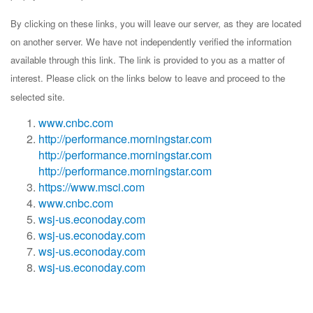
By clicking on these links, you will leave our server, as they are located
on another server. We have not independently verified the information
available through this link. The link is provided to you as a matter of
interest. Please click on the links below to leave and proceed to the
selected site.
www.cnbc.com
http://performance.morningstar.com
http://performance.morningstar.com
http://performance.morningstar.com
https://www.msci.com
www.cnbc.com
wsj-us.econoday.com
wsj-us.econoday.com
wsj-us.econoday.com
wsj-us.econoday.com