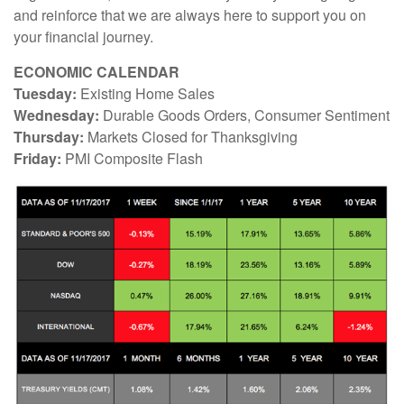
and reinforce that we are always here to support you on
your financial journey.
ECONOMIC CALENDAR
Tuesday:
Existing Home Sales
Wednesday:
Durable Goods Orders, Consumer Sentiment
Thursday:
Markets Closed for Thanksgiving
Friday:
PMI Composite Flash