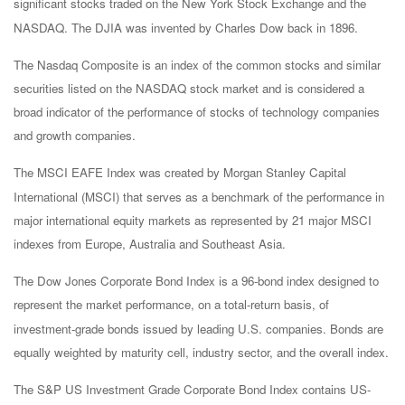
significant stocks traded on the New York Stock Exchange and the
NASDAQ. The DJIA was invented by Charles Dow back in 1896.
The Nasdaq Composite is an index of the common stocks and similar
securities listed on the NASDAQ stock market and is considered a
broad indicator of the performance of stocks of technology companies
and growth companies.
The MSCI EAFE Index was created by Morgan Stanley Capital
International (MSCI) that serves as a benchmark of the performance in
major international equity markets as represented by 21 major MSCI
indexes from Europe, Australia and Southeast Asia.
The Dow Jones Corporate Bond Index is a 96-bond index designed to
represent the market performance, on a total-return basis, of
investment-grade bonds issued by leading U.S. companies. Bonds are
equally weighted by maturity cell, industry sector, and the overall index.
The S&P US Investment Grade Corporate Bond Index contains US-