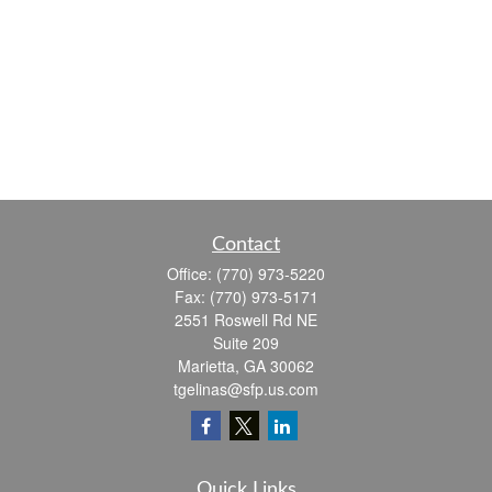
Contact
Office:
(770) 973-5220
Fax:
(770) 973-5171
2551 Roswell Rd NE
Suite 209
Marietta,
GA
30062
tgelinas@sfp.us.com
Quick Links