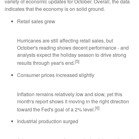
variety of economic updates for October. Overall, the data
indicates that the economy is on solid ground.
Retail sales grew
Hurricanes are still affecting retail sales, but
October's reading shows decent performance - and
analysts expect the holiday season to drive strong
[5]
results through year's end.
Consumer prices increased slightly
Inflation remains relatively low and slow, yet this
month's report shows it moving in the right direction
[6]
toward the Fed's goal of a 2% level.
Industrial production surged