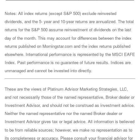
Notes: All index returns (except S&P 500) exclude reinvested
dividends, and the 5- year and 10-year returns are annualized. The total
returns for the S&P 500 assume reinvestment of dividends on the last
day of the month. This may account for differences between the index
returns published on Morningstar.com and the index returns published
elsewhere. International performance is represented by the MSCI EAFE
Index. Past performance is no guarantee of future results. Indices are
unmanaged and cannot be invested into directly.
These are the views of Platinum Advisor Marketing Strategies, LLC,
and not necessarily those of the named representative, Broker dealer or
Investment Advisor, and should not be construed as investment advice.
Neither the named representative nor the named Broker dealer or
Investment Advisor gives tax or legal advice. All information is believed
to be from reliable sources; however, we make no representation as to
its completeness or accuracy. Please consult your financial advisor for