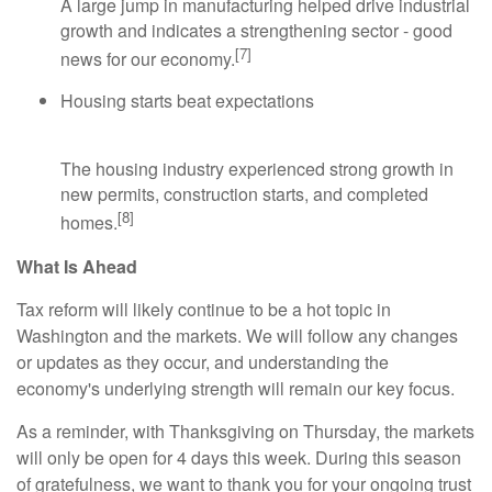
A large jump in manufacturing helped drive industrial
growth and indicates a strengthening sector - good
[7]
news for our economy.
Housing starts beat expectations
The housing industry experienced strong growth in
new permits, construction starts, and completed
[8]
homes.
What Is Ahead
Tax reform will likely continue to be a hot topic in
Washington and the markets. We will follow any changes
or updates as they occur, and understanding the
economy's underlying strength will remain our key focus.
As a reminder, with Thanksgiving on Thursday, the markets
will only be open for 4 days this week. During this season
of gratefulness, we want to thank you for your ongoing trust