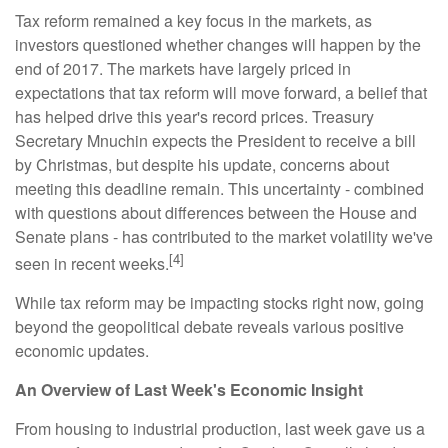
Tax reform remained a key focus in the markets, as
investors questioned whether changes will happen by the
end of 2017. The markets have largely priced in
expectations that tax reform will move forward, a belief that
has helped drive this year's record prices. Treasury
Secretary Mnuchin expects the President to receive a bill
by Christmas, but despite his update, concerns about
meeting this deadline remain. This uncertainty - combined
with questions about differences between the House and
Senate plans - has contributed to the market volatility we've
[4]
seen in recent weeks.
While tax reform may be impacting stocks right now, going
beyond the geopolitical debate reveals various positive
economic updates.
An Overview of Last Week's Economic Insight
From housing to industrial production, last week gave us a