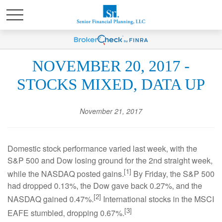
NOVEMBER 20, 2017 -
STOCKS MIXED, DATA UP
November 21, 2017
Domestic stock performance varied last week, with the
S&P 500 and Dow losing ground for the 2nd straight week,
[1]
while the NASDAQ posted gains.
By Friday, the S&P 500
had dropped 0.13%, the Dow gave back 0.27%, and the
[2]
NASDAQ gained 0.47%.
International stocks in the MSCI
[3]
EAFE stumbled, dropping 0.67%.