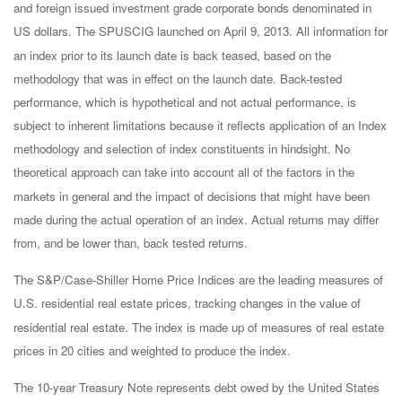
and foreign issued investment grade corporate bonds denominated in
US dollars. The SPUSCIG launched on April 9, 2013. All information for
an index prior to its launch date is back teased, based on the
methodology that was in effect on the launch date. Back-tested
performance, which is hypothetical and not actual performance, is
subject to inherent limitations because it reflects application of an Index
methodology and selection of index constituents in hindsight. No
theoretical approach can take into account all of the factors in the
markets in general and the impact of decisions that might have been
made during the actual operation of an index. Actual returns may differ
from, and be lower than, back tested returns.
The S&P/Case-Shiller Home Price Indices are the leading measures of
U.S. residential real estate prices, tracking changes in the value of
residential real estate. The index is made up of measures of real estate
prices in 20 cities and weighted to produce the index.
The 10-year Treasury Note represents debt owed by the United States