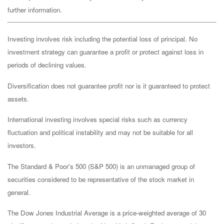
further information.
Investing involves risk including the potential loss of principal. No
investment strategy can guarantee a profit or protect against loss in
periods of declining values.
Diversification does not guarantee profit nor is it guaranteed to protect
assets.
International investing involves special risks such as currency
fluctuation and political instability and may not be suitable for all
investors.
The Standard & Poor's 500 (S&P 500) is an unmanaged group of
securities considered to be representative of the stock market in
general.
The Dow Jones Industrial Average is a price-weighted average of 30