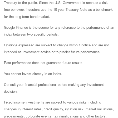
Treasury to the public. Since the U.S. Government is seen as a risk-
free borrower, investors use the 10-year Treasury Note as a benchmark
for the long-term bond market.
Google Finance is the source for any reference to the performance of an
index between two specific periods.
Opinions expressed are subject to change without notice and are not
intended as investment advice or to predict future performance.
Past performance does not guarantee future results.
You cannot invest directly in an index.
Consult your financial professional before making any investment
decision.
Fixed income investments are subject to various risks including
changes in interest rates, credit quality, inflation risk, market valuations,
prepayments, corporate events, tax ramifications and other factors.