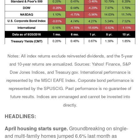
Notes: All index returns exclude reinvested dividends, and the 5-year
and 10-year returns are annualized. Sources: Yahoo! Finance, S&P
Dow Jones Indices, and Treasury.gov. International performance is
represented by the MSCI EAFE Index. Corporate bond performance is
represented by the SPUSCIG. Past performance is no guarantee of
future results. Indices are unmanaged and cannot be invested into
directly.
HEADLINES:
April housing starts surge.
Groundbreaking on single-
and multi-family homes jumped 6.6% last month as