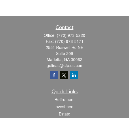
Contact
Office:
(770) 973-5220
Fax:
(770) 973-5171
2551 Roswell Rd NE
Suite 209
Marietta,
GA
30062
tgelinas@sfp.us.com
Quick Links
Retirement
Investment
Estate
Insurance
Tax