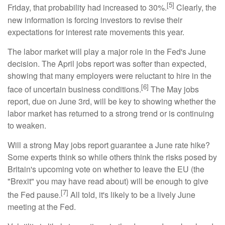
[5]
Friday, that probability had increased to 30%.
Clearly, the
new information is forcing investors to revise their
expectations for interest rate movements this year.
The labor market will play a major role in the Fed's June
decision. The April jobs report was softer than expected,
showing that many employers were reluctant to hire in the
[6]
face of uncertain business conditions.
The May jobs
report, due on June 3rd, will be key to showing whether the
labor market has returned to a strong trend or is continuing
to weaken.
Will a strong May jobs report guarantee a June rate hike?
Some experts think so while others think the risks posed by
Britain's upcoming vote on whether to leave the EU (the
"Brexit" you may have read about) will be enough to give
[7]
the Fed pause.
All told, it's likely to be a lively June
meeting at the Fed.