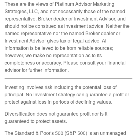
These are the views of Platinum Advisor Marketing
Strategies, LLC, and not necessarily those of the named
representative, Broker dealer or Investment Advisor, and
should not be construed as investment advice. Neither the
named representative nor the named Broker dealer or
Investment Advisor gives tax or legal advice. All
information is believed to be from reliable sources;
however, we make no representation as to its
completeness or accuracy. Please consult your financial
advisor for further information.
Investing involves risk including the potential loss of
principal. No investment strategy can guarantee a profit or
protect against loss in periods of declining values.
Diversification does not guarantee profit nor is it
guaranteed to protect assets.
The Standard & Poor's 500 (S&P 500) is an unmanaged