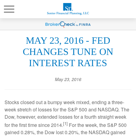
MAY 23, 2016 - FED
CHANGES TUNE ON
INTEREST RATES
May 23, 2016
Stocks closed out a bumpy week mixed, ending a three-
week stretch of losses for the S&P 500 and NASDAQ. The
Dow, however, extended losses for a fourth straight week
[1]
for the first time since 2014.
For the week, the S&P 500
gained 0.28%, the Dow lost 0.20%, the NASDAQ gained