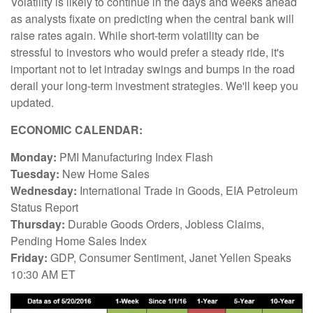
Volatility is likely to continue in the days and weeks ahead
as analysts fixate on predicting when the central bank will
raise rates again. While short-term volatility can be
stressful to investors who would prefer a steady ride, it's
important not to let intraday swings and bumps in the road
derail your long-term investment strategies. We'll keep you
updated.
ECONOMIC CALENDAR:
Monday:
PMI Manufacturing Index Flash
Tuesday:
New Home Sales
Wednesday:
International Trade in Goods, EIA Petroleum
Status Report
Thursday:
Durable Goods Orders, Jobless Claims,
Pending Home Sales Index
Friday:
GDP, Consumer Sentiment, Janet Yellen Speaks
10:30 AM ET