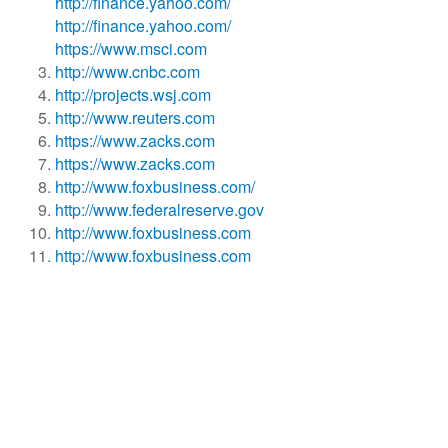
http://finance.yahoo.com/
http://finance.yahoo.com/
https://www.msci.com
http://www.cnbc.com
http://projects.wsj.com
http://www.reuters.com
https://www.zacks.com
https://www.zacks.com
http://www.foxbusiness.com/
http://www.federalreserve.gov
http://www.foxbusiness.com
http://www.foxbusiness.com