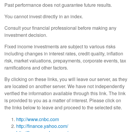
Past performance does not guarantee future results.
You cannot invest directly in an index.
Consult your financial professional before making any
investment decision.
Fixed income investments are subject to various risks
including changes in interest rates, credit quality, inflation
risk, market valuations, prepayments, corporate events, tax
ramifications and other factors.
By clicking on these links, you will leave our server, as they
are located on another server. We have not independently
verified the information available through this link. The link
is provided to you as a matter of interest. Please click on
the links below to leave and proceed to the selected site.
http://www.cnbc.com
http://finance.yahoo.com/