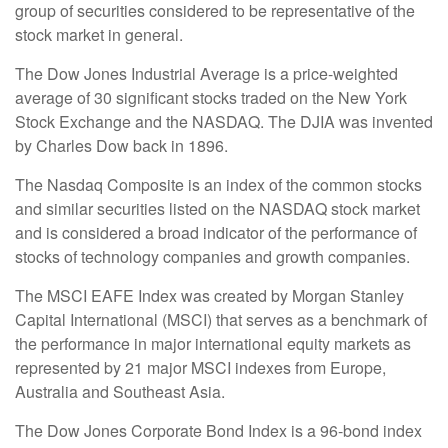
group of securities considered to be representative of the
stock market in general.
The Dow Jones Industrial Average is a price-weighted
average of 30 significant stocks traded on the New York
Stock Exchange and the NASDAQ. The DJIA was invented
by Charles Dow back in 1896.
The Nasdaq Composite is an index of the common stocks
and similar securities listed on the NASDAQ stock market
and is considered a broad indicator of the performance of
stocks of technology companies and growth companies.
The MSCI EAFE Index was created by Morgan Stanley
Capital International (MSCI) that serves as a benchmark of
the performance in major international equity markets as
represented by 21 major MSCI indexes from Europe,
Australia and Southeast Asia.
The Dow Jones Corporate Bond Index is a 96-bond index