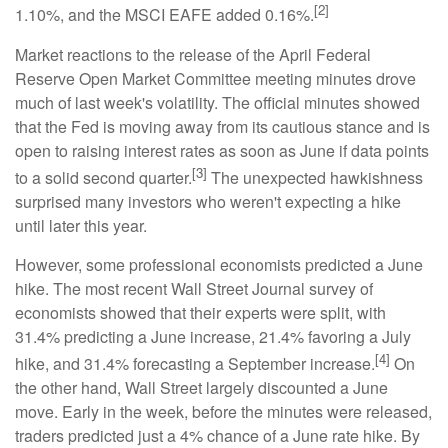
[2]
1.10%, and the MSCI EAFE added 0.16%.
Market reactions to the release of the April Federal
Reserve Open Market Committee meeting minutes drove
much of last week's volatility. The official minutes showed
that the Fed is moving away from its cautious stance and is
open to raising interest rates as soon as June if data points
[3]
to a solid second quarter.
The unexpected hawkishness
surprised many investors who weren't expecting a hike
until later this year.
However, some professional economists predicted a June
hike. The most recent Wall Street Journal survey of
economists showed that their experts were split, with
31.4% predicting a June increase, 21.4% favoring a July
[4]
hike, and 31.4% forecasting a September increase.
On
the other hand, Wall Street largely discounted a June
move. Early in the week, before the minutes were released,
traders predicted just a 4% chance of a June rate hike. By