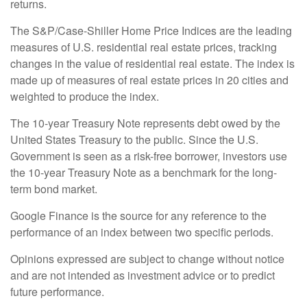
returns.
The S&P/Case-Shiller Home Price Indices are the leading
measures of U.S. residential real estate prices, tracking
changes in the value of residential real estate. The index is
made up of measures of real estate prices in 20 cities and
weighted to produce the index.
The 10-year Treasury Note represents debt owed by the
United States Treasury to the public. Since the U.S.
Government is seen as a risk-free borrower, investors use
the 10-year Treasury Note as a benchmark for the long-
term bond market.
Google Finance is the source for any reference to the
performance of an index between two specific periods.
Opinions expressed are subject to change without notice
and are not intended as investment advice or to predict
future performance.