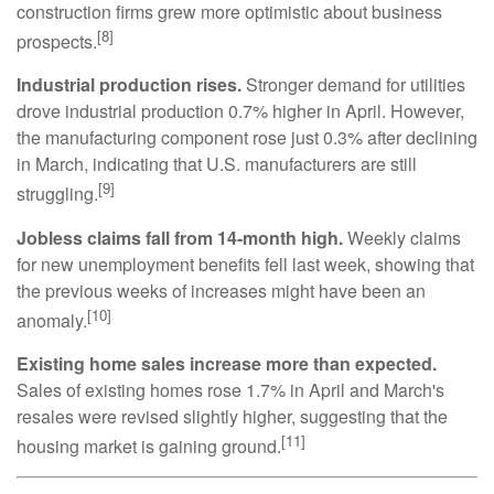
construction firms grew more optimistic about business
[8]
prospects.
Industrial production rises.
Stronger demand for utilities
drove industrial production 0.7% higher in April. However,
the manufacturing component rose just 0.3% after declining
in March, indicating that U.S. manufacturers are still
[9]
struggling.
Jobless claims fall from 14-month high.
Weekly claims
for new unemployment benefits fell last week, showing that
the previous weeks of increases might have been an
[10]
anomaly.
Existing home sales increase more than expected.
Sales of existing homes rose 1.7% in April and March's
resales were revised slightly higher, suggesting that the
[11]
housing market is gaining ground.