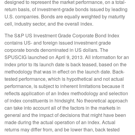
designed to represent the market performance, on a total-
return basis, of investment-grade bonds issued by leading
U.S. companies. Bonds are equally weighted by maturity
cell, industry sector, and the overall index.
The S&P US Investment Grade Corporate Bond Index
contains US- and foreign issued investment grade
corporate bonds denominated in US dollars. The
SPUSCIG launched on April 9, 2013. All information for an
index prior to its launch date is back teased, based on the
methodology that was in effect on the launch date. Back-
tested performance, which is hypothetical and not actual
performance, is subject to inherent limitations because it
reflects application of an Index methodology and selection
of index constituents in hindsight. No theoretical approach
can take into account all of the factors in the markets in
general and the impact of decisions that might have been
made during the actual operation of an index. Actual
returns may differ from, and be lower than, back tested