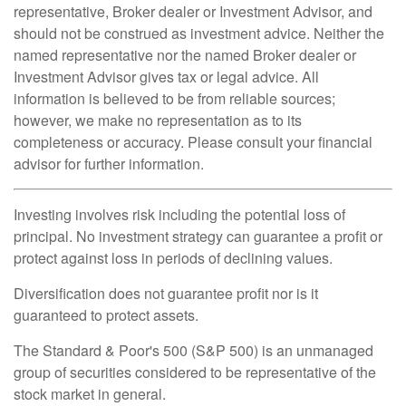
representative, Broker dealer or Investment Advisor, and
should not be construed as investment advice. Neither the
named representative nor the named Broker dealer or
Investment Advisor gives tax or legal advice. All
information is believed to be from reliable sources;
however, we make no representation as to its
completeness or accuracy. Please consult your financial
advisor for further information.
Investing involves risk including the potential loss of
principal. No investment strategy can guarantee a profit or
protect against loss in periods of declining values.
Diversification does not guarantee profit nor is it
guaranteed to protect assets.
The Standard & Poor's 500 (S&P 500) is an unmanaged
group of securities considered to be representative of the
stock market in general.