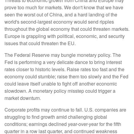
Threats to economic growth from China and Europe may
prove too much for markets. We don't know that we have
seen the worst out of China, and a hard landing of the
world's second-largest economy would send ripples
throughout the global economy that could threaten markets.
Europe is grappling with political, economic, and security
issues that could threaten the EU.
The Federal Reserve may bungle monetary policy. The
Fed is performing a very delicate dance to bring interest
rates closer to historic levels. Raise rates too fast and the
economy could stumble; raise them too slowly and the Fed
could leave itself unable to fight off another economic
slowdown. A monetary policy misstep could trigger a
market downturn.
Corporate profits may continue to fall. U.S. companies are
struggling to find growth amid challenging global
conditions; earnings declined year-over-year for the fifth
quarter in a row last quarter, and continued weakness