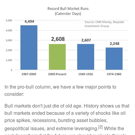
In the pro-bull column, we have a few major points to
consider:
Bull markets don't just die of old age. History shows us that
bull markets ended because of a variety of shocks like oil
price spikes, recessions, bursting asset bubbles,
[2]
geopolitical issues, and extreme leveraging.
While the