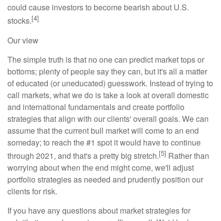
could cause investors to become bearish about U.S.
[4]
stocks.
Our view
The simple truth is that no one can predict market tops or
bottoms; plenty of people say they can, but it's all a matter
of educated (or uneducated) guesswork. Instead of trying to
call markets, what we do is take a look at overall domestic
and international fundamentals and create portfolio
strategies that align with our clients' overall goals. We can
assume that the current bull market will come to an end
someday; to reach the #1 spot it would have to continue
[5]
through 2021, and that's a pretty big stretch.
Rather than
worrying about when the end might come, we'll adjust
portfolio strategies as needed and prudently position our
clients for risk.
If you have any questions about market strategies for