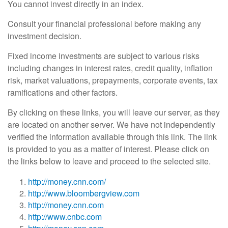
You cannot invest directly in an index.
Consult your financial professional before making any
investment decision.
Fixed income investments are subject to various risks
including changes in interest rates, credit quality, inflation
risk, market valuations, prepayments, corporate events, tax
ramifications and other factors.
By clicking on these links, you will leave our server, as they
are located on another server. We have not independently
verified the information available through this link. The link
is provided to you as a matter of interest. Please click on
the links below to leave and proceed to the selected site.
http://money.cnn.com/
http://www.bloombergview.com
http://money.cnn.com
http://www.cnbc.com