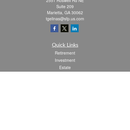
2551 Roswell Rd NE
Suite 209
Marietta,
GA
30062
tgelinas@sfp.us.com
Quick Links
Retirement
Investment
Estate
Insurance
Tax
Money
Lifestyle
Latest Articles
All Videos
All Calculators
Check the background of your financial professional on FINRA's
BrokerCheck
.