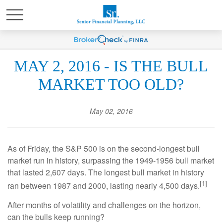
MAY 2, 2016 - IS THE BULL
MARKET TOO OLD?
May 02, 2016
As of Friday, the S&P 500 is on the second-longest bull
market run in history, surpassing the 1949-1956 bull market
that lasted 2,607 days. The longest bull market in history
[1]
ran between 1987 and 2000, lasting nearly 4,500 days.
After months of volatility and challenges on the horizon,
can the bulls keep running?