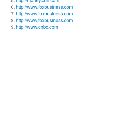
http://money.cnn.com
http://www.foxbusiness.com
http://www.foxbusiness.com
http://www.foxbusiness.com
http://www.cnbc.com