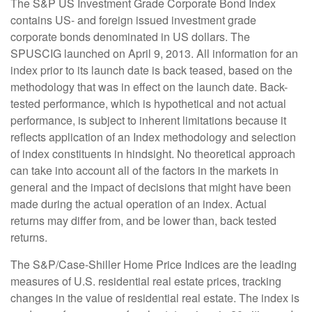
The S&P US Investment Grade Corporate Bond Index
contains US- and foreign issued investment grade
corporate bonds denominated in US dollars. The
SPUSCIG launched on April 9, 2013. All information for an
index prior to its launch date is back teased, based on the
methodology that was in effect on the launch date. Back-
tested performance, which is hypothetical and not actual
performance, is subject to inherent limitations because it
reflects application of an Index methodology and selection
of index constituents in hindsight. No theoretical approach
can take into account all of the factors in the markets in
general and the impact of decisions that might have been
made during the actual operation of an index. Actual
returns may differ from, and be lower than, back tested
returns.
The S&P/Case-Shiller Home Price Indices are the leading
measures of U.S. residential real estate prices, tracking
changes in the value of residential real estate. The index is