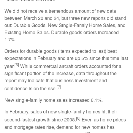
We did not receive a tremendous amount of new data
between March 20 and 24, but three new reports did stand
out: Durable Goods, New Single-Family Home Sales, and
Existing Home Sales. Durable goods orders increased
1.7%.
Orders for durable goods (items expected to last) beat
expectations in February and are up 5% since this time last
[6]
year.
While commercial aircraft orders accounted for a
significant portion of the increase, data throughout the
report may indicate that business investment and
[7]
confidence is on the rise.
New single-family home sales increased 6.1%.
In February, sales of new single-family homes hit their
[8]
second-fastest growth since 2008.
Even as home prices
and mortgage rates rise, demand for new homes has