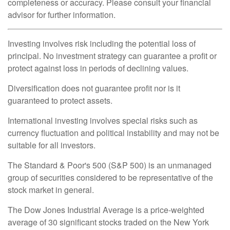
completeness or accuracy. Please consult your financial
advisor for further information.
Investing involves risk including the potential loss of
principal. No investment strategy can guarantee a profit or
protect against loss in periods of declining values.
Diversification does not guarantee profit nor is it
guaranteed to protect assets.
International investing involves special risks such as
currency fluctuation and political instability and may not be
suitable for all investors.
The Standard & Poor's 500 (S&P 500) is an unmanaged
group of securities considered to be representative of the
stock market in general.
The Dow Jones Industrial Average is a price-weighted
average of 30 significant stocks traded on the New York