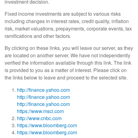
investment decision.
Fixed income investments are subject to various risks
including changes in interest rates, credit quality, inflation
risk, market valuations, prepayments, corporate events, tax
ramifications and other factors.
By clicking on these links, you will leave our server, as they
are located on another server. We have not independently
verified the information available through this link. The link
is provided to you as a matter of interest. Please click on
the links below to leave and proceed to the selected site.
http://finance.yahoo.com
http://finance.yahoo.com
http://finance.yahoo.com
https://www.msci.com
http://www.cnbc.com
https://www.bloomberg.com
https://www.bloomberg.com