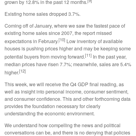
[9]
grown by 12.8% in the past 12 months.
Existing home sales dropped 3.7%.
Coming off of January, where we saw the fastest pace of
existing home sales since 2007, the report missed
[10]
expectations in February.
Low inventory of available
houses is pushing prices higher and may be keeping some
[11]
potential buyers from moving forward.
In the past year,
median prices have risen 7.7%; meanwhile, sales are 5.4%
[12]
higher.
This week, we will receive the Q4 GDP final reading, as
well as insight into personal income, consumer sentiment,
and consumer confidence. This and other forthcoming data
provides the foundation necessary for clearly
understanding the economic environment.
We understand how compelling the news and political
conversations can be, and there is no denying that policies