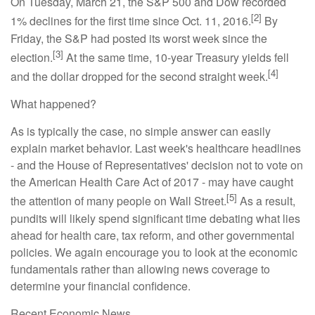
On Tuesday, March 21, the S&P 500 and Dow recorded
[2]
1% declines for the first time since Oct. 11, 2016.
By
Friday, the S&P had posted its worst week since the
[3]
election.
At the same time, 10-year Treasury yields fell
[4]
and the dollar dropped for the second straight week.
What happened?
As is typically the case, no simple answer can easily
explain market behavior. Last week's healthcare headlines
- and the House of Representatives' decision not to vote on
the American Health Care Act of 2017 - may have caught
[5]
the attention of many people on Wall Street.
As a result,
pundits will likely spend significant time debating what lies
ahead for health care, tax reform, and other governmental
policies. We again encourage you to look at the economic
fundamentals rather than allowing news coverage to
determine your financial confidence.
Recent Economic News