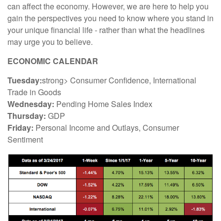
can affect the economy. However, we are here to help you
gain the perspectives you need to know where you stand in
your unique financial life - rather than what the headlines
may urge you to believe.
ECONOMIC CALENDAR
Tuesday:
strong> Consumer Confidence, International
Trade in Goods
Wednesday:
Pending Home Sales Index
Thursday:
GDP
Friday:
Personal Income and Outlays, Consumer
Sentiment