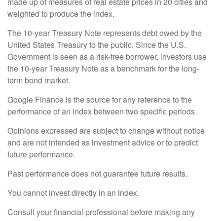
made up of measures of real estate prices in 20 cities and
weighted to produce the index.
The 10-year Treasury Note represents debt owed by the
United States Treasury to the public. Since the U.S.
Government is seen as a risk-free borrower, investors use
the 10-year Treasury Note as a benchmark for the long-
term bond market.
Google Finance is the source for any reference to the
performance of an index between two specific periods.
Opinions expressed are subject to change without notice
and are not intended as investment advice or to predict
future performance.
Past performance does not guarantee future results.
You cannot invest directly in an index.
Consult your financial professional before making any