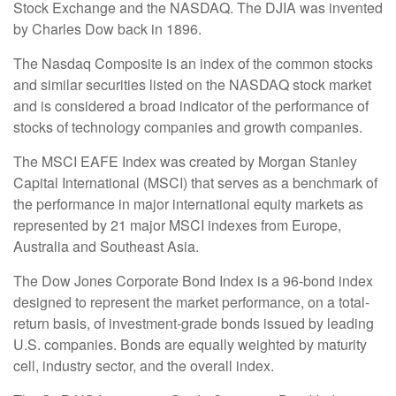
Stock Exchange and the NASDAQ. The DJIA was invented
by Charles Dow back in 1896.
The Nasdaq Composite is an index of the common stocks
and similar securities listed on the NASDAQ stock market
and is considered a broad indicator of the performance of
stocks of technology companies and growth companies.
The MSCI EAFE Index was created by Morgan Stanley
Capital International (MSCI) that serves as a benchmark of
the performance in major international equity markets as
represented by 21 major MSCI indexes from Europe,
Australia and Southeast Asia.
The Dow Jones Corporate Bond Index is a 96-bond index
designed to represent the market performance, on a total-
return basis, of investment-grade bonds issued by leading
U.S. companies. Bonds are equally weighted by maturity
cell, industry sector, and the overall index.