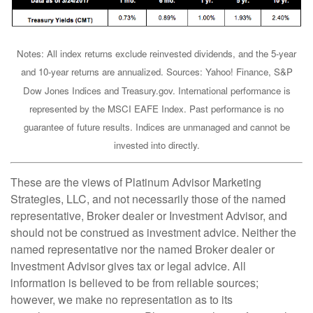
Notes: All index returns exclude reinvested dividends, and the 5-year
and 10-year returns are annualized. Sources: Yahoo! Finance, S&P
Dow Jones Indices and Treasury.gov. International performance is
represented by the MSCI EAFE Index. Past performance is no
guarantee of future results. Indices are unmanaged and cannot be
invested into directly.
These are the views of Platinum Advisor Marketing
Strategies, LLC, and not necessarily those of the named
representative, Broker dealer or Investment Advisor, and
should not be construed as investment advice. Neither the
named representative nor the named Broker dealer or
Investment Advisor gives tax or legal advice. All
information is believed to be from reliable sources;
however, we make no representation as to its