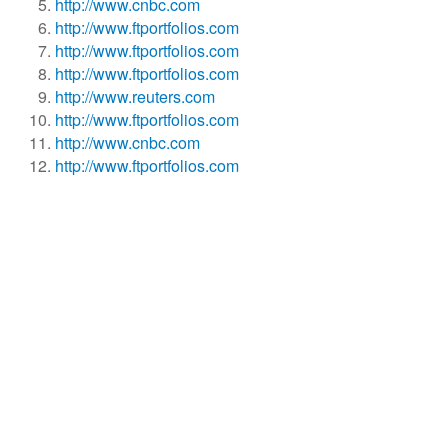
http://www.cnbc.com
http://www.ftportfolios.com
http://www.ftportfolios.com
http://www.ftportfolios.com
http://www.reuters.com
http://www.ftportfolios.com
http://www.cnbc.com
http://www.ftportfolios.com