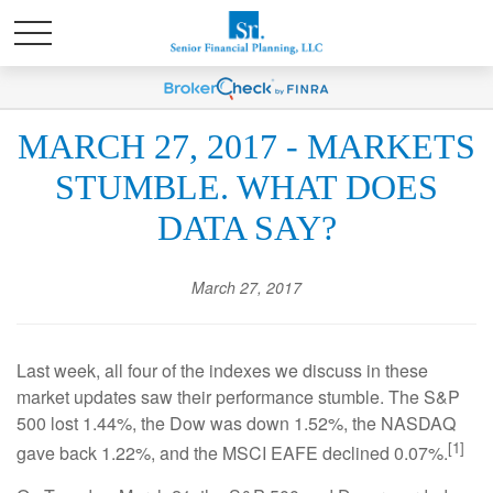
MARCH 27, 2017 - MARKETS
STUMBLE. WHAT DOES
DATA SAY?
March 27, 2017
Last week, all four of the indexes we discuss in these
market updates saw their performance stumble. The S&P
500 lost 1.44%, the Dow was down 1.52%, the NASDAQ
[1]
gave back 1.22%, and the MSCI EAFE declined 0.07%.