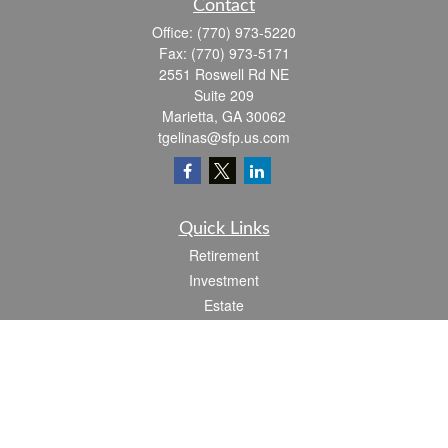
Contact
Office:
(770) 973-5220
Fax:
(770) 973-5171
2551 Roswell Rd NE
Suite 209
Marietta,
GA
30062
tgelinas@sfp.us.com
Quick Links
Retirement
Investment
Estate
Insurance
Tax
Money
Lifestyle
Latest Articles