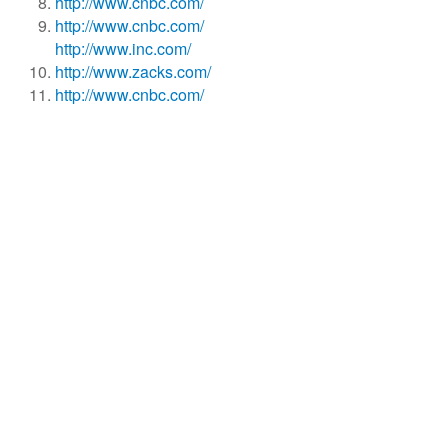
http://www.cnbc.com/
http://www.cnbc.com/
http://www.inc.com/
http://www.zacks.com/
http://www.cnbc.com/