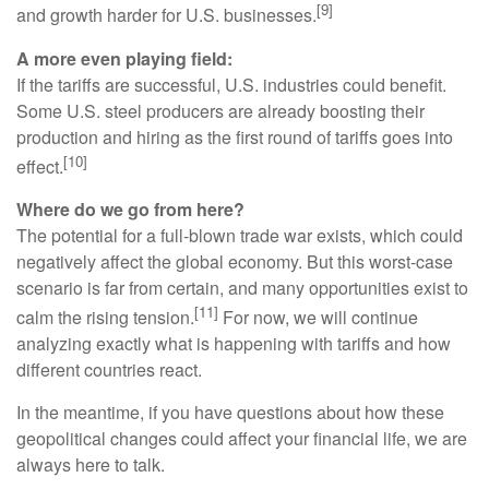
[9]
and growth harder for U.S. businesses.
A more even playing field:
If the tariffs are successful, U.S. industries could benefit.
Some U.S. steel producers are already boosting their
production and hiring as the first round of tariffs goes into
[10]
effect.
Where do we go from here?
The potential for a full-blown trade war exists, which could
negatively affect the global economy. But this worst-case
scenario is far from certain, and many opportunities exist to
[11]
calm the rising tension.
For now, we will continue
analyzing exactly what is happening with tariffs and how
different countries react.
In the meantime, if you have questions about how these
geopolitical changes could affect your financial life, we are
always here to talk.