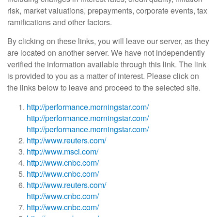
risk, market valuations, prepayments, corporate events, tax
ramifications and other factors.
By clicking on these links, you will leave our server, as they
are located on another server. We have not independently
verified the information available through this link. The link
is provided to you as a matter of interest. Please click on
the links below to leave and proceed to the selected site.
http://performance.morningstar.com/
http://performance.morningstar.com/
http://performance.morningstar.com/
http://www.reuters.com/
http://www.msci.com/
http://www.cnbc.com/
http://www.cnbc.com/
http://www.reuters.com/
http://www.cnbc.com/
http://www.cnbc.com/