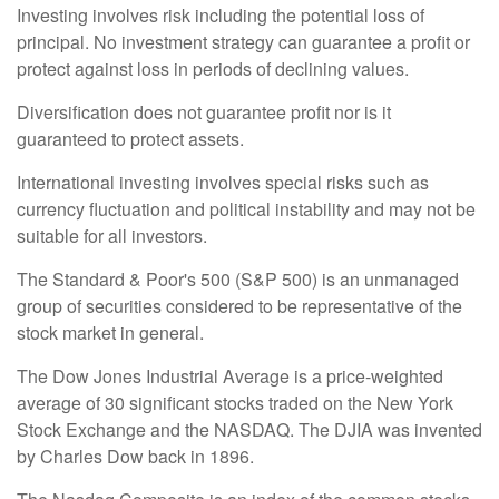
Investing involves risk including the potential loss of
principal. No investment strategy can guarantee a profit or
protect against loss in periods of declining values.
Diversification does not guarantee profit nor is it
guaranteed to protect assets.
International investing involves special risks such as
currency fluctuation and political instability and may not be
suitable for all investors.
The Standard & Poor's 500 (S&P 500) is an unmanaged
group of securities considered to be representative of the
stock market in general.
The Dow Jones Industrial Average is a price-weighted
average of 30 significant stocks traded on the New York
Stock Exchange and the NASDAQ. The DJIA was invented
by Charles Dow back in 1896.