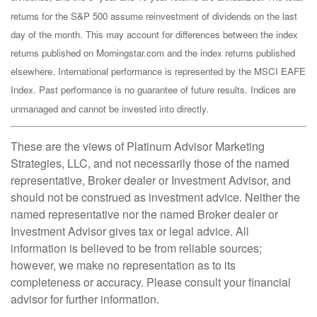
returns for the S&P 500 assume reinvestment of dividends on the last
day of the month. This may account for differences between the index
returns published on Morningstar.com and the index returns published
elsewhere. International performance is represented by the MSCI EAFE
Index. Past performance is no guarantee of future results. Indices are
unmanaged and cannot be invested into directly.
These are the views of Platinum Advisor Marketing
Strategies, LLC, and not necessarily those of the named
representative, Broker dealer or Investment Advisor, and
should not be construed as investment advice. Neither the
named representative nor the named Broker dealer or
Investment Advisor gives tax or legal advice. All
information is believed to be from reliable sources;
however, we make no representation as to its
completeness or accuracy. Please consult your financial
advisor for further information.