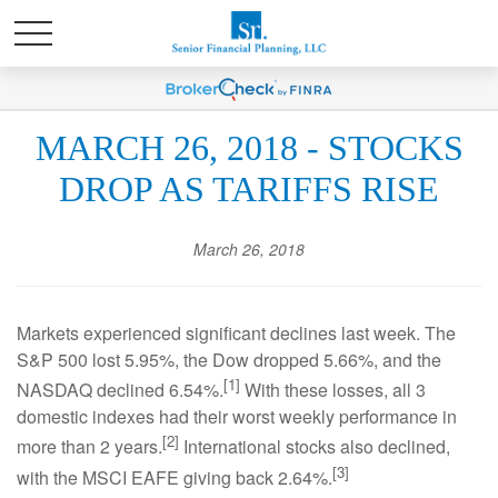
MARCH 26, 2018 - STOCKS
DROP AS TARIFFS RISE
March 26, 2018
Markets experienced significant declines last week. The
S&P 500 lost 5.95%, the Dow dropped 5.66%, and the
[1]
NASDAQ declined 6.54%.
With these losses, all 3
domestic indexes had their worst weekly performance in
[2]
more than 2 years.
International stocks also declined,
[3]
with the MSCI EAFE giving back 2.64%.