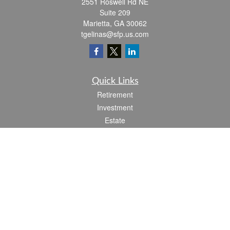
2551 Roswell Rd NE
Suite 209
Marietta,
GA
30062
tgelinas@sfp.us.com
Quick Links
Retirement
Investment
Estate
Insurance
Tax
Money
Lifestyle
Latest Articles
All Videos
All Calculators
Check the background of your financial professional on FINRA's
BrokerCheck
.