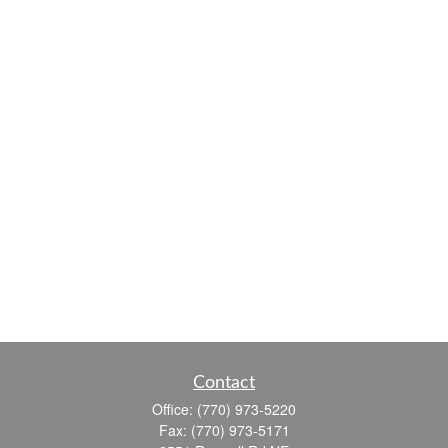
Contact
Office:
(770) 973-5220
Fax:
(770) 973-5171