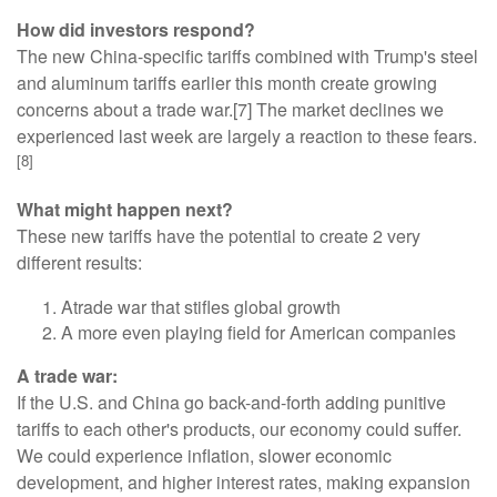
How did investors respond?
The new China-specific tariffs combined with Trump's steel
and aluminum tariffs earlier this month create growing
concerns about a trade war.[7] The market declines we
experienced last week are largely a reaction to these fears.
[8]
What might happen next?
These new tariffs have the potential to create 2 very
different results:
Atrade war that stifles global growth
A more even playing field for American companies
A trade war:
If the U.S. and China go back-and-forth adding punitive
tariffs to each other's products, our economy could suffer.
We could experience inflation, slower economic
development, and higher interest rates, making expansion