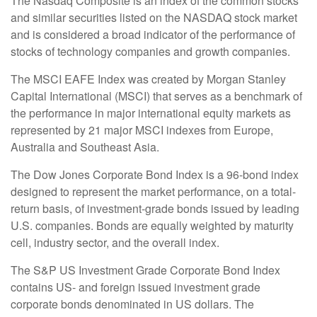
The Nasdaq Composite is an index of the common stocks
and similar securities listed on the NASDAQ stock market
and is considered a broad indicator of the performance of
stocks of technology companies and growth companies.
The MSCI EAFE Index was created by Morgan Stanley
Capital International (MSCI) that serves as a benchmark of
the performance in major international equity markets as
represented by 21 major MSCI indexes from Europe,
Australia and Southeast Asia.
The Dow Jones Corporate Bond Index is a 96-bond index
designed to represent the market performance, on a total-
return basis, of investment-grade bonds issued by leading
U.S. companies. Bonds are equally weighted by maturity
cell, industry sector, and the overall index.
The S&P US Investment Grade Corporate Bond Index
contains US- and foreign issued investment grade
corporate bonds denominated in US dollars. The