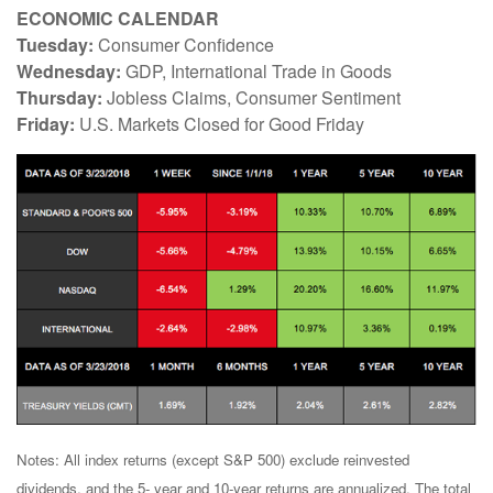
ECONOMIC CALENDAR
Tuesday:
Consumer Confidence
Wednesday:
GDP, International Trade in Goods
Thursday:
Jobless Claims, Consumer Sentiment
Friday:
U.S. Markets Closed for Good Friday
Notes: All index returns (except S&P 500) exclude reinvested
dividends, and the 5- year and 10-year returns are annualized. The total