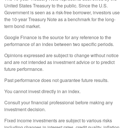
United States Treasury to the public. Since the U.S.
Government is seen as a risk-free borrower, investors use
the 10-year Treasury Note as a benchmark for the long-
term bond market.
Google Finance is the source for any reference to the
performance of an index between two specific periods.
Opinions expressed are subject to change without notice
and are not intended as investment advice or to predict
future performance.
Past performance does not guarantee future results.
You cannot invest directly in an index.
Consult your financial professional before making any
investment decision.
Fixed income investments are subject to various risks
including changes in interest rates, credit quality, inflation