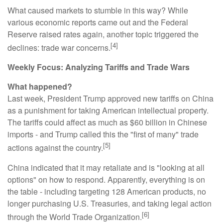
What caused markets to stumble in this way? While
various economic reports came out and the Federal
Reserve raised rates again, another topic triggered the
[4]
declines: trade war concerns.
Weekly Focus: Analyzing Tariffs and Trade Wars
What happened?
Last week, President Trump approved new tariffs on China
as a punishment for taking American intellectual property.
The tariffs could affect as much as $60 billion in Chinese
imports - and Trump called this the "first of many" trade
[5]
actions against the country.
China indicated that it may retaliate and is "looking at all
options" on how to respond. Apparently, everything is on
the table - including targeting 128 American products, no
longer purchasing U.S. Treasuries, and taking legal action
[6]
through the World Trade Organization.