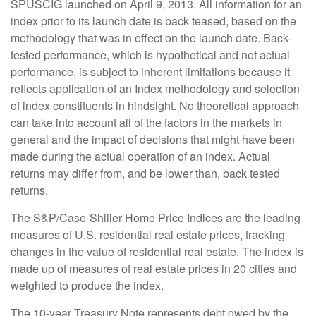
SPUSCIG launched on April 9, 2013. All information for an
index prior to its launch date is back teased, based on the
methodology that was in effect on the launch date. Back-
tested performance, which is hypothetical and not actual
performance, is subject to inherent limitations because it
reflects application of an Index methodology and selection
of index constituents in hindsight. No theoretical approach
can take into account all of the factors in the markets in
general and the impact of decisions that might have been
made during the actual operation of an index. Actual
returns may differ from, and be lower than, back tested
returns.
The S&P/Case-Shiller Home Price Indices are the leading
measures of U.S. residential real estate prices, tracking
changes in the value of residential real estate. The index is
made up of measures of real estate prices in 20 cities and
weighted to produce the index.
The 10-year Treasury Note represents debt owed by the