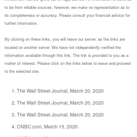
to be from reliable sources; however, we make no representation as to
its completeness or accuracy. Please consult your financial advisor for
further information.
By clicking on these links, you will leave our server, as the links are
located on another server. We have not independently verified the
information available through this link. The link is provided to you as a
matter of interest. Please click on the links below to leave and proceed
to the selected site.
The Wall Street Journal, March 20, 2020
The Wall Street Journal, March 20, 2020
The Wall Street Journal, March 20, 2020
CNBC.com, March 15, 2020