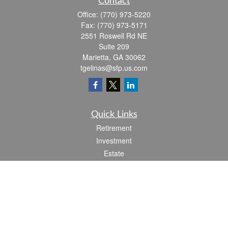
Contact
Office:
(770) 973-5220
Fax:
(770) 973-5171
2551 Roswell Rd NE
Suite 209
Marietta,
GA
30062
tgelinas@sfp.us.com
Quick Links
Retirement
Investment
Estate
Insurance
Tax
Money
Lifestyle
Latest Articles