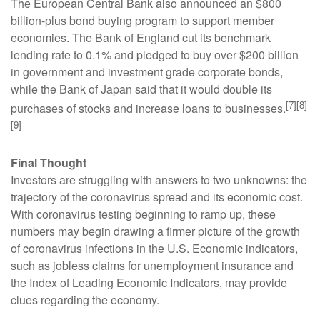
The European Central Bank also announced an $800
billion-plus bond buying program to support member
economies. The Bank of England cut its benchmark
lending rate to 0.1% and pledged to buy over $200 billion
in government and investment grade corporate bonds,
while the Bank of Japan said that it would double its
[7][8]
purchases of stocks and increase loans to businesses.
[9]
Final Thought
Investors are struggling with answers to two unknowns: the
trajectory of the coronavirus spread and its economic cost.
With coronavirus testing beginning to ramp up, these
numbers may begin drawing a firmer picture of the growth
of coronavirus infections in the U.S. Economic indicators,
such as jobless claims for unemployment insurance and
the Index of Leading Economic Indicators, may provide
clues regarding the economy.