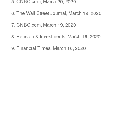
CNBC.com, March 20, 2020
The Wall Street Journal, March 19, 2020
CNBC.com, March 19, 2020
Pension & Investments, March 19, 2020
Financial Times, March 16, 2020