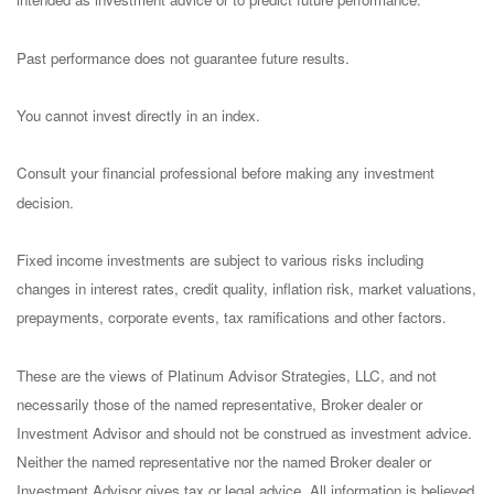
Past performance does not guarantee future results.
You cannot invest directly in an index.
Consult your financial professional before making any investment
decision.
Fixed income investments are subject to various risks including
changes in interest rates, credit quality, inflation risk, market valuations,
prepayments, corporate events, tax ramifications and other factors.
These are the views of Platinum Advisor Strategies, LLC, and not
necessarily those of the named representative, Broker dealer or
Investment Advisor and should not be construed as investment advice.
Neither the named representative nor the named Broker dealer or
Investment Advisor gives tax or legal advice. All information is believed