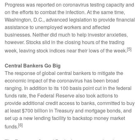
Progress was reported on coronavirus testing capacity and
on the efforts to combat the infection. At the same time,
Washington, D.C., advanced legislation to provide financial
assistance to unemployed workers and affected
businesses. Neither did much to help investor anxieties,
however. Stocks slid in the closing hours of the trading
[5]
week, leaving stock indices near their lows of the week.
Central Bankers Go Big
The response of global central bankers to mitigate the
economic impact of the coronavirus has been broad
ranging. In addition to its 100 basis point cut in the federal
funds rate, the Federal Reserve also took actions to
provide additional credit access to banks, committed to buy
at least $700 billion in Treasury and mortgage bonds, and
set up a new lending facility to backstop money market
[6]
funds.