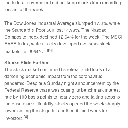
the federal government did not keep stocks from recording
losses for the week.
The Dow Jones Industrial Average slumped 17.3%, while
the Standard & Poor 500 lost 14.98%. The Nasdaq
Composite index declined 12.64% for the week. The MSCI
EAFE index, which tracks developed overseas stock
[1][2][3]
markets, fell 6.64%.
Stocks Slide Further
The stock market continued its retreat amid fears of a
darkening economic impact from the coronavirus
pandemic. Despite a Sunday night announcement by the
Federal Reserve that it was cutting its benchmark interest
rate by 100 basis points to nearly zero and taking steps to
increase market liquidity, stocks opened the week sharply
lower, setting the stage for another difficult week for
[4]
investors.