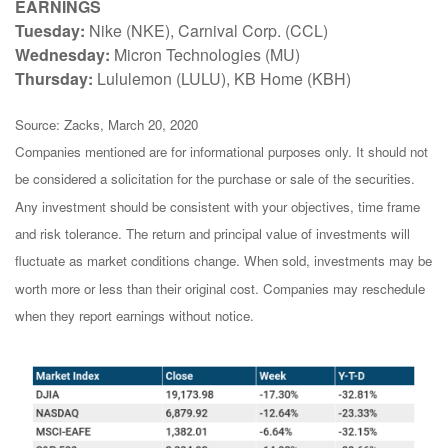
EARNINGS
Tuesday:
Nike (NKE), Carnival Corp. (CCL)
Wednesday:
Micron Technologies (MU)
Thursday:
Lululemon (LULU), KB Home (KBH)
Source: Zacks, March 20, 2020
Companies mentioned are for informational purposes only. It should not
be considered a solicitation for the purchase or sale of the securities.
Any investment should be consistent with your objectives, time frame
and risk tolerance. The return and principal value of investments will
fluctuate as market conditions change. When sold, investments may be
worth more or less than their original cost. Companies may reschedule
when they report earnings without notice.