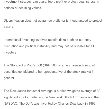
investment strategy can guarantee a profit or protect against loss in
periods of declining values.
Diversification does not guarantee profit nor is it guaranteed to protect
assets.
International investing involves special risks such as currency
fluctuation and political instability and may not be suitable for all
investors.
The Standard & Poor's 500 (S&P 500) is an unmanaged group of
securities considered to be representative of the stock market in
general.
The Dow Jones Industrial Average is a price-weighted average of 30
significant stocks traded on the New York Stock Exchange and the
NASDAQ. The DJIA was invented by Charles Dow back in 1896.