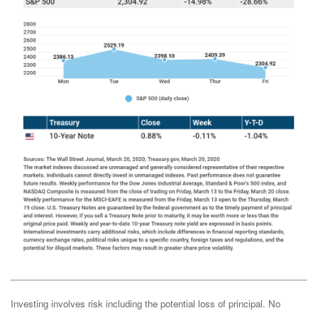
Investing involves risk including the potential loss of principal. No