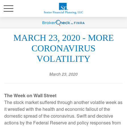
MARCH 23, 2020 - MORE
CORONAVIRUS
VOLATILITY
March 23, 2020
The Week on Wall Street
The stock market suffered through another volatile week as
it wrestled with the health and economic fallout of the
domestic spread of the coronavirus. Swift and decisive
actions by the Federal Reserve and policy responses from