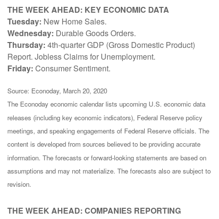
THE WEEK AHEAD: KEY ECONOMIC DATA
Tuesday:
New Home Sales.
Wednesday:
Durable Goods Orders.
Thursday:
4th-quarter GDP (Gross Domestic Product)
Report. Jobless Claims for Unemployment.
Friday:
Consumer Sentiment.
Source: Econoday, March 20, 2020
The Econoday economic calendar lists upcoming U.S. economic data
releases (including key economic indicators), Federal Reserve policy
meetings, and speaking engagements of Federal Reserve officials. The
content is developed from sources believed to be providing accurate
information. The forecasts or forward-looking statements are based on
assumptions and may not materialize. The forecasts also are subject to
revision.
THE WEEK AHEAD: COMPANIES REPORTING