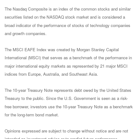
The Nasdaq Composite is an index of the common stocks and similar
securities listed on the NASDAQ stock market and is considered a
broad indicator of the performance of stocks of technology companies
and growth companies.
The MSCI EAFE Index was created by Morgan Stanley Capital
International (MSCI) that serves as a benchmark of the performance in
major international equity markets as represented by 21 major MSCI
indices from Europe, Australia, and Southeast Asia.
The 10-year Treasury Note represents debt owed by the United States
Treasury to the public. Since the U.S. Government is seen as a risk-
free borrower, investors use the 10-year Treasury Note as a benchmark
for the long-term bond market.
Opinions expressed are subject to change without notice and are not
intended as investment advice or to predict future performance.