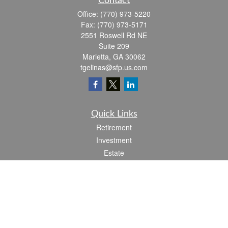
Contact
Office:
(770) 973-5220
Fax:
(770) 973-5171
2551 Roswell Rd NE
Suite 209
Marietta,
GA
30062
tgelinas@sfp.us.com
Quick Links
Retirement
Investment
Estate
Insurance
Tax
Money
Lifestyle
Latest Articles