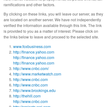
ramifications and other factors.
By clicking on these links, you will leave our server, as they
are located on another server. We have not independently
verified the information available through this link. The link
is provided to you as a matter of interest. Please click on
the links below to leave and proceed to the selected site.
www.foxbusiness.com
http://finance.yahoo.com
http://finance.yahoo.com
http://finance.yahoo.com
http://www.cnbc.com/
http://www.marketwatch.com
http://www.cnbc.com
http://www.cnbc.com
http://www.brookings.edu
http://thehill.com
http://www.cnbc.com
http://projects.wsj.com