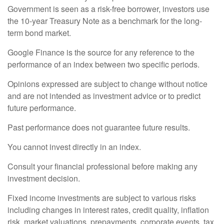
Government is seen as a risk-free borrower, investors use
the 10-year Treasury Note as a benchmark for the long-
term bond market.
Google Finance is the source for any reference to the
performance of an index between two specific periods.
Opinions expressed are subject to change without notice
and are not intended as investment advice or to predict
future performance.
Past performance does not guarantee future results.
You cannot invest directly in an index.
Consult your financial professional before making any
investment decision.
Fixed income investments are subject to various risks
including changes in interest rates, credit quality, inflation
risk, market valuations, prepayments, corporate events, tax