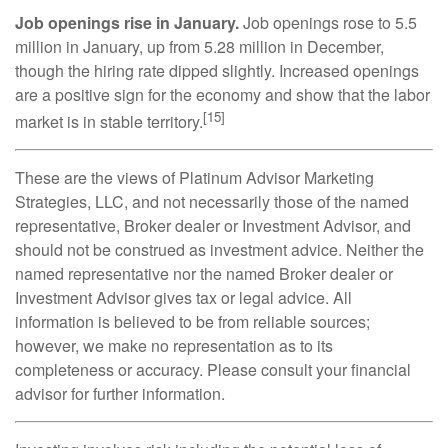
Job openings rise in January.
Job openings rose to 5.5
million in January, up from 5.28 million in December,
though the hiring rate dipped slightly. Increased openings
are a positive sign for the economy and show that the labor
[15]
market is in stable territory.
These are the views of Platinum Advisor Marketing
Strategies, LLC, and not necessarily those of the named
representative, Broker dealer or Investment Advisor, and
should not be construed as investment advice. Neither the
named representative nor the named Broker dealer or
Investment Advisor gives tax or legal advice. All
information is believed to be from reliable sources;
however, we make no representation as to its
completeness or accuracy. Please consult your financial
advisor for further information.