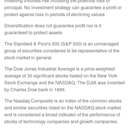
Investing involves risk including the potential loss of
principal. No investment strategy can guarantee a profit or
protect against loss in periods of declining values.
Diversification does not guarantee profit nor is it
guaranteed to protect assets.
The Standard & Poor's 500 (S&P 500) is an unmanaged
group of securities considered to be representative of the
stock market in general.
The Dow Jones Industrial Average is a price-weighted
average of 30 significant stocks traded on the New York
Stock Exchange and the NASDAQ. The DJIA was invented
by Charles Dow back in 1896.
The Nasdaq Composite is an index of the common stocks
and similar securities listed on the NASDAQ stock market
and is considered a broad indicator of the performance of
stocks of technology companies and growth companies.