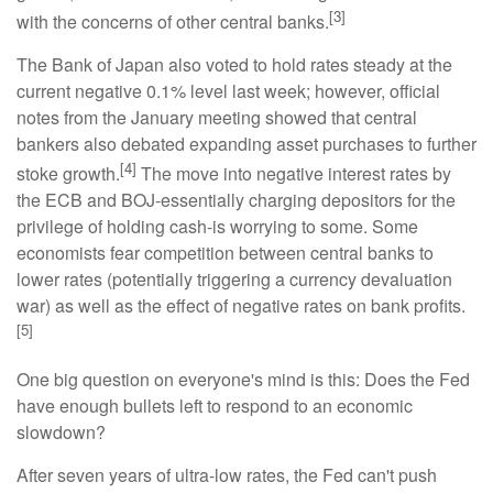
[3]
with the concerns of other central banks.
The Bank of Japan also voted to hold rates steady at the
current negative 0.1% level last week; however, official
notes from the January meeting showed that central
bankers also debated expanding asset purchases to further
[4]
stoke growth.
The move into negative interest rates by
the ECB and BOJ-essentially charging depositors for the
privilege of holding cash-is worrying to some. Some
economists fear competition between central banks to
lower rates (potentially triggering a currency devaluation
war) as well as the effect of negative rates on bank profits.
[5]
One big question on everyone's mind is this: Does the Fed
have enough bullets left to respond to an economic
slowdown?
After seven years of ultra-low rates, the Fed can't push