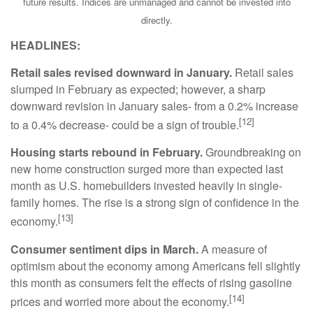
future results. Indices are unmanaged and cannot be invested into
directly.
HEADLINES:
Retail sales revised downward in January.
Retail sales
slumped in February as expected; however, a sharp
downward revision in January sales- from a 0.2% increase
[12]
to a 0.4% decrease- could be a sign of trouble.
Housing starts rebound in February.
Groundbreaking on
new home construction surged more than expected last
month as U.S. homebuilders invested heavily in single-
family homes. The rise is a strong sign of confidence in the
[13]
economy.
Consumer sentiment dips in March.
A measure of
optimism about the economy among Americans fell slightly
this month as consumers felt the effects of rising gasoline
[14]
prices and worried more about the economy.