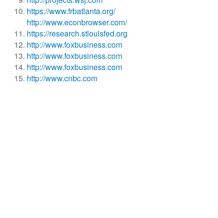
https://www.frbatlanta.org/
http://www.econbrowser.com/
https://research.stlouisfed.org
http://www.foxbusiness.com
http://www.foxbusiness.com
http://www.foxbusiness.com
http://www.cnbc.com