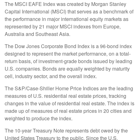
The MSCI EAFE Index was created by Morgan Stanley
Capital International (MSCI) that serves as a benchmark of
the performance in major international equity markets as
represented by 21 major MSCI indexes from Europe,
Australia and Southeast Asia.
The Dow Jones Corporate Bond Index is a 96-bond index
designed to represent the market performance, on a total-
return basis, of investment-grade bonds issued by leading
U.S. companies. Bonds are equally weighted by maturity
cell, industry sector, and the overall index.
The S&P/Case-Shiller Home Price Indices are the leading
measures of U.S. residential real estate prices, tracking
changes in the value of residential real estate. The index is
made up of measures of real estate prices in 20 cities and
weighted to produce the index.
The 10-year Treasury Note represents debt owed by the
United States Treasury to the public. Since the U.S.