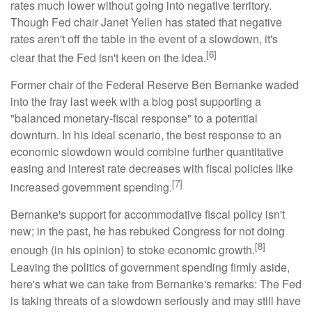
rates much lower without going into negative territory.
Though Fed chair Janet Yellen has stated that negative
rates aren't off the table in the event of a slowdown, it's
[6]
clear that the Fed isn't keen on the idea.
Former chair of the Federal Reserve Ben Bernanke waded
into the fray last week with a blog post supporting a
"balanced monetary-fiscal response" to a potential
downturn. In his ideal scenario, the best response to an
economic slowdown would combine further quantitative
easing and interest rate decreases with fiscal policies like
[7]
increased government spending.
Bernanke's support for accommodative fiscal policy isn't
new; in the past, he has rebuked Congress for not doing
[8]
enough (in his opinion) to stoke economic growth.
Leaving the politics of government spending firmly aside,
here's what we can take from Bernanke's remarks: The Fed
is taking threats of a slowdown seriously and may still have