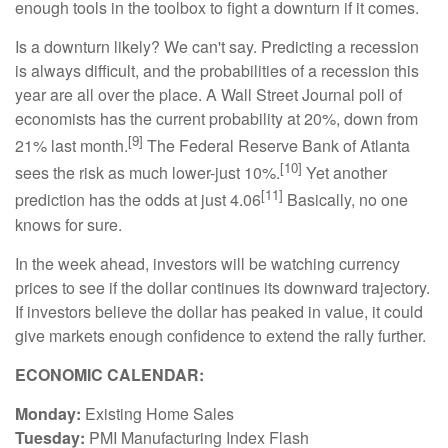
enough tools in the toolbox to fight a downturn if it comes.
Is a downturn likely? We can't say. Predicting a recession
is always difficult, and the probabilities of a recession this
year are all over the place. A Wall Street Journal poll of
economists has the current probability at 20%, down from
[9]
21% last month.
The Federal Reserve Bank of Atlanta
[10]
sees the risk as much lower-just 10%.
Yet another
[11]
prediction has the odds at just 4.06
Basically, no one
knows for sure.
In the week ahead, investors will be watching currency
prices to see if the dollar continues its downward trajectory.
If investors believe the dollar has peaked in value, it could
give markets enough confidence to extend the rally further.
ECONOMIC CALENDAR:
Monday:
Existing Home Sales
Tuesday:
PMI Manufacturing Index Flash