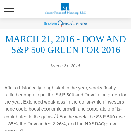
MARCH 21, 2016 - DOW AND
S&P 500 GREEN FOR 2016
March 21, 2016
After a historically rough start to the year, stocks finally
rallied enough to put the S&P 500 and Dow in the green for
the year. Extended weakness in the dollar-which investors
hope could boost economic growth and corporate profits-
[1]
contributed to the gains.
For the week, the S&P 500 rose
1.35%, the Dow added 2.26%, and the NASDAQ grew
[2]