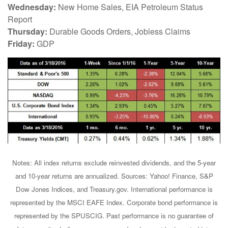
Wednesday:
New Home Sales, EIA Petroleum Status
Report
Thursday:
Durable Goods Orders, Jobless Claims
Friday:
GDP
Notes: All index returns exclude reinvested dividends, and the 5-year
and 10-year returns are annualized. Sources: Yahoo! Finance, S&P
Dow Jones Indices, and Treasury.gov. International performance is
represented by the MSCI EAFE Index. Corporate bond performance is
represented by the SPUSCIG. Past performance is no guarantee of