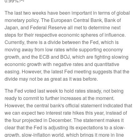
0.99%.
The last two weeks have been important in terms of global
monetary policy. The European Central Bank, Bank of
Japan, and Federal Reserve all met to determine next
steps for their respective economic spheres of influence.
Currently, there is a divide between the Fed, which is
moving away from low rates while supporting economy
growth, and the ECB and BOJ, which are fighting slowing
economic growth with negative rates and quantitative
easing. However, the latest Fed meeting suggests that the
divide may not be as great as it was before.
The Fed voted last week to hold rates steady, not being
ready to commit to further increases at the moment.
However, the central bank's official statement indicated that
we can expect two interest rate hikes this year, instead of
the four projected in December. The statement makes it
clear that the Fed is adjusting its expectations to a slow-
growth, slow-inflation world, which brings it more in line