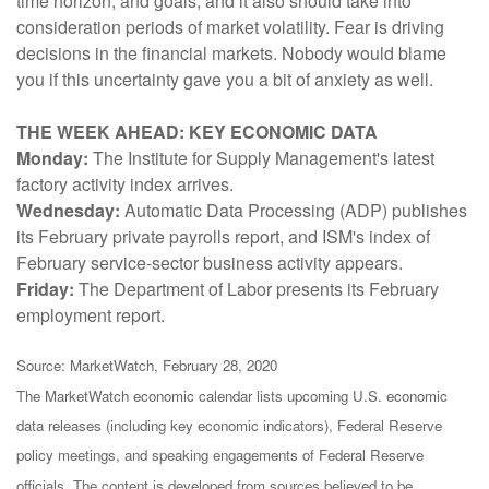
time horizon, and goals, and it also should take into
consideration periods of market volatility. Fear is driving
decisions in the financial markets. Nobody would blame
you if this uncertainty gave you a bit of anxiety as well.
THE WEEK AHEAD: KEY ECONOMIC DATA
Monday:
The Institute for Supply Management's latest
factory activity index arrives.
Wednesday:
Automatic Data Processing (ADP) publishes
its February private payrolls report, and ISM's index of
February service-sector business activity appears.
Friday:
The Department of Labor presents its February
employment report.
Source: MarketWatch, February 28, 2020
The MarketWatch economic calendar lists upcoming U.S. economic
data releases (including key economic indicators), Federal Reserve
policy meetings, and speaking engagements of Federal Reserve
officials. The content is developed from sources believed to be