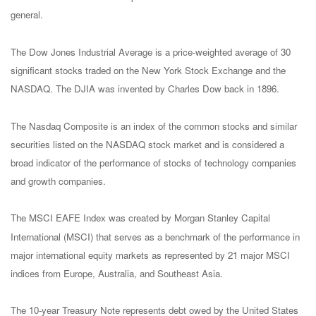
general.
The Dow Jones Industrial Average is a price-weighted average of 30
significant stocks traded on the New York Stock Exchange and the
NASDAQ. The DJIA was invented by Charles Dow back in 1896.
The Nasdaq Composite is an index of the common stocks and similar
securities listed on the NASDAQ stock market and is considered a
broad indicator of the performance of stocks of technology companies
and growth companies.
The MSCI EAFE Index was created by Morgan Stanley Capital
International (MSCI) that serves as a benchmark of the performance in
major international equity markets as represented by 21 major MSCI
indices from Europe, Australia, and Southeast Asia.
The 10-year Treasury Note represents debt owed by the United States