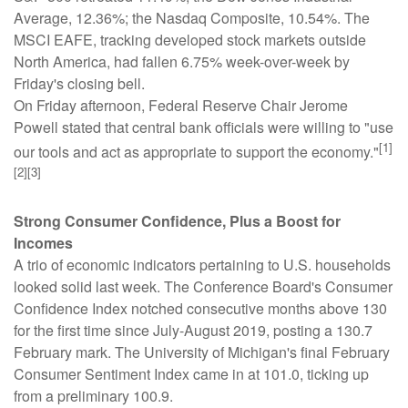
Average, 12.36%; the Nasdaq Composite, 10.54%. The
MSCI EAFE, tracking developed stock markets outside
North America, had fallen 6.75% week-over-week by
Friday's closing bell.
On Friday afternoon, Federal Reserve Chair Jerome
Powell stated that central bank officials were willing to "use
[1]
our tools and act as appropriate to support the economy."
[2][3]
Strong Consumer Confidence, Plus a Boost for
Incomes
A trio of economic indicators pertaining to U.S. households
looked solid last week. The Conference Board's Consumer
Confidence Index notched consecutive months above 130
for the first time since July-August 2019, posting a 130.7
February mark. The University of Michigan's final February
Consumer Sentiment Index came in at 101.0, ticking up
from a preliminary 100.9.