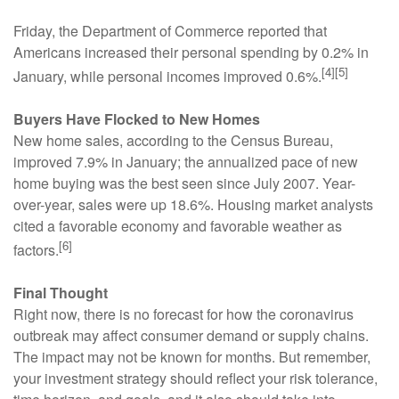
Friday, the Department of Commerce reported that
Americans increased their personal spending by 0.2% in
[4][5]
January, while personal incomes improved 0.6%.
Buyers Have Flocked to New Homes
New home sales, according to the Census Bureau,
improved 7.9% in January; the annualized pace of new
home buying was the best seen since July 2007. Year-
over-year, sales were up 18.6%. Housing market analysts
cited a favorable economy and favorable weather as
[6]
factors.
Final Thought
Right now, there is no forecast for how the coronavirus
outbreak may affect consumer demand or supply chains.
The impact may not be known for months. But remember,
your investment strategy should reflect your risk tolerance,