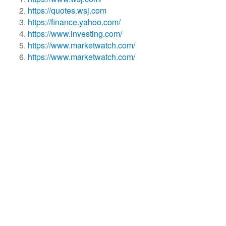
https://quotes.wsj.com
https://finance.yahoo.com/
https://www.investing.com/
https://www.marketwatch.com/
https://www.marketwatch.com/