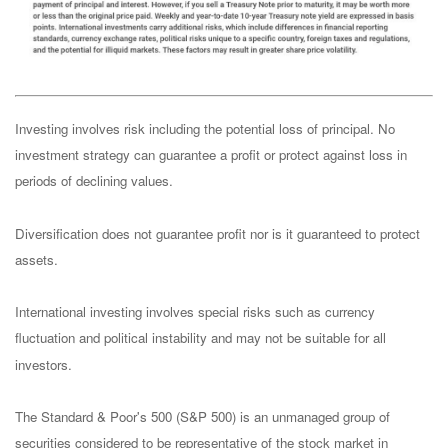
Investing involves risk including the potential loss of principal. No
investment strategy can guarantee a profit or protect against loss in
periods of declining values.
Diversification does not guarantee profit nor is it guaranteed to protect
assets.
International investing involves special risks such as currency
fluctuation and political instability and may not be suitable for all
investors.
The Standard & Poor's 500 (S&P 500) is an unmanaged group of
securities considered to be representative of the stock market in