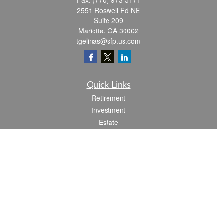
Fax:
(770) 973-5171
2551 Roswell Rd NE
Suite 209
Marietta,
GA
30062
tgelinas@sfp.us.com
Quick Links
Retirement
Investment
Estate
Insurance
Tax
Money
Lifestyle
Latest Articles
All Videos
All Calculators