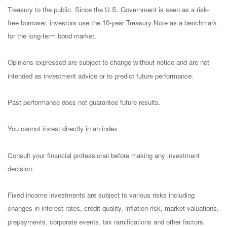
Treasury to the public. Since the U.S. Government is seen as a risk-
free borrower, investors use the 10-year Treasury Note as a benchmark
for the long-term bond market.
Opinions expressed are subject to change without notice and are not
intended as investment advice or to predict future performance.
Past performance does not guarantee future results.
You cannot invest directly in an index.
Consult your financial professional before making any investment
decision.
Fixed income investments are subject to various risks including
changes in interest rates, credit quality, inflation risk, market valuations,
prepayments, corporate events, tax ramifications and other factors.