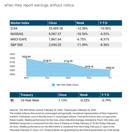
when they report earnings without notice.