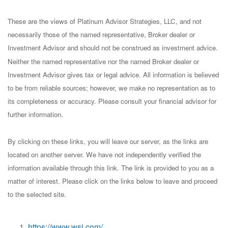
These are the views of Platinum Advisor Strategies, LLC, and not
necessarily those of the named representative, Broker dealer or
Investment Advisor and should not be construed as investment advice.
Neither the named representative nor the named Broker dealer or
Investment Advisor gives tax or legal advice. All information is believed
to be from reliable sources; however, we make no representation as to
its completeness or accuracy. Please consult your financial advisor for
further information.
By clicking on these links, you will leave our server, as the links are
located on another server. We have not independently verified the
information available through this link. The link is provided to you as a
matter of interest. Please click on the links below to leave and proceed
to the selected site.
https://www.wsj.com/