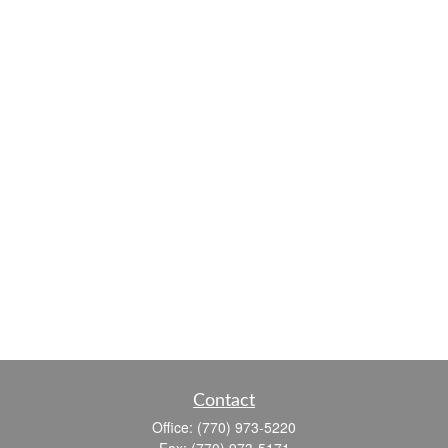
Contact
Office:
(770) 973-5220