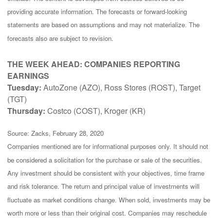
providing accurate information. The forecasts or forward-looking
statements are based on assumptions and may not materialize. The
forecasts also are subject to revision.
THE WEEK AHEAD: COMPANIES REPORTING
EARNINGS
Tuesday:
AutoZone (AZO), Ross Stores (ROST), Target
(TGT)
Thursday:
Costco (COST), Kroger (KR)
Source: Zacks, February 28, 2020
Companies mentioned are for informational purposes only. It should not
be considered a solicitation for the purchase or sale of the securities.
Any investment should be consistent with your objectives, time frame
and risk tolerance. The return and principal value of investments will
fluctuate as market conditions change. When sold, investments may be
worth more or less than their original cost. Companies may reschedule