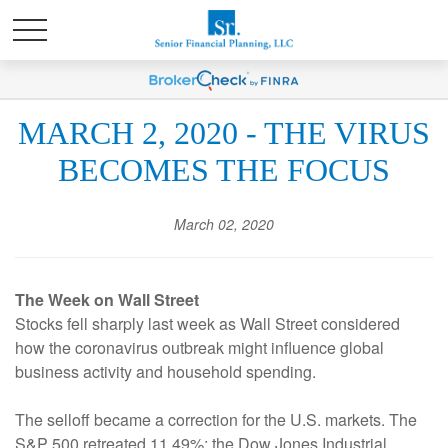
MARCH 2, 2020 - THE VIRUS
BECOMES THE FOCUS
March 02, 2020
The Week on Wall Street
Stocks fell sharply last week as Wall Street considered
how the coronavirus outbreak might influence global
business activity and household spending.
The selloff became a correction for the U.S. markets. The
S&P 500 retreated 11.49%; the Dow Jones Industrial