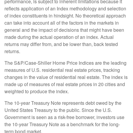
performance, is subject to inherent limitations because it
reflects application of an Index methodology and selection
of index constituents in hindsight. No theoretical approach
can take into account all of the factors in the markets in
general and the impact of decisions that might have been
made during the actual operation of an index. Actual
returns may differ from, and be lower than, back tested
returns.
The S&P/Case-Shiller Home Price Indices are the leading
measures of U.S. residential real estate prices, tracking
changes in the value of residential real estate. The index is
made up of measures of real estate prices in 20 cities and
weighted to produce the index.
The 10-year Treasury Note represents debt owed by the
United States Treasury to the public. Since the U.S.
Government is seen as a risk-free borrower, investors use
the 10-year Treasury Note as a benchmark for the long-
term bond market.