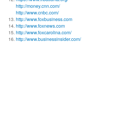
http://money.cnn.com/
http://www.cnbc.com/
http://www.foxbusiness.com
http://www.foxnews.com
http://www.foxcarolina.com/
http://www.businessinsider.com/