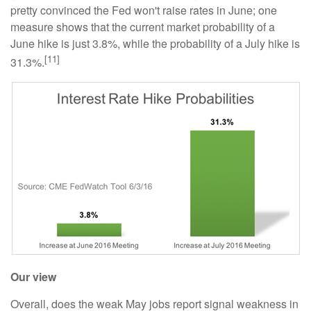
pretty convinced the Fed won't raise rates in June; one
measure shows that the current market probability of a
June hike is just 3.8%, while the probability of a July hike is
[11]
31.3%.
Our view
Overall, does the weak May jobs report signal weakness in