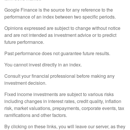
Google Finance is the source for any reference to the
performance of an index between two specific periods.
Opinions expressed are subject to change without notice
and are not intended as investment advice or to predict
future performance.
Past performance does not guarantee future results.
You cannot invest directly in an index.
Consult your financial professional before making any
investment decision.
Fixed income investments are subject to various risks
including changes in interest rates, credit quality, inflation
risk, market valuations, prepayments, corporate events, tax
ramifications and other factors.
By clicking on these links, you will leave our server, as they