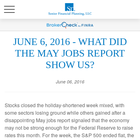
JUNE 6, 2016 - WHAT DID
THE MAY JOBS REPORT
SHOW US?
June 06, 2016
Stocks closed the holiday-shortened week mixed, with
some sectors losing ground while others gained after a
disappointing May jobs report signaled that the economy
may not be strong enough for the Federal Reserve to raise
rates this month. For the week, the S&P 500 ended flat, the