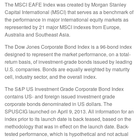
The MSCI EAFE Index was created by Morgan Stanley
Capital International (MSCI) that serves as a benchmark of
the performance in major international equity markets as
represented by 21 major MSCI indexes from Europe,
Australia and Southeast Asia.
The Dow Jones Corporate Bond Index is a 96-bond index
designed to represent the market performance, on a total-
return basis, of investment-grade bonds issued by leading
U.S. companies. Bonds are equally weighted by maturity
cell, industry sector, and the overall index.
The S&P US Investment Grade Corporate Bond Index
contains US- and foreign issued investment grade
corporate bonds denominated in US dollars. The
SPUSCIG launched on April 9, 2013. All information for an
index prior to its launch date is back teased, based on the
methodology that was in effect on the launch date. Back-
tested performance, which is hypothetical and not actual