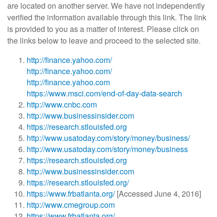
are located on another server. We have not independently
verified the information available through this link. The link
is provided to you as a matter of interest. Please click on
the links below to leave and proceed to the selected site.
http://finance.yahoo.com/
http://finance.yahoo.com/
http://finance.yahoo.com
https://www.msci.com/end-of-day-data-search
http://www.cnbc.com
http://www.businessinsider.com
https://research.stlouisfed.org
http://www.usatoday.com/story/money/business/
http://www.usatoday.com/story/money/business
https://research.stlouisfed.org
http://www.businessinsider.com
https://research.stlouisfed.org/
https://www.frbatlanta.org/
[Accessed June 4, 2016]
http://www.cmegroup.com
https://www.frbatlanta.org/