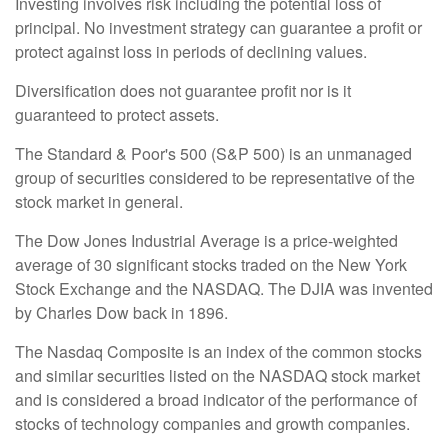
Investing involves risk including the potential loss of
principal. No investment strategy can guarantee a profit or
protect against loss in periods of declining values.
Diversification does not guarantee profit nor is it
guaranteed to protect assets.
The Standard & Poor's 500 (S&P 500) is an unmanaged
group of securities considered to be representative of the
stock market in general.
The Dow Jones Industrial Average is a price-weighted
average of 30 significant stocks traded on the New York
Stock Exchange and the NASDAQ. The DJIA was invented
by Charles Dow back in 1896.
The Nasdaq Composite is an index of the common stocks
and similar securities listed on the NASDAQ stock market
and is considered a broad indicator of the performance of
stocks of technology companies and growth companies.