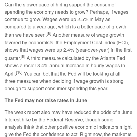
Can the slower pace of hiring support the consumer
spending the economy needs to grow? Perhaps, if wages
continue to grow. Wages were up 2.5% in May as
compared to a year ago, which is a better pace of growth
[8]
than we have seen.
Another measure of wage growth
favored by economists, the Employment Cost Index (ECI),
shows that wages were up 2.4% (year-over-year) in the first
[9]
quarter.
A third measure calculated by the Atlanta Fed
shows a rosier 3.4% annual increase in hourly wages in
[10]
April.
You can bet that the Fed will be looking at all
three measures when deciding if wage growth is strong
enough to support consumer spending this year.
The Fed may not raise rates in June
The weak report also may have reduced the odds of a June
interest hike by the Federal Reserve, though some
analysts think that other positive economic indicators might
give the Fed the confidence to act. Right now, the market is