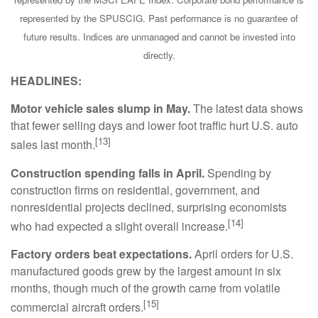
represented by the SPUSCIG. Past performance is no guarantee of
future results. Indices are unmanaged and cannot be invested into
directly.
HEADLINES:
Motor vehicle sales slump in May.
The latest data shows
that fewer selling days and lower foot traffic hurt U.S. auto
[13]
sales last month.
Construction spending falls in April.
Spending by
construction firms on residential, government, and
nonresidential projects declined, surprising economists
[14]
who had expected a slight overall increase.
Factory orders beat expectations.
April orders for U.S.
manufactured goods grew by the largest amount in six
months, though much of the growth came from volatile
[15]
commercial aircraft orders.