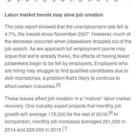
Labor market trends may slow job creation
The jobs report showed that the unemployment rate fell to
4.7%, the lowest since November 2007. However, much of
the decrease occurred when jobseekers dropped out of the
job search. As we approach full employment (some may
argue that we're already there), the effects of having fewer
jobseekers begin to be felt by employers. Employers who
are hiring may struggle to find qualified candidates due to
skill mismatches, a problem that's likely to continue to
[5]
affect certain industries.
These issues affect job creation in a "mature" labor market
recovery. One industry expert projects that monthly job
[6]
growth will average 175,000 for the rest of 2016.
In
comparison, monthly job increases averaged 251,000 in
[7]
2014 and 229,000 in 2015.