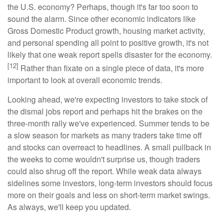
the U.S. economy? Perhaps, though it's far too soon to
sound the alarm. Since other economic indicators like
Gross Domestic Product growth, housing market activity,
and personal spending all point to positive growth, it's not
likely that one weak report spells disaster for the economy.
[12]
Rather than fixate on a single piece of data, it's more
important to look at overall economic trends.
Looking ahead, we're expecting investors to take stock of
the dismal jobs report and perhaps hit the brakes on the
three-month rally we've experienced. Summer tends to be
a slow season for markets as many traders take time off
and stocks can overreact to headlines. A small pullback in
the weeks to come wouldn't surprise us, though traders
could also shrug off the report. While weak data always
sidelines some investors, long-term investors should focus
more on their goals and less on short-term market swings.
As always, we'll keep you updated.