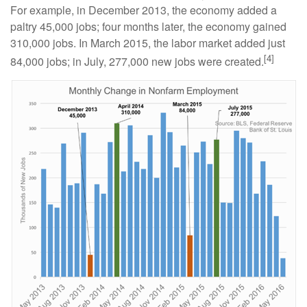
For example, in December 2013, the economy added a
paltry 45,000 jobs; four months later, the economy gained
310,000 jobs. In March 2015, the labor market added just
[4]
84,000 jobs; in July, 277,000 new jobs were created.