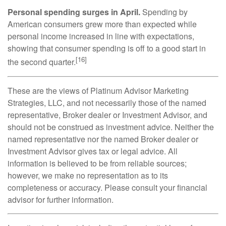
Personal spending surges in April.
Spending by
American consumers grew more than expected while
personal income increased in line with expectations,
showing that consumer spending is off to a good start in
[16]
the second quarter.
These are the views of Platinum Advisor Marketing
Strategies, LLC, and not necessarily those of the named
representative, Broker dealer or Investment Advisor, and
should not be construed as investment advice. Neither the
named representative nor the named Broker dealer or
Investment Advisor gives tax or legal advice. All
information is believed to be from reliable sources;
however, we make no representation as to its
completeness or accuracy. Please consult your financial
advisor for further information.