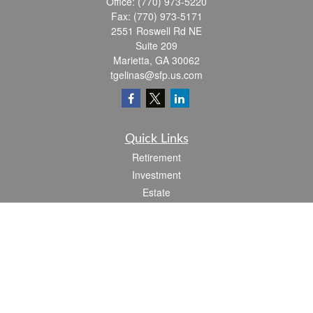
Office:
(770) 973-5220
Fax:
(770) 973-5171
2551 Roswell Rd NE
Suite 209
Marietta,
GA
30062
tgelinas@sfp.us.com
Quick Links
Retirement
Investment
Estate
Insurance
Tax
Money
Lifestyle
Latest Articles
All Videos