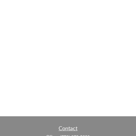
Contact