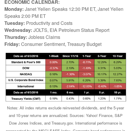
ECONOMIC CALENDAR:
Monday:
Janet Yellen Speaks 12:30 PM ET, Janet Yellen
Speaks 2:00 PM ET
Tuesday:
Productivity and Costs
Wednesday:
JOLTS, EIA Petroleum Status Report
Thursday:
Jobless Claims
Friday:
Consumer Sentiment, Treasury Budget
Notes: All index returns exclude reinvested dividends, and the 5-year
and 10-year returns are annualized. Sources: Yahoo! Finance, S&P
Dow Jones Indices, and Treasury.gov. International performance is
represented by the MSCI EAFE Index. Corporate bond performance is