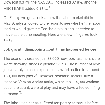
Dow lost 0.37%, the NASDAQ increased 0.18%, and the
[1]
MSCI EAFE added 0.13%.
On Friday, we got a look at how the labor market did in
May. Analysts looked to the report to see whether the labor
market would give the Fed the ammunition it needed to
move at the June meeting. Here are a few things we took
away:
Job growth disappoints...but it has happened before
The economy created just 38,000 new jobs last month, the
worst showing since September 2010. The number of new
jobs sharply missed expectations, which called for around
[2]
160,000 new jobs.
However, seasonal factors, like a
massive Verizon worker strike, which took 34,000 workers
out of the count, were at play and may have affected hiring
[3]
numbers.
The labor market has suffered temporary setbacks before.