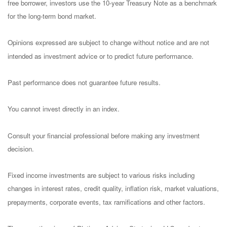
free borrower, investors use the 10-year Treasury Note as a benchmark
for the long-term bond market.
Opinions expressed are subject to change without notice and are not
intended as investment advice or to predict future performance.
Past performance does not guarantee future results.
You cannot invest directly in an index.
Consult your financial professional before making any investment
decision.
Fixed income investments are subject to various risks including
changes in interest rates, credit quality, inflation risk, market valuations,
prepayments, corporate events, tax ramifications and other factors.