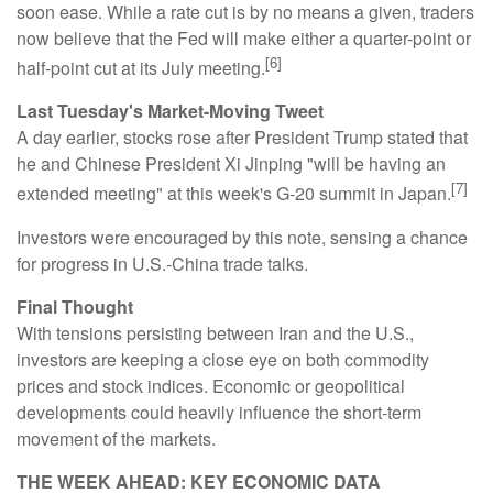
soon ease. While a rate cut is by no means a given, traders
now believe that the Fed will make either a quarter-point or
[6]
half-point cut at its July meeting.
Last Tuesday's Market-Moving Tweet
A day earlier, stocks rose after President Trump stated that
he and Chinese President Xi Jinping "will be having an
[7]
extended meeting" at this week's G-20 summit in Japan.
Investors were encouraged by this note, sensing a chance
for progress in U.S.-China trade talks.
Final Thought
With tensions persisting between Iran and the U.S.,
investors are keeping a close eye on both commodity
prices and stock indices. Economic or geopolitical
developments could heavily influence the short-term
movement of the markets.
THE WEEK AHEAD: KEY ECONOMIC DATA