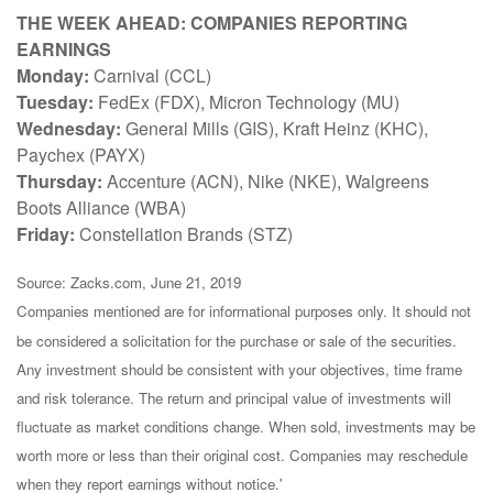
THE WEEK AHEAD: COMPANIES REPORTING
EARNINGS
Monday:
Carnival (CCL)
Tuesday:
FedEx (FDX), Micron Technology (MU)
Wednesday:
General Mills (GIS), Kraft Heinz (KHC),
Paychex (PAYX)
Thursday:
Accenture (ACN), Nike (NKE), Walgreens
Boots Alliance (WBA)
Friday:
Constellation Brands (STZ)
Source: Zacks.com, June 21, 2019
Companies mentioned are for informational purposes only. It should not
be considered a solicitation for the purchase or sale of the securities.
Any investment should be consistent with your objectives, time frame
and risk tolerance. The return and principal value of investments will
fluctuate as market conditions change. When sold, investments may be
worth more or less than their original cost. Companies may reschedule
when they report earnings without notice.'