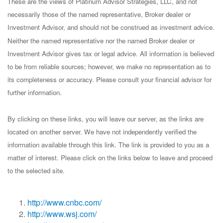
These are the views of Platinum Advisor Strategies, LLC, and not
necessarily those of the named representative, Broker dealer or
Investment Advisor, and should not be construed as investment advice.
Neither the named representative nor the named Broker dealer or
Investment Advisor gives tax or legal advice. All information is believed
to be from reliable sources; however, we make no representation as to
its completeness or accuracy. Please consult your financial advisor for
further information.
By clicking on these links, you will leave our server, as the links are
located on another server. We have not independently verified the
information available through this link. The link is provided to you as a
matter of interest. Please click on the links below to leave and proceed
to the selected site.
http://www.cnbc.com/
http://www.wsj.com/