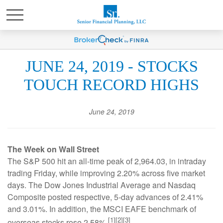
JUNE 24, 2019 - STOCKS
TOUCH RECORD HIGHS
June 24, 2019
The Week on Wall Street
The S&P 500 hit an all-time peak of 2,964.03, in intraday
trading Friday, while improving 2.20% across five market
days. The Dow Jones Industrial Average and Nasdaq
Composite posted respective, 5-day advances of 2.41%
and 3.01%. In addition, the MSCI EAFE benchmark of
[1][2][3]
overseas stocks rose 2.58%.