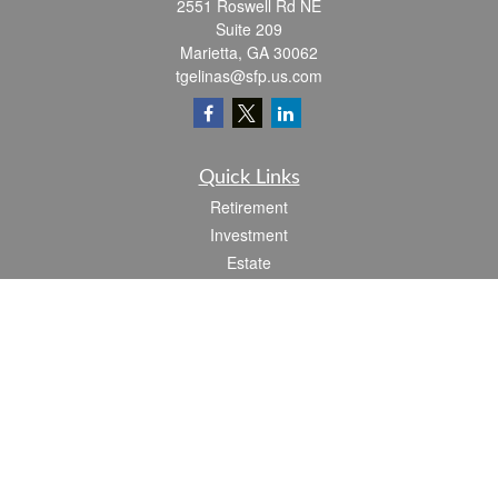
2551 Roswell Rd NE
Suite 209
Marietta,
GA
30062
tgelinas@sfp.us.com
Quick Links
Retirement
Investment
Estate
Insurance
Tax
Money
Lifestyle
Latest Articles
All Videos
All Calculators