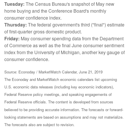
Tuesday:
The Census Bureau's snapshot of May new
home buying and the Conference Board's monthly
consumer confidence index.
Thursday:
The federal government's third ("final") estimate
of first-quarter gross domestic product.
Friday:
May consumer spending data from the Department
of Commerce as well as the final June consumer sentiment
index from the University of Michigan, another key gauge of
consumer confidence.
Source: Econoday / MarketWatch Calendar, June 21, 2019
The Econoday and MarketWatch economic calendars list upcoming
U.S. economic data releases (including key economic indicators),
Federal Reserve policy meetings, and speaking engagements of
Federal Reserve officials. The content is developed from sources
believed to be providing accurate information. The forecasts or forward-
looking statements are based on assumptions and may not materialize.
The forecasts also are subject to revision.