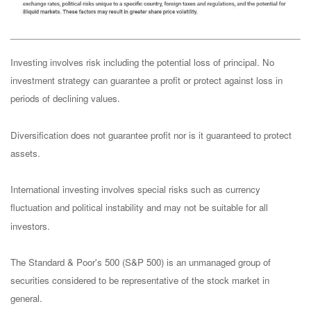
Investing involves risk including the potential loss of principal. No
investment strategy can guarantee a profit or protect against loss in
periods of declining values.
Diversification does not guarantee profit nor is it guaranteed to protect
assets.
International investing involves special risks such as currency
fluctuation and political instability and may not be suitable for all
investors.
The Standard & Poor's 500 (S&P 500) is an unmanaged group of
securities considered to be representative of the stock market in
general.