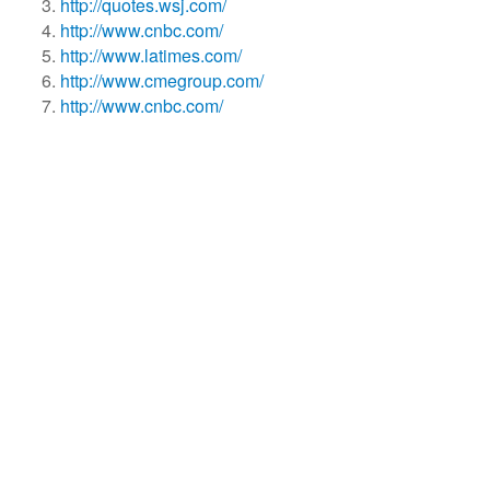
http://quotes.wsj.com/
http://www.cnbc.com/
http://www.latimes.com/
http://www.cmegroup.com/
http://www.cnbc.com/