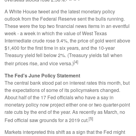
A White House tweet and the latest monetary policy
outlook from the Federal Reserve sent the bulls running.
These were the top two financial news items in an eventful
week - a week in which the value of West Texas
Intermediate crude rose 9.4%, the price of gold went above
$1,400 for the first time in six years, and the 10-year
Treasury yield fell below 2%. (Treasury yields fall when
[4]
their prices rise, and vice versa.)
The Fed's June Policy Statement
The central bank stood pat on interest rates this month, but
the expectations of some of its policymakers changed.
About half of the 17 Fed officials who have a say in
monetary policy now project either one or two quarter-point
rate cuts by the end of the year. As recently as March, no
[5]
Fed official saw grounds for a 2019 cut.
Markets interpreted this shift as a sign that the Fed might