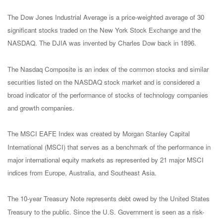
The Dow Jones Industrial Average is a price-weighted average of 30
significant stocks traded on the New York Stock Exchange and the
NASDAQ. The DJIA was invented by Charles Dow back in 1896.
The Nasdaq Composite is an index of the common stocks and similar
securities listed on the NASDAQ stock market and is considered a
broad indicator of the performance of stocks of technology companies
and growth companies.
The MSCI EAFE Index was created by Morgan Stanley Capital
International (MSCI) that serves as a benchmark of the performance in
major international equity markets as represented by 21 major MSCI
indices from Europe, Australia, and Southeast Asia.
The 10-year Treasury Note represents debt owed by the United States
Treasury to the public. Since the U.S. Government is seen as a risk-