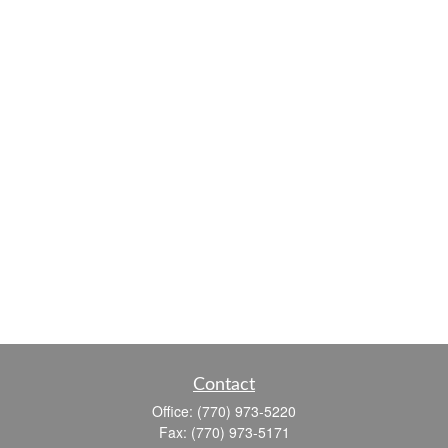
Contact
Office:
(770) 973-5220
Fax:
(770) 973-5171