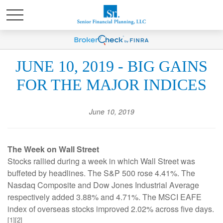
JUNE 10, 2019 - BIG GAINS
FOR THE MAJOR INDICES
June 10, 2019
The Week on Wall Street
Stocks rallied during a week in which Wall Street was
buffeted by headlines. The S&P 500 rose 4.41%. The
Nasdaq Composite and Dow Jones Industrial Average
respectively added 3.88% and 4.71%. The MSCI EAFE
index of overseas stocks improved 2.02% across five days.
[1][2]