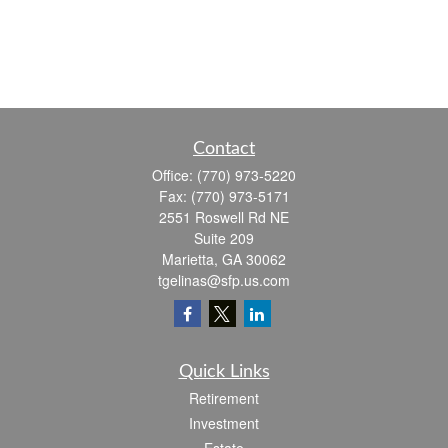
Contact
Office:
(770) 973-5220
Fax:
(770) 973-5171
2551 Roswell Rd NE
Suite 209
Marietta,
GA
30062
tgelinas@sfp.us.com
Quick Links
Retirement
Investment