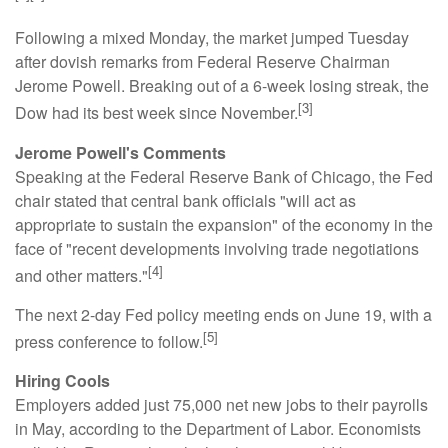
Following a mixed Monday, the market jumped Tuesday
after dovish remarks from Federal Reserve Chairman
Jerome Powell. Breaking out of a 6-week losing streak, the
[3]
Dow had its best week since November.
Jerome Powell's Comments
Speaking at the Federal Reserve Bank of Chicago, the Fed
chair stated that central bank officials "will act as
appropriate to sustain the expansion" of the economy in the
face of "recent developments involving trade negotiations
[4]
and other matters."
The next 2-day Fed policy meeting ends on June 19, with a
[5]
press conference to follow.
Hiring Cools
Employers added just 75,000 net new jobs to their payrolls
in May, according to the Department of Labor. Economists