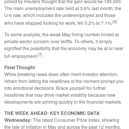
polled by Reuters thought that the gain would be 185,000.
The main unemployment rate held at 3.6% last month; the
U-6 rate, which includes the underemployed and those
[6]
who have stopped looking for work, fell 0.2% to 7.1%.
To some analysts, the weak May hiring number hinted at
private-sector concern over tariffs. To others, it simply
signified the possibility that the economy may be at or near
[7]
full employment.
Final Thought
While breaking news does often merit investor attention,
refrain from letting the headlines of the moment prompt you
into emotional decisions. Brace yourself for further
headlines that may drive market volatility because new
developments are arriving quickly in the financial markets.
THE WEEK AHEAD: KEY ECONOMIC DATA
Wednesday:
The latest Consumer Price Index, showing
the rate of inflation in May and across the past 12 months.