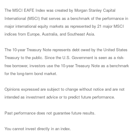
The MSCI EAFE Index was created by Morgan Stanley Capital
International (MSCI) that serves as a benchmark of the performance in
major international equity markets as represented by 21 major MSCI
indices from Europe, Australia, and Southeast Asia.
The 10-year Treasury Note represents debt owed by the United States
Treasury to the public. Since the U.S. Government is seen as a risk-
free borrower, investors use the 10-year Treasury Note as a benchmark
for the long-term bond market.
Opinions expressed are subject to change without notice and are not
intended as investment advice or to predict future performance.
Past performance does not guarantee future results.
You cannot invest directly in an index.