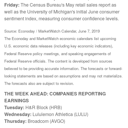
Friday:
The Census Bureau's May retail sales report as
well as the University of Michigan's initial June consumer
sentiment index, measuring consumer confidence levels.
Source: Econoday / MarketWatch Calendar, June 7, 2019
The Econoday and MarketWatch economic calendars list upcoming
U.S. economic data releases (including key economic indicators),
Federal Reserve policy meetings, and speaking engagements of
Federal Reserve officials. The content is developed from sources
believed to be providing accurate information. The forecasts or forward-
looking statements are based on assumptions and may not materialize.
The forecasts also are subject to revision.
THE WEEK AHEAD: COMPANIES REPORTING
EARNINGS
Tuesday:
H&R Block (HRB)
Wednesday:
Lululemon Athletica (LULU)
Thursday:
Broadcom (AVGO)