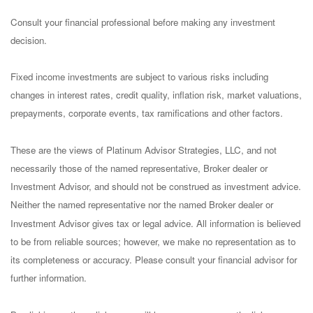
Consult your financial professional before making any investment
decision.
Fixed income investments are subject to various risks including
changes in interest rates, credit quality, inflation risk, market valuations,
prepayments, corporate events, tax ramifications and other factors.
These are the views of Platinum Advisor Strategies, LLC, and not
necessarily those of the named representative, Broker dealer or
Investment Advisor, and should not be construed as investment advice.
Neither the named representative nor the named Broker dealer or
Investment Advisor gives tax or legal advice. All information is believed
to be from reliable sources; however, we make no representation as to
its completeness or accuracy. Please consult your financial advisor for
further information.