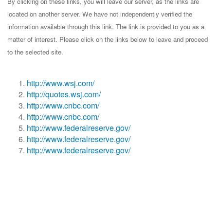
By clicking on these links, you will leave our server, as the links are
located on another server. We have not independently verified the
information available through this link. The link is provided to you as a
matter of interest. Please click on the links below to leave and proceed
to the selected site.
http://www.wsj.com/
http://quotes.wsj.com/
http://www.cnbc.com/
http://www.cnbc.com/
http://www.federalreserve.gov/
http://www.federalreserve.gov/
http://www.federalreserve.gov/