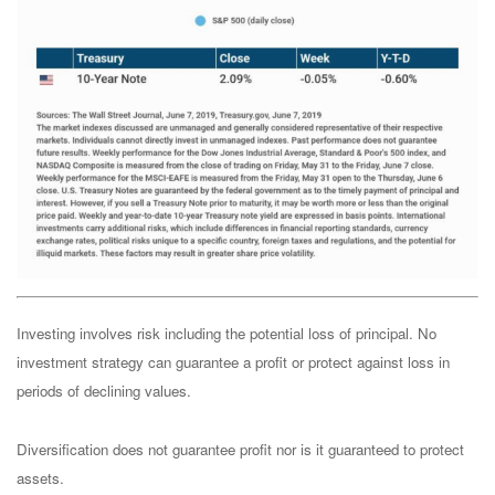
Investing involves risk including the potential loss of principal. No
investment strategy can guarantee a profit or protect against loss in
periods of declining values.
Diversification does not guarantee profit nor is it guaranteed to protect
assets.