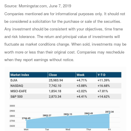
Source: Morningstar.com, June 7, 2019
Companies mentioned are for informational purposes only. It should not
be considered a solicitation for the purchase or sale of the securities.
Any investment should be consistent with your objectives, time frame
and risk tolerance. The return and principal value of investments will
fluctuate as market conditions change. When sold, investments may be
worth more or less than their original cost. Companies may reschedule
when they report earnings without notice.