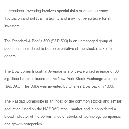
International investing involves special risks such as currency
fluctuation and political instability and may not be suitable for all
investors.
The Standard & Poor's 500 (S&P 500) is an unmanaged group of
securities considered to be representative of the stock market in
general.
The Dow Jones Industrial Average is a price-weighted average of 30
significant stocks traded on the New York Stock Exchange and the
NASDAQ. The DJIA was invented by Charles Dow back in 1896.
The Nasdaq Composite is an index of the common stocks and similar
securities listed on the NASDAQ stock market and is considered a
broad indicator of the performance of stocks of technology companies
and growth companies.