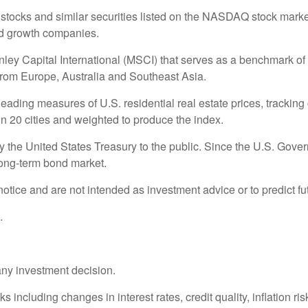
ocks and similar securities listed on the NASDAQ stock market 
nd growth companies.
 Capital International (MSCI) that serves as a benchmark of t
rom Europe, Australia and Southeast Asia.
ding measures of U.S. residential real estate prices, tracking c
in 20 cities and weighted to produce the index.
the United States Treasury to the public. Since the U.S. Govern
long-term bond market.
otice and are not intended as investment advice or to predict f
.
any investment decision.
s including changes in interest rates, credit quality, inflation r