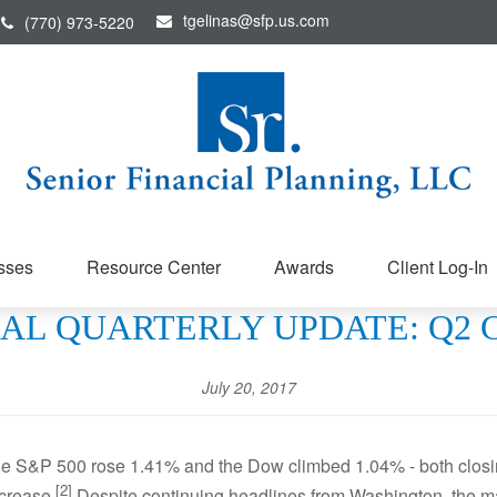
tgelinas@sfp.us.com
(770) 973-5220
sses
Resource Center
Awards
Client Log-In
PECIAL QUARTERLY UPDATE: Q2
July 20, 2017
The S&P 500 rose 1.41% and the Dow climbed 1.04% - both clos
[2]
crease.
Despite continuing headlines from Washington, the ma