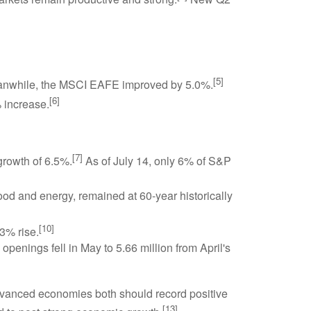
[5]
nwhile, the MSCI EAFE improved by 5.0%.
[6]
 increase.
[7]
growth of 6.5%.
As of July 14, only 6% of S&P
d and energy, remained at 60-year historically
[10]
3% rise.
openings fell in May to 5.66 million from April's
advanced economies both should record positive
[13]