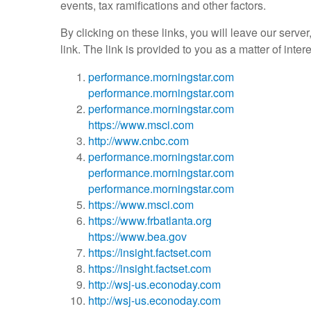
events, tax ramifications and other factors.
By clicking on these links, you will leave our serve
link. The link is provided to you as a matter of inte
performance.morningstar.com
performance.morningstar.com
performance.morningstar.com
https://www.msci.com
http://www.cnbc.com
performance.morningstar.com
performance.morningstar.com
performance.morningstar.com
https://www.msci.com
https://www.frbatlanta.org
https://www.bea.gov
https://insight.factset.com
https://insight.factset.com
http://wsj-us.econoday.com
http://wsj-us.econoday.com