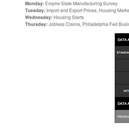
Monday:
Empire State Manufacturing Survey
Tuesday:
Import and Export Prices, Housing Marke
Wednesday:
Housing Starts
Thursday:
Jobless Claims, Philadelphia Fed Busi