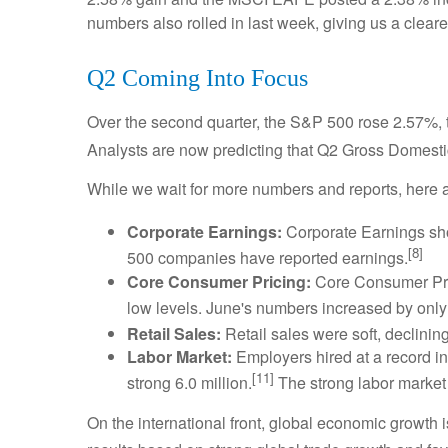
numbers also rolled in last week, giving us a clear
Q2 Coming Into Focus
Over the second quarter, the S&P 500 rose 2.57
Analysts are now predicting that Q2 Gross Domestic
While we wait for more numbers and reports, here a
Corporate Earnings:
Corporate Earnings sho
[8]
500 companies have reported earnings.
Core Consumer Pricing:
Core Consumer Pric
low levels. June's numbers increased by only 0
Retail Sales:
Retail sales were soft, declini
Labor Market:
Employers hired at a record inc
[11]
strong 6.0 million.
The strong labor market 
On the international front, global economic growth