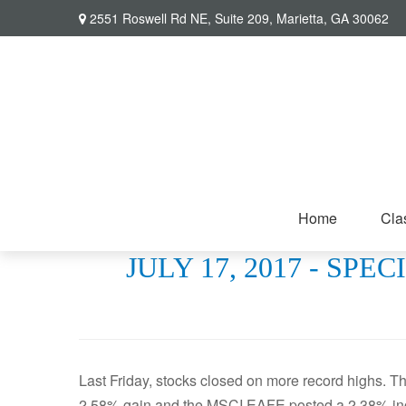
2551 Roswell Rd NE,
Suite 209,
Marietta,
GA
30062
Home
Cla
JULY 17, 2017 - S
Last Friday, stocks closed on more record highs. 
2.58% gain and the MSCI EAFE posted a 2.38% in