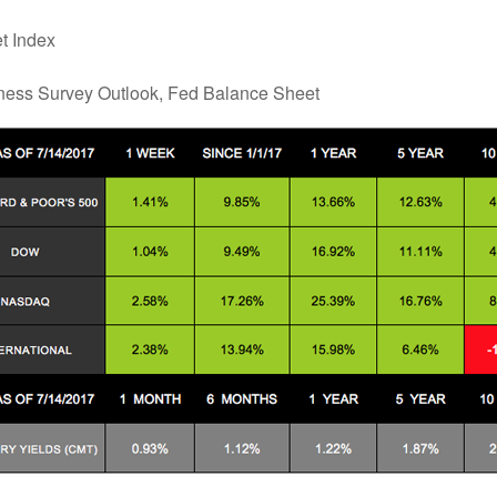
t Index
ness Survey Outlook, Fed Balance Sheet