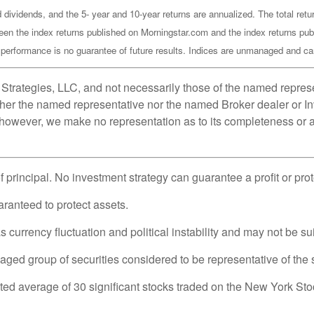
 dividends, and the 5- year and 10-year returns are annualized. The total re
een the index returns published on Morningstar.com and the index returns pub
rformance is no guarantee of future results. Indices are unmanaged and cann
Strategies, LLC, and not necessarily those of the named represe
her the named representative nor the named Broker dealer or Inv
; however, we make no representation as to its completeness or a
of principal. No investment strategy can guarantee a profit or pro
uaranteed to protect assets.
 currency fluctuation and political instability and may not be suit
d group of securities considered to be representative of the s
hted average of 30 significant stocks traded on the New York