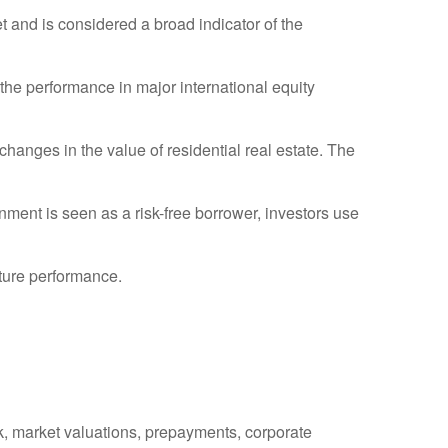
and is considered a broad indicator of the
he performance in major international equity
hanges in the value of residential real estate. The
ment is seen as a risk-free borrower, investors use
uture performance.
isk, market valuations, prepayments, corporate