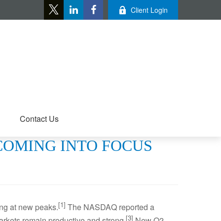
Client Login
Contact Us
 COMING INTO FOCUS
[1]
ing at new peaks.
The NASDAQ reported a
[3]
rkets remain productive and strong.
New Q2