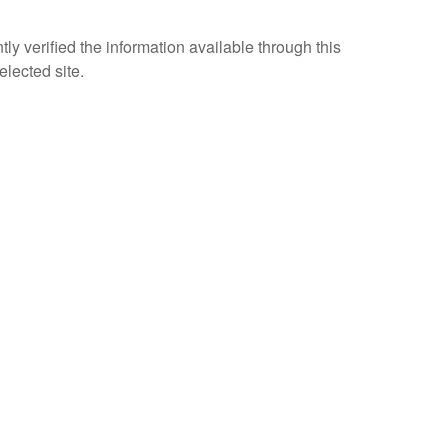
ly verified the information available through this
elected site.