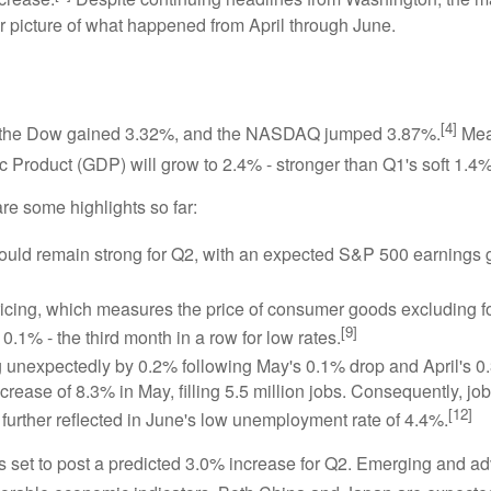
er picture of what happened from April through June.
[4]
%, the Dow gained 3.32%, and the NASDAQ jumped 3.87%.
Mea
 Product (GDP) will grow to 2.4% - stronger than Q1's soft 1.4%
re some highlights so far:
uld remain strong for Q2, with an expected S&P 500 earnings 
ing, which measures the price of consumer goods excluding foo
[9]
.1% - the third month in a row for low rates.
ng unexpectedly by 0.2% following May's 0.1% drop and April's 0.
rease of 8.3% in May, filling 5.5 million jobs. Consequently, job 
[12]
further reflected in June's low unemployment rate of 4.4%.
 is set to post a predicted 3.0% increase for Q2. Emerging and 