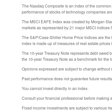
The Nasdaq Composite is an index of the common st
performance of stocks of technology companies a
The MSCI EAFE Index was created by Morgan Stanley
markets as represented by 21 major MSCI indices f
The S&P/Case-Shiller Home Price Indices are the lea
index is made up of measures of real estate prices 
The 10-year Treasury Note represents debt owed by 
the 10-year Treasury Note as a benchmark for the 
Opinions expressed are subject to change without n
Past performance does not guarantee future results
You cannot invest directly in an index.
Consult your financial professional before making 
Fixed income investments are subject to various risk