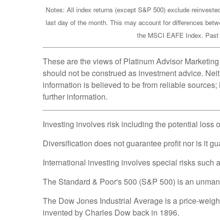
Notes: All index returns (except S&P 500) exclude reinvested
last day of the month. This may account for differences betw
the MSCI EAFE Index. Past pe
These are the views of Platinum Advisor Marketing 
should not be construed as investment advice. Neit
information is believed to be from reliable sources
further information.
Investing involves risk including the potential loss 
Diversification does not guarantee profit nor is it g
International investing involves special risks such as
The Standard & Poor's 500 (S&P 500) is an unmanage
The Dow Jones Industrial Average is a price-weig
invented by Charles Dow back in 1896.