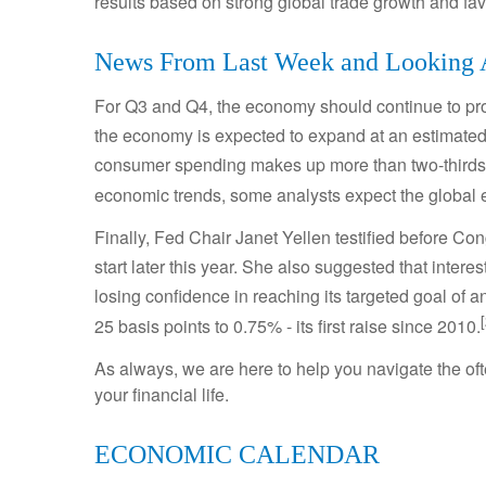
results based on strong global trade growth and f
News From Last Week and Looking
For Q3 and Q4, the economy should continue to pro
the economy is expected to expand at an estimated
consumer spending makes up more than two-thirds o
economic trends, some analysts expect the global 
Finally, Fed Chair Janet Yellen testified before Con
start later this year. She also suggested that intere
losing confidence in reaching its targeted goal of 
25 basis points to 0.75% - its first raise since 2010.
As always, we are here to help you navigate the o
your financial life.
ECONOMIC CALENDAR