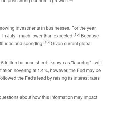
d to post strong economic growth.
rowing investments in businesses. For the year,
[15]
1 in July - much lower than expected.
Because
[16]
titudes and spending.
Given current global
5 trillion balance sheet - known as "tapering" - will
flation hovering at 1.4%, however, the Fed may be
owed the Fed's lead by raising its interest rates
questions about how this information may impact