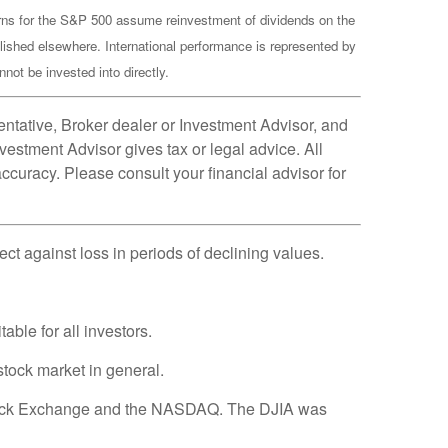
turns for the S&P 500 assume reinvestment of dividends on the
lished elsewhere. International performance is represented by
ot be invested into directly.
ntative, Broker dealer or Investment Advisor, and
estment Advisor gives tax or legal advice. All
ccuracy. Please consult your financial advisor for
tect against loss in periods of declining values.
able for all investors.
tock market in general.
 Stock Exchange and the NASDAQ. The DJIA was