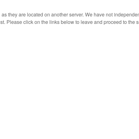
r, as they are located on another server. We have not independent
rest. Please click on the links below to leave and proceed to the s