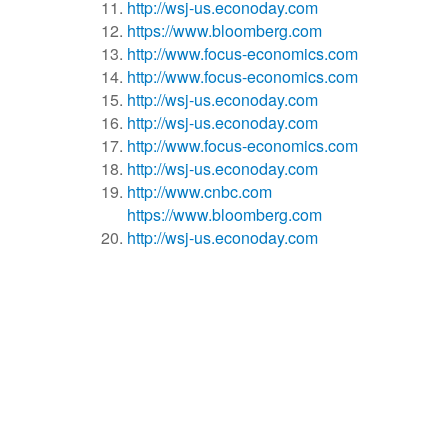
http://wsj-us.econoday.com
https://www.bloomberg.com
http://www.focus-economics.com
http://www.focus-economics.com
http://wsj-us.econoday.com
http://wsj-us.econoday.com
http://www.focus-economics.com
http://wsj-us.econoday.com
http://www.cnbc.com
https://www.bloomberg.com
http://wsj-us.econoday.com