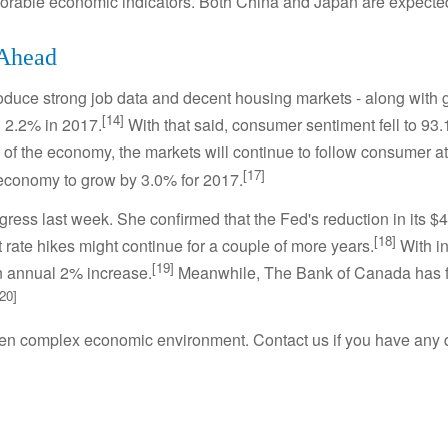
avorable economic indicators. Both China and Japan are expecte
 Ahead
duce strong job data and decent housing markets - along with g
[14]
 2.2% in 2017.
With that said, consumer sentiment fell to 93.
f the economy, the markets will continue to follow consumer at
[17]
economy to grow by 3.0% for 2017.
gress last week. She confirmed that the Fed's reduction in its $4.
[18]
st rate hikes might continue for a couple of more years.
With in
[19]
an annual 2% increase.
Meanwhile, The Bank of Canada has foll
[20]
ften complex economic environment. Contact us if you have any 