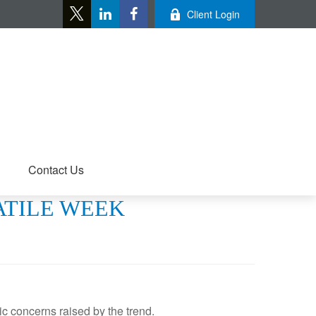
Client Login
Contact Us
LATILE WEEK
c concerns raised by the trend.