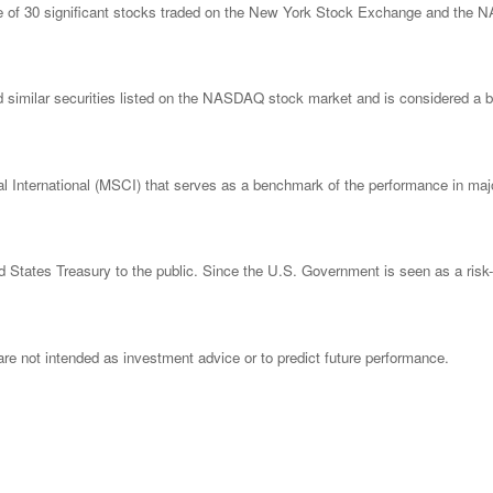
ge of 30 significant stocks traded on the New York Stock Exchange and th
imilar securities listed on the NASDAQ stock market and is considered a bro
nternational (MSCI) that serves as a benchmark of the performance in major
States Treasury to the public. Since the U.S. Government is seen as a risk-
re not intended as investment advice or to predict future performance.