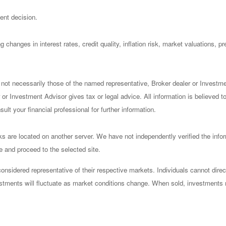
ent decision.
 changes in interest rates, credit quality, inflation risk, market valuations, 
 not necessarily those of the named representative, Broker dealer or Investm
or Investment Advisor gives tax or legal advice. All information is believed 
lt your financial professional for further information.
nks are located on another server. We have not independently verified the infor
ve and proceed to the selected site.
sidered representative of their respective markets. Individuals cannot dire
vestments will fluctuate as market conditions change. When sold, investments 