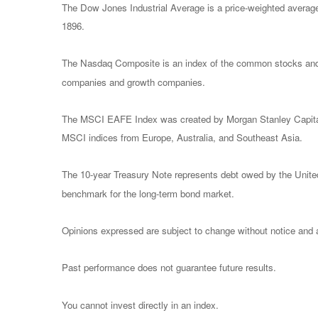
The Dow Jones Industrial Average is a price-weighted avera
1896.
The Nasdaq Composite is an index of the common stocks and s
companies and growth companies.
The MSCI EAFE Index was created by Morgan Stanley Capital I
MSCI indices from Europe, Australia, and Southeast Asia.
The 10-year Treasury Note represents debt owed by the United 
benchmark for the long-term bond market.
Opinions expressed are subject to change without notice and a
Past performance does not guarantee future results.
You cannot invest directly in an index.