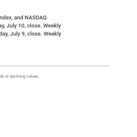
ods of declining values.