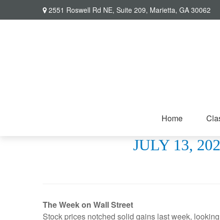
2551 Roswell Rd NE,
Suite 209,
Marietta,
GA
30062
Home
Cla
JULY 13, 2
The Week on Wall Street
Stock prices notched solid gains last week, lookin