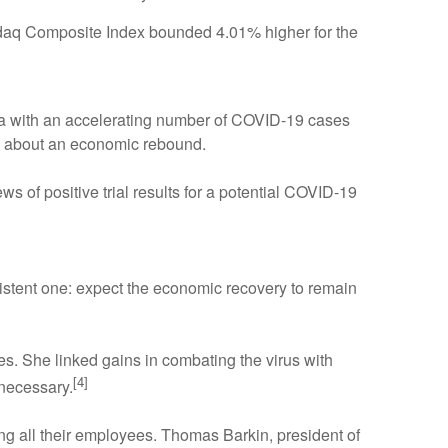
daq Composite Index bounded 4.01% higher for the
ta with an accelerating number of COVID-19 cases
ns about an economic rebound.
of positive trial results for a potential COVID-19
tent one: expect the economic recovery to remain
s. She linked gains in combating the virus with
[4]
 necessary.
g all their employees. Thomas Barkin, president of