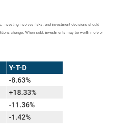
es. Investing involves risks, and investment decisions should
conditions change. When sold, investments may be worth more or