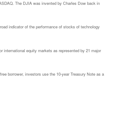
e NASDAQ. The DJIA was invented by Charles Dow back in
ad indicator of the performance of stocks of technology
 international equity markets as represented by 21 major
free borrower, investors use the 10-year Treasury Note as a