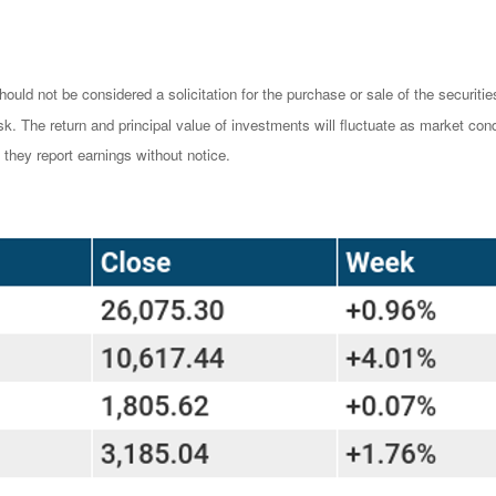
ould not be considered a solicitation for the purchase or sale of the securiti
isk. The return and principal value of investments will fluctuate as market 
they report earnings without notice.