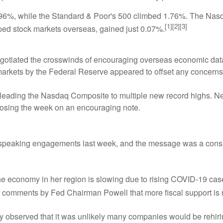
.96%, while the Standard & Poor's 500 climbed 1.76%. The Nas
[1][2][3]
ed stock markets overseas, gained just 0.07%.
negotiated the crosswinds of encouraging overseas economic da
l markets by the Federal Reserve appeared to offset any concer
eading the Nasdaq Composite to multiple new record highs. News 
closing the week on an encouraging note.
speaking engagements last week, and the message was a consis
he economy in her region is slowing due to rising COVID-19 case
r comments by Fed Chairman Powell that more fiscal support is
observed that it was unlikely many companies would be rehirin