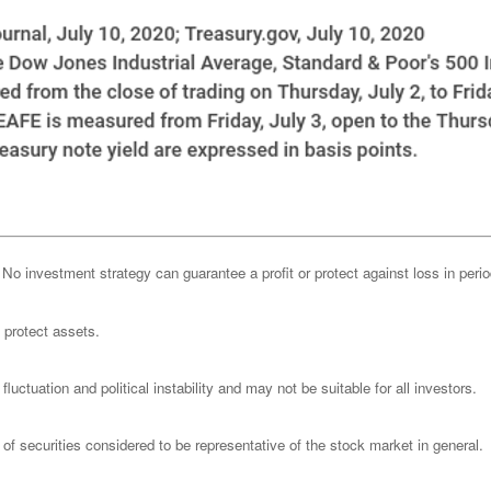
l. No investment strategy can guarantee a profit or protect against loss in peri
o protect assets.
luctuation and political instability and may not be suitable for all investors.
 securities considered to be representative of the stock market in general.