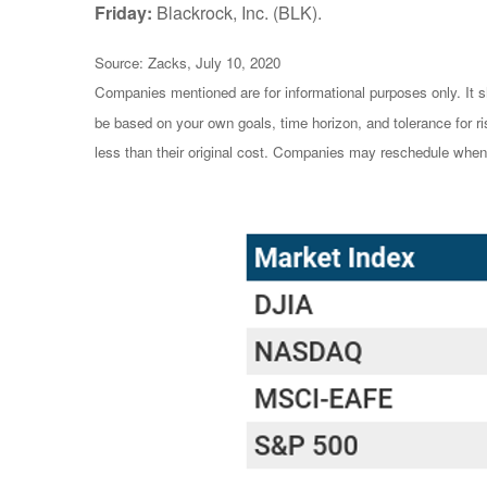
Friday:
Blackrock, Inc. (BLK).
Source: Zacks, July 10, 2020
Companies mentioned are for informational purposes only. It sh
be based on your own goals, time horizon, and tolerance for r
less than their original cost. Companies may reschedule when 