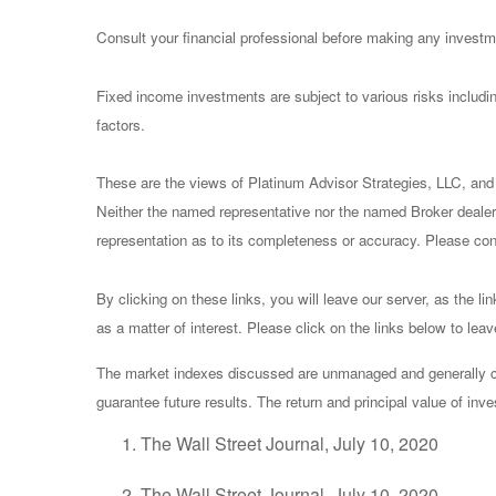
Consult your financial professional before making any investm
Fixed income investments are subject to various risks including
factors.
These are the views of Platinum Advisor Strategies, LLC, and
Neither the named representative nor the named Broker dealer 
representation as to its completeness or accuracy. Please consu
By clicking on these links, you will leave our server, as the li
as a matter of interest. Please click on the links below to lea
The market indexes discussed are unmanaged and generally con
guarantee future results. The return and principal value of in
The Wall Street Journal, July 10, 2020
The Wall Street Journal, July 10, 2020