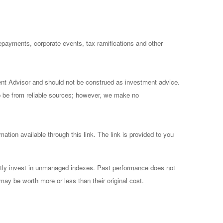
prepayments, corporate events, tax ramifications and other
ent Advisor and should not be construed as investment advice.
to be from reliable sources; however, we make no
mation available through this link. The link is provided to you
ctly invest in unmanaged indexes. Past performance does not
may be worth more or less than their original cost.