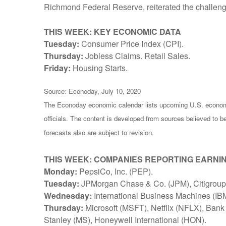
Richmond Federal Reserve, reiterated the challenges
THIS WEEK: KEY ECONOMIC DATA
Tuesday:
Consumer Price Index (CPI).
Thursday:
Jobless Claims. Retail Sales.
Friday:
Housing Starts.
Source: Econoday, July 10, 2020
The Econoday economic calendar lists upcoming U.S. economi
officials. The content is developed from sources believed to 
forecasts also are subject to revision.
THIS WEEK: COMPANIES REPORTING EARNI
Monday:
PepsiCo, Inc. (PEP).
Tuesday:
JPMorgan Chase & Co. (JPM), Citigroup 
Wednesday:
International Business Machines (IB
Thursday:
Microsoft (MSFT), Netflix (NFLX), Ban
Stanley (MS), Honeywell International (HON).