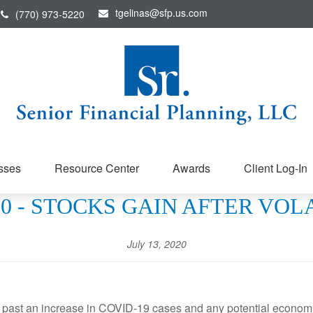
tgelinas@sfp.us.com
(770) 973-5220
sses
Resource Center
Awards
Client Log-In
020 - STOCKS GAIN AFTER VO
July 13, 2020
g past an increase in COVID-19 cases and any potential economi