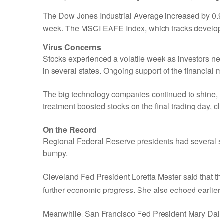
The Dow Jones Industrial Average increased by 0
week. The MSCI EAFE Index, which tracks develop
Virus Concerns
Stocks experienced a volatile week as investors 
in several states. Ongoing support of the financia
The big technology companies continued to shine, l
treatment boosted stocks on the final trading day, 
On the Record
Regional Federal Reserve presidents had several 
bumpy.
Cleveland Fed President Loretta Mester said that t
further economic progress. She also echoed earlie
Meanwhile, San Francisco Fed President Mary Daly 