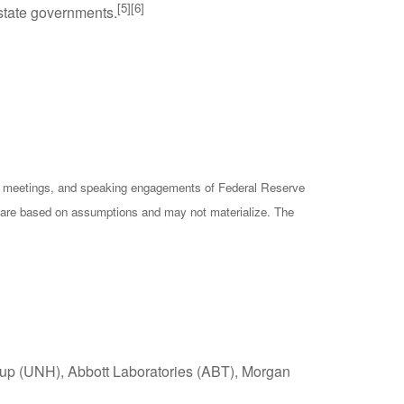
[5][6]
 state governments.
cy meetings, and speaking engagements of Federal Reserve
ts are based on assumptions and may not materialize. The
oup (UNH), Abbott Laboratories (ABT), Morgan