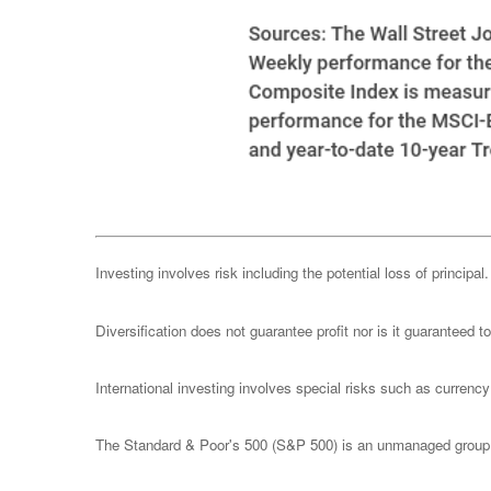
Investing involves risk including the potential loss of principa
Diversification does not guarantee profit nor is it guaranteed t
International investing involves special risks such as currency f
The Standard & Poor's 500 (S&P 500) is an unmanaged group of