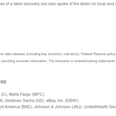
 of a labor recovery, but also spoke of the strain on local and
c data releases (including key economic indicators), Federal Reserve poli
be providing accurate information. The forecasts or forward-looking statemen
NGS
(C), Wells Fargo (WFC).
M), Goldman Sachs (GS), eBay, Inc. (EBAY).
k of America (BAC), Johnson & Johnson (JNJ), UnitedHealth Gr