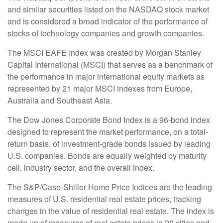
and similar securities listed on the NASDAQ stock market
and is considered a broad indicator of the performance of
stocks of technology companies and growth companies.
The MSCI EAFE Index was created by Morgan Stanley
Capital International (MSCI) that serves as a benchmark of
the performance in major international equity markets as
represented by 21 major MSCI indexes from Europe,
Australia and Southeast Asia.
The Dow Jones Corporate Bond Index is a 96-bond index
designed to represent the market performance, on a total-
return basis, of investment-grade bonds issued by leading
U.S. companies. Bonds are equally weighted by maturity
cell, industry sector, and the overall index.
The S&P/Case-Shiller Home Price Indices are the leading
measures of U.S. residential real estate prices, tracking
changes in the value of residential real estate. The index is
made up of measures of real estate prices in 20 cities and