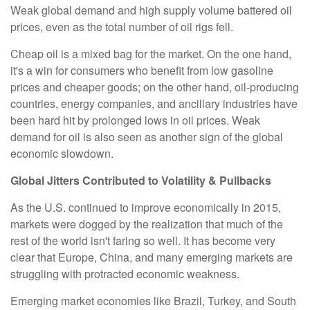
Weak global demand and high supply volume battered oil
prices, even as the total number of oil rigs fell.
Cheap oil is a mixed bag for the market. On the one hand,
it's a win for consumers who benefit from low gasoline
prices and cheaper goods; on the other hand, oil-producing
countries, energy companies, and ancillary industries have
been hard hit by prolonged lows in oil prices. Weak
demand for oil is also seen as another sign of the global
economic slowdown.
Global Jitters Contributed to Volatility & Pullbacks
As the U.S. continued to improve economically in 2015,
markets were dogged by the realization that much of the
rest of the world isn't faring so well. It has become very
clear that Europe, China, and many emerging markets are
struggling with protracted economic weakness.
Emerging market economies like Brazil, Turkey, and South