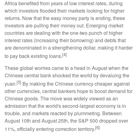
Africa benefited from years of low interest rates, during
which investors flooded their markets looking for higher
returns. Now that the easy money party is ending, these
investors are pulling their money out. Emerging market
countries are dealing with the one-two punch of higher
interest rates (increasing their borrowing) and debts that
are denominated in a strengthening dollar, making it harder
[4]
to pay back existing loans.
These global worries came to a head in August when the
Chinese central bank shocked the world by devaluing the
[5]
yuan.
By making the Chinese currency cheaper against
other currencies, central bankers hope to boost demand for
Chinese goods. The move was widely viewed as an
admission that the world's second-largest economy is in
trouble, and markets reacted by plummeting. Between
August 10th and August 25th, the S&P 500 dropped over
[6]
11%, officially entering correction territory.