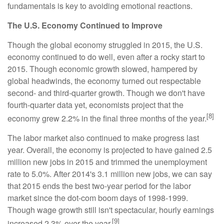
fundamentals is key to avoiding emotional reactions.
The U.S. Economy Continued to Improve
Though the global economy struggled in 2015, the U.S.
economy continued to do well, even after a rocky start to
2015. Though economic growth slowed, hampered by
global headwinds, the economy turned out respectable
second- and third-quarter growth. Though we don't have
fourth-quarter data yet, economists project that the
[8]
economy grew 2.2% in the final three months of the year.
The labor market also continued to make progress last
year. Overall, the economy is projected to have gained 2.5
million new jobs in 2015 and trimmed the unemployment
rate to 5.0%. After 2014's 3.1 million new jobs, we can say
that 2015 ends the best two-year period for the labor
market since the dot-com boom days of 1998-1999.
Though wage growth still isn't spectacular, hourly earnings
[9]
increased 2.3% over the year.