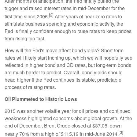
After months of anticipation, the Fed finally pulled the
trigger and raised interest rates in mid-December for the
[2]
first time since 2006.
After years of near-zero rates to
stimulate business spending and economic activity, the
Fed is finally confident enough to raise rates to keep prices
from rising too fast.
How will the Fed's move affect bond yields? Short-term
rates will likely start inching up, which we will hopefully see
reflected in higher bond and CD rates, but long-term bonds
are much harder to predict. Overall, bond yields should
head higher if the Fed continues its stable, predictable
process of raising rates.
Oil Plummeted to Historic Lows
2015 was another volatile year for oil prices and continued
weakness highlighted concerns about global growth. At the
end of December, Brent Crude closed at $37.08, down
[3]
nearly 70% from a high of $115.19 in mid-June 2014.