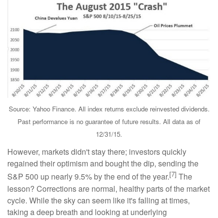
Source: Yahoo Finance. All index returns exclude reinvested dividends.
Past performance is no guarantee of future results. All data as of
12/31/15.
However, markets didn't stay there; investors quickly
regained their optimism and bought the dip, sending the
[7]
S&P 500 up nearly 9.5% by the end of the year.
The
lesson? Corrections are normal, healthy parts of the market
cycle. While the sky can seem like it's falling at times,
taking a deep breath and looking at underlying