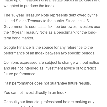
weighted to produce the index.
The 10-year Treasury Note represents debt owed by the
United States Treasury to the public. Since the U.S.
Government is seen as a risk-free borrower, investors use
the 10-year Treasury Note as a benchmark for the long-
term bond market.
Google Finance is the source for any reference to the
performance of an index between two specific periods.
Opinions expressed are subject to change without notice
and are not intended as investment advice or to predict
future performance.
Past performance does not guarantee future results.
You cannot invest directly in an index.
Consult your financial professional before making any