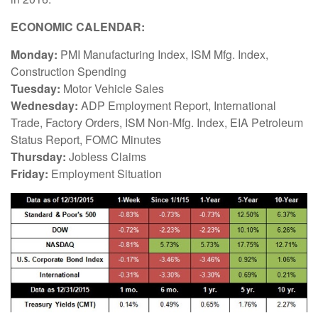
ECONOMIC CALENDAR:
Monday:
PMI Manufacturing Index, ISM Mfg. Index,
Construction Spending
Tuesday:
Motor Vehicle Sales
Wednesday:
ADP Employment Report, International
Trade, Factory Orders, ISM Non-Mfg. Index, EIA Petroleum
Status Report, FOMC Minutes
Thursday:
Jobless Claims
Friday:
Employment Situation