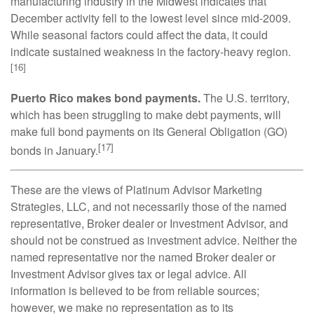
manufacturing industry in the Midwest indicates that
December activity fell to the lowest level since mid-2009.
While seasonal factors could affect the data, it could
indicate sustained weakness in the factory-heavy region.
[16]
Puerto Rico makes bond payments.
The U.S. territory,
which has been struggling to make debt payments, will
make full bond payments on its General Obligation (GO)
[17]
bonds in January.
These are the views of Platinum Advisor Marketing
Strategies, LLC, and not necessarily those of the named
representative, Broker dealer or Investment Advisor, and
should not be construed as investment advice. Neither the
named representative nor the named Broker dealer or
Investment Advisor gives tax or legal advice. All
information is believed to be from reliable sources;
however, we make no representation as to its