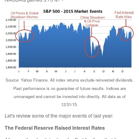
Source: Yahoo Finance. All index returns exclude reinvested dividends.
Past performance is no guarantee of future results. Indices are
unmanaged and cannot be invested into directly. All data as of
12/31/15.
Let's review some of the major events of last year:
The Federal Reserve Raised Interest Rates