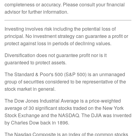
completeness or accuracy. Please consult your financial
advisor for further information.
Investing involves risk including the potential loss of
principal. No investment strategy can guarantee a profit or
protect against loss in periods of declining values.
Diversification does not guarantee profit nor is it
guaranteed to protect assets.
The Standard & Poor's 500 (S&P 500) is an unmanaged
group of securities considered to be representative of the
stock market in general.
The Dow Jones Industrial Average is a price-weighted
average of 30 significant stocks traded on the New York
Stock Exchange and the NASDAQ. The DJIA was invented
by Charles Dow back in 1896.
The Nasdaq Composite is an index of the common stocks