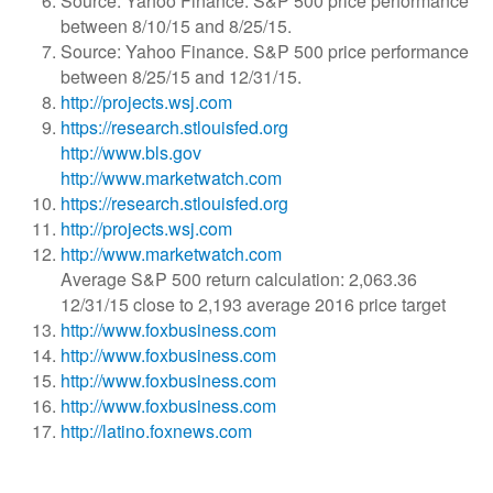
Source: Yahoo Finance. S&P 500 price performance
between 8/10/15 and 8/25/15.
Source: Yahoo Finance. S&P 500 price performance
between 8/25/15 and 12/31/15.
http://projects.wsj.com
https://research.stlouisfed.org
http://www.bls.gov
http://www.marketwatch.com
https://research.stlouisfed.org
http://projects.wsj.com
http://www.marketwatch.com
Average S&P 500 return calculation: 2,063.36
12/31/15 close to 2,193 average 2016 price target
http://www.foxbusiness.com
http://www.foxbusiness.com
http://www.foxbusiness.com
http://www.foxbusiness.com
http://latino.foxnews.com