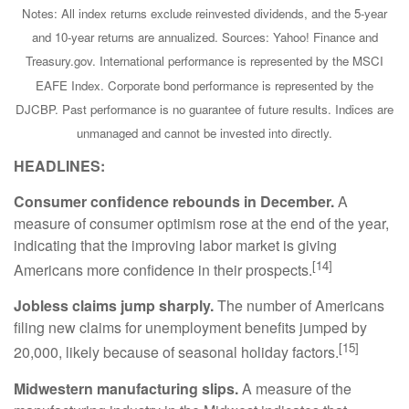
Notes: All index returns exclude reinvested dividends, and the 5-year
and 10-year returns are annualized. Sources: Yahoo! Finance and
Treasury.gov. International performance is represented by the MSCI
EAFE Index. Corporate bond performance is represented by the
DJCBP. Past performance is no guarantee of future results. Indices are
unmanaged and cannot be invested into directly.
HEADLINES:
Consumer confidence rebounds in December.
A
measure of consumer optimism rose at the end of the year,
indicating that the improving labor market is giving
[14]
Americans more confidence in their prospects.
Jobless claims jump sharply.
The number of Americans
filing new claims for unemployment benefits jumped by
[15]
20,000, likely because of seasonal holiday factors.
Midwestern manufacturing slips.
A measure of the