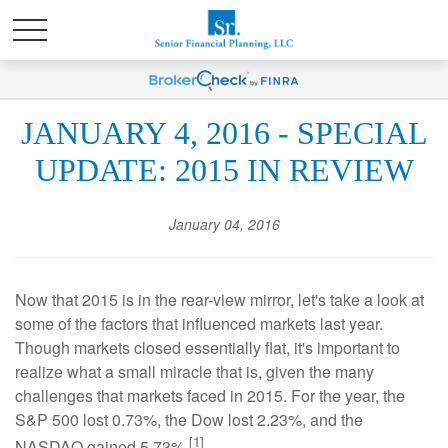
JANUARY 4, 2016 - SPECIAL
UPDATE: 2015 IN REVIEW
January 04, 2016
Now that 2015 is in the rear-view mirror, let's take a look at
some of the factors that influenced markets last year.
Though markets closed essentially flat, it's important to
realize what a small miracle that is, given the many
challenges that markets faced in 2015. For the year, the
S&P 500 lost 0.73%, the Dow lost 2.23%, and the
[1]
NASDAQ gained 5.73%.