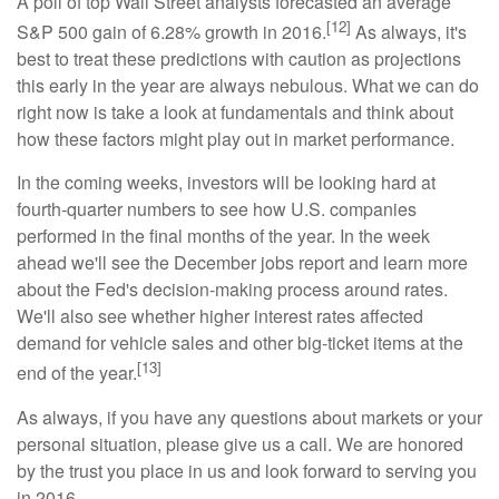
A poll of top Wall Street analysts forecasted an average
[12]
S&P 500 gain of 6.28% growth in 2016.
As always, it's
best to treat these predictions with caution as projections
this early in the year are always nebulous. What we can do
right now is take a look at fundamentals and think about
how these factors might play out in market performance.
In the coming weeks, investors will be looking hard at
fourth-quarter numbers to see how U.S. companies
performed in the final months of the year. In the week
ahead we'll see the December jobs report and learn more
about the Fed's decision-making process around rates.
We'll also see whether higher interest rates affected
demand for vehicle sales and other big-ticket items at the
[13]
end of the year.
As always, if you have any questions about markets or your
personal situation, please give us a call. We are honored
by the trust you place in us and look forward to serving you
in 2016.