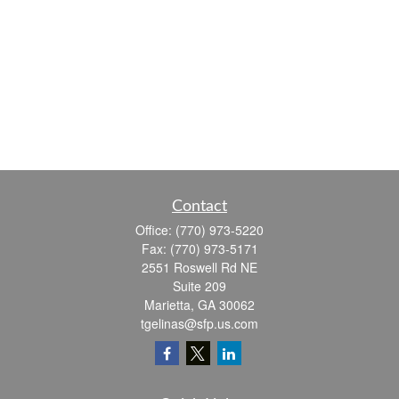
Contact
Office:
(770) 973-5220
Fax:
(770) 973-5171
2551 Roswell Rd NE
Suite 209
Marietta,
GA
30062
tgelinas@sfp.us.com