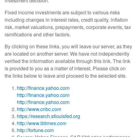
investment decision.
Fixed income investments are subject to various risks
including changes in interest rates, credit quality, inflation
risk, market valuations, prepayments, corporate events, tax
ramifications and other factors.
By clicking on these links, you will leave our server, as they
are located on another server. We have not independently
verified the information available through this link. The link
is provided to you as a matter of interest. Please click on
the links below to leave and proceed to the selected site.
http://finance.yahoo.com
http://finance.yahoo.com
http://finance.yahoo.com
http://www.cnbc.com
https://research.stlouisfed.org
http://www.ibtimes.com
http://fortune.com