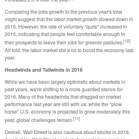
Comparing the jobs growth to the previous year's total
might suggest that the labor market growth slowed down in
2015. However, the rate of voluntary "quits" increased in
2015, indicating that people feel comfortable enough in
[10]
their prospects to leave their jobs for greener pastures.
All told, the labor market did a lot to boost the economy last
year.
Headwinds and Tailwinds in 2016
While we have been largely optimistic about markets in
past years, we're shifting to a more guarded stance for
2016. Many of the headwinds that dragged on market
performance last year are still with us; while the "plow
horse" U.S. economy is projected to grow moderately this
[11]
year, global challenges remain.
Overall, Wall Street is also cautious about stocks in 2016.