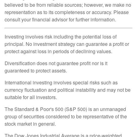
believed to be from reliable sources; however, we make no
representation as to its completeness or accuracy. Please
consult your financial advisor for further information.
Investing involves risk including the potential loss of
principal. No investment strategy can guarantee a profit or
protect against loss in periods of declining values.
Diversification does not guarantee profit nor is it
guaranteed to protect assets.
International investing involves special risks such as
currency fluctuation and political instability and may not be
suitable for all investors.
The Standard & Poor's 500 (S&P 500) is an unmanaged
group of securities considered to be representative of the
stock market in general.
The Dow Jones Industrial Average is a price-weighted