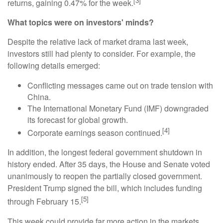
[3]
returns, gaining 0.47% for the week.
What topics were on investors' minds?
Despite the relative lack of market drama last week,
investors still had plenty to consider. For example, the
following details emerged:
Conflicting messages came out on trade tension with
China.
The International Monetary Fund (IMF) downgraded
its forecast for global growth.
[4]
Corporate earnings season continued.
In addition, the longest federal government shutdown in
history ended. After 35 days, the House and Senate voted
unanimously to reopen the partially closed government.
President Trump signed the bill, which includes funding
[5]
through February 15.
This week could provide far more action in the markets