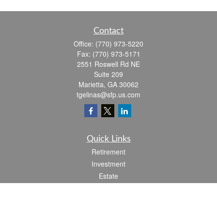
Contact
Office:
(770) 973-5220
Fax:
(770) 973-5171
2551 Roswell Rd NE
Suite 209
Marietta,
GA
30062
tgelinas@sfp.us.com
Quick Links
Retirement
Investment
Estate
Insurance
Tax
Money