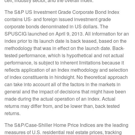
cell, industry sector, and the overall index.
The S&P US Investment Grade Corporate Bond Index
contains US- and foreign issued investment grade
corporate bonds denominated in US dollars. The
SPUSCIG launched on April 9, 2013. All information for an
index prior to its launch date is back teased, based on the
methodology that was in effect on the launch date. Back-
tested performance, which is hypothetical and not actual
performance, is subject to inherent limitations because it
reflects application of an Index methodology and selection
of index constituents in hindsight. No theoretical approach
can take into account all of the factors in the markets in
general and the impact of decisions that might have been
made during the actual operation of an index. Actual
returns may differ from, and be lower than, back tested
returns.
The S&P/Case-Shiller Home Price Indices are the leading
measures of U.S. residential real estate prices, tracking