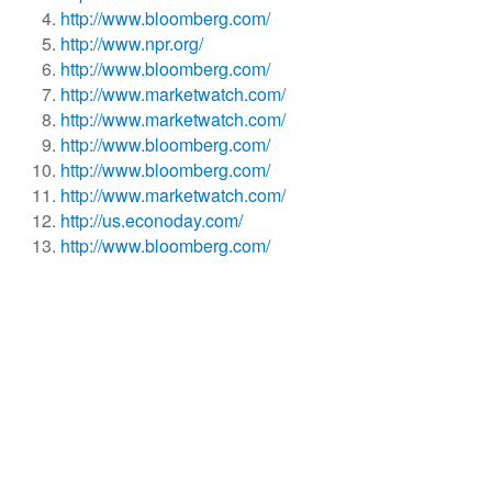
http://www.bloomberg.com/
http://www.npr.org/
http://www.bloomberg.com/
http://www.marketwatch.com/
http://www.marketwatch.com/
http://www.bloomberg.com/
http://www.bloomberg.com/
http://www.marketwatch.com/
http://us.econoday.com/
http://www.bloomberg.com/