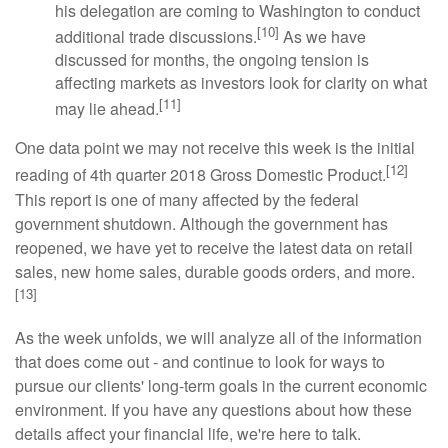
his delegation are coming to Washington to conduct
[10]
additional trade discussions.
As we have
discussed for months, the ongoing tension is
affecting markets as investors look for clarity on what
[11]
may lie ahead.
One data point we may not receive this week is the initial
[12]
reading of 4th quarter 2018 Gross Domestic Product.
This report is one of many affected by the federal
government shutdown. Although the government has
reopened, we have yet to receive the latest data on retail
sales, new home sales, durable goods orders, and more.
[13]
As the week unfolds, we will analyze all of the information
that does come out - and continue to look for ways to
pursue our clients' long-term goals in the current economic
environment. If you have any questions about how these
details affect your financial life, we're here to talk.