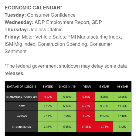
ECONOMIC CALENDAR*
Tuesday:
Consumer Confidence
Wednesday:
ADP Employment Report, GDP
Thursday:
Jobless Claims
Friday:
Motor Vehicle Sales, PMI Manufacturing Index,
ISM Mfg Index, Construction Spending, Consumer
Sentiment
*The federal government shutdown may delay some data
releases.