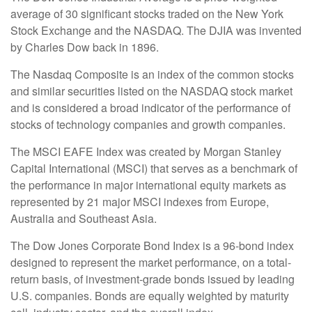
average of 30 significant stocks traded on the New York
Stock Exchange and the NASDAQ. The DJIA was invented
by Charles Dow back in 1896.
The Nasdaq Composite is an index of the common stocks
and similar securities listed on the NASDAQ stock market
and is considered a broad indicator of the performance of
stocks of technology companies and growth companies.
The MSCI EAFE Index was created by Morgan Stanley
Capital International (MSCI) that serves as a benchmark of
the performance in major international equity markets as
represented by 21 major MSCI indexes from Europe,
Australia and Southeast Asia.
The Dow Jones Corporate Bond Index is a 96-bond index
designed to represent the market performance, on a total-
return basis, of investment-grade bonds issued by leading
U.S. companies. Bonds are equally weighted by maturity