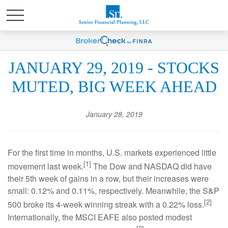
JANUARY 29, 2019 - STOCKS
MUTED, BIG WEEK AHEAD
January 28, 2019
For the first time in months, U.S. markets experienced little
[1]
movement last week.
The Dow and NASDAQ did have
their 5th week of gains in a row, but their increases were
small: 0.12% and 0.11%, respectively. Meanwhile, the S&P
[2]
500 broke its 4-week winning streak with a 0.22% loss.
Internationally, the MSCI EAFE also posted modest