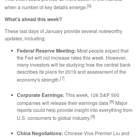
[6]
when a number of key details emerge.
What's ahead this week?
These last days of January provide several noteworthy
updates, including:
Federal Reserve Meeting:
Most people expect that
the Fed will not increase rates this week. However,
many investors will be studying how the central bank
describes its plans for 2019 and assessment of the
[7]
economy's strength.
Corporate Earnings:
This week, 126 S&P 500
[8]
companies will release their earnings data.
Major
reports could help provide insight into everything from
[9]
U.S. consumers to global industry.
China Negotiations:
Chinese Vice Premier Liu and