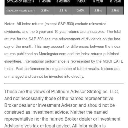
Notes: All index returns (except S&P 500) exclude reinvested
dividends, and the 5-year and 10-year returns are annualized. The total
returns for the S&P 500 assume reinvestment of dividends on the last
day of the month. This may account for differences between the index
returns published on Morningstar.com and the index returns published
elsewhere. International performance is represented by the MSCI EAFE
Index. Past performance is no guarantee of future results. Indices are
unmanaged and cannot be invested into directly.
These are the views of Platinum Advisor Strategies, LLC,
and not necessarily those of the named representative,
Broker dealer or Investment Advisor, and should not be
construed as investment advice. Neither the named
representative nor the named Broker dealer or Investment
Advisor gives tax or legal advice. All information is