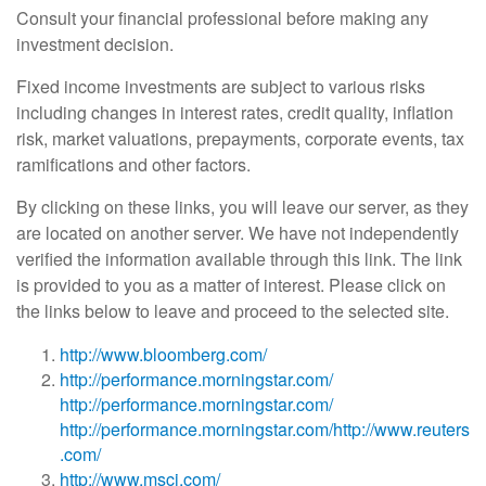
Consult your financial professional before making any
investment decision.
Fixed income investments are subject to various risks
including changes in interest rates, credit quality, inflation
risk, market valuations, prepayments, corporate events, tax
ramifications and other factors.
By clicking on these links, you will leave our server, as they
are located on another server. We have not independently
verified the information available through this link. The link
is provided to you as a matter of interest. Please click on
the links below to leave and proceed to the selected site.
http://www.bloomberg.com/
http://performance.morningstar.com/
http://performance.morningstar.com/
http://performance.morningstar.com/
http://www.reuters
.com/
http://www.msci.com/