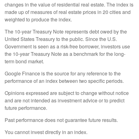
changes in the value of residential real estate. The index is
made up of measures of real estate prices in 20 cities and
weighted to produce the index.
The 10-year Treasury Note represents debt owed by the
United States Treasury to the public. Since the U.S.
Government is seen as a risk-free borrower, investors use
the 10-year Treasury Note as a benchmark for the long-
term bond market.
Google Finance is the source for any reference to the
performance of an index between two specific periods.
Opinions expressed are subject to change without notice
and are not intended as investment advice or to predict
future performance.
Past performance does not guarantee future results.
You cannot invest directly in an index.