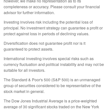
however, we make no representation as to its
completeness or accuracy. Please consult your financial
advisor for further information.
Investing involves risk including the potential loss of
principal. No investment strategy can guarantee a profit or
protect against loss in periods of declining values.
Diversification does not guarantee profit nor is it
guaranteed to protect assets.
International investing involves special risks such as
currency fluctuation and political instability and may not be
suitable for all investors.
The Standard & Poor's 500 (S&P 500) is an unmanaged
group of securities considered to be representative of the
stock market in general.
The Dow Jones Industrial Average is a price-weighted
average of 30 significant stocks traded on the New York