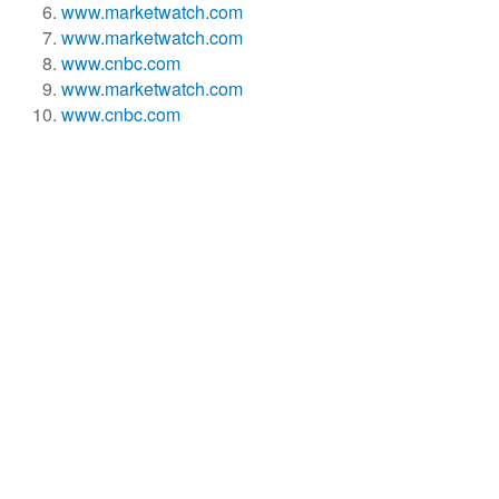
www.marketwatch.com
www.marketwatch.com
www.cnbc.com
www.marketwatch.com
www.cnbc.com