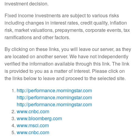
investment decision.
Fixed income investments are subject to various risks
including changes in interest rates, credit quality, inflation
risk, market valuations, prepayments, corporate events, tax
ramifications and other factors.
By clicking on these links, you will leave our server, as they
are located on another server. We have not independently
verified the information available through this link. The link
is provided to you as a matter of interest. Please click on
the links below to leave and proceed to the selected site.
http://performance.morningstar.com
http://performance.morningstar.com
http://performance.morningstar.com
www.cnbc.com
www.bloomberg.com
www.msci.com
www.cnbc.com