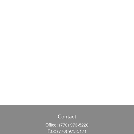
Contact
Office:
(770) 973-5220
Fax:
(770) 973-5171