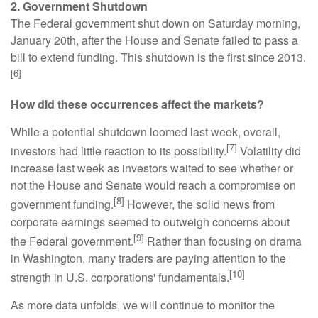
2. Government Shutdown
The Federal government shut down on Saturday morning,
January 20th, after the House and Senate failed to pass a
bill to extend funding. This shutdown is the first since 2013.
[6]
How did these occurrences affect the markets?
While a potential shutdown loomed last week, overall,
[7]
investors had little reaction to its possibility.
Volatility did
increase last week as investors waited to see whether or
not the House and Senate would reach a compromise on
[8]
government funding.
However, the solid news from
corporate earnings seemed to outweigh concerns about
[9]
the Federal government.
Rather than focusing on drama
in Washington, many traders are paying attention to the
[10]
strength in U.S. corporations' fundamentals.
As more data unfolds, we will continue to monitor the