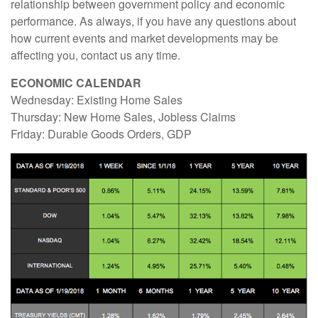
relationship between government policy and economic
performance. As always, if you have any questions about
how current events and market developments may be
affecting you, contact us any time.
ECONOMIC CALENDAR
Wednesday: Existing Home Sales
Thursday: New Home Sales, Jobless Claims
Friday: Durable Goods Orders, GDP