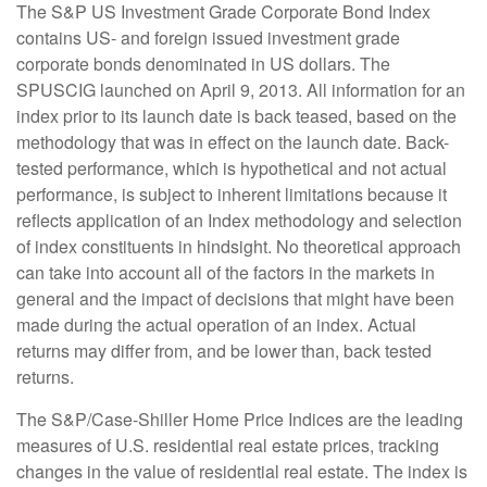
The S&P US Investment Grade Corporate Bond Index
contains US- and foreign issued investment grade
corporate bonds denominated in US dollars. The
SPUSCIG launched on April 9, 2013. All information for an
index prior to its launch date is back teased, based on the
methodology that was in effect on the launch date. Back-
tested performance, which is hypothetical and not actual
performance, is subject to inherent limitations because it
reflects application of an Index methodology and selection
of index constituents in hindsight. No theoretical approach
can take into account all of the factors in the markets in
general and the impact of decisions that might have been
made during the actual operation of an index. Actual
returns may differ from, and be lower than, back tested
returns.
The S&P/Case-Shiller Home Price Indices are the leading
measures of U.S. residential real estate prices, tracking
changes in the value of residential real estate. The index is