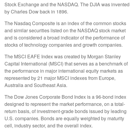
Stock Exchange and the NASDAQ. The DJIA was invented
by Charles Dow back in 1896.
The Nasdaq Composite is an index of the common stocks
and similar securities listed on the NASDAQ stock market
and is considered a broad indicator of the performance of
stocks of technology companies and growth companies.
The MSCI EAFE Index was created by Morgan Stanley
Capital International (MSCI) that serves as a benchmark of
the performance in major international equity markets as
represented by 21 major MSCI indexes from Europe,
Australia and Southeast Asia.
The Dow Jones Corporate Bond Index is a 96-bond index
designed to represent the market performance, on a total-
return basis, of investment-grade bonds issued by leading
U.S. companies. Bonds are equally weighted by maturity
cell, industry sector, and the overall index.