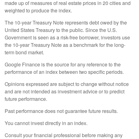
made up of measures of real estate prices in 20 cities and
weighted to produce the index.
The 10-year Treasury Note represents debt owed by the
United States Treasury to the public. Since the U.S.
Government is seen as a risk-free borrower, investors use
the 10-year Treasury Note as a benchmark for the long-
term bond market.
Google Finance is the source for any reference to the
performance of an index between two specific periods.
Opinions expressed are subject to change without notice
and are not intended as investment advice or to predict
future performance.
Past performance does not guarantee future results.
You cannot invest directly in an index.
Consult your financial professional before making any