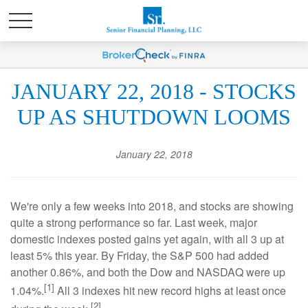
JANUARY 22, 2018 - STOCKS
UP AS SHUTDOWN LOOMS
January 22, 2018
We're only a few weeks into 2018, and stocks are showing
quite a strong performance so far. Last week, major
domestic indexes posted gains yet again, with all 3 up at
least 5% this year. By Friday, the S&P 500 had added
another 0.86%, and both the Dow and NASDAQ were up
[1]
1.04%.
All 3 indexes hit new record highs at least once
[2]