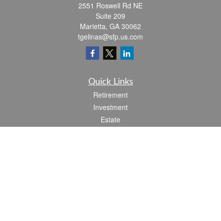
2551 Roswell Rd NE
Suite 209
Marietta,
GA
30062
tgelinas@sfp.us.com
Quick Links
Retirement
Investment
Estate
Insurance
Tax
Money
Lifestyle
Latest Articles
All Videos
All Calculators