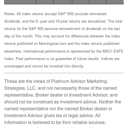
Notes: All index returns (except S&P 500) exclude reinvested
dividends, and the 5- year and 10-year returns are annualized. The total
returns for the S&P 500 assume reinvestment of dividends on the last
day of the month. This may account for differences between the index
returns published on Morningstar.com and the index returns published
elsewhere. International performance is represented by the MSCI EAFE
Index. Past performance is no guarantee of future results. Indices are
unmanaged and cannot be invested into directly.
These are the views of Platinum Advisor Marketing
Strategies, LLC, and not necessarily those of the named
representative, Broker dealer or Investment Advisor, and
should not be construed as investment advice. Neither the
named representative nor the named Broker dealer or
Investment Advisor gives tax or legal advice. All
information is believed to be from reliable sources;