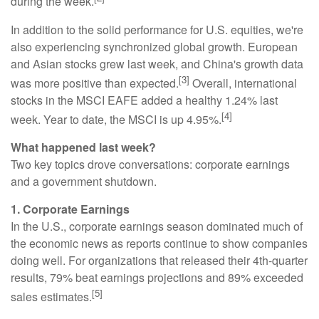
during the week.
In addition to the solid performance for U.S. equities, we're
also experiencing synchronized global growth. European
and Asian stocks grew last week, and China's growth data
[3]
was more positive than expected.
Overall, international
stocks in the MSCI EAFE added a healthy 1.24% last
[4]
week. Year to date, the MSCI is up 4.95%.
What happened last week?
Two key topics drove conversations: corporate earnings
and a government shutdown.
1. Corporate Earnings
In the U.S., corporate earnings season dominated much of
the economic news as reports continue to show companies
doing well. For organizations that released their 4th-quarter
results, 79% beat earnings projections and 89% exceeded
[5]
sales estimates.