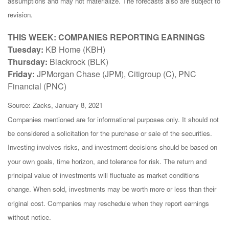
assumptions and may not materialize. The forecasts also are subject to
revision.
THIS WEEK: COMPANIES REPORTING EARNINGS
Tuesday:
KB Home (KBH)
Thursday:
Blackrock (BLK)
Friday:
JPMorgan Chase (JPM), Citigroup (C), PNC
Financial (PNC)
Source: Zacks, January 8, 2021
Companies mentioned are for informational purposes only. It should not
be considered a solicitation for the purchase or sale of the securities.
Investing involves risks, and investment decisions should be based on
your own goals, time horizon, and tolerance for risk. The return and
principal value of investments will fluctuate as market conditions
change. When sold, investments may be worth more or less than their
original cost. Companies may reschedule when they report earnings
without notice.