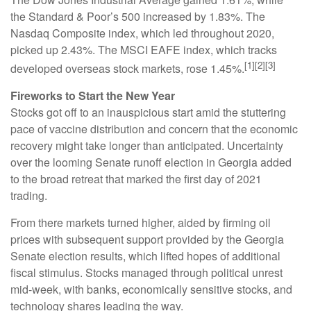
the Standard & Poor’s 500 increased by 1.83%. The
Nasdaq Composite index, which led throughout 2020,
picked up 2.43%. The MSCI EAFE index, which tracks
[1][2][3]
developed overseas stock markets, rose 1.45%.
Fireworks to Start the New Year
Stocks got off to an inauspicious start amid the stuttering
pace of vaccine distribution and concern that the economic
recovery might take longer than anticipated. Uncertainty
over the looming Senate runoff election in Georgia added
to the broad retreat that marked the first day of 2021
trading.
From there markets turned higher, aided by firming oil
prices with subsequent support provided by the Georgia
Senate election results, which lifted hopes of additional
fiscal stimulus. Stocks managed through political unrest
mid-week, with banks, economically sensitive stocks, and
technology shares leading the way.