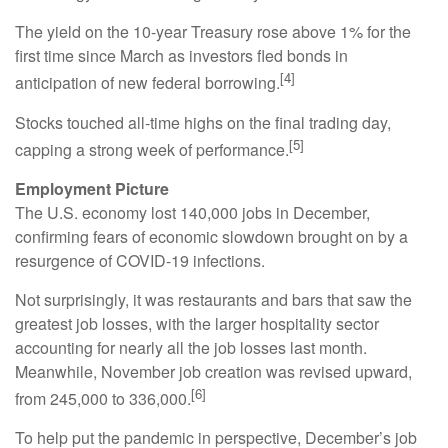
The yield on the 10-year Treasury rose above 1% for the
first time since March as investors fled bonds in
[4]
anticipation of new federal borrowing.
Stocks touched all-time highs on the final trading day,
[5]
capping a strong week of performance.
Employment Picture
The U.S. economy lost 140,000 jobs in December,
confirming fears of economic slowdown brought on by a
resurgence of COVID-19 infections.
Not surprisingly, it was restaurants and bars that saw the
greatest job losses, with the larger hospitality sector
accounting for nearly all the job losses last month.
Meanwhile, November job creation was revised upward,
[6]
from 245,000 to 336,000.
To help put the pandemic in perspective, December’s job