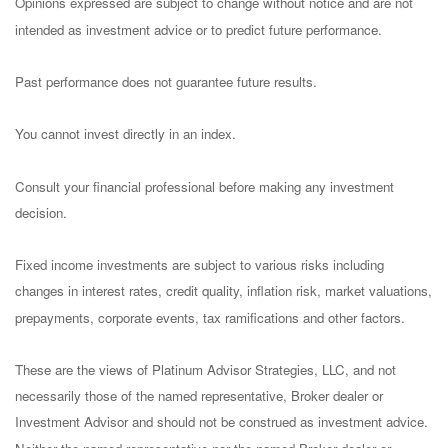
Opinions expressed are subject to change without notice and are not
intended as investment advice or to predict future performance.
Past performance does not guarantee future results.
You cannot invest directly in an index.
Consult your financial professional before making any investment
decision.
Fixed income investments are subject to various risks including
changes in interest rates, credit quality, inflation risk, market valuations,
prepayments, corporate events, tax ramifications and other factors.
These are the views of Platinum Advisor Strategies, LLC, and not
necessarily those of the named representative, Broker dealer or
Investment Advisor and should not be construed as investment advice.