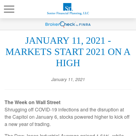
JANUARY 11, 2021 -
MARKETS START 2021 ON A
HIGH
January 11, 2021
The Week on Wall Street
Shrugging off COVID-19 infections and the disruption at
the Capitol on January 6, stocks powered higher to kick off
a new year of trading.
The Dow Jones Industrial Average gained 1.61%, while