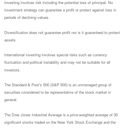
Investing involves risk including the potential loss of principal. No
investment strategy can guarantee a profit or protect against loss in
periods of declining values.
Diversification does not guarantee profit nor is it guaranteed to protect
assets.
International investing involves special risks such as currency
fluctuation and political instability and may not be suitable for all
investors.
The Standard & Poor's 500 (S&P 500) is an unmanaged group of
securities considered to be representative of the stock market in
general.
The Dow Jones Industrial Average is a price-weighted average of 30
significant stocks traded on the New York Stock Exchange and the