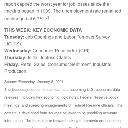
report capped the worst year for job losses since the
tracking began in 1939. The unemployment rate remained
[7]
unchanged at 6.7%.
THIS WEEK: KEY ECONOMIC DATA
Tuesday:
Job Openings and Labor Turnover Survey
(JOLTS).
Wednesday:
Consumer Price Index (CPI).
Thursday:
Initial Jobless Claims.
Friday:
Retail Sales, Consumer Sentiment, Industrial
Production.
Source: Econoday, January 8, 2021
The Econoday economic calendar lists upcoming U.S. economic data
releases (including key economic indicators), Federal Reserve policy
meetings, and speaking engagements of Federal Reserve officials. The
content is developed from sources believed to be providing accurate
information. The forecasts or forward-looking statements are based on