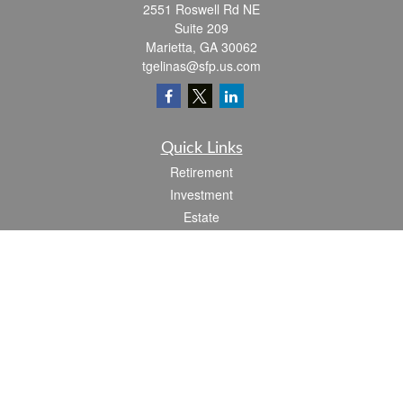
2551 Roswell Rd NE
Suite 209
Marietta,
GA
30062
tgelinas@sfp.us.com
Quick Links
Retirement
Investment
Estate
Insurance
Tax
Money
Lifestyle
Latest Articles
All Videos
All Calculators