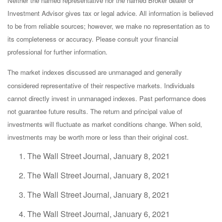
Neither the named representative nor the named Broker dealer or
Investment Advisor gives tax or legal advice. All information is believed
to be from reliable sources; however, we make no representation as to
its completeness or accuracy. Please consult your financial
professional for further information.
The market indexes discussed are unmanaged and generally
considered representative of their respective markets. Individuals
cannot directly invest in unmanaged indexes. Past performance does
not guarantee future results. The return and principal value of
investments will fluctuate as market conditions change. When sold,
investments may be worth more or less than their original cost.
The Wall Street Journal, January 8, 2021
The Wall Street Journal, January 8, 2021
The Wall Street Journal, January 8, 2021
The Wall Street Journal, January 6, 2021