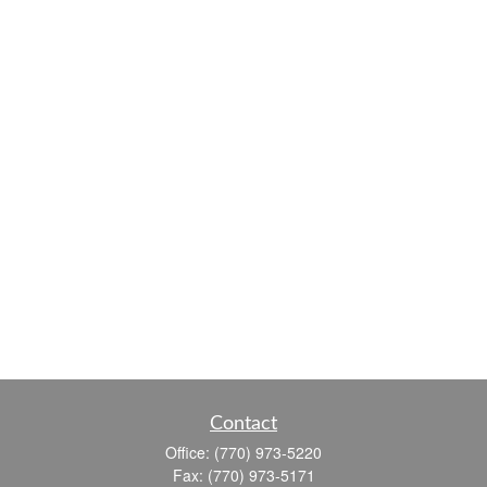
Contact
Office:
(770) 973-5220
Fax:
(770) 973-5171