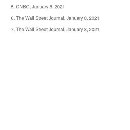
CNBC, January 8, 2021
The Wall Street Journal, January 8, 2021
The Wall Street Journal, January 8, 2021