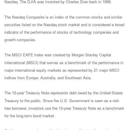
Nasdaq. The DJIA was invented by Charles Dow back in 1896.
The Nasdaq Composite is an index of the common stocks and similar
securities listed on the Nasdaq stock market and is considered a broad
indicator of the performance of stocks of technology companies and
growth companies.
The MSCI EAFE Index was created by Morgan Stanley Capital
International (MSCI) that serves as a benchmark of the performance in
major international equity markets as represented by 21 major MSCI
indices from Europe, Australia, and Southeast Asia.
The 10-year Treasury Note represents debt owed by the United States
Treasury to the public. Since the U.S. Government is seen as a risk-
free borrower, investors use the 10-year Treasury Note as a benchmark
for the long-term bond market.