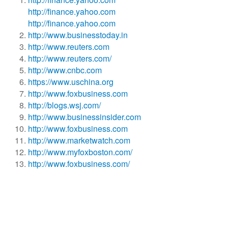
http://finance.yahoo.com
http://finance.yahoo.com
http://www.businesstoday.in
http://www.reuters.com
http://www.reuters.com/
http://www.cnbc.com
https://www.uschina.org
http://www.foxbusiness.com
http://blogs.wsj.com/
http://www.businessinsider.com
http://www.foxbusiness.com
http://www.marketwatch.com
http://www.myfoxboston.com/
http://www.foxbusiness.com/