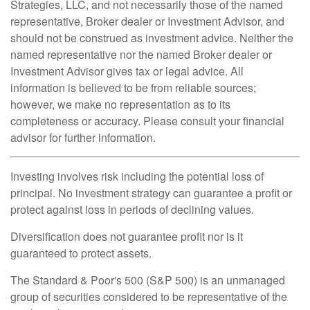
Strategies, LLC, and not necessarily those of the named
representative, Broker dealer or Investment Advisor, and
should not be construed as investment advice. Neither the
named representative nor the named Broker dealer or
Investment Advisor gives tax or legal advice. All
information is believed to be from reliable sources;
however, we make no representation as to its
completeness or accuracy. Please consult your financial
advisor for further information.
Investing involves risk including the potential loss of
principal. No investment strategy can guarantee a profit or
protect against loss in periods of declining values.
Diversification does not guarantee profit nor is it
guaranteed to protect assets.
The Standard & Poor's 500 (S&P 500) is an unmanaged
group of securities considered to be representative of the