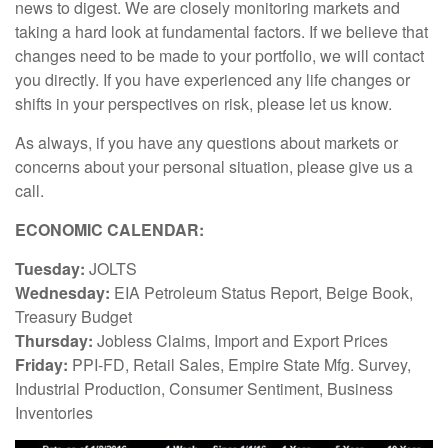
news to digest. We are closely monitoring markets and
taking a hard look at fundamental factors. If we believe that
changes need to be made to your portfolio, we will contact
you directly. If you have experienced any life changes or
shifts in your perspectives on risk, please let us know.
As always, if you have any questions about markets or
concerns about your personal situation, please give us a
call.
ECONOMIC CALENDAR:
Tuesday:
JOLTS
Wednesday:
EIA Petroleum Status Report, Beige Book,
Treasury Budget
Thursday:
Jobless Claims, Import and Export Prices
Friday:
PPI-FD, Retail Sales, Empire State Mfg. Survey,
Industrial Production, Consumer Sentiment, Business
Inventories