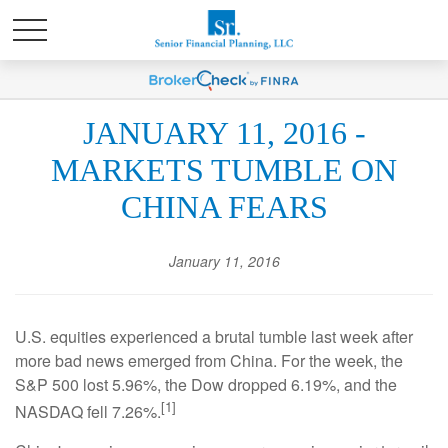
JANUARY 11, 2016 -
MARKETS TUMBLE ON
CHINA FEARS
January 11, 2016
U.S. equities experienced a brutal tumble last week after
more bad news emerged from China. For the week, the
S&P 500 lost 5.96%, the Dow dropped 6.19%, and the
[1]
NASDAQ fell 7.26%.