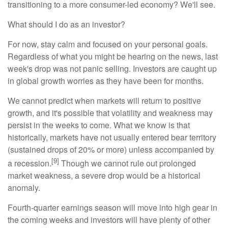
transitioning to a more consumer-led economy? We'll see.
What should I do as an investor?
For now, stay calm and focused on your personal goals.
Regardless of what you might be hearing on the news, last
week's drop was not panic selling. Investors are caught up
in global growth worries as they have been for months.
We cannot predict when markets will return to positive
growth, and it's possible that volatility and weakness may
persist in the weeks to come. What we know is that
historically, markets have not usually entered bear territory
(sustained drops of 20% or more) unless accompanied by
[9]
a recession.
Though we cannot rule out prolonged
market weakness, a severe drop would be a historical
anomaly.
Fourth-quarter earnings season will move into high gear in
the coming weeks and investors will have plenty of other