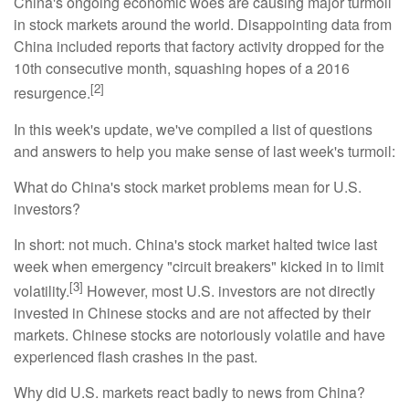
China's ongoing economic woes are causing major turmoil
in stock markets around the world. Disappointing data from
China included reports that factory activity dropped for the
10th consecutive month, squashing hopes of a 2016
[2]
resurgence.
In this week's update, we've compiled a list of questions
and answers to help you make sense of last week's turmoil:
What do China's stock market problems mean for U.S.
investors?
In short: not much. China's stock market halted twice last
week when emergency "circuit breakers" kicked in to limit
[3]
volatility.
However, most U.S. investors are not directly
invested in Chinese stocks and are not affected by their
markets. Chinese stocks are notoriously volatile and have
experienced flash crashes in the past.
Why did U.S. markets react badly to news from China?