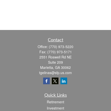
Contact
Office:
(770) 973-5220
Fax:
(770) 973-5171
2551 Roswell Rd NE
Suite 209
Marietta,
GA
30062
tgelinas@sfp.us.com
Quick Links
Retirement
Investment