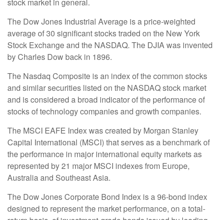
stock market in general.
The Dow Jones Industrial Average is a price-weighted
average of 30 significant stocks traded on the New York
Stock Exchange and the NASDAQ. The DJIA was invented
by Charles Dow back in 1896.
The Nasdaq Composite is an index of the common stocks
and similar securities listed on the NASDAQ stock market
and is considered a broad indicator of the performance of
stocks of technology companies and growth companies.
The MSCI EAFE Index was created by Morgan Stanley
Capital International (MSCI) that serves as a benchmark of
the performance in major international equity markets as
represented by 21 major MSCI indexes from Europe,
Australia and Southeast Asia.
The Dow Jones Corporate Bond Index is a 96-bond index
designed to represent the market performance, on a total-