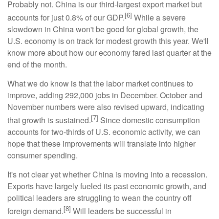
Probably not. China is our third-largest export market but
[6]
accounts for just 0.8% of our GDP.
While a severe
slowdown in China won't be good for global growth, the
U.S. economy is on track for modest growth this year. We'll
know more about how our economy fared last quarter at the
end of the month.
What we do know is that the labor market continues to
improve, adding 292,000 jobs in December. October and
November numbers were also revised upward, indicating
[7]
that growth is sustained.
Since domestic consumption
accounts for two-thirds of U.S. economic activity, we can
hope that these improvements will translate into higher
consumer spending.
It's not clear yet whether China is moving into a recession.
Exports have largely fueled its past economic growth, and
political leaders are struggling to wean the country off
[8]
foreign demand.
Will leaders be successful in