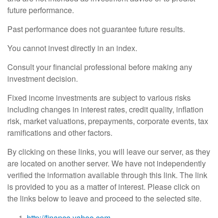
future performance.
Past performance does not guarantee future results.
You cannot invest directly in an index.
Consult your financial professional before making any
investment decision.
Fixed income investments are subject to various risks
including changes in interest rates, credit quality, inflation
risk, market valuations, prepayments, corporate events, tax
ramifications and other factors.
By clicking on these links, you will leave our server, as they
are located on another server. We have not independently
verified the information available through this link. The link
is provided to you as a matter of interest. Please click on
the links below to leave and proceed to the selected site.
http://finance.yahoo.com