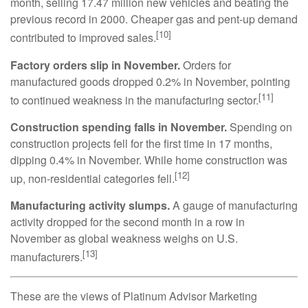
month, selling 17.47 million new vehicles and beating the
previous record in 2000. Cheaper gas and pent-up demand
[10]
contributed to improved sales.
Factory orders slip in November.
Orders for
manufactured goods dropped 0.2% in November, pointing
[11]
to continued weakness in the manufacturing sector.
Construction spending falls in November.
Spending on
construction projects fell for the first time in 17 months,
dipping 0.4% in November. While home construction was
[12]
up, non-residential categories fell.
Manufacturing activity slumps.
A gauge of manufacturing
activity dropped for the second month in a row in
November as global weakness weighs on U.S.
[13]
manufacturers.
These are the views of Platinum Advisor Marketing