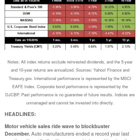
Notes: All index returns exclude reinvested dividends, and the 5-year
and 10-year returns are annualized. Sources: Yahoo! Finance and
Treasury.gov. International performance is represented by the MSCI
EAFE Index. Corporate bond performance is represented by the
DJCBP. Past performance is no guarantee of future results. Indices are
unmanaged and cannot be invested into directly.
HEADLINES:
Motor vehicle sales ride wave to blockbuster
December.
Auto manufacturers ended a record year last