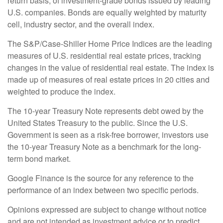
return basis, of investment-grade bonds issued by leading
U.S. companies. Bonds are equally weighted by maturity
cell, industry sector, and the overall index.
The S&P/Case-Shiller Home Price Indices are the leading
measures of U.S. residential real estate prices, tracking
changes in the value of residential real estate. The index is
made up of measures of real estate prices in 20 cities and
weighted to produce the index.
The 10-year Treasury Note represents debt owed by the
United States Treasury to the public. Since the U.S.
Government is seen as a risk-free borrower, investors use
the 10-year Treasury Note as a benchmark for the long-
term bond market.
Google Finance is the source for any reference to the
performance of an index between two specific periods.
Opinions expressed are subject to change without notice
and are not intended as investment advice or to predict