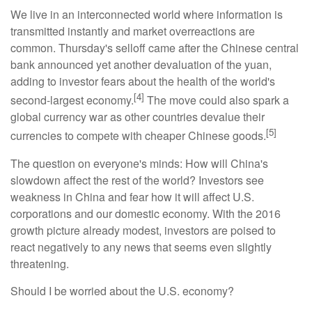
We live in an interconnected world where information is
transmitted instantly and market overreactions are
common. Thursday's selloff came after the Chinese central
bank announced yet another devaluation of the yuan,
adding to investor fears about the health of the world's
[4]
second-largest economy.
The move could also spark a
global currency war as other countries devalue their
[5]
currencies to compete with cheaper Chinese goods.
The question on everyone's minds: How will China's
slowdown affect the rest of the world? Investors see
weakness in China and fear how it will affect U.S.
corporations and our domestic economy. With the 2016
growth picture already modest, investors are poised to
react negatively to any news that seems even slightly
threatening.
Should I be worried about the U.S. economy?